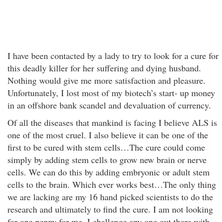
I have been contacted by a lady to try to look for a cure for
this deadly killer for her suffering and dying husband.
Nothing would give me more satisfaction and pleasure.
Unfortunately, I lost most of my biotech’s start- up money
in an offshore bank scandel and devaluation of currency.
Of all the diseases that mankind is facing I believe ALS is
one of the most cruel. I also believe it can be one of the
first to be cured with stem cells…The cure could come
simply by adding stem cells to grow new brain or nerve
cells. We can do this by adding embryonic or adult stem
cells to the brain. Which ever works best…The only thing
we are lacking are my 16 hand picked scientists to do the
research and ultimately to find the cure. I am not looking
for one penny for me. I challenge any one out there with