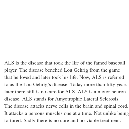
ALS is the disease that took the life of the famed baseball
player. The disease benched Lou Gehrig from the game
that he loved and later took his life. Now, ALS is referred
to as the Lou Gehrig’s disease. Today more than fifty years
later there still is no cure for ALS. ALS is a motor neuron
disease. ALS stands for Amyotrophic Lateral Sclerosis.
The disease attacks nerve cells in the brain and spinal cord.
It attacks a persons muscles one at a time. Not unlike being
tortured. Sadly there is no cure and no viable treatment.