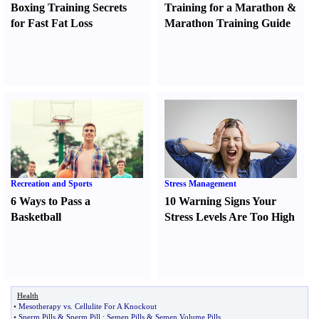
Boxing Training Secrets
Training for a Marathon
&
for Fast Fat Loss
Marathon Training Guide
Recreation and Sports
Stress Management
6 Ways to Pass a
10 Warning Signs Your
Basketball
Stress Levels Are Too High
Health
•
Mesotherapy vs
.
Cellulite For A Knockout
•
Sperm Pills
&
Sperm Pill
:
Semen Pills
&
Semen Volume Pills