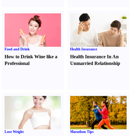
Food and Drink
Health Insurance
How to Drink Wine like a
Health Insurance In An
Professional
Unmarried Relationship
Lose Weight
Marathon Tips