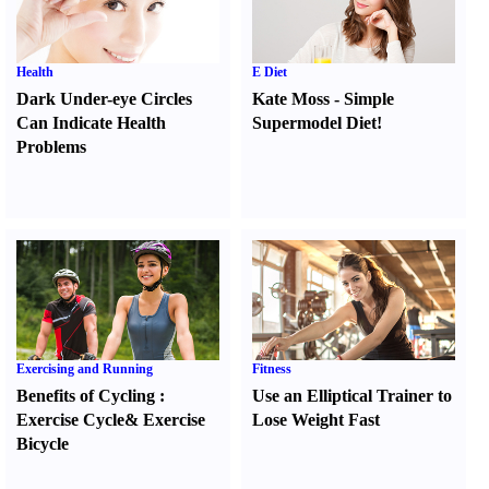
Health
E Diet
Dark Under-eye Circles
Kate Moss
-
Simple
Can Indicate Health
Supermodel Diet
!
Problems
Exercising and Running
Fitness
Benefits of Cycling
:
Use an Elliptical Trainer to
Exercise Cycle
&
Exercise
Lose Weight Fast
Bicycle