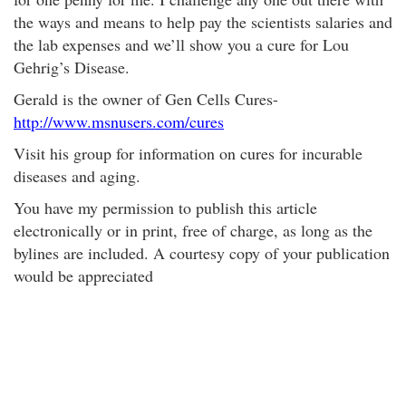
the ways and means to help pay the scientists salaries and
the lab expenses and we’ll show you a cure for Lou
Gehrig’s Disease.
Gerald is the owner of Gen Cells Cures-
http://www.msnusers.com/cures
Visit his group for information on cures for incurable
diseases and aging.
You have my permission to publish this article
electronically or in print, free of charge, as long as the
bylines are included. A courtesy copy of your publication
would be appreciated