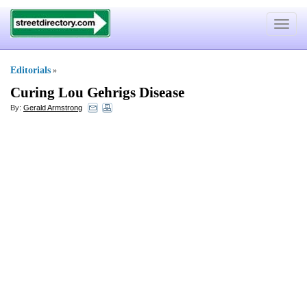
Toggle
navigat
Editorials
»
Curing Lou Gehrigs Disease
By:
Gerald Armstrong