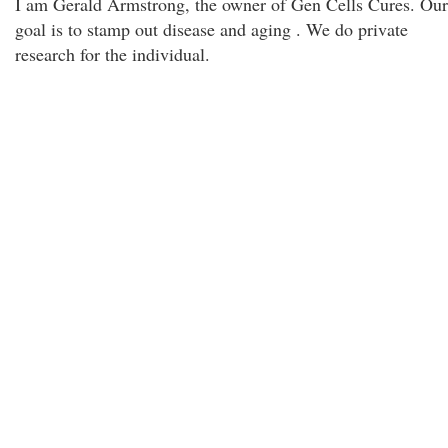
I am Gerald Armstrong, the owner of Gen Cells Cures. Our
goal is to stamp out disease and aging . We do private
research for the individual.