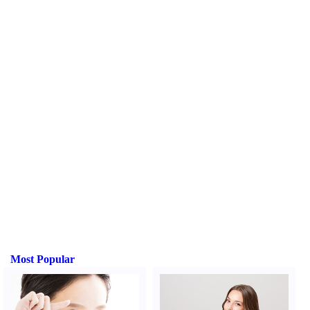
Most Popular