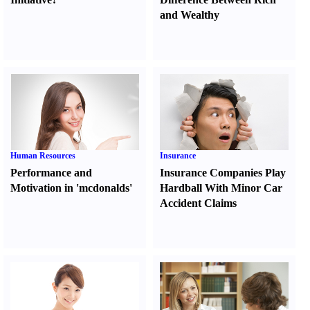
and Wealthy
Human Resources
Insurance
Performance and
Insurance Companies Play
Motivation in 'mcdonalds'
Hardball With Minor Car
Accident Claims