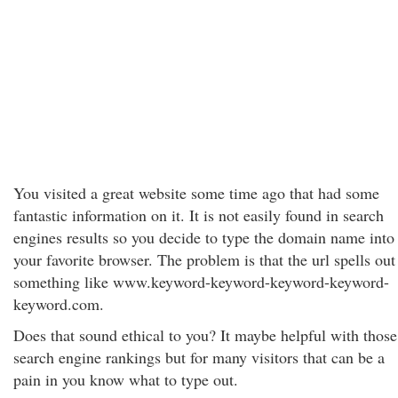
You visited a great website some time ago that had some
fantastic information on it. It is not easily found in search
engines results so you decide to type the domain name into
your favorite browser. The problem is that the url spells out
something like www.keyword-keyword-keyword-keyword-
keyword.com.
Does that sound ethical to you? It maybe helpful with those
search engine rankings but for many visitors that can be a
pain in you know what to type out.