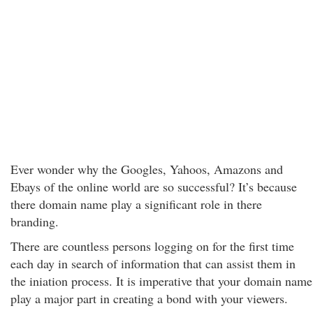
Ever wonder why the Googles, Yahoos, Amazons and
Ebays of the online world are so successful? It’s because
there domain name play a significant role in there
branding.
There are countless persons logging on for the first time
each day in search of information that can assist them in
the iniation process. It is imperative that your domain name
play a major part in creating a bond with your viewers.