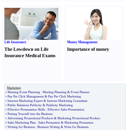
Life Insurance
Money Management
The Lowdown on Life
Importance of money
Insurance Medical Exams
Marketing
•
Meeting Event Planning
:
Meeting Planning
&
Event Planner
•
Pay Per Click Management
&
Pay Per Click Marketing
•
Internet Marketing Expert
&
Internet Marketing Consultant
•
Public Relations Publicity
&
Publicity Marketing
•
Effective Presentation Skills
:
Effective Sales Presentation
•
Putting Yourself into the Business
•
Advertising Promotional Products
&
Marketing Promotional Product
•
Sales Marketing Plan
:
Sales Persuasion
&
Marketing Persuasion
•
Writing for Business
:
Business Writing
&
Write for Business