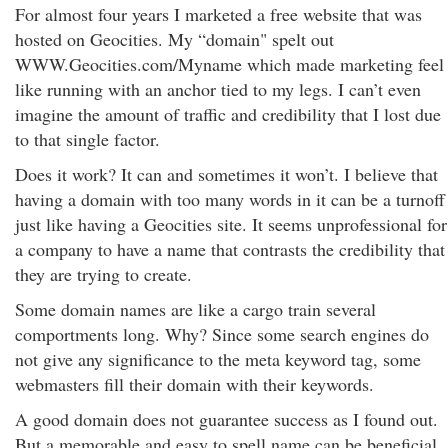
For almost four years I marketed a free website that was
hosted on Geocities. My “domain" spelt out
WWW.Geocities.com/Myname which made marketing feel
like running with an anchor tied to my legs. I can’t even
imagine the amount of traffic and credibility that I lost due
to that single factor.
Does it work? It can and sometimes it won’t. I believe that
having a domain with too many words in it can be a turnoff
just like having a Geocities site. It seems unprofessional for
a company to have a name that contrasts the credibility that
they are trying to create.
Some domain names are like a cargo train several
comportments long. Why? Since some search engines do
not give any significance to the meta keyword tag, some
webmasters fill their domain with their keywords.
A good domain does not guarantee success as I found out.
But a memorable and easy to spell name can be beneficial