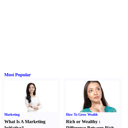
Most Popular
Marketing
How To Grow Wealth
What Is A Marketing
Rich or Wealthy
:
Initiative
?
Difference Between Rich