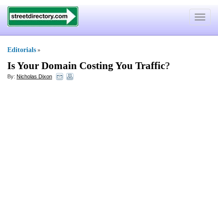
Toggle
navigat
Editorials
»
Is Your Domain Costing You Traffic
?
By:
Nicholas Dixon