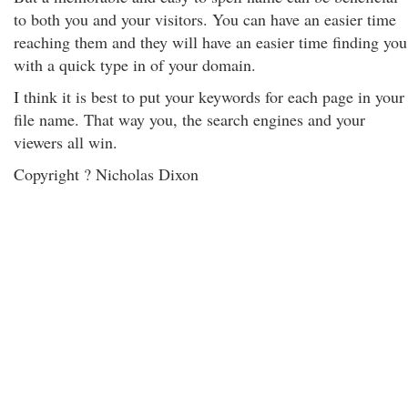
to both you and your visitors. You can have an easier time
reaching them and they will have an easier time finding you
with a quick type in of your domain.
I think it is best to put your keywords for each page in your
file name. That way you, the search engines and your
viewers all win.
Copyright ? Nicholas Dixon