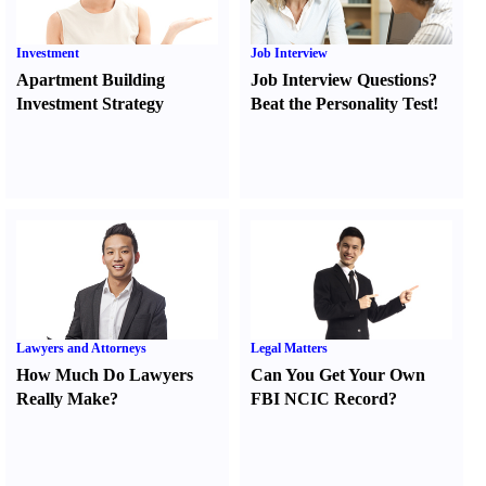
Investment
Job Interview
Apartment Building
Job Interview Questions
?
Investment Strategy
Beat the Personality Test
!
Lawyers and Attorneys
Legal Matters
How Much Do Lawyers
Can You Get Your Own
Really Make
?
FBI NCIC Record
?