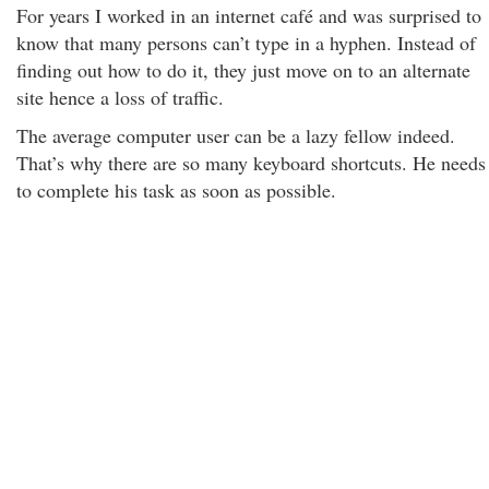
For years I worked in an internet café and was surprised to
know that many persons can’t type in a hyphen. Instead of
finding out how to do it, they just move on to an alternate
site hence a loss of traffic.
The average computer user can be a lazy fellow indeed.
That’s why there are so many keyboard shortcuts. He needs
to complete his task as soon as possible.