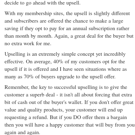
decide to go ahead with the upsell.
With my membership sites, the upsell is slightly different
and subscribers are offered the chance to make a large
saving if they opt to pay for an annual subscription rather
than month by month. Again, a great deal for the buyer but
no extra work for me.
Upselling is an extremely simple concept yet incredibly
effective. On average, 40% of my customers opt for the
upsell if it is offered and I have seen situations where as
many as 70% of buyers upgrade to the upsell offer.
Remember, the key to successful upselling is to give the
customer a superb deal - it isn't all about forcing that extra
bit of cash out of the buyer's wallet. If you don't offer great
value and quality products, your customer will end up
requesting a refund. But if you DO offer them a bargain
then you will have a happy customer that will buy from you
again and again.