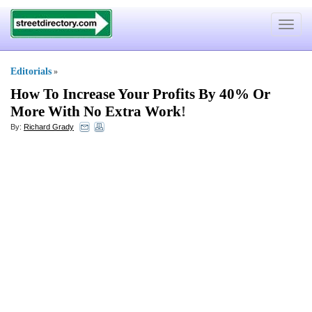
Toggle
navigat
Editorials
»
How To Increase Your Profits By 40% Or
More With No Extra Work
!
By:
Richard Grady