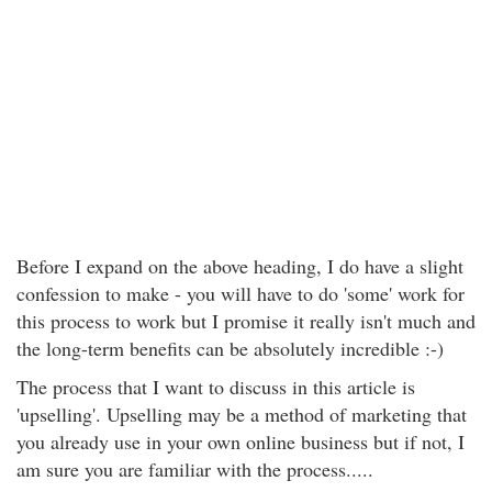
Before I expand on the above heading, I do have a slight
confession to make - you will have to do 'some' work for
this process to work but I promise it really isn't much and
the long-term benefits can be absolutely incredible :-)
The process that I want to discuss in this article is
'upselling'. Upselling may be a method of marketing that
you already use in your own online business but if not, I
am sure you are familiar with the process.....