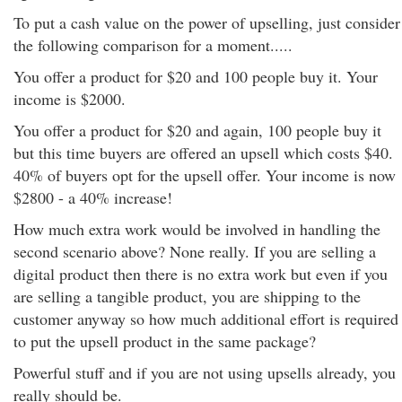
To put a cash value on the power of upselling, just consider
the following comparison for a moment.....
You offer a product for $20 and 100 people buy it. Your
income is $2000.
You offer a product for $20 and again, 100 people buy it
but this time buyers are offered an upsell which costs $40.
40% of buyers opt for the upsell offer. Your income is now
$2800 - a 40% increase!
How much extra work would be involved in handling the
second scenario above? None really. If you are selling a
digital product then there is no extra work but even if you
are selling a tangible product, you are shipping to the
customer anyway so how much additional effort is required
to put the upsell product in the same package?
Powerful stuff and if you are not using upsells already, you
really should be.