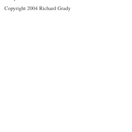
Copyright 2004 Richard Grady