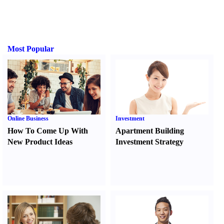
Most Popular
Online Business
Investment
How To Come Up With
Apartment Building
New Product Ideas
Investment Strategy