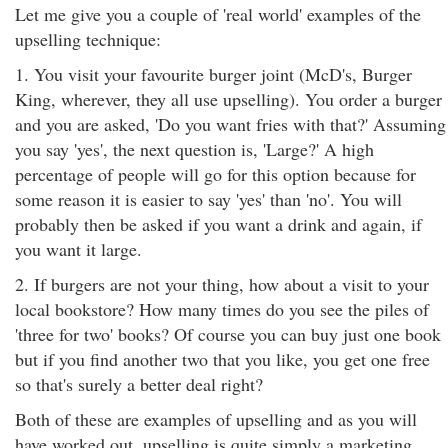
Let me give you a couple of 'real world' examples of the
upselling technique:
1. You visit your favourite burger joint (McD's, Burger
King, wherever, they all use upselling). You order a burger
and you are asked, 'Do you want fries with that?' Assuming
you say 'yes', the next question is, 'Large?' A high
percentage of people will go for this option because for
some reason it is easier to say 'yes' than 'no'. You will
probably then be asked if you want a drink and again, if
you want it large.
2. If burgers are not your thing, how about a visit to your
local bookstore? How many times do you see the piles of
'three for two' books? Of course you can buy just one book
but if you find another two that you like, you get one free
so that's surely a better deal right?
Both of these are examples of upselling and as you will
have worked out, upselling is quite simply a marketing