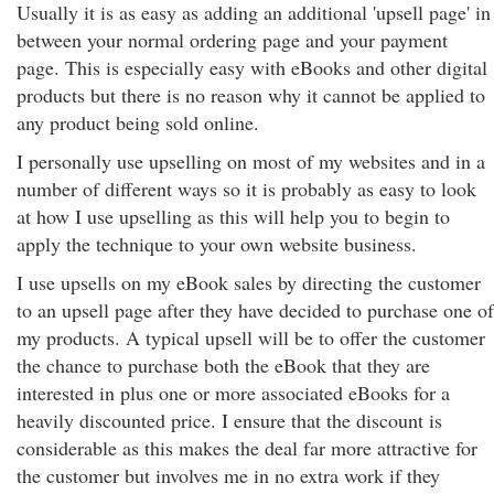
Usually it is as easy as adding an additional 'upsell page' in
between your normal ordering page and your payment
page. This is especially easy with eBooks and other digital
products but there is no reason why it cannot be applied to
any product being sold online.
I personally use upselling on most of my websites and in a
number of different ways so it is probably as easy to look
at how I use upselling as this will help you to begin to
apply the technique to your own website business.
I use upsells on my eBook sales by directing the customer
to an upsell page after they have decided to purchase one of
my products. A typical upsell will be to offer the customer
the chance to purchase both the eBook that they are
interested in plus one or more associated eBooks for a
heavily discounted price. I ensure that the discount is
considerable as this makes the deal far more attractive for
the customer but involves me in no extra work if they