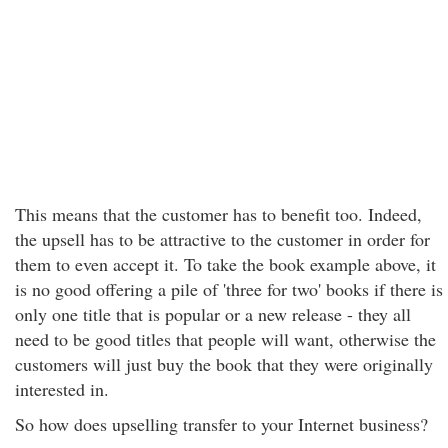
This means that the customer has to benefit too. Indeed,
the upsell has to be attractive to the customer in order for
them to even accept it. To take the book example above, it
is no good offering a pile of 'three for two' books if there is
only one title that is popular or a new release - they all
need to be good titles that people will want, otherwise the
customers will just buy the book that they were originally
interested in.
So how does upselling transfer to your Internet business?