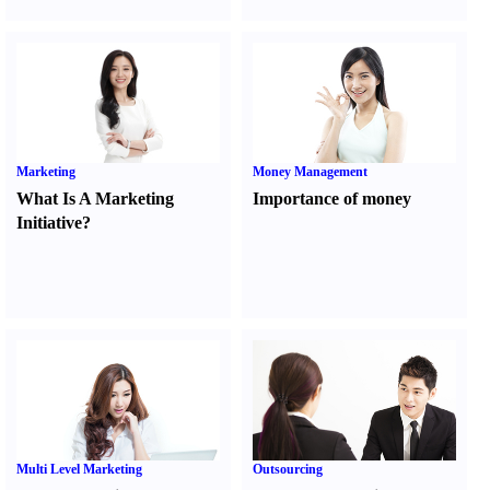
Marketing
Money Management
What Is A Marketing
Importance of money
Initiative
?
Multi Level Marketing
Outsourcing