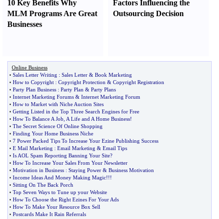
10 Key Benefits Why
Factors Influencing the
MLM Programs Are Great
Outsourcing Decision
Businesses
Online Business
•
Sales Letter Writing
:
Sales Letter
&
Book Marketing
•
How to Copyright
:
Copyright Protection
&
Copyright Registration
•
Party Plan Business
:
Party Plan
&
Party Plans
•
Internet Marketing Forums
&
Internet Marketing Forum
•
How to Market with Niche Auction Sites
•
Getting Listed in the Top Three Search Engines for Free
•
How To Balance A Job
,
A Life and A Home Business
!
•
The Secret Science Of Online Shopping
•
Finding Your Home Business Niche
•
7 Power Packed Tips To Increase Your Ezine Publishing Success
•
E Mail Marketing
:
Email Marketing
&
Email Tips
•
Is AOL Spam Reporting Banning Your Site
?
•
How To Increase Your Sales From Your Newsletter
•
Motivation in Business
:
Staying Power
&
Business Motivation
•
Income Ideas And Money Making Magic
!!!
•
Sitting On The Back Porch
•
Top Seven Ways to Tune up your Website
•
How To Choose the Right Ezines For Your Ads
•
How To Make Your Resource Box Sell
•
Postcards Make It Rain Referrals