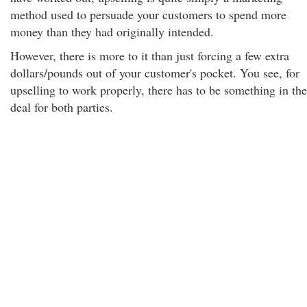
method used to persuade your customers to spend more
money than they had originally intended.
However, there is more to it than just forcing a few extra
dollars/pounds out of your customer's pocket. You see, for
upselling to work properly, there has to be something in the
deal for both parties.