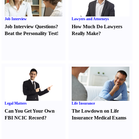
Job Interview
Lawyers and Attorneys
Job Interview Questions
?
How Much Do Lawyers
Beat the Personality Test
!
Really Make
?
Legal Matters
Life Insurance
Can You Get Your Own
The Lowdown on Life
FBI NCIC Record
?
Insurance Medical Exams