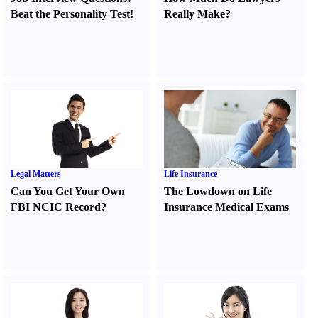
Beat the Personality Test
!
Really Make
?
Legal Matters
Life Insurance
Can You Get Your Own
The Lowdown on Life
FBI NCIC Record
?
Insurance Medical Exams