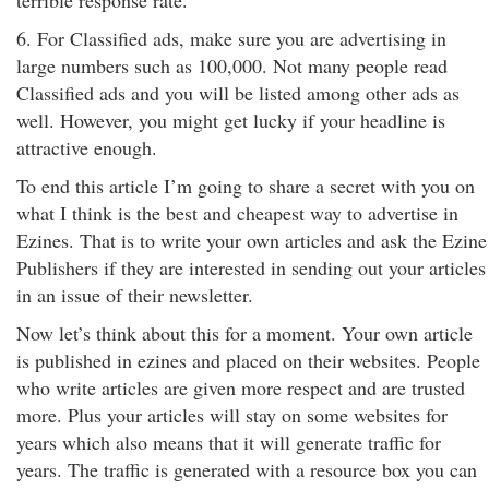
terrible response rate.
6. For Classified ads, make sure you are advertising in
large numbers such as 100,000. Not many people read
Classified ads and you will be listed among other ads as
well. However, you might get lucky if your headline is
attractive enough.
To end this article I’m going to share a secret with you on
what I think is the best and cheapest way to advertise in
Ezines. That is to write your own articles and ask the Ezine
Publishers if they are interested in sending out your articles
in an issue of their newsletter.
Now let’s think about this for a moment. Your own article
is published in ezines and placed on their websites. People
who write articles are given more respect and are trusted
more. Plus your articles will stay on some websites for
years which also means that it will generate traffic for
years. The traffic is generated with a resource box you can