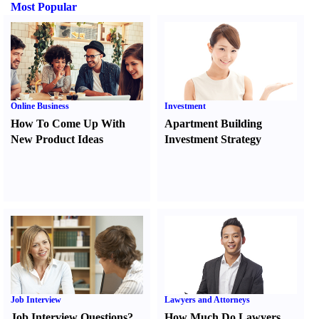
Most Popular
Online Business
Investment
How To Come Up With
Apartment Building
New Product Ideas
Investment Strategy
Job Interview
Lawyers and Attorneys
Job Interview Questions
?
How Much Do Lawyers