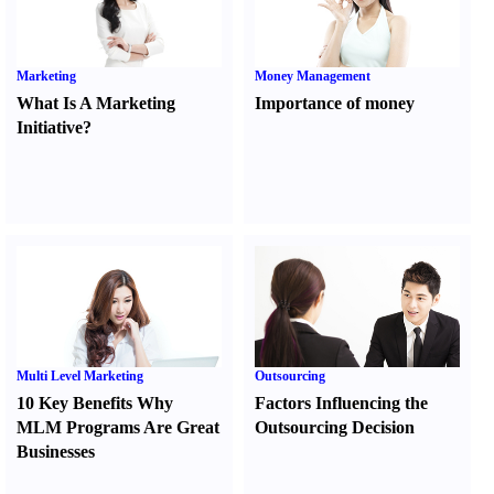
Marketing
Money Management
What Is A Marketing
Importance of money
Initiative
?
Multi Level Marketing
Outsourcing
10 Key Benefits Why
Factors Influencing the
MLM Programs Are Great
Outsourcing Decision
Businesses