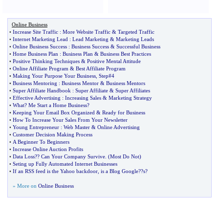
Online Business
•
Increase Site Traffic
:
More Website Traffic
&
Targeted Traffic
•
Internet Marketing Lead
:
Lead Marketing
&
Marketing Leads
•
Online Business Success
:
Business Success
&
Successful Business
•
Home Business Plan
:
Business Plan
&
Business Best Practices
•
Positive Thinking Techniques
&
Positive Mental Attitude
•
Online Affiliate Program
&
Best Affiliate Program
•
Making Your Purpose Your Business
,
Step#4
•
Business Mentoring
:
Business Mentor
&
Business Mentors
•
Super Affiliate Handbook
:
Super Affiliate
&
Super Affiliates
•
Effective Advertising
:
Increasing Sales
&
Marketing Strategy
•
What
?
Me Start a Home Business
?
•
Keeping Your Email Box Organized
&
Ready for Business
•
How To Increase Your Sales From Your Newsletter
•
Young Entrepreneur
:
Web Master
&
Online Advertising
•
Customer Decision Making Process
•
A Beginner To Beginners
•
Increase Online Auction Profits
•
Data Loss
?
? Can Your Company Survive
. (
Most Do Not
)
•
Seting up Fully Automated Internet Businesses
•
If an RSS feed is the Yahoo backdoor
,
is a Blog Google
?
?s
?
» More on
Online Business