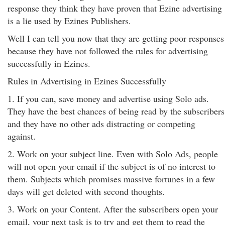
response they think they have proven that Ezine advertising
is a lie used by Ezines Publishers.
Well I can tell you now that they are getting poor responses
because they have not followed the rules for advertising
successfully in Ezines.
Rules in Advertising in Ezines Successfully
1. If you can, save money and advertise using Solo ads.
They have the best chances of being read by the subscribers
and they have no other ads distracting or competing
against.
2. Work on your subject line. Even with Solo Ads, people
will not open your email if the subject is of no interest to
them. Subjects which promises massive fortunes in a few
days will get deleted with second thoughts.
3. Work on your Content. After the subscribers open your
email, your next task is to try and get them to read the