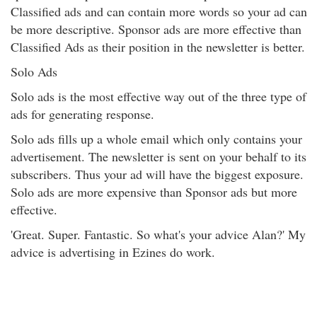
Classified ads and can contain more words so your ad can
be more descriptive. Sponsor ads are more effective than
Classified Ads as their position in the newsletter is better.
Solo Ads
Solo ads is the most effective way out of the three type of
ads for generating response.
Solo ads fills up a whole email which only contains your
advertisement. The newsletter is sent on your behalf to its
subscribers. Thus your ad will have the biggest exposure.
Solo ads are more expensive than Sponsor ads but more
effective.
'Great. Super. Fantastic. So what's your advice Alan?' My
advice is advertising in Ezines do work.