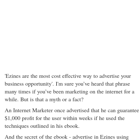
'Ezines are the most cost effective way to advertise your
business opportunity'. I'm sure you’ve heard that phrase
many times if you’ve been marketing on the internet for a
while. But is that a myth or a fact?
An Internet Marketer once advertised that he can guarantee
$1,000 profit for the user within weeks if he used the
techniques outlined in his ebook.
And the secret of the ebook - advertise in Ezines using