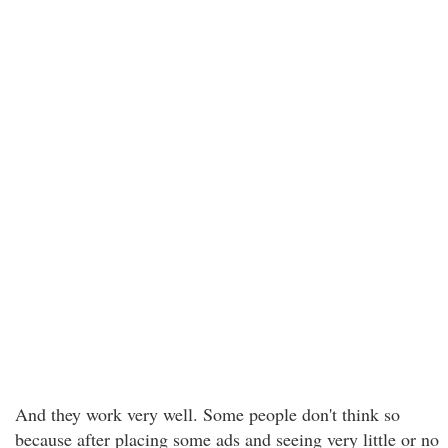
And they work very well. Some people don't think so
because after placing some ads and seeing very little or no