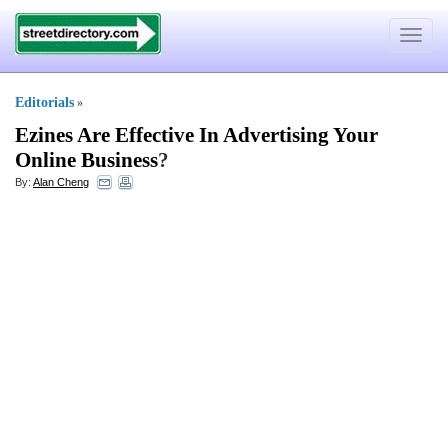
Toggle
navigat
Editorials
»
Ezines Are Effective In Advertising Your
Online Business
?
By:
Alan Cheng