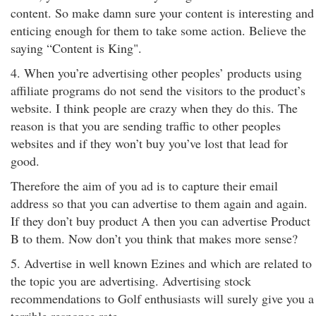
content. So make damn sure your content is interesting and
enticing enough for them to take some action. Believe the
saying “Content is King".
4. When you’re advertising other peoples’ products using
affiliate programs do not send the visitors to the product’s
website. I think people are crazy when they do this. The
reason is that you are sending traffic to other peoples
websites and if they won’t buy you’ve lost that lead for
good.
Therefore the aim of you ad is to capture their email
address so that you can advertise to them again and again.
If they don’t buy product A then you can advertise Product
B to them. Now don’t you think that makes more sense?
5. Advertise in well known Ezines and which are related to
the topic you are advertising. Advertising stock
recommendations to Golf enthusiasts will surely give you a