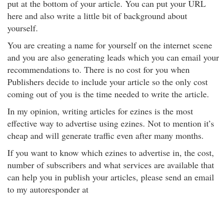
put at the bottom of your article. You can put your URL
here and also write a little bit of background about
yourself.
You are creating a name for yourself on the internet scene
and you are also generating leads which you can email your
recommendations to. There is no cost for you when
Publishers decide to include your article so the only cost
coming out of you is the time needed to write the article.
In my opinion, writing articles for ezines is the most
effective way to advertise using ezines. Not to mention it’s
cheap and will generate traffic even after many months.
If you want to know which ezines to advertise in, the cost,
number of subscribers and what services are available that
can help you in publish your articles, please send an email
to my autoresponder at