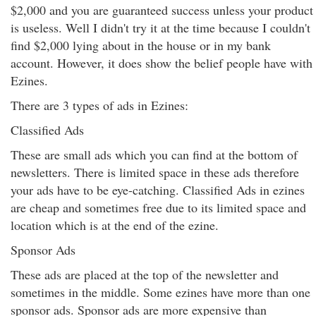
$2,000 and you are guaranteed success unless your product
is useless. Well I didn't try it at the time because I couldn't
find $2,000 lying about in the house or in my bank
account. However, it does show the belief people have with
Ezines.
There are 3 types of ads in Ezines:
Classified Ads
These are small ads which you can find at the bottom of
newsletters. There is limited space in these ads therefore
your ads have to be eye-catching. Classified Ads in ezines
are cheap and sometimes free due to its limited space and
location which is at the end of the ezine.
Sponsor Ads
These ads are placed at the top of the newsletter and
sometimes in the middle. Some ezines have more than one
sponsor ads. Sponsor ads are more expensive than