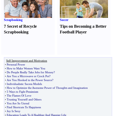
Scrapbooking
Soccer
7 Secret of Recycle
Tips on Becoming a Better
Scrapbooking
Football Player
Self Improvement and Motivation
•
Personal Power
•
How to Make Women Want You
•
Do People Really Take Jobs for Money
?
•
Are You a Microwave or Crock Pot
?
•
Are You Hooked to the Power Source
?
•
Individualistic Sucess Models
•
How to Optimize the Awesome Power of Thoughts and Imagination
•
5 Ways to Fight Pessimism
•
The Flames Of Love
•
Trusting Yourself and Others
•
You Are So Unreal
•
Find Shortcuts To Happiness
•
Joy Is Sexy
•
Education Leads To A Healthier And Happier Life