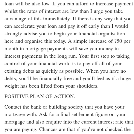
loan will be also low. If you can afford to increase payment
whilst the rates of interest are low than I urge you take
advantage of this immediately. If there is any way that you
can accelerate your loan and pay it off early than I would
strongly advise you to begin your financial organisation
here and organise this today. A simple increase of ?50 per
month in mortgage payments will save you money in
interest payments in the long run. Your first step to taking
control of your financial world is to pay off all of your
existing debts as quickly as possible. When you have no
debts, you’ll be financially free and you’ll feel as if a huge
weight has been lifted from your shoulders.
POSITIVE PLAN OF ACTION:
Contact the bank or building society that you have your
mortgage with. Ask for a final settlement figure on your
mortgage and also enquire into the current interest rate that
you are paying. Chances are that if you’ve not checked the