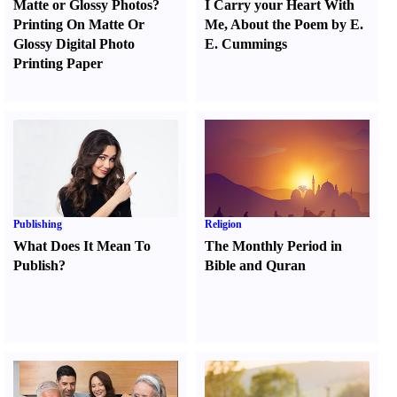
Matte or Glossy Photos
?
I Carry your Heart With
Printing On Matte Or
Me
,
About the Poem by E.
Glossy Digital Photo
E. Cummings
Printing Paper
Publishing
Religion
What Does It Mean To
The Monthly Period in
Publish
?
Bible and Quran