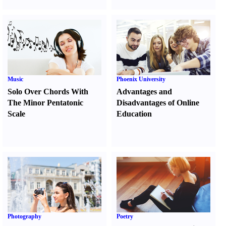
Music
Phoenix University
Solo Over Chords With
Advantages and
The Minor Pentatonic
Disadvantages of Online
Scale
Education
Photography
Poetry