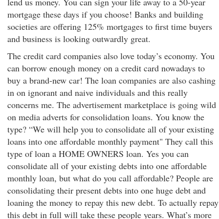
lend us money. You can sign your life away to a 50-year
mortgage these days if you choose! Banks and building
societies are offering 125% mortgages to first time buyers
and business is looking outwardly great.
The credit card companies also love today’s economy. You
can borrow enough money on a credit card nowadays to
buy a brand-new car! The loan companies are also cashing
in on ignorant and naive individuals and this really
concerns me. The advertisement marketplace is going wild
on media adverts for consolidation loans. You know the
type? “We will help you to consolidate all of your existing
loans into one affordable monthly payment" They call this
type of loan a HOME OWNERS loan. Yes you can
consolidate all of your existing debts into one affordable
monthly loan, but what do you call affordable? People are
consolidating their present debts into one huge debt and
loaning the money to repay this new debt. To actually repay
this debt in full will take these people years. What’s more