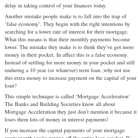
delay in taking control of your finances today.
Another mistake people make is to fall into the trap of
‘false economy’. They begin with the right intentions by
searching for a lower rate of interest for their mortgage.
What this means is that their monthly payments become
lower. The mistake they make is to think they’ve got more
money in their pocket. In affect this is a false economy.
Instead of settling for more money in your pocket and still
enduring a 10 year (or whatever) term loan ,why not use
this extra money to increase payment on the capital of your
loan?
This simple technique is called ‘Mortgage Acceleration’
The Banks and Building Societies know all about
Mortgage Acceleration they just don’t mention it because it
loses them lots of money in interest payments!
If you increase the capital payments of your mortgage
every month you’re paying off the entire loan quicker. If