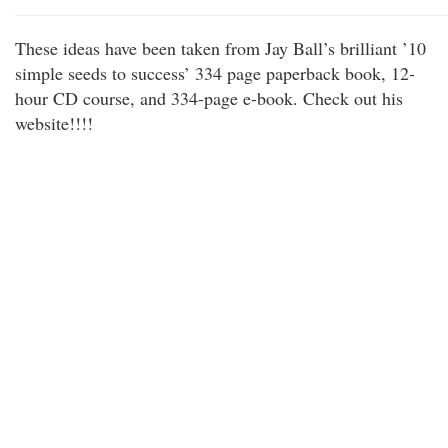
These ideas have been taken from Jay Ball’s brilliant ’10
simple seeds to success’ 334 page paperback book, 12-
hour CD course, and 334-page e-book. Check out his
website!!!!