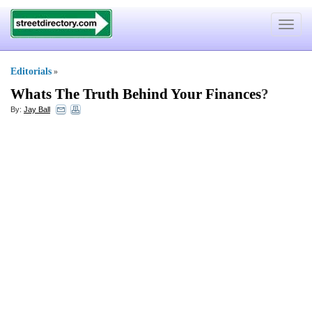
Toggle
navigat
Editorials
»
Whats The Truth Behind Your Finances
?
By:
Jay Ball