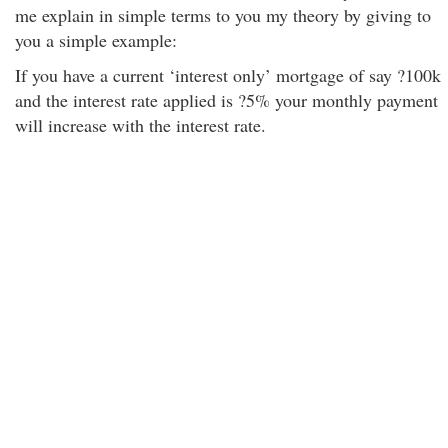
me explain in simple terms to you my theory by giving to
you a simple example:
If you have a current ‘interest only’ mortgage of say ?100k
and the interest rate applied is ?5% your monthly payment
will increase with the interest rate.