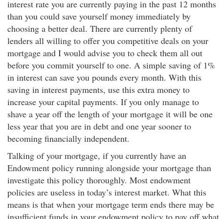
interest rate you are currently paying in the past 12 months
than you could save yourself money immediately by
choosing a better deal. There are currently plenty of
lenders all willing to offer you competitive deals on your
mortgage and I would advise you to check them all out
before you commit yourself to one. A simple saving of 1%
in interest can save you pounds every month. With this
saving in interest payments, use this extra money to
increase your capital payments. If you only manage to
shave a year off the length of your mortgage it will be one
less year that you are in debt and one year sooner to
becoming financially independent.
Talking of your mortgage, if you currently have an
Endowment policy running alongside your mortgage than
investigate this policy thoroughly. Most endowment
policies are useless in today’s interest market. What this
means is that when your mortgage term ends there may be
insufficient funds in your endowment policy to pay off what