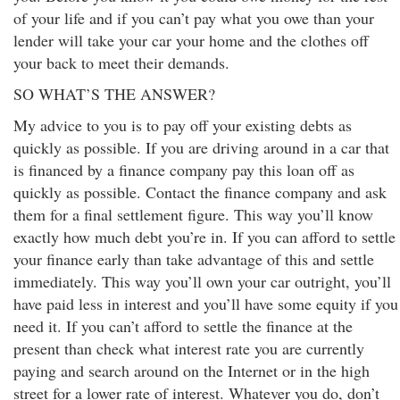
of your life and if you can’t pay what you owe than your
lender will take your car your home and the clothes off
your back to meet their demands.
SO WHAT’S THE ANSWER?
My advice to you is to pay off your existing debts as
quickly as possible. If you are driving around in a car that
is financed by a finance company pay this loan off as
quickly as possible. Contact the finance company and ask
them for a final settlement figure. This way you’ll know
exactly how much debt you’re in. If you can afford to settle
your finance early than take advantage of this and settle
immediately. This way you’ll own your car outright, you’ll
have paid less in interest and you’ll have some equity if you
need it. If you can’t afford to settle the finance at the
present than check what interest rate you are currently
paying and search around on the Internet or in the high
street for a lower rate of interest. Whatever you do, don’t