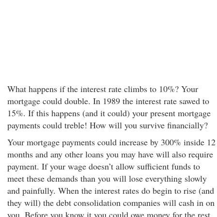
What happens if the interest rate climbs to 10%? Your
mortgage could double. In 1989 the interest rate sawed to
15%. If this happens (and it could) your present mortgage
payments could treble! How will you survive financially?
Your mortgage payments could increase by 300% inside 12
months and any other loans you may have will also require
payment. If your wage doesn’t allow sufficient funds to
meet these demands than you will lose everything slowly
and painfully. When the interest rates do begin to rise (and
they will) the debt consolidation companies will cash in on
you. Before you know it you could owe money for the rest