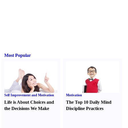
Most Popular
Self Improvement and Motivation
Motivation
Life is About Choices and
The Top 10 Daily Mind
the Decisions We Make
Discipline Practices