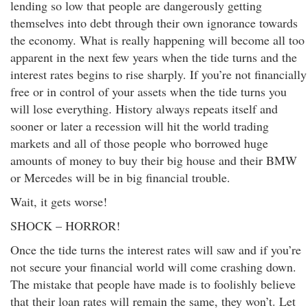
lending so low that people are dangerously getting
themselves into debt through their own ignorance towards
the economy. What is really happening will become all too
apparent in the next few years when the tide turns and the
interest rates begins to rise sharply. If you’re not financially
free or in control of your assets when the tide turns you
will lose everything. History always repeats itself and
sooner or later a recession will hit the world trading
markets and all of those people who borrowed huge
amounts of money to buy their big house and their BMW
or Mercedes will be in big financial trouble.
Wait, it gets worse!
SHOCK – HORROR!
Once the tide turns the interest rates will saw and if you’re
not secure your financial world will come crashing down.
The mistake that people have made is to foolishly believe
that their loan rates will remain the same, they won’t. Let