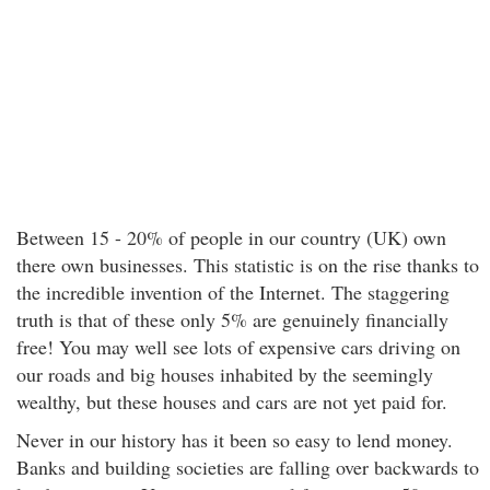
Between 15 - 20% of people in our country (UK) own
there own businesses. This statistic is on the rise thanks to
the incredible invention of the Internet. The staggering
truth is that of these only 5% are genuinely financially
free! You may well see lots of expensive cars driving on
our roads and big houses inhabited by the seemingly
wealthy, but these houses and cars are not yet paid for.
Never in our history has it been so easy to lend money.
Banks and building societies are falling over backwards to