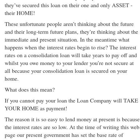
they’ve secured this loan on their one and only ASSET -
their HOME!
These unfortunate people aren’t thinking about the future
and their long-term future plans, they’re thinking about the
immediate and present situation. In the meantime what
happens when the interest rates begin to rise? The interest
rates on a consolidation loan will take years to pay off and
whilst you owe money to your lender you’re not secure at
all because your consolidation loan is secured on your
home.
What does this mean?
If you cannot pay your loan the Loan Company will TAKE
YOUR HOME as payment!
The reason it is so easy to lend money at present is because
the interest rates are so low. At the time of writing this web
page our present government has set the base rate of