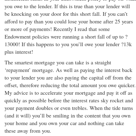
you owe to the lender. If this is true than your lender will
be knocking on your door for this short fall. If you can’t
afford to pay than you could lose your home after 25 years
or more of payments! Recently I read that some
Endowment policies were running a short fall of up to ?
13000! If this happens to you you’ll owe your lender ?13k
plus interest!
The smartest mortgage you can take is a straight
‘repayment’ mortgage. As well as paying the interest back
to your lender you are also paying the capital off from the
offset, therefore reducing the total amount you owe quicker.
My advice is to accelerate your mortgage and pay it off as
quickly as possible before the interest rates sky rocket and
your payment doubles or even trebles. When the tide turns
(and it will) you’ll be smiling in the content that you own
your home and you own your car and nothing can take
these away from you.