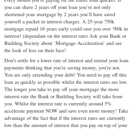
you can shave 2 years off your loan you’ve not only
shortened your mortgage by 2 years you’ll have saved
yourself a packet in interest charges. A 25-year ?50k
mortgage repaid 16 years early could save you over ?60k in
interest! (dependant on the interest rate) Ask your Bank or
Building Society about ‘Mortgage Acceleration’ and see
the look of loss on their face!
Don’t settle for a lower rate of interest and extend your loan
payments thinking that you’re saving money, you’re not.
You are only extending your debt! You need to pay off this
loan as quickly as possible whilst the interest rates are low.
The longer you take to pay off your mortgage the more
interest rate the Bank or Building Society will take from
you. Whilst the interest rate is currently around 5%
accelerate payment NOW and save even more money! Take
advantage of the fact that if the interest rates are currently
low than the amount of interest that you pay on top of your