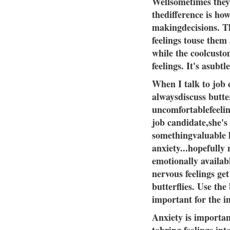
Wellsometimes they'
thedifference is ho
makingdecisions. T
feelings touse them
while the coolcusto
feelings. It's asubtle
When I talk to job c
alwaysdiscuss butter
uncomfortablefeeling
job candidate,she's
somethingvaluable 
anxiety...hopefully
emotionally availabl
nervous feelings ge
butterflies. Use the
important for the i
Anxiety is importan