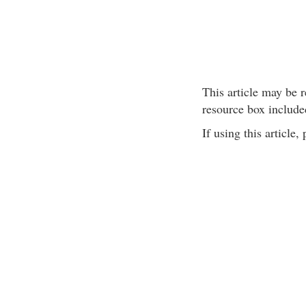
This article may be r
resource box include
If using this article,