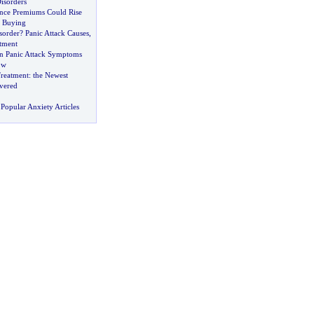
isorders
ance Premiums Could Rise
c Buying
sorder
?
Panic Attack Causes
,
tment
n Panic Attack Symptoms
ow
Treatment
:
the Newest
vered
Popular Anxiety Articles