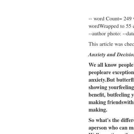
-- word Count= 249 
wordWrapped to 55 ch
--author photo: --da
This article was che
Anxiety and Decisi
We all know people
peopleare exception
anxiety.But butterfl
showing yourfeeling
benefit, butfeeling 
making friendswith 
making.
So what's the diffe
aperson who can ma