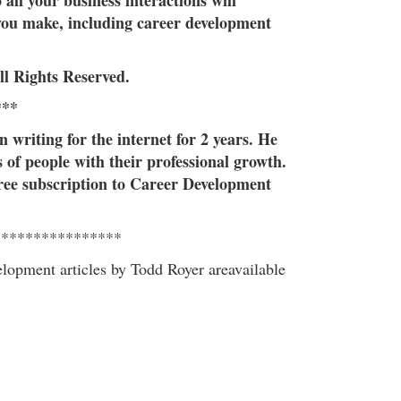
o all your business interactions will
you make, including career development
ll Rights Reserved.
***
 writing for the internet for 2 years. He
of people with their professional growth.
free subscription to Career Development
****************
elopment articles by Todd Royer areavailable