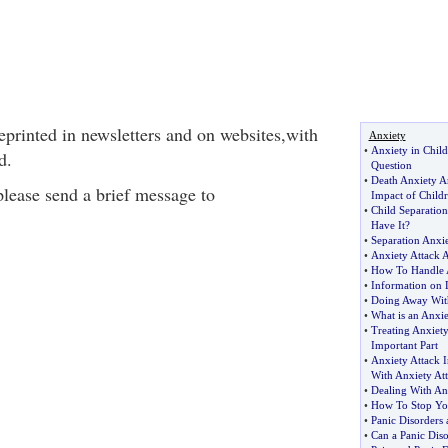
eprinted in newsletters and on websites,with
Anxiety
•
Anxiety in Childr
d.
Question
•
Death Anxiety A
 please send a brief message to
Impact of Child
•
Child Separation
Have It
?
•
Separation Anxi
•
Anxiety Attack A
•
How To Handle 
•
Information on 
•
Doing Away Wit
•
What is an Anxie
•
Treating Anxiety
Important Part
•
Anxiety Attack 
With Anxiety At
•
Dealing With Anx
•
How To Stop You
•
Panic Disorders
•
Can a Panic Diso