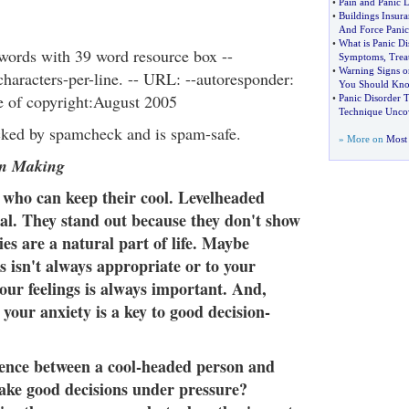
•
Pain and Panic D
•
Buildings Insur
And Force Pani
•
What is Panic Di
words with 39 word resource box --
Symptoms
,
Trea
•
Warning Signs o
aracters-per-line. -- URL: --autoresponder:
You Should Kn
te of copyright:August 2005
•
Panic Disorder 
Technique Unco
cked by spamcheck and is spam-safe.
» More on
Most 
on Making
 who can keep their cool. Levelheaded
al. They stand out because they don't show
ies are a natural part of life. Maybe
s isn't always appropriate or to your
your feelings is always important. And,
your anxiety is a key to good decision-
rence between a cool-headed person and
ke good decisions under pressure?