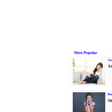
Most Popular
Anx
An
Ba
Si