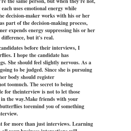
re the same person, but when they're not,
w each uses emotional energy while
he decision-maker works with his or her
 as part of the decision-making process,
mer expends energy suppressing his or her
 difference, but it's real.
andidates before their interviews, I
flies. I hope the candidate has
s. She should feel slightly nervous. As a
 going to be judged. Since she is pursuing
her body should register
 not toomuch. The secret to being
e for theinterview is not to let those
t in the way.Make friends with your
 butterflies toremind you of something
nterview.
t for more than just interviews. Learning