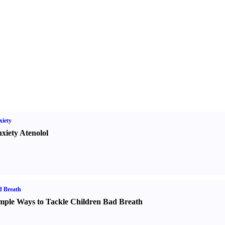
iety
xiety Atenolol
d Breath
mple Ways to Tackle Children Bad Breath