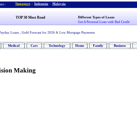
Singapore
-
Indonesia
-
Malaysia
ps :
TOP 30 Most Read
Different Types of Loans
Get A Personal Loan with Bad Credit
Payday Loans
,
Gold Forecast for 2026
&
Low Mortgage Payments
Medical
Cars
Technology
Home
Family
Business
ision Making