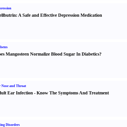
ression
llbutrin
:
A Safe and Effective Depression Medication
betes
es Mangosteen Normalize Blood Sugar In Diabetics
?
 Nose and Throat
ult Ear Infection
-
Know The Symptoms And Treatment
ing Disorders