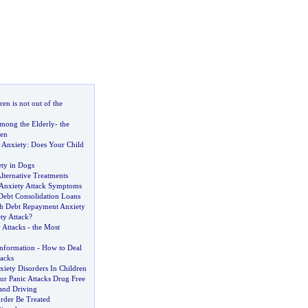
en is not out of the
mong the Elderly
-
the
ren
 Anxiety
:
Does Your Child
ety in Dogs
lternative Treatments
Anxiety Attack Symptoms
Debt Consolidation Loans
h Debt Repayment Anxiety
ty Attack
?
 Attacks
-
the Most
Information
-
How to Deal
tacks
iety Disorders In Children
r Panic Attacks Drug Free
 and Driving
rder Be Treated