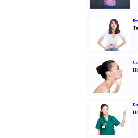
Bo
To
Ca
Ho
Den
Ho