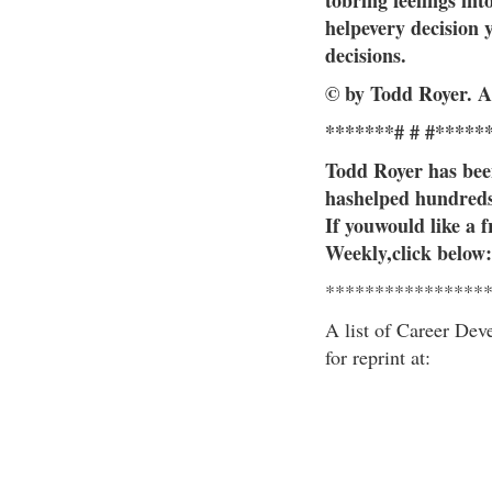
tobring feelings int
helpevery decision 
decisions.
© by Todd Royer. A
*******# # #*****
Todd Royer has been
hashelped hundreds 
If youwould like a 
Weekly,click below:
****************
A list of Career Dev
for reprint at: