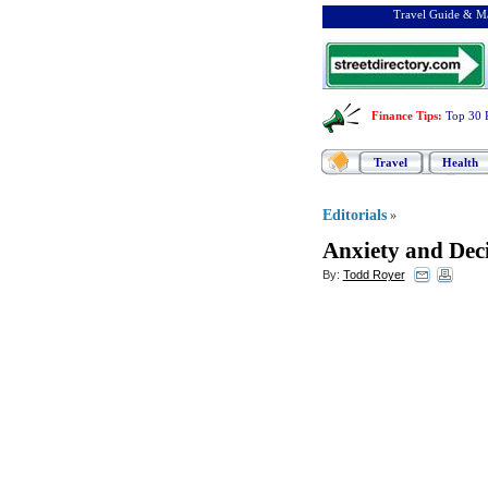
Travel Guide & Ma
Finance Tips
:
Top 30 
Travel
Health
Editorials
»
Anxiety and Dec
By:
Todd Royer