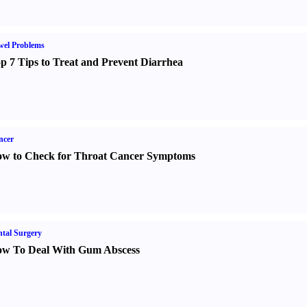
wel Problems
p 7 Tips to Treat and Prevent Diarrhea
ncer
w to Check for Throat Cancer Symptoms
tal Surgery
w To Deal With Gum Abscess