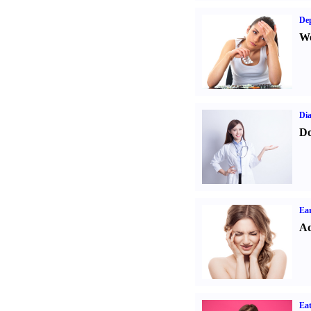
Dep
We
Dia
Do
Ear
Ad
Eat