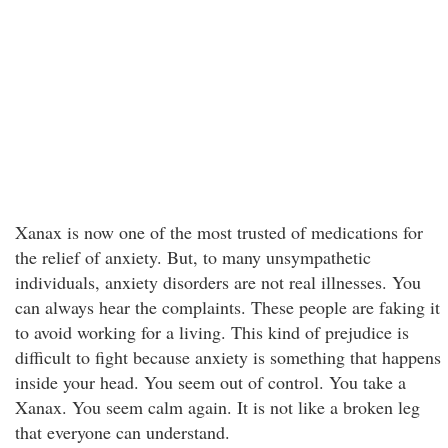
Xanax is now one of the most trusted of medications for
the relief of anxiety. But, to many unsympathetic
individuals, anxiety disorders are not real illnesses. You
can always hear the complaints. These people are faking it
to avoid working for a living. This kind of prejudice is
difficult to fight because anxiety is something that happens
inside your head. You seem out of control. You take a
Xanax. You seem calm again. It is not like a broken leg
that everyone can understand.