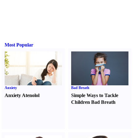
Most Popular
Anxiety
Bad Breath
Anxiety Atenolol
Simple Ways to Tackle
Children Bad Breath