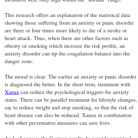
This research offers an explanation of the statistical data
showing those suffering from an anxiety or panic disorder
are three or four times more likely to die of a stroke or
heart attack. Thus, when there are other factors such as
obesity or smoking which increase the risk profile, an
anxiety disorder can tip the coagulation balance into the
danger zone.
The moral is clear. The earlier an anxiety or panic disorder
is diagnosed the better. In the short term, treatment with
Xanax
can reduce the psychological triggers for anxiety
states. There can be parallel treatment for lifestyle changes,
say to reduce weight and stop smoking, so that the risk of
heart disease can also be reduced. Xanax in combination
with other preventative measures can save lives.