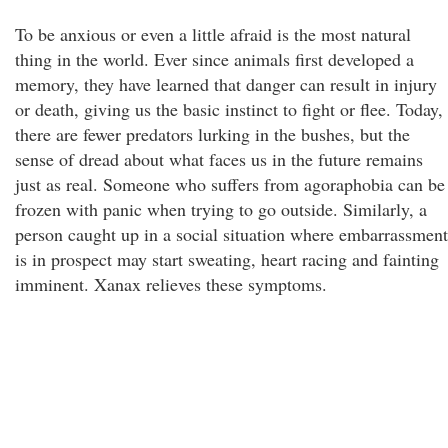
To be anxious or even a little afraid is the most natural
thing in the world. Ever since animals first developed a
memory, they have learned that danger can result in injury
or death, giving us the basic instinct to fight or flee. Today,
there are fewer predators lurking in the bushes, but the
sense of dread about what faces us in the future remains
just as real. Someone who suffers from agoraphobia can be
frozen with panic when trying to go outside. Similarly, a
person caught up in a social situation where embarrassment
is in prospect may start sweating, heart racing and fainting
imminent. Xanax relieves these symptoms.