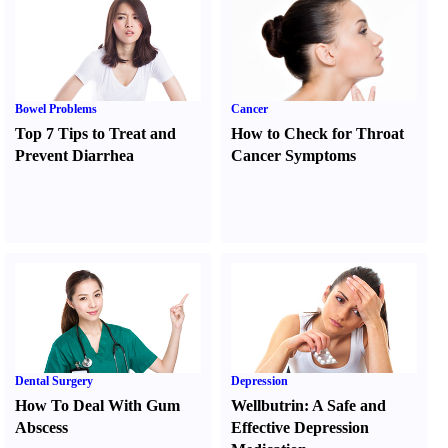
Bowel Problems
Cancer
Top 7 Tips to Treat and
How to Check for Throat
Prevent Diarrhea
Cancer Symptoms
Dental Surgery
Depression
How To Deal With Gum
Wellbutrin
:
A Safe and
Abscess
Effective Depression