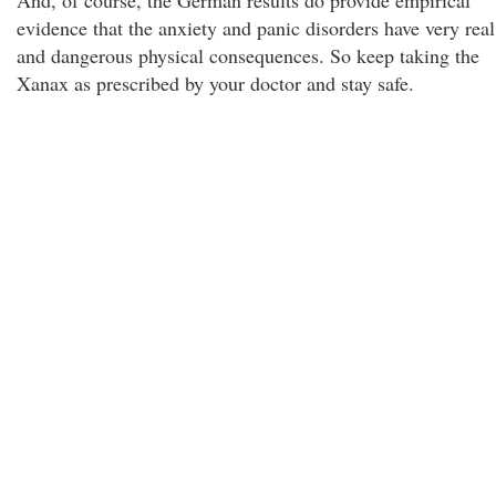
And, of course, the German results do provide empirical
evidence that the anxiety and panic disorders have very real
and dangerous physical consequences. So keep taking the
Xanax as prescribed by your doctor and stay safe.