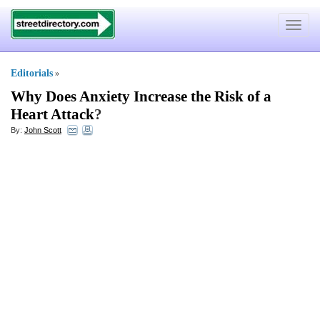
Toggle
navigat
Editorials
»
Why Does Anxiety Increase the Risk of a
Heart Attack
?
By:
John Scott