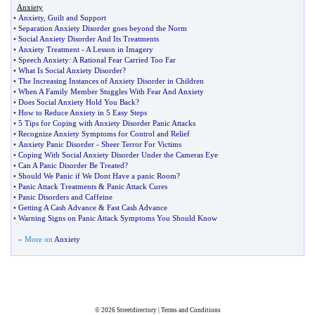
Anxiety
•
Anxiety
,
Guilt and Support
•
Separation Anxiety Disorder goes beyond the Norm
•
Social Anxiety Disorder And Its Treatments
•
Anxiety Treatment
-
A Lesson in Imagery
•
Speech Anxiety
:
A Rational Fear Carried Too Far
•
What Is Social Anxiety Disorder
?
•
The Increasing Instances of Anxiety Disorder in Children
•
When A Family Member Stuggles With Fear And Anxiety
•
Does Social Anxiety Hold You Back
?
•
How to Reduce Anxiety in 5 Easy Steps
•
5 Tips for Coping with Anxiety Disorder Panic Attacks
•
Recognize Anxiety Symptoms for Control and Relief
•
Anxiety Panic Disorder
-
Sheer Terror For Victims
•
Coping With Social Anxiety Disorder Under the Cameras Eye
•
Can A Panic Disorder Be Treated
?
•
Should We Panic if We Dont Have a panic Room
?
•
Panic Attack Treatments
&
Panic Attack Cures
•
Panic Disorders and Caffeine
•
Getting A Cash Advance
&
Fast Cash Advance
•
Warning Signs on Panic Attack Symptoms You Should Know
» More on
Anxiety
© 2026
Streetdirectory
|
Terms and Conditions