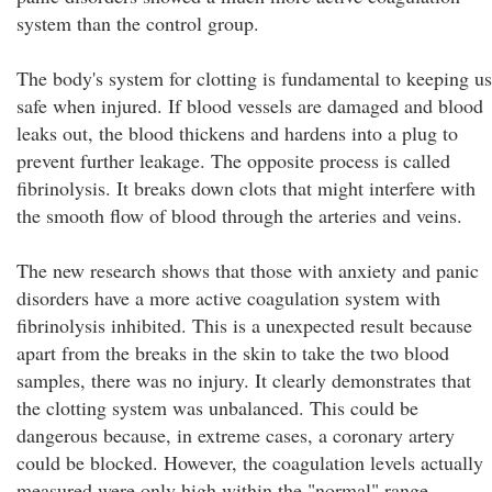
system than the control group.
The body's system for clotting is fundamental to keeping us
safe when injured. If blood vessels are damaged and blood
leaks out, the blood thickens and hardens into a plug to
prevent further leakage. The opposite process is called
fibrinolysis. It breaks down clots that might interfere with
the smooth flow of blood through the arteries and veins.
The new research shows that those with anxiety and panic
disorders have a more active coagulation system with
fibrinolysis inhibited. This is a unexpected result because
apart from the breaks in the skin to take the two blood
samples, there was no injury. It clearly demonstrates that
the clotting system was unbalanced. This could be
dangerous because, in extreme cases, a coronary artery
could be blocked. However, the coagulation levels actually
measured were only high within the "normal" range.