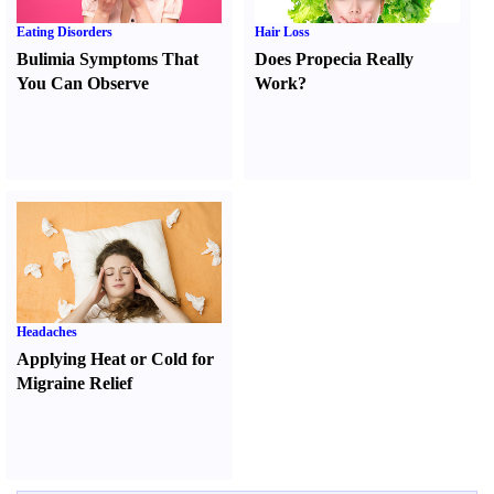
Eating Disorders
Hair Loss
Bulimia Symptoms That
Does Propecia Really
You Can Observe
Work
?
Headaches
Applying Heat or Cold for
Migraine Relief