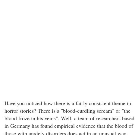
Have you noticed how there is a fairly consistent theme in
horror stories? There is a "blood-curdling scream" or "the
blood froze in his veins". Well, a team of researchers based
in Germany has found empirical evidence that the blood of
those with anxiety disorders does act in an unusual way