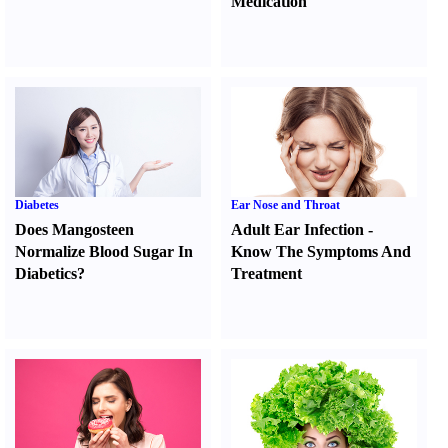
Medication
Diabetes
Ear Nose and Throat
Does Mangosteen
Adult Ear Infection
-
Normalize Blood Sugar In
Know The Symptoms And
Diabetics
?
Treatment