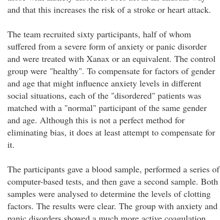
and that this increases the risk of a stroke or heart attack.
The team recruited sixty participants, half of whom
suffered from a severe form of anxiety or panic disorder
and were treated with Xanax or an equivalent. The control
group were "healthy". To compensate for factors of gender
and age that might influence anxiety levels in different
social situations, each of the "disordered" patients was
matched with a "normal" participant of the same gender
and age. Although this is not a perfect method for
eliminating bias, it does at least attempt to compensate for
it.
The participants gave a blood sample, performed a series of
computer-based tests, and then gave a second sample. Both
samples were analysed to determine the levels of clotting
factors. The results were clear. The group with anxiety and
panic disorders showed a much more active coagulation