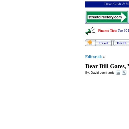
Travel Guide & Ma
Finance Tips
:
Top 30 
Travel
Health
Editorials
»
Dear Bill Gates
,
By:
David Leonhardt