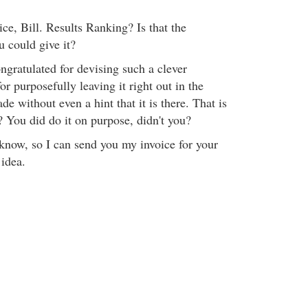
ce, Bill. Results Ranking? Is that the
u could give it?
ongratulated for devising such a clever
or purposefully leaving it right out in the
de without even a hint that it is there. That is
t? You did do it on purpose, didn't you?
 know, so I can send you my invoice for your
 idea.