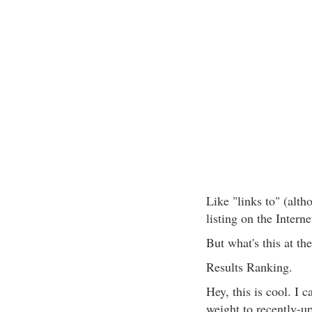
Like "links to" (alt
listing on the Intern
But what's this at th
Results Ranking.
Hey, this is cool. I 
weight to recently-u