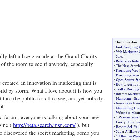
Site Promotion
•
Link Swapping
•
Web Marketing
lly left a live grenade at the Grand Charity
Sales
•
Referral
&
Refer
of the room to see if anybody, especially
•
The Next Search
•
Promoting Web S
Promoting Your 
•
Open Source
&
 created an innovation in marketing that is
•
How to get non 
rld by storm. What I love about it is how you
•
Traffic Building
•
Internet Marketi
t into the public for all to see, and yet nobody
Marketing
:
Budg
•
Network
&
Netw
it.
•
Maximising Goo
Website to Maxim
to forum, everyone is talking about your new
•
3 Reasons Your W
Enough Custome
gine (
http://beta.search.msn.com/
), but
•
How to Sell You
e discovered the secret marketing bomb you
•
Super Affiliate S
•
5 Effective Way