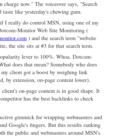
 in charge now." The voiceover says, "Search
taste like yesterday's chewing gum.
 if I really do control MSN, using one of my
e Dotcom-Monitor Web Site Monitoring (
monitor.com
) and the search term "website
e, the site sits at #3 for that search term.
 popularity lever to 100%. Whoa. Dotcom-
. What does that mean? Somebody who does
 my client got a boost by weighing link
nd, by extension, on-page content lower).
 client's on-page content is in good shape. It
competitor has the best backlinks to check
ective gimmick for wrapping webmasters and
nd Google's fingers. But this results ranking
oth the public and webmasters around MSN's