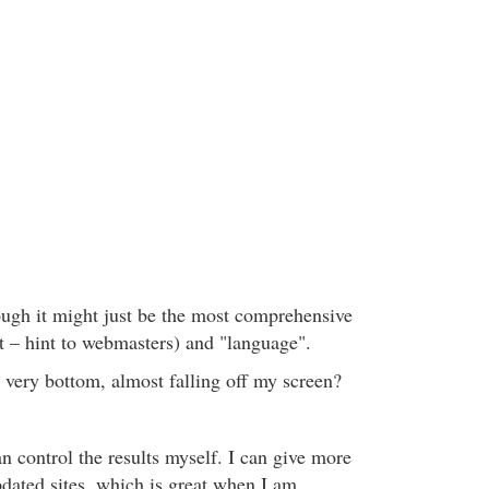
hough it might just be the most comprehensive
et – hint to webmasters) and "language".
e very bottom, almost falling off my screen?
can control the results myself. I can give more
pdated sites, which is great when I am