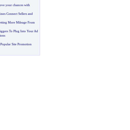
rove your chances with
nes Connect Sellers and
etting More Mileage From
iggers To Plug Into Your Ad
ions
Popular Site Promotion