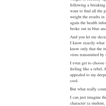
following a breaking
want to find all the 
weight the results in 
again the health inf
broke out in blue and
And you let me decid
I know exactly what 
know only that the i
virus transmitted by
I even get to choose 
feeling like a rebel, 
appealed to my deepe
cool.
But what really count
I can just imagine t
character (a student,