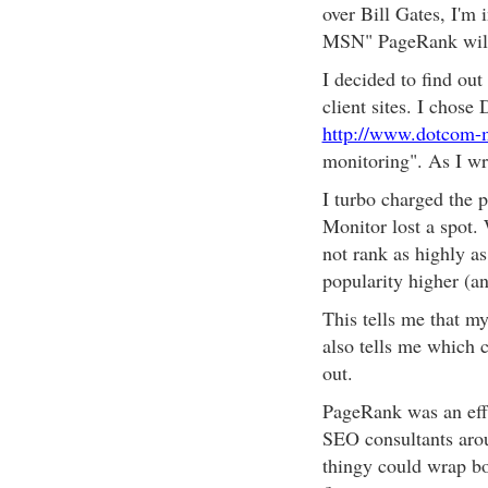
over Bill Gates, I'm
MSN" PageRank will 
I decided to find out
client sites. I chos
http://www.dotcom-
monitoring". As I writ
I turbo charged the
Monitor lost a spot
not rank as highly as
popularity higher (a
This tells me that my
also tells me which 
out.
PageRank was an eff
SEO consultants arou
thingy could wrap b