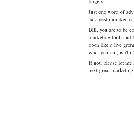
fingers.
Just one word of advi
catchiest moniker yo
Bill, you are to be c
marketing tool, and f
open like a live grena
what you did, isn't i
If not, please let me
next great marketing