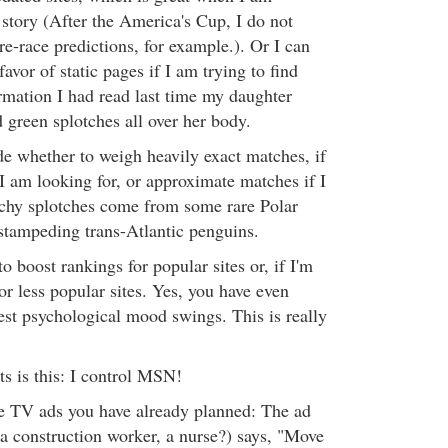
 story (After the America's Cup, I do not
pre-race predictions, for example.). Or I can
favor of static pages if I am trying to find
ormation I had read last time my daughter
 green splotches all over her body.
e whether to weigh heavily exact matches, if
I am looking for, or approximate matches if I
tchy splotches come from some rare Polar
 stampeding trans-Atlantic penguins.
to boost rankings for popular sites or, if I'm
for less popular sites. Yes, you have even
st psychological mood swings. This is really
s is this: I control MSN!
he TV ads you have already planned: The ad
 a construction worker, a nurse?) says, "Move