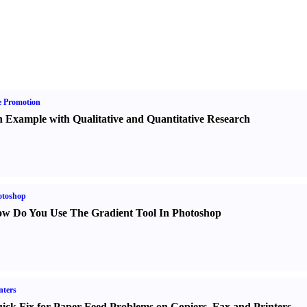
e Promotion
 Example with Qualitative and Quantitative Research
otoshop
w Do You Use The Gradient Tool In Photoshop
nters
ick Fix for Paper Feed Problems on Copiers
,
Fax and Printers