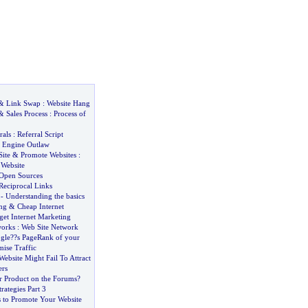
&
Link Swap
:
Website Hang
&
Sales Process
:
Process of
rals
:
Referral Script
 Engine Outlaw
ite
&
Promote Websites
:
Website
Open Sources
Reciprocal Links
-
Understanding the basics
ng
&
Cheap Internet
et Internet Marketing
orks
:
Web Site Network
gle
?
?s PageRank of your
ise Traffic
ebsite Might Fail To Attract
rs
r Product on the Forums
?
trategies Part 3
s to Promote Your Website