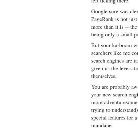
left ticking there.
Google sure was clev
PageRank is not just
more than it is -- th
being only a small pa
But your ka-boom wil
searchers like me co
search engines are ta
given us the levers 
themselves.
You are probably awa
your new search engi
more adventuresome o
trying to understand
special features for a
mundane.