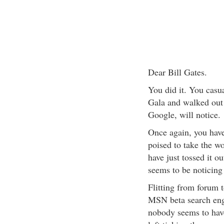
Dear Bill Gates.
You did it. You casua
Gala and walked out 
Google, will notice.
Once again, you have
poised to take the wo
have just tossed it ou
seems to be noticing 
Flitting from forum 
MSN beta search en
nobody seems to hav