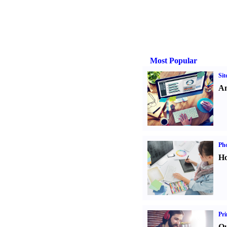
Most Popular
Sit
An
Ph
Ho
Pri
Qu