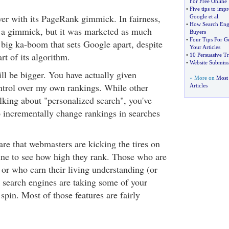
For Free Online
•
Five tips to imp
er with its PageRank gimmick. In fairness,
Google et al
.
•
How Search Engi
 a gimmick, but it was marketed as much
Buyers
•
Four Tips For G
e big ka-boom that sets Google apart, despite
Your Articles
rt of its algorithm.
•
10 Persuasive Tr
•
Website Submiss
l be bigger. You have actually given
» More on
Most 
ntrol over my own rankings. While other
Articles
lking about "personalized search", you've
to incrementally change rankings in searches
re that webmasters are kicking the tires on
ne to see how high they rank. Those who are
r who earn their living understanding (or
) search engines are taking some of your
 spin. Most of those features are fairly