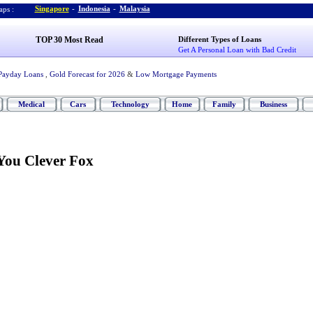
Singapore
-
Indonesia
-
Malaysia
ps :
TOP 30 Most Read
Different Types of Loans
Get A Personal Loan with Bad Credit
Payday Loans
,
Gold Forecast for 2026
&
Low Mortgage Payments
Medical
Cars
Technology
Home
Family
Business
You Clever Fox