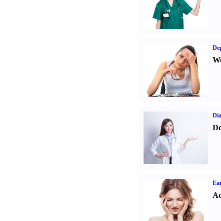
Dep
We
Dia
Do
Ear
Ad