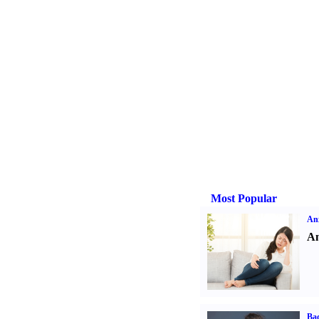
Most Popular
Anx
An
Ba