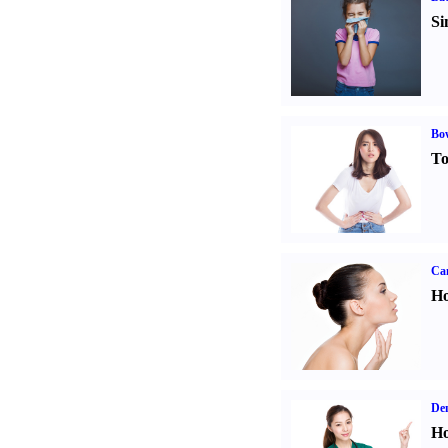
Si
Bo
To
Ca
Ho
Den
Ho