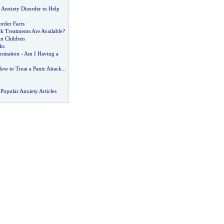
 Anxiety Disorder to Help
order Facts
k Treatments Are Available
?
in Children
ks
ormation
-
Am I Having a
ow to Treat a Panic Attack
...
Popular Anxiety Articles