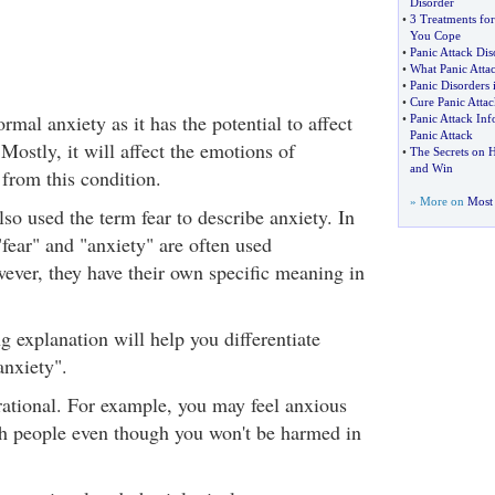
Disorder
•
3 Treatments for
You Cope
•
Panic Attack Dis
•
What Panic Attac
•
Panic Disorders 
•
Cure Panic Attac
ormal anxiety as it has the potential to affect
•
Panic Attack Inf
Panic Attack
 Mostly, it will affect the emotions of
•
The Secrets on H
and Win
 from this condition.
» More on
Most 
so used the term fear to describe anxiety. In
fear" and "anxiety" are often used
ever, they have their own specific meaning in
g explanation will help you differentiate
anxiety".
rrational. For example, you may feel anxious
th people even though you won't be harmed in