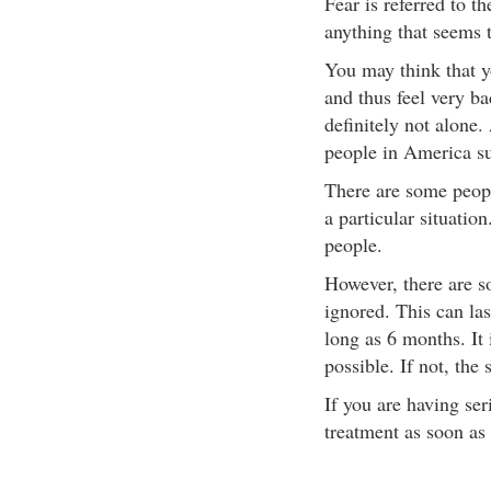
Fear is referred to t
anything that seems t
You may think that y
and thus feel very ba
definitely not alone.
people in America su
There are some peopl
a particular situatio
people.
However, there are s
ignored. This can las
long as 6 months. It 
possible. If not, the
If you are having ser
treatment as soon as 