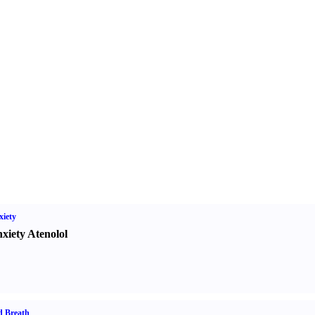
iety
xiety Atenolol
d Breath