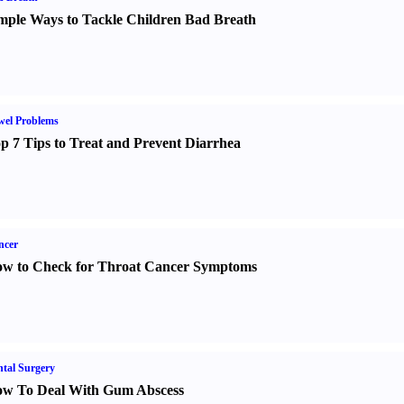
mple Ways to Tackle Children Bad Breath
wel Problems
p 7 Tips to Treat and Prevent Diarrhea
ncer
w to Check for Throat Cancer Symptoms
tal Surgery
w To Deal With Gum Abscess