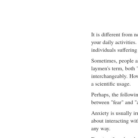
It is different from n
your daily activities.
individuals suffering
Sometimes, people al
laymen's term, both "
interchangeably. How
a scientific usage.
Perhaps, the followin
between "fear" and "
Anxiety is usually i
about interacting wi
any way.