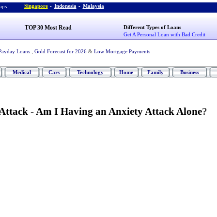
Singapore
-
Indonesia
-
Malaysia
ps :
TOP 30 Most Read
Different Types of Loans
Get A Personal Loan with Bad Credit
Payday Loans
,
Gold Forecast for 2026
&
Low Mortgage Payments
Medical
Cars
Technology
Home
Family
Business
 Attack
-
Am I Having an Anxiety Attack Alone
?