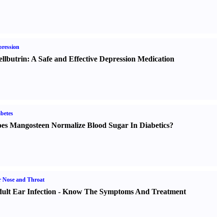
ression
llbutrin
:
A Safe and Effective Depression Medication
betes
es Mangosteen Normalize Blood Sugar In Diabetics
?
 Nose and Throat
ult Ear Infection
-
Know The Symptoms And Treatment