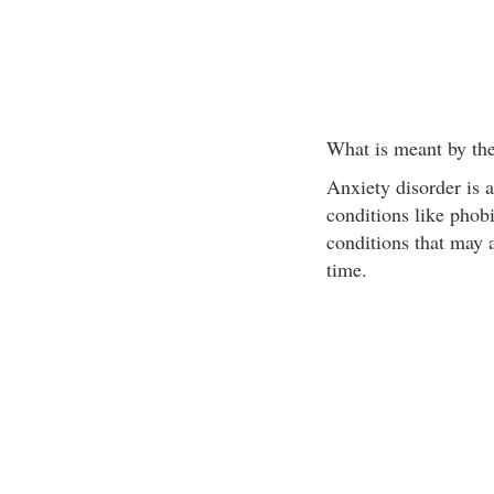
What is meant by the
Anxiety disorder is a
conditions like phobi
conditions that may 
time.