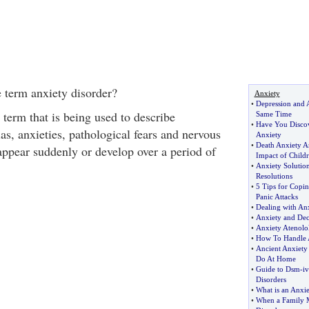
 term anxiety disorder?
Anxiety
•
Depression and A
 term that is being used to describe
Same Time
•
Have You Disco
as, anxieties, pathological fears and nervous
Anxiety
•
Death Anxiety A
appear suddenly or develop over a period of
Impact of Child
•
Anxiety Solutio
Resolutions
•
5 Tips for Copin
Panic Attacks
•
Dealing with Anx
•
Anxiety and Dec
•
Anxiety Atenolo
•
How To Handle 
•
Ancient Anxiety
Do At Home
•
Guide to Dsm
-
i
Disorders
•
What is an Anxie
•
When a Family 