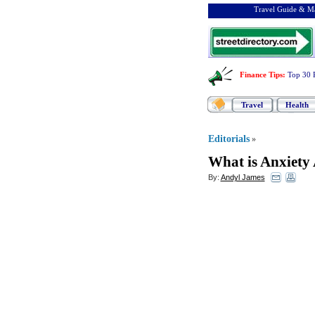
Travel Guide & Ma
Finance Tips
:
Top 30 
Travel
Health
Editorials
»
What is Anxiety
By:
Andyl James