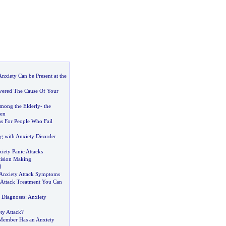
nxiety Can be Present at the
vered The Cause Of Your
mong the Elderly
-
the
ren
ns For People Who Fail
g with Anxiety Disorder
iety Panic Attacks
ision Making
l
Anxiety Attack Symptoms
 Attack Treatment You Can
v Diagnoses
:
Anxiety
ty Attack
?
Member Has an Anxiety