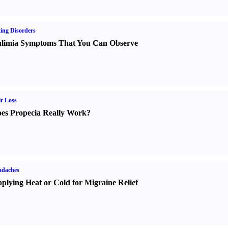
ing Disorders
limia Symptoms That You Can Observe
r Loss
es Propecia Really Work
?
adaches
plying Heat or Cold for Migraine Relief