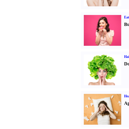
Eat
Bu
Hai
Do
He
Ap