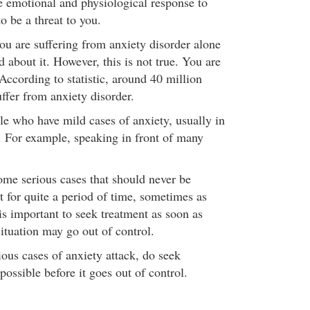
he emotional and physiological response to
o be a threat to you.
ou are suffering from anxiety disorder alone
d about it. However, this is not true. You are
 According to statistic, around 40 million
ffer from anxiety disorder.
e who have mild cases of anxiety, usually in
n. For example, speaking in front of many
ome serious cases that should never be
t for quite a period of time, sometimes as
is important to seek treatment as soon as
 situation may go out of control.
ious cases of anxiety attack, do seek
possible before it goes out of control.