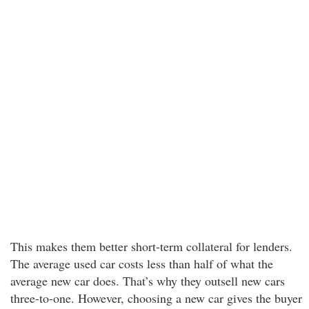
This makes them better short-term collateral for lenders.
The average used car costs less than half of what the
average new car does. That’s why they outsell new cars
three-to-one. However, choosing a new car gives the buyer