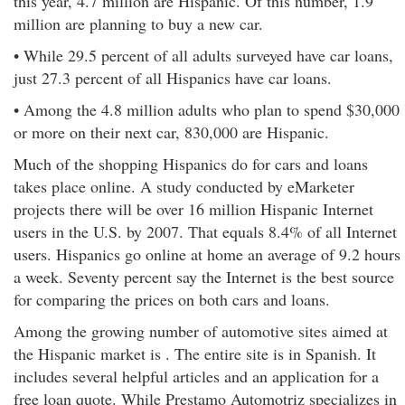
this year, 4.7 million are Hispanic. Of this number, 1.9
million are planning to buy a new car.
• While 29.5 percent of all adults surveyed have car loans,
just 27.3 percent of all Hispanics have car loans.
• Among the 4.8 million adults who plan to spend $30,000
or more on their next car, 830,000 are Hispanic.
Much of the shopping Hispanics do for cars and loans
takes place online. A study conducted by eMarketer
projects there will be over 16 million Hispanic Internet
users in the U.S. by 2007. That equals 8.4% of all Internet
users. Hispanics go online at home an average of 9.2 hours
a week. Seventy percent say the Internet is the best source
for comparing the prices on both cars and loans.
Among the growing number of automotive sites aimed at
the Hispanic market is . The entire site is in Spanish. It
includes several helpful articles and an application for a
free loan quote. While Prestamo Automotriz specializes in