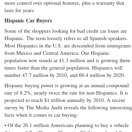
more control over optional features, plus a warranty that
lasts for years.
Hispanic Car Buyers
Some of the shoppers looking for bad credit car loans are
Hispanic. The term loosely refers to all Spanish-speakers.
Most Hispanics in the U.S. are descended from immigrants
from Mexico and Central America. Our Hispanic
population now stands at 41.3 million and is growing three
times faster than the general population. Hispanics will
number 47.7 million by 2010, and 60.4 million by 2020.
Hispanic buying power is growing at an annual compound
rate of 8.2%, nearly twice the rate for non-Hispanics. It is
projected to reach $1 trillion annually by 2010. A recent
survey by The Media Audit reveals the following interesting
facts when it comes to car buying:
• Of the 26.1 million Americans planning to buy a vehicle