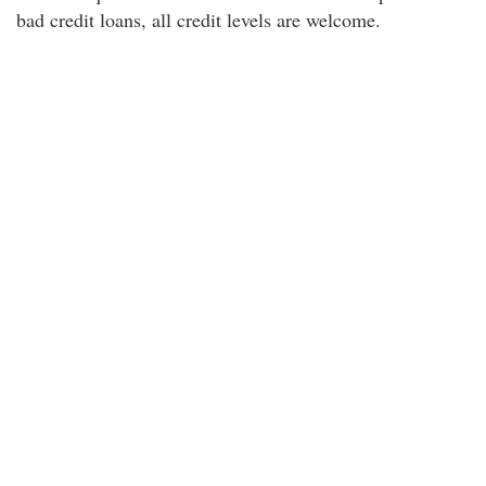
bad credit loans, all credit levels are welcome.