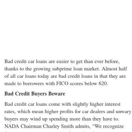
Bad credit car loans are easier to get than ever before,
thanks to the growing subprime loan market. Almost half
of all car loans today are bad credit loans in that they are
made to borrowers with FICO scores below 620.
Bad Credit Buyers Beware
Bad credit car loans come with slightly higher interest
rates, which mean higher profits for car dealers and unwary
buyers may wind up spending more than they have to.
NADA Chairman Charley Smith admits, “We recognize