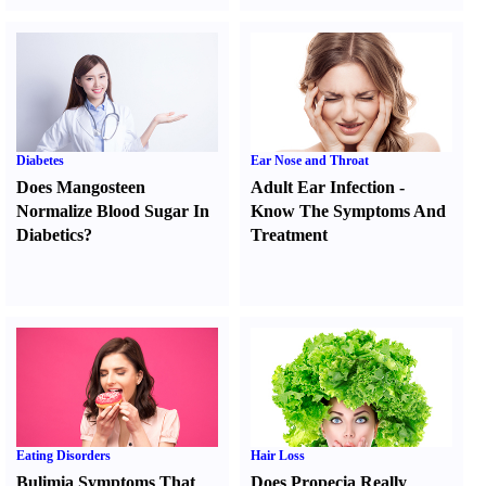
Diabetes
Ear Nose and Throat
Does Mangosteen
Adult Ear Infection
-
Normalize Blood Sugar In
Know The Symptoms And
Diabetics
?
Treatment
Eating Disorders
Hair Loss
Bulimia Symptoms That
Does Propecia Really