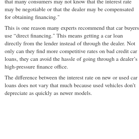
that many consumers may not know that the interest rate
may be negotiable or that the dealer may be compensated
for obtaining financing."
This is one reason many experts recommend that car buyers
use “direct financing." This means getting a car loan
directly from the lender instead of through the dealer. Not
only can they find more competitive rates on bad credit car
loans, they can avoid the hassle of going through a dealer’s
high-pressure finance office.
The difference between the interest rate on new or used car
loans does not vary that much because used vehicles don’t
depreciate as quickly as newer models.