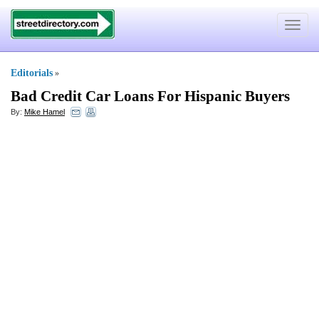
Toggle
navigat
Editorials
»
Bad Credit Car Loans For Hispanic Buyers
By:
Mike Hamel