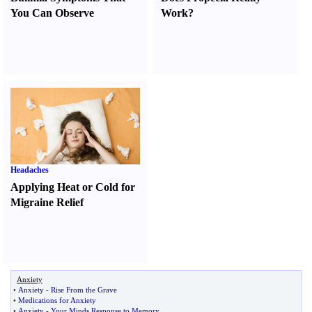
You Can Observe
Work
?
Headaches
Applying Heat or Cold for
Migraine Relief
Anxiety
•
Anxiety
-
Rise From the Grave
•
Medications for Anxiety
•
Anxiety
-
Your Minds Response to Memory