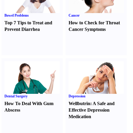
Bowel Problems
Cancer
Top 7 Tips to Treat and
How to Check for Throat
Prevent Diarrhea
Cancer Symptoms
Dental Surgery
Depression
How To Deal With Gum
Wellbutrin
:
A Safe and
Abscess
Effective Depression
Medication