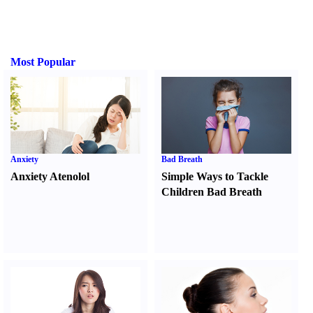
Most Popular
Anxiety
Bad Breath
Anxiety Atenolol
Simple Ways to Tackle
Children Bad Breath