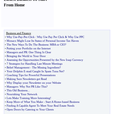
From Home
Business and Finance
•
Why Use
-
Pay
-
Per
-
Click
:
Why Use Pay Per Click
&
Why Use PPC
•
Monaco Might Lose Its Status of Personal Income Tax Haven
•
The New Ways To Do The Business
:
MBA or CIO
?
•
Putting your Portfolio on the Internet
•
Managers and PR
:
One Thing Is Clear
•
Bringing the World to Your Door
•
Assessing the Opportunities Presented by the New Iraqi Currency
•
7 Strategies for Handling Last Minute Meetings
•
Belief Management
-
The Missing Ingredient
?
•
Your Dolphin E
-
mail Caught In Spam Tuna Net
?
•
Coaching Tips for Powerful Presentations
•
Making Sure Newsletters get Read
•
Why Display your Newsletter on your Website
•
Managers
:
Why Not PR Like This
?
•
This Old Business
...
•
Nourishing Your Network
•
Lets Make Training More Interesting
!
•
Keep More of What You Make
-
Start A Home
-
based Business
•
Finding A Capable Agent To Meet Your Real Estate Needs
•
Open Doors by Catering to Your Clients