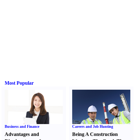
Most Popular
Business and Finance
Careers and Job Hunting
Advantages and
Being A Construction