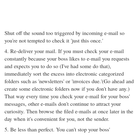
Shut off the sound too triggered by incoming e-mail so
you're not tempted to check it 'just this once.'
4. Re-deliver your mail. If you must check your e-mail
constantly because your boss likes to e-mail you requests
and expects you to do so (I've had some do that),
immediately sort the excess into electronic categorized
folders such as 'newsletters' or 'invoices due.'(Go ahead and
create some electronic folders now if you don't have any.)
That way every time you check your e-mail for your boss'
messages, other e-mails don't continue to attract your
curiosity. Then browse the filed e-mails at once later in the
day when it's convenient for you, not the sender.
5. Be less than perfect. You can't stop your boss'