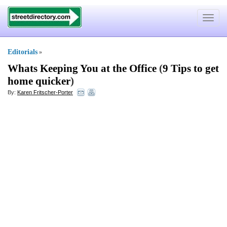
Toggle
navigat
Editorials
»
Whats Keeping You at the Office
(
9 Tips to get
home quicker
)
By:
Karen Fritscher-Porter