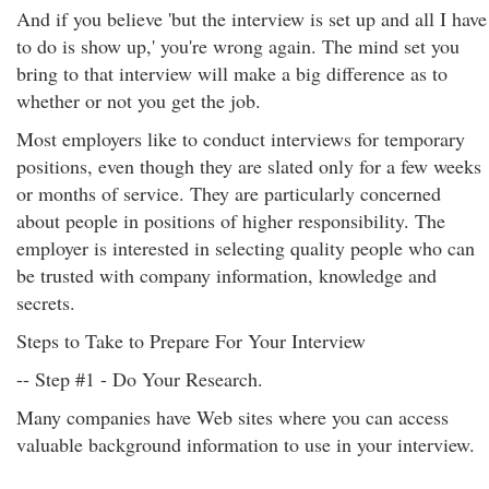
And if you believe 'but the interview is set up and all I have
to do is show up,' you're wrong again. The mind set you
bring to that interview will make a big difference as to
whether or not you get the job.
Most employers like to conduct interviews for temporary
positions, even though they are slated only for a few weeks
or months of service. They are particularly concerned
about people in positions of higher responsibility. The
employer is interested in selecting quality people who can
be trusted with company information, knowledge and
secrets.
Steps to Take to Prepare For Your Interview
-- Step #1 - Do Your Research.
Many companies have Web sites where you can access
valuable background information to use in your interview.