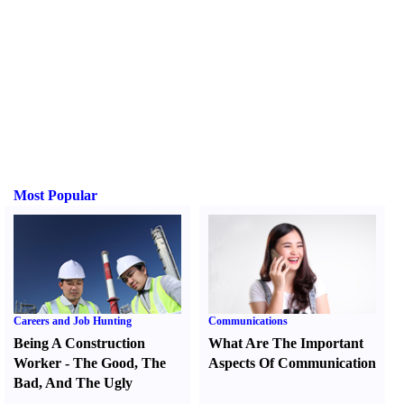
Most Popular
Careers and Job Hunting
Communications
Being A Construction
What Are The Important
Worker
-
The Good
,
The
Aspects Of Communication
Bad
,
And The Ugly