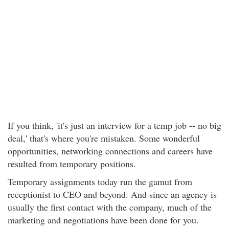
If you think, 'it's just an interview for a temp job -- no big
deal,' that's where you're mistaken. Some wonderful
opportunities, networking connections and careers have
resulted from temporary positions.
Temporary assignments today run the gamut from
receptionist to CEO and beyond. And since an agency is
usually the first contact with the company, much of the
marketing and negotiations have been done for you.