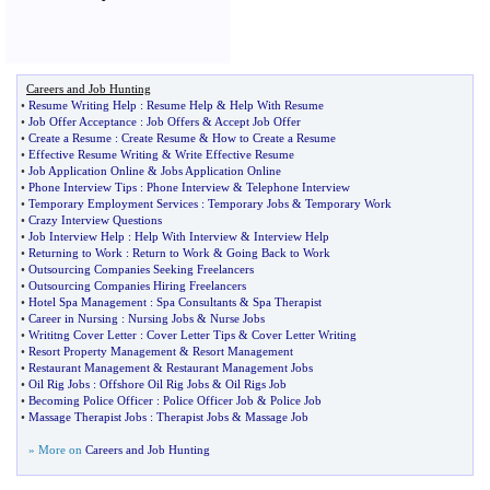
Careers and Job Hunting
•
Resume Writing Help
:
Resume Help
&
Help With Resume
•
Job Offer Acceptance
:
Job Offers
&
Accept Job Offer
•
Create a Resume
:
Create Resume
&
How to Create a Resume
•
Effective Resume Writing
&
Write Effective Resume
•
Job Application Online
&
Jobs Application Online
•
Phone Interview Tips
:
Phone Interview
&
Telephone Interview
•
Temporary Employment Services
:
Temporary Jobs
&
Temporary Work
•
Crazy Interview Questions
•
Job Interview Help
:
Help With Interview
&
Interview Help
•
Returning to Work
:
Return to Work
&
Going Back to Work
•
Outsourcing Companies Seeking Freelancers
•
Outsourcing Companies Hiring Freelancers
•
Hotel Spa Management
:
Spa Consultants
&
Spa Therapist
•
Career in Nursing
:
Nursing Jobs
&
Nurse Jobs
•
Writitng Cover Letter
:
Cover Letter Tips
&
Cover Letter Writing
•
Resort Property Management
&
Resort Management
•
Restaurant Management
&
Restaurant Management Jobs
•
Oil Rig Jobs
:
Offshore Oil Rig Jobs
&
Oil Rigs Job
•
Becoming Police Officer
:
Police Officer Job
&
Police Job
•
Massage Therapist Jobs
:
Therapist Jobs
&
Massage Job
» More on
Careers and Job Hunting