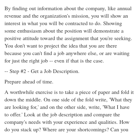
By finding out information about the company, like annual
revenue and the organization's mission, you will show an
interest in what you will be contracted to do. Showing
some enthusiasm about the position will demonstrate a
positive attitude toward the assignment that you're seeking.
You don't want to project the idea that you are there
because you can't find a job anywhere else, or are waiting
for just the right job -- even if that is the case.
-- Step #2 - Get a Job Description.
Prepare ahead of time.
A worthwhile exercise is to take a piece of paper and fold it
down the middle. On one side of the fold write, 'What they
are looking for,' and on the other side, write, 'What I have
to offer.' Look at the job description and compare the
company's needs with your experience and qualities. How
do you stack up? Where are your shortcomings? Can you