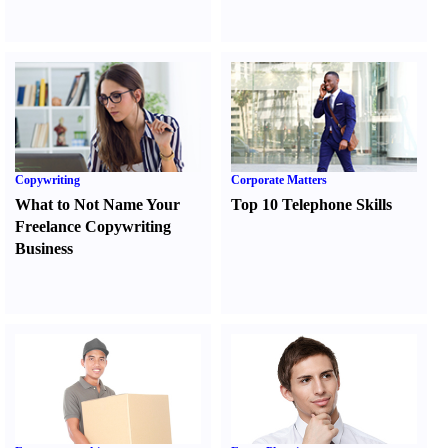
Copywriting
Corporate Matters
What to Not Name Your
Top 10 Telephone Skills
Freelance Copywriting
Business