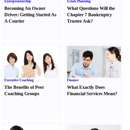
Entrepreneurship
Estate Planning
Becoming An Owner
What Questions Will the
Driver
:
Getting Started As
Chapter 7 Bankruptcy
A Courier
Trustee Ask
?
Executive Coaching
Finance
The Benefits of Peer
What Exactly Does
Coaching Groups
Financial Services Mean
?