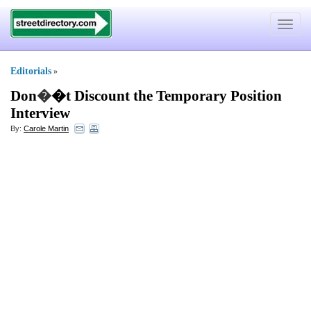
Toggle
navigat
Editorials
»
Don
�
�t Discount the Temporary Position
Interview
By:
Carole Martin