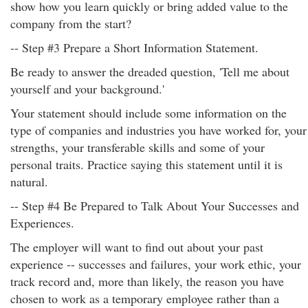
show how you learn quickly or bring added value to the
company from the start?
-- Step #3 Prepare a Short Information Statement.
Be ready to answer the dreaded question, 'Tell me about
yourself and your background.'
Your statement should include some information on the
type of companies and industries you have worked for, your
strengths, your transferable skills and some of your
personal traits. Practice saying this statement until it is
natural.
-- Step #4 Be Prepared to Talk About Your Successes and
Experiences.
The employer will want to find out about your past
experience -- successes and failures, your work ethic, your
track record and, more than likely, the reason you have
chosen to work as a temporary employee rather than a