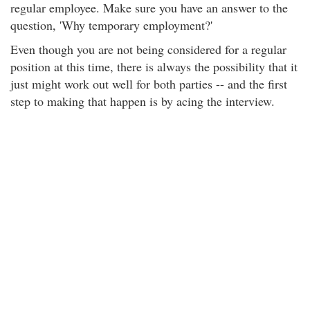
regular employee. Make sure you have an answer to the
question, 'Why temporary employment?'
Even though you are not being considered for a regular
position at this time, there is always the possibility that it
just might work out well for both parties -- and the first
step to making that happen is by acing the interview.