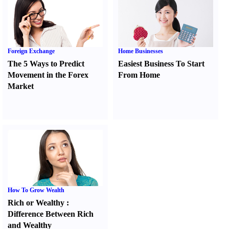
Foreign Exchange
Home Businesses
The 5 Ways to Predict
Easiest Business To Start
Movement in the Forex
From Home
Market
How To Grow Wealth
Rich or Wealthy
:
Difference Between Rich
and Wealthy