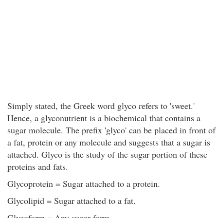
Simply stated, the Greek word glyco refers to 'sweet.'
Hence, a glyconutrient is a biochemical that contains a
sugar molecule. The prefix 'glyco' can be placed in front of
a fat, protein or any molecule and suggests that a sugar is
attached. Glyco is the study of the sugar portion of these
proteins and fats.
Glycoprotein = Sugar attached to a protein.
Glycolipid = Sugar attached to a fat.
Glycoform = Any sugar form.