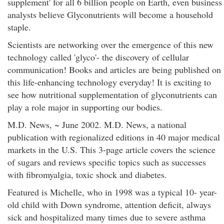
supplement' for all 6 billion people on Earth, even business
analysts believe Glyconutrients will become a household
staple.
Scientists are networking over the emergence of this new
technology called 'glyco'- the discovery of cellular
communication! Books and articles are being published on
this life-enhancing technology everyday! It is exciting to
see how nutritional supplementation of glyconutrients can
play a role major in supporting our bodies.
M.D. News, ~ June 2002. M.D. News, a national
publication with regionalized editions in 40 major medical
markets in the U.S. This 3-page article covers the science
of sugars and reviews specific topics such as successes
with fibromyalgia, toxic shock and diabetes.
Featured is Michelle, who in 1998 was a typical 10- year-
old child with Down syndrome, attention deficit, always
sick and hospitalized many times due to severe asthma