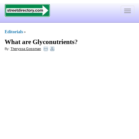
Toggle
navigat
Editorials
»
What are Glyconutrients
?
By:
Theryssa Gossman