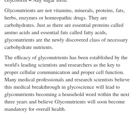
Glyconutrients are not vitamins, minerals, proteins, fats,
herbs, enzymes or homeopathic drugs. They are
carbohydrates. Just as there are essential proteins called
amino acids and essential fats called fatty acids,
glyconutrients are the newly discovered class of necessary
carbohydrate nutrients.
The efficacy of glyconutrients has been established by the
world's leading scientists and researchers as the key to
proper cellular communication and proper cell function.
Many medical professionals and research scientists believe
this medical breakthrough in glycoscience will lead to
glyconutrients becoming a household word within the next
three years and believe Glyconutrients will soon become
mandatory for overall health.