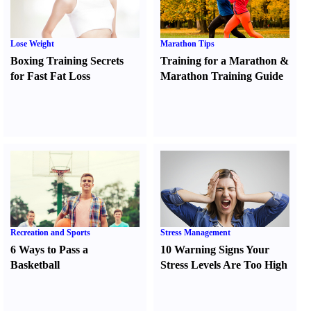
Lose Weight
Marathon Tips
Boxing Training Secrets
Training for a Marathon
&
for Fast Fat Loss
Marathon Training Guide
Recreation and Sports
Stress Management
6 Ways to Pass a
10 Warning Signs Your
Basketball
Stress Levels Are Too High