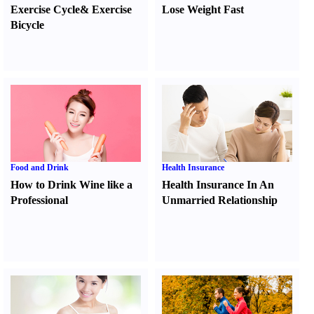
Exercise Cycle
&
Exercise
Lose Weight Fast
Bicycle
Food and Drink
Health Insurance
How to Drink Wine like a
Health Insurance In An
Professional
Unmarried Relationship