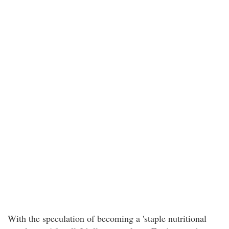
With the speculation of becoming a 'staple nutritional