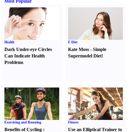
Most Popular
Health
E Diet
Dark Under-eye Circles
Kate Moss
-
Simple
Can Indicate Health
Supermodel Diet
!
Problems
Exercising and Running
Fitness
Benefits of Cycling
:
Use an Elliptical Trainer to