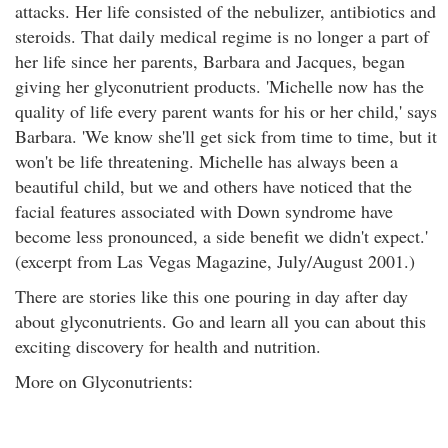
attacks. Her life consisted of the nebulizer, antibiotics and
steroids. That daily medical regime is no longer a part of
her life since her parents, Barbara and Jacques, began
giving her glyconutrient products. 'Michelle now has the
quality of life every parent wants for his or her child,' says
Barbara. 'We know she'll get sick from time to time, but it
won't be life threatening. Michelle has always been a
beautiful child, but we and others have noticed that the
facial features associated with Down syndrome have
become less pronounced, a side benefit we didn't expect.'
(excerpt from Las Vegas Magazine, July/August 2001.)
There are stories like this one pouring in day after day
about glyconutrients. Go and learn all you can about this
exciting discovery for health and nutrition.
More on Glyconutrients: