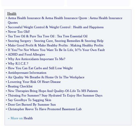
Health
•
Aetna Health Insurance
&
Aetna Health Insurance Quote
:
Aetna Health Insurance
Quotes
•
Successful Weight Control
&
Weight Control
:
Health and Happiness
•
Never Too Old
!
•
Tea Tree Oil
&
Pure Tea Tree Oil
:
Tea Tree Essential Oil
•
Snoring Surgery
:
Snoring Cure
,
Snoring Remedies
&
Snoring Help
•
Make Good Profit
&
Make Healthy Profits
:
Making Healthy Profits
•
If You
?
?re Not Where You Want To Be In Life
,
It
?
?s Your Own Fault
•
ADHD and Food Allergies
•
Why Are Antioxidants Important To Me
?
•
Why R
.
I
.
C
.
E
.?
•
How You Can Eat Carbs and Still Lose Weight
•
Antidepressant Information
•
Air Quality We Breathe At Home Or In The Workplace
•
Lowering Your Risk Of Heart Disease
•
Boating Checklist
•
New Therapies Bring Hope And Quality
-
Of
-
Life To MS Patients
•
Thirsting For Summer
?
Stay Hydrated To Enjoy Hot Summer Days
•
Say Goodbye To Sagging Skin
•
Dont Get Burned By Summer Sun
•
Christopher Reeve To Have Promoted Basement Lab
» More on
Health