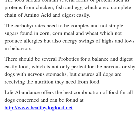
proteins from chicken, fish and egg which are a complete
chain of Amino Acid and digest easily.
The carbohydrates need to be complex and not simple
sugars found in corn, corn meal and wheat which not
produce allergies but also energy swings of highs and lows
in behaviors.
There should be several Probotics for a balance and digest
easily food, which is not only perfect for the nervous or shy
dogs with nervous stomachs, but ensures all dogs are
receiving the nutrition they need from food.
Life Abundance offers the best combination of food for all
dogs concerned and can be found at
http://www.healthydogfood.net