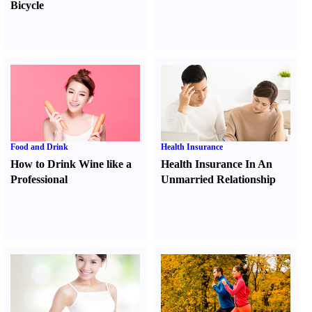
Bicycle
Food and Drink
Health Insurance
How to Drink Wine like a
Health Insurance In An
Professional
Unmarried Relationship