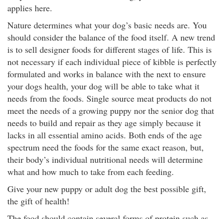
applies here.
Nature determines what your dog’s basic needs are. You
should consider the balance of the food itself. A new trend
is to sell designer foods for different stages of life. This is
not necessary if each individual piece of kibble is perfectly
formulated and works in balance with the next to ensure
your dogs health, your dog will be able to take what it
needs from the foods. Single source meat products do not
meet the needs of a growing puppy nor the senior dog that
needs to build and repair as they age simply because it
lacks in all essential amino acids. Both ends of the age
spectrum need the foods for the same exact reason, but,
their body’s individual nutritional needs will determine
what and how much to take from each feeding.
Give your new puppy or adult dog the best possible gift,
the gift of health!
The food should contain several forms of protein such as