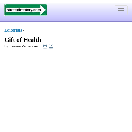
Toggle
navigat
Editorials
»
Gift of Health
By:
Jeanne Perciaccanto