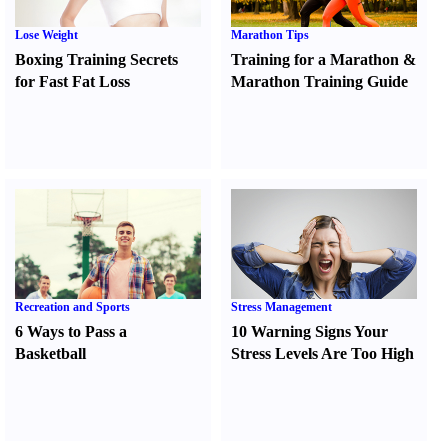
Lose Weight
Marathon Tips
Boxing Training Secrets
Training for a Marathon
&
for Fast Fat Loss
Marathon Training Guide
Recreation and Sports
Stress Management
6 Ways to Pass a
10 Warning Signs Your
Basketball
Stress Levels Are Too High