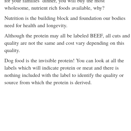
for your families’ dinner, you will buy the most
wholesome, nutrient rich foods available, why?
Nutrition is the building block and foundation our bodies
need for health and longevity.
Although the protein may all be labeled BEEF, all cuts and
quality are not the same and cost vary depending on this
quality.
Dog food is the invisible protein! You can look at all the
labels which will indicate protein or meat and there is
nothing included with the label to identify the quality or
source from which the protein is derived.