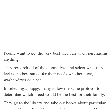
People want to get the very best they can when purchasing
anything.
They research all of the alternatives and select what they
feel is the best suited for their needs whether a car,
washer/dryer or a pet.
In selecting a puppy, many follow the same protocol to
determine which breed would be the best for their family.
They go to the library and take out books about particular
breeds. They will call their local Veterinarians and Dog