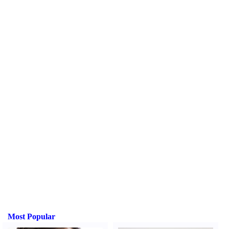
Most Popular