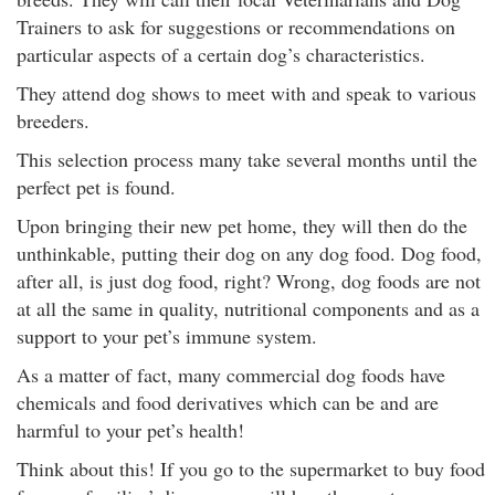
Trainers to ask for suggestions or recommendations on
particular aspects of a certain dog’s characteristics.
They attend dog shows to meet with and speak to various
breeders.
This selection process many take several months until the
perfect pet is found.
Upon bringing their new pet home, they will then do the
unthinkable, putting their dog on any dog food. Dog food,
after all, is just dog food, right? Wrong, dog foods are not
at all the same in quality, nutritional components and as a
support to your pet’s immune system.
As a matter of fact, many commercial dog foods have
chemicals and food derivatives which can be and are
harmful to your pet’s health!
Think about this! If you go to the supermarket to buy food