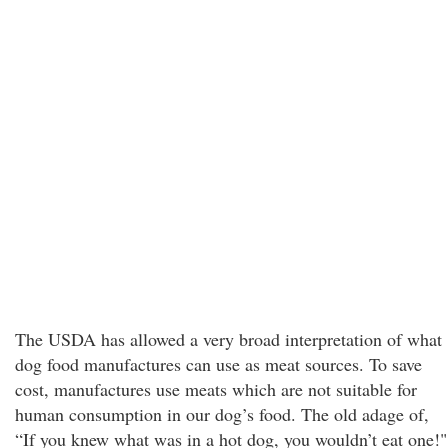
The USDA has allowed a very broad interpretation of what
dog food manufactures can use as meat sources. To save
cost, manufactures use meats which are not suitable for
human consumption in our dog’s food. The old adage of,
“If you knew what was in a hot dog, you wouldn’t eat one!"