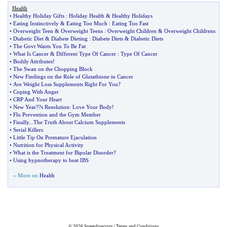
Health
•
Healthy Holiday Gifts
:
Holiday Health
&
Healthy Holidays
•
Eating Instinctively
&
Eating Too Much
:
Eating Too Fast
•
Overweight Teen
&
Overweight Teens
:
Overweight Children
&
Overweight Childrens
•
Diabetic Diet
&
Diabete Dieting
:
Diabete Diets
&
Diabetic Diets
•
The Govt Wants You To Be Fat
•
What Is Cancer
&
Different Type Of Cancer
:
Type Of Cancer
•
Bodily Attributes
!
•
The Swan on the Chopping Block
•
New Findings on the Role of Glutathione in Cancer
•
Are Weight Loss Supplements Right For You
?
•
Coping With Anger
•
CRP And Your Heart
•
New Year
?
?s Resolution
:
Love Your Body
!
•
Flu Prevention and the Gym Member
•
Finally
...
The Truth About Calcium Supplements
•
Serial Killers
•
Little Tip On Premature Ejaculation
•
Nutrition for Physical Activity
•
What is the Treatment for Bipolar Disorder
?
•
Using hypnotherapy to beat IBS
» More on
Health
© 2026
Streetdirectory
|
Terms and Conditions