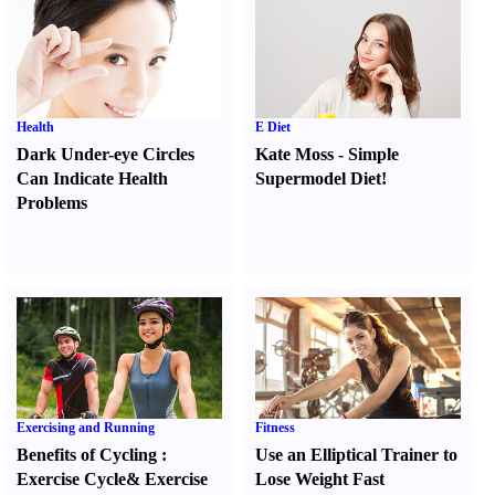
Health
E Diet
Dark Under-eye Circles
Kate Moss
-
Simple
Can Indicate Health
Supermodel Diet
!
Problems
Exercising and Running
Fitness
Benefits of Cycling
:
Use an Elliptical Trainer to
Exercise Cycle
&
Exercise
Lose Weight Fast