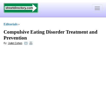
Toggle
navigat
Editorials
»
Compulsive Eating Disorder Treatment and
Prevention
By:
Juliet Cohen