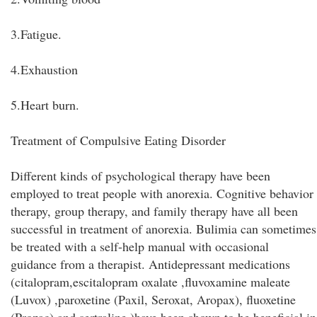
3.Fatigue.
4.Exhaustion
5.Heart burn.
Treatment of Compulsive Eating Disorder
Different kinds of psychological therapy have been
employed to treat people with anorexia. Cognitive behavior
therapy, group therapy, and family therapy have all been
successful in treatment of anorexia. Bulimia can sometimes
be treated with a self-help manual with occasional
guidance from a therapist. Antidepressant medications
(citalopram,escitalopram oxalate ,fluvoxamine maleate
(Luvox) ,paroxetine (Paxil, Seroxat, Aropax), fluoxetine