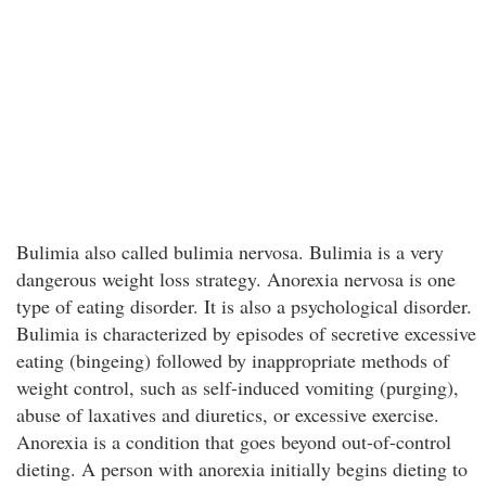
Bulimia also called bulimia nervosa. Bulimia is a very
dangerous weight loss strategy. Anorexia nervosa is one
type of eating disorder. It is also a psychological disorder.
Bulimia is characterized by episodes of secretive excessive
eating (bingeing) followed by inappropriate methods of
weight control, such as self-induced vomiting (purging),
abuse of laxatives and diuretics, or excessive exercise.
Anorexia is a condition that goes beyond out-of-control
dieting. A person with anorexia initially begins dieting to