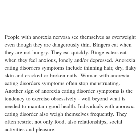
People with anorexia nervosa see themselves as overweight
even though they are dangerously thin. Bingers eat when
they are not hungry. They eat quickly. Binge eaters eat
when they feel anxious, lonely and/or depressed. Anorexia
eating disorders symptoms include thinning hair, dry, flaky
skin and cracked or broken nails. Woman with anorexia
eating disorders symptoms often stop menstruating.
Another sign of anorexia eating disorder symptoms is the
tendency to exercise obsessively - well beyond what is
needed to maintain good health. Individuals with anorexia
eating disorder also weigh themselves frequently. They
often restrict not only food, also relationships, social
activities and pleasure.