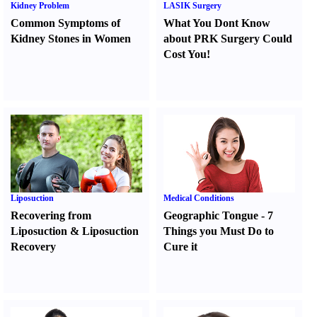
Kidney Problem
LASIK Surgery
Common Symptoms of
What You Dont Know
Kidney Stones in Women
about PRK Surgery Could
Cost You
!
Liposuction
Medical Conditions
Recovering from
Geographic Tongue
-
7
Liposuction
&
Liposuction
Things you Must Do to
Recovery
Cure it