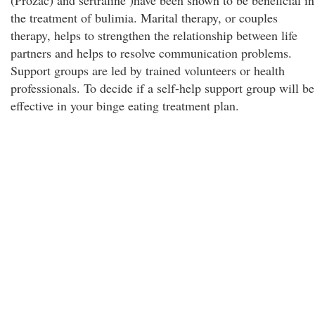
(Prozac) and sertraline )have been shown to be beneficial in
the treatment of bulimia. Marital therapy, or couples
therapy, helps to strengthen the relationship between life
partners and helps to resolve communication problems.
Support groups are led by trained volunteers or health
professionals. To decide if a self-help support group will be
effective in your binge eating treatment plan.