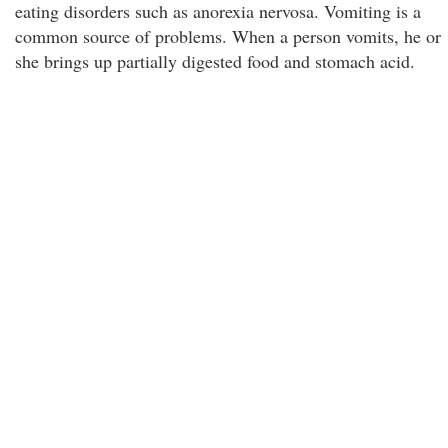
eating disorders such as anorexia nervosa. Vomiting is a
common source of problems. When a person vomits, he or
she brings up partially digested food and stomach acid.