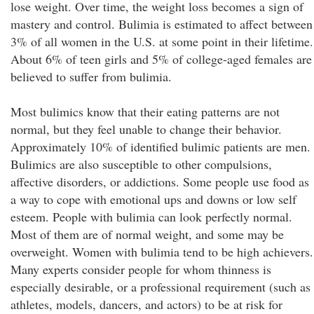
lose weight. Over time, the weight loss becomes a sign of
mastery and control. Bulimia is estimated to affect between
3% of all women in the U.S. at some point in their lifetime.
About 6% of teen girls and 5% of college-aged females are
believed to suffer from bulimia.
Most bulimics know that their eating patterns are not
normal, but they feel unable to change their behavior.
Approximately 10% of identified bulimic patients are men.
Bulimics are also susceptible to other compulsions,
affective disorders, or addictions. Some people use food as
a way to cope with emotional ups and downs or low self
esteem. People with bulimia can look perfectly normal.
Most of them are of normal weight, and some may be
overweight. Women with bulimia tend to be high achievers.
Many experts consider people for whom thinness is
especially desirable, or a professional requirement (such as
athletes, models, dancers, and actors) to be at risk for