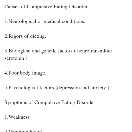
Causes of Compulsive Eating Disorder
1.Neurological or medical conditions.
2.Rigors of dieting.
3.Biological and genetic factors.( neurotransmitter
serotonin ).
4.Poor body image.
5.Psychological factors (depression and anxiety ).
Symptoms of Compulsive Eating Disorder
1.Weakness
2.Vomiting blood