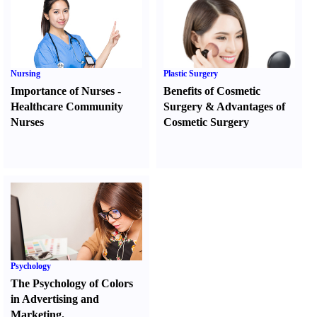
Nursing
Plastic Surgery
Importance of Nurses
-
Benefits of Cosmetic
Healthcare Community
Surgery
&
Advantages of
Nurses
Cosmetic Surgery
Psychology
The Psychology of Colors
in Advertising and
Marketing.