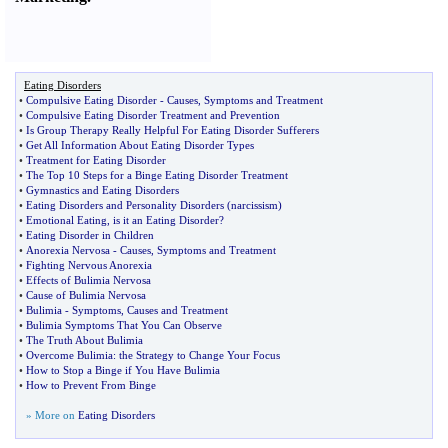
Eating Disorders
•
Compulsive Eating Disorder
-
Causes
,
Symptoms and Treatment
•
Compulsive Eating Disorder Treatment and Prevention
•
Is Group Therapy Really Helpful For Eating Disorder Sufferers
•
Get All Information About Eating Disorder Types
•
Treatment for Eating Disorder
•
The Top 10 Steps for a Binge Eating Disorder Treatment
•
Gymnastics and Eating Disorders
•
Eating Disorders and Personality Disorders
(
narcissism
)
•
Emotional Eating
,
is it an Eating Disorder
?
•
Eating Disorder in Children
•
Anorexia Nervosa
-
Causes
,
Symptoms and Treatment
•
Fighting Nervous Anorexia
•
Effects of Bulimia Nervosa
•
Cause of Bulimia Nervosa
•
Bulimia
-
Symptoms
,
Causes and Treatment
•
Bulimia Symptoms That You Can Observe
•
The Truth About Bulimia
•
Overcome Bulimia
:
the Strategy to Change Your Focus
•
How to Stop a Binge if You Have Bulimia
•
How to Prevent From Binge
» More on
Eating Disorders