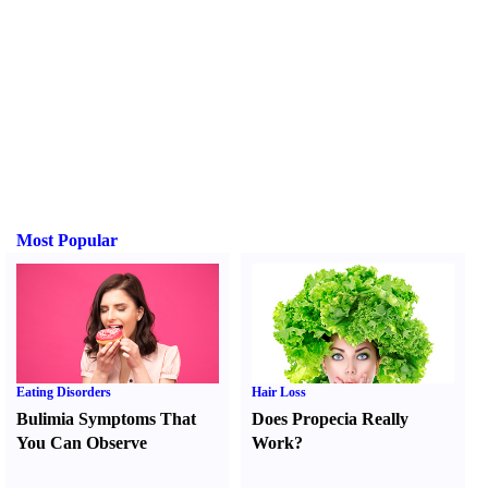
Most Popular
Eating Disorders
Hair Loss
Bulimia Symptoms That
Does Propecia Really
You Can Observe
Work
?