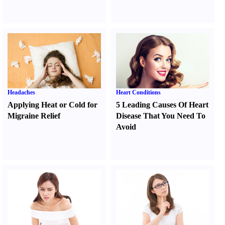
Headaches
Heart Conditions
Applying Heat or Cold for
5 Leading Causes Of Heart
Migraine Relief
Disease That You Need To
Avoid