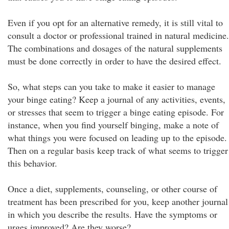
Even if you opt for an alternative remedy, it is still vital to
consult a doctor or professional trained in natural medicine.
The combinations and dosages of the natural supplements
must be done correctly in order to have the desired effect.
So, what steps can you take to make it easier to manage
your binge eating? Keep a journal of any activities, events,
or stresses that seem to trigger a binge eating episode. For
instance, when you find yourself binging, make a note of
what things you were focused on leading up to the episode.
Then on a regular basis keep track of what seems to trigger
this behavior.
Once a diet, supplements, counseling, or other course of
treatment has been prescribed for you, keep another journal
in which you describe the results. Have the symptoms or
urges improved? Are they worse?