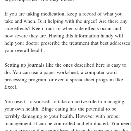
If you are taking medication, keep a record of what you
take and when. Is it helping with the urges? Are there any
side effects? Keep track of when side effects occur and
how severe they are. Having this information handy will
help your doctor prescribe the treatment that best addresses
your overall health.
Setting up journals like the ones described here is easy to
do. You can use a paper worksheet, a computer word
processing program, or even a spreadsheet program like
Excel.
You owe it to yourself to take an active role in managing
your own health. Binge eating has the potential to be
terribly damaging to your health. However with proper
management, it can be controlled and eliminated. You need
to use every tool at your disposal to make sure you get the