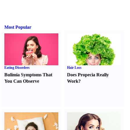
Most Popular
Eating Disorders
Hair Loss
Bulimia Symptoms That
Does Propecia Really
You Can Observe
Work
?