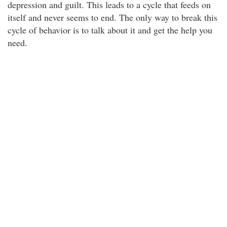
depression and guilt. This leads to a cycle that feeds on
itself and never seems to end. The only way to break this
cycle of behavior is to talk about it and get the help you
need.