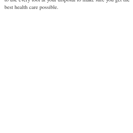
best health care possible.