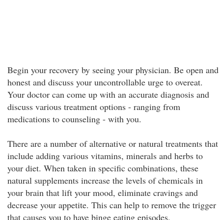
Begin your recovery by seeing your physician. Be open and
honest and discuss your uncontrollable urge to overeat.
Your doctor can come up with an accurate diagnosis and
discuss various treatment options - ranging from
medications to counseling - with you.
There are a number of alternative or natural treatments that
include adding various vitamins, minerals and herbs to
your diet. When taken in specific combinations, these
natural supplements increase the levels of chemicals in
your brain that lift your mood, eliminate cravings and
decrease your appetite. This can help to remove the trigger
that causes you to have binge eating episodes.