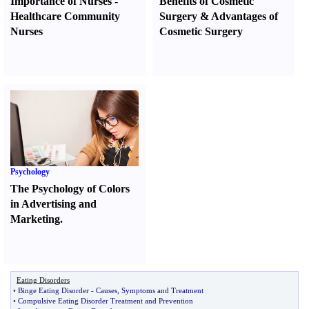
Importance of Nurses
-
Benefits of Cosmetic
Healthcare Community
Surgery
&
Advantages of
Nurses
Cosmetic Surgery
Psychology
The Psychology of Colors
in Advertising and
Marketing.
Eating Disorders
•
Binge Eating Disorder
-
Causes
,
Symptoms and Treatment
•
Compulsive Eating Disorder Treatment and Prevention