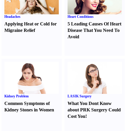
Headaches
Heart Conditions
Applying Heat or Cold for
5 Leading Causes Of Heart
Migraine Relief
Disease That You Need To
Avoid
Kidney Problem
LASIK Surgery
Common Symptoms of
What You Dont Know
Kidney Stones in Women
about PRK Surgery Could
Cost You
!