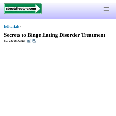
Toggle
navigat
Editorials
»
Secrets to Binge Eating Disorder Treatment
By:
Jason Jantzi