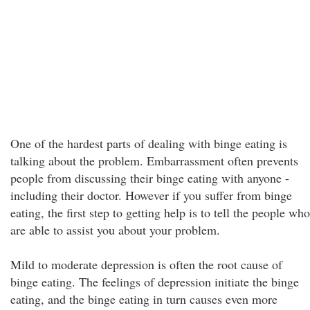
One of the hardest parts of dealing with binge eating is
talking about the problem. Embarrassment often prevents
people from discussing their binge eating with anyone -
including their doctor. However if you suffer from binge
eating, the first step to getting help is to tell the people who
are able to assist you about your problem.
Mild to moderate depression is often the root cause of
binge eating. The feelings of depression initiate the binge
eating, and the binge eating in turn causes even more