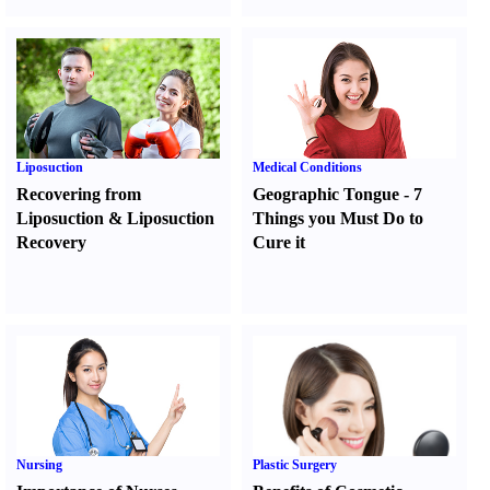
Liposuction
Medical Conditions
Recovering from
Geographic Tongue
-
7
Liposuction
&
Liposuction
Things you Must Do to
Recovery
Cure it
Nursing
Plastic Surgery