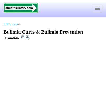
Toggle
navigat
Editorials
»
Bulimia Cures
&
Bulimia Prevention
By:
Twinpeak