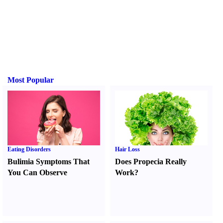
Most Popular
Eating Disorders
Hair Loss
Bulimia Symptoms That
Does Propecia Really
You Can Observe
Work
?