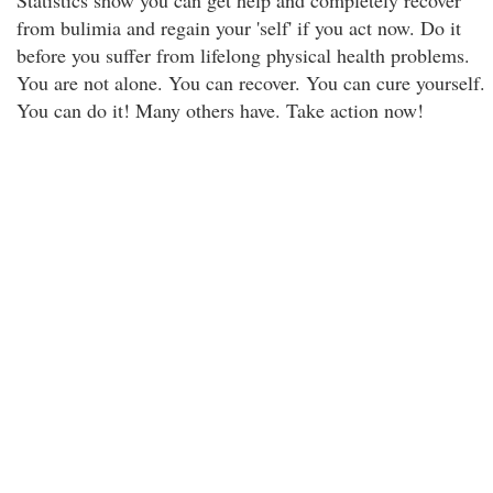
Statistics show you can get help and completely recover
from bulimia and regain your 'self' if you act now. Do it
before you suffer from lifelong physical health problems.
You are not alone. You can recover. You can cure yourself.
You can do it! Many others have. Take action now!