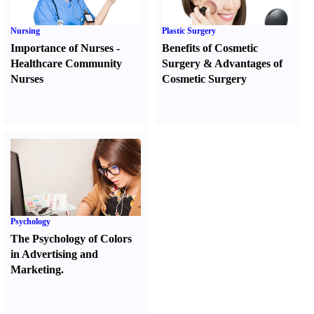
Nursing
Plastic Surgery
Importance of Nurses
-
Benefits of Cosmetic
Healthcare Community
Surgery
&
Advantages of
Nurses
Cosmetic Surgery
Psychology
The Psychology of Colors
in Advertising and
Marketing.