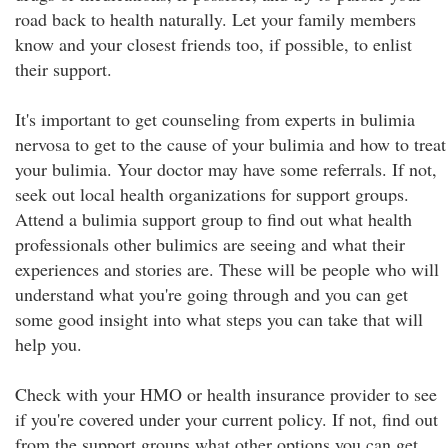
road back to health naturally. Let your family members
know and your closest friends too, if possible, to enlist
their support.
It's important to get counseling from experts in bulimia
nervosa to get to the cause of your bulimia and how to treat
your bulimia. Your doctor may have some referrals. If not,
seek out local health organizations for support groups.
Attend a bulimia support group to find out what health
professionals other bulimics are seeing and what their
experiences and stories are. These will be people who will
understand what you're going through and you can get
some good insight into what steps you can take that will
help you.
Check with your HMO or health insurance provider to see
if you're covered under your current policy. If not, find out
from the support groups what other options you can get