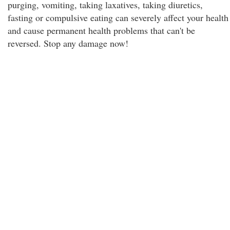
purging, vomiting, taking laxatives, taking diuretics,
fasting or compulsive eating can severely affect your health
and cause permanent health problems that can't be
reversed. Stop any damage now!