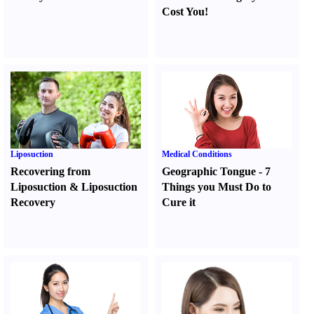
Cost You
!
Liposuction
Medical Conditions
Recovering from
Geographic Tongue
-
7
Liposuction
&
Liposuction
Things you Must Do to
Recovery
Cure it