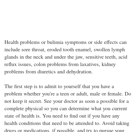
Health problems or bulimia symptoms or side effects can
include sore throat, eroded tooth enamel, swollen lymph
glands in the neck and under the jaw, sensitive teeth, acid
reflux issues, colon problems from laxatives, kidney
problems from diuretics and dehydration.
The first step is to admit to yourself that you have a
problem whether you're a teen or adult, male or female. Do
not keep it secret. See your doctor as soon a possible for a
complete physical so you can determine what you current
state of health is. You need to find out if you have any
health conditions that need to be attended to. Avoid taking
drugs or medications, if possible, and try to pursue your