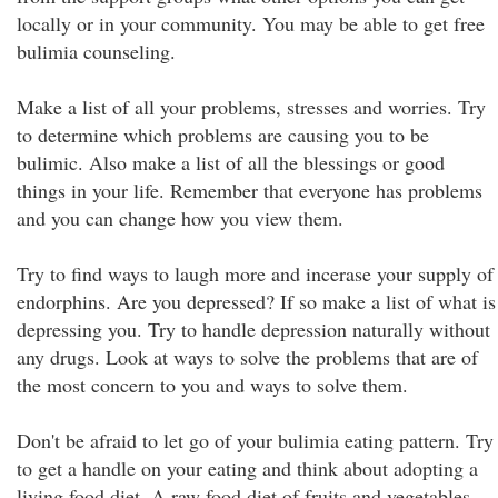
locally or in your community. You may be able to get free
bulimia counseling.
Make a list of all your problems, stresses and worries. Try
to determine which problems are causing you to be
bulimic. Also make a list of all the blessings or good
things in your life. Remember that everyone has problems
and you can change how you view them.
Try to find ways to laugh more and incerase your supply of
endorphins. Are you depressed? If so make a list of what is
depressing you. Try to handle depression naturally without
any drugs. Look at ways to solve the problems that are of
the most concern to you and ways to solve them.
Don't be afraid to let go of your bulimia eating pattern. Try
to get a handle on your eating and think about adopting a
living food diet. A raw food diet of fruits and vegetables