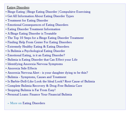
Eating Disorders
•
Binge Eating
|
Binge Eating Disorder
|
Compulsive Exercising
•
Get All Information About Eating Disorder Types
•
Treatment for Eating Disorder
•
Emotional Consequences of Eating Disorders
•
Eating Disorder Treatment Information
•
A Binge Eating Disorder is Treatable
•
The Top 10 Steps for a Binge Eating Disorder Treatment
•
Finding Help From Center For Eating Disorders
•
Extremely Healthy Eating
&
Eating Disorders
•
Is Bulimia a Psychological Eating Disorder
•
Emotional Eating
,
is it an Eating Disorder
?
•
Bulimia is Eating Disorder that Can Effect your Life
•
Identifying Anorexia Nervosa Symptoms
•
Anorexia Side Effects
•
Anorexia Nervosa Alert
-
is your daughter dying to be thin
?
•
Bulimia
-
Symptoms
,
Causes and Treatment
•
Is Barbie
-
Doll
-
Like Look the Ideal Look
?
Root Cause of Bulimia
•
Complete Bulimia Recovery
&
Drug
-
Free Bulimia Cure
•
Stopping Bulimia is Far From Easy
!
•
Personal Loans
:
Finance Your Financial Bulimia
» More on
Eating Disorders