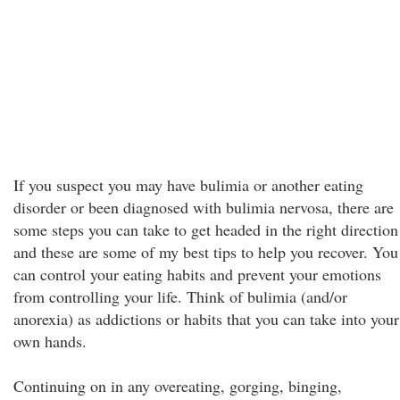
If you suspect you may have bulimia or another eating
disorder or been diagnosed with bulimia nervosa, there are
some steps you can take to get headed in the right direction
and these are some of my best tips to help you recover. You
can control your eating habits and prevent your emotions
from controlling your life. Think of bulimia (and/or
anorexia) as addictions or habits that you can take into your
own hands.
Continuing on in any overeating, gorging, binging,