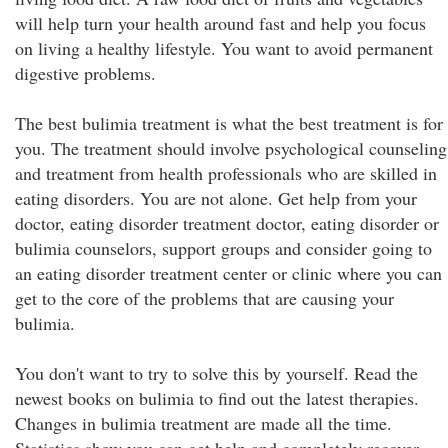
will help turn your health around fast and help you focus
on living a healthy lifestyle. You want to avoid permanent
digestive problems.
The best bulimia treatment is what the best treatment is for
you. The treatment should involve psychological counseling
and treatment from health professionals who are skilled in
eating disorders. You are not alone. Get help from your
doctor, eating disorder treatment doctor, eating disorder or
bulimia counselors, support groups and consider going to
an eating disorder treatment center or clinic where you can
get to the core of the problems that are causing your
bulimia.
You don't want to try to solve this by yourself. Read the
newest books on bulimia to find out the latest therapies.
Changes in bulimia treatment are made all the time.