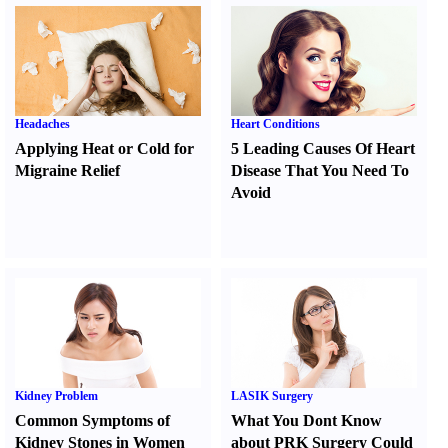
Headaches
Heart Conditions
Applying Heat or Cold for
5 Leading Causes Of Heart
Migraine Relief
Disease That You Need To
Avoid
Kidney Problem
LASIK Surgery
Common Symptoms of
What You Dont Know
Kidney Stones in Women
about PRK Surgery Could