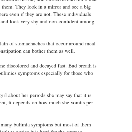
n them. They look in a mirror and see a big
here even if they are not. These individuals
 and look very shy and non-confident among
lain of stomachaches that occur around meal
onstipation can bother them as well.
me discolored and decayed fast. Bad breath is
ulimics symptoms especially for those who
girl about her periods she may say that it is
sent, it depends on how much she vomits per
e many bulimia symptoms but most of them
icult to notice it is hard for the average