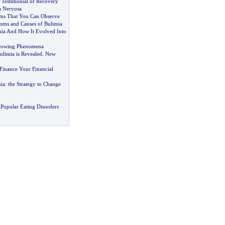
 Testimonial of Recovery
a Nervosa
ms That You Can Observe
ms and Causes of Bulimia
mia And How It Evolved Into
rowing Phenomena
ulimia is Revealed
.
New
Finance Your Financial
ia
:
the Strategy to Change
Popular Eating Disorders