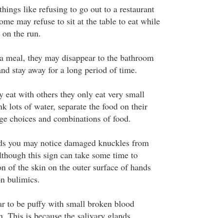
things like refusing to go out to a restaurant
ome may refuse to sit at the table to eat while
on the run.
r a meal, they may disappear to the bathroom
 and stay away for a long period of time.
eat with others they only eat very small
k lots of water, separate the food on their
ge choices and combinations of food.
nds you may notice damaged knuckles from
lthough this sign can take some time to
n of the skin on the outer surface of hands
on bulimics.
r to be puffy with small broken blood
n. This is because the salivary glands