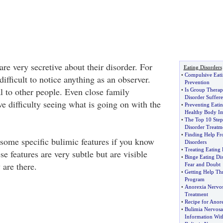
re very secretive about their disorder. For
Eating Disorders
•
Compulsive Eati
 difficult to notice anything as an observer.
Prevention
 to other people. Even close family
•
Is Group Therap
Disorder Suffere
e difficulty seeing what is going on with the
•
Preventing Eatin
Healthy Body I
•
The Top 10 Steps
Disorder Treatm
•
Finding Help Fr
some specific bulimic features if you know
Disorders
•
Treating Eating 
se features are very subtle but are visible
•
Binge Eating Di
 are there.
Fear and Doubt
•
Getting Help Th
Program
•
Anorexia Nervo
Treatment
•
Recipe for Anor
•
Bulimia Nervos
Information Wit