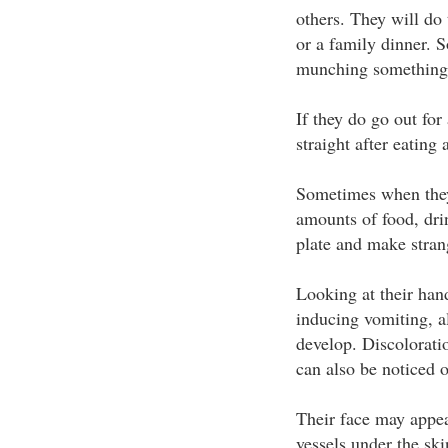
others. They will do 
or a family dinner. S
munching something 
If they do go out fo
straight after eating
Sometimes when they 
amounts of food, drin
plate and make stran
Looking at their ha
inducing vomiting, a
develop. Discoloratio
can also be noticed 
Their face may appea
vessels under the ski