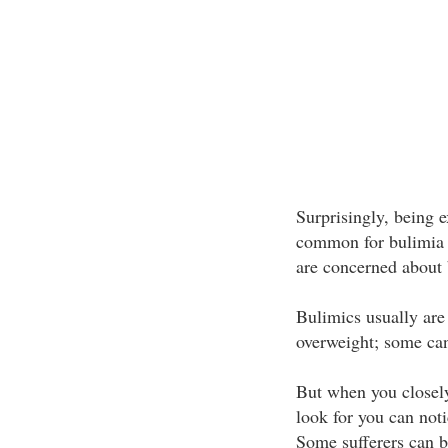
Surprisingly, being 
common for bulimia s
are concerned about 
Bulimics usually are
overweight; some can
But when you closely
look for you can noti
Some sufferers can be