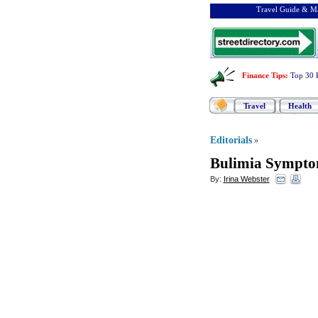
Travel Guide & Ma
Finance Tips
:
Top 30 
Travel
Health
Editorials
»
Bulimia Sympto
By:
Irina Webster