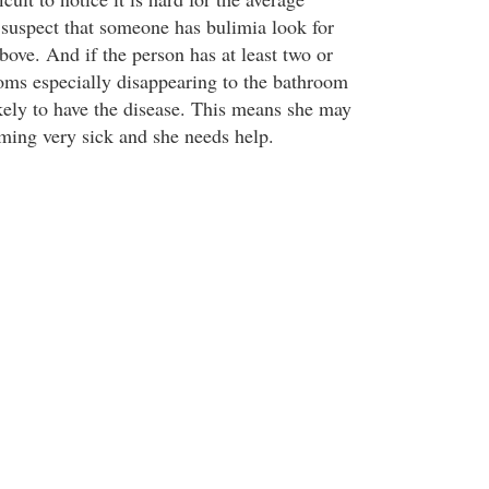
u suspect that someone has bulimia look for
bove. And if the person has at least two or
oms especially disappearing to the bathroom
ikely to have the disease. This means she may
ming very sick and she needs help.