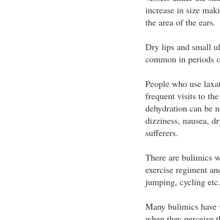
increase in size mak
the area of the ears.
Dry lips and small u
common in periods of
People who use laxat
frequent visits to th
dehydration can be no
dizziness, nausea, d
sufferers.
There are bulimics w
exercise regiment an
jumping, cycling etc
Many bulimics have w
when they perceive th