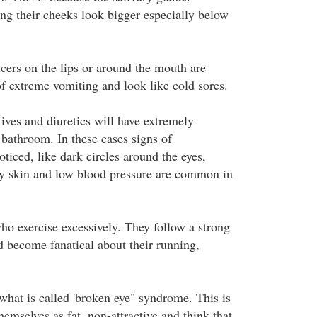
ing their cheeks look bigger especially below
lcers on the lips or around the mouth are
 extreme vomiting and look like cold sores.
ives and diuretics will have extremely
e bathroom. In these cases signs of
ticed, like dark circles around the eyes,
ry skin and low blood pressure are common in
ho exercise excessively. They follow a strong
d become fanatical about their running,
.
hat is called 'broken eye" syndrome. This is
emselves as fat, non-attractive and think that