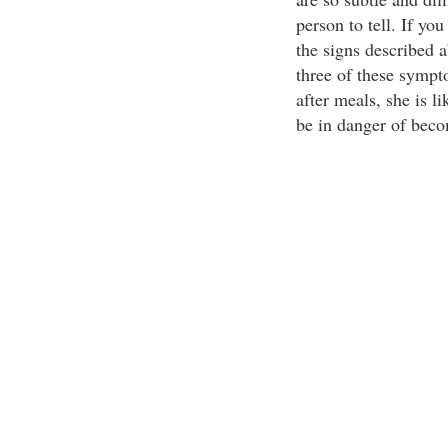
person to tell. If yo
the signs described a
three of these sympt
after meals, she is l
be in danger of beco