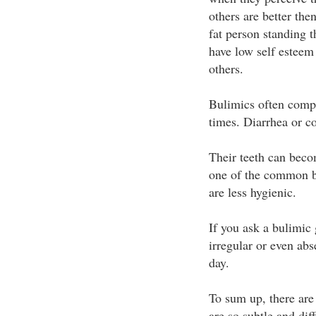
others are better the
fat person standing t
have low self esteem
others.
Bulimics often comp
times. Diarrhea or c
Their teeth can beco
one of the common b
are less hygienic.
If you ask a bulimic 
irregular or even ab
day.
To sum up, there ar
are so subtle and diff