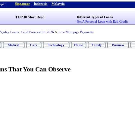
Singapore
-
Indonesia
-
Malaysia
ps :
TOP 30 Most Read
Different Types of Loans
Get A Personal Loan with Bad Credit
Payday Loans
,
Gold Forecast for 2026
&
Low Mortgage Payments
Medical
Cars
Technology
Home
Family
Business
ms That You Can Observe