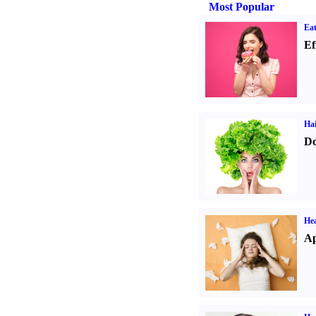
Most Popular
Eat
Ef
Hai
Do
He
Ap