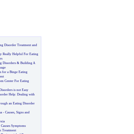
ng Disorder Treatment and
y Really Helpful For Eating
rs
g Disorders
&
Building A
mage
 for a Binge Eating
ent
om Center For Eating
Disorders is not Easy
sorder Help
:
Dealing with
rough an Eating Disorder
sa
-
Causes
,
Signs and
exia
a Causes Symptoms
h Treatment