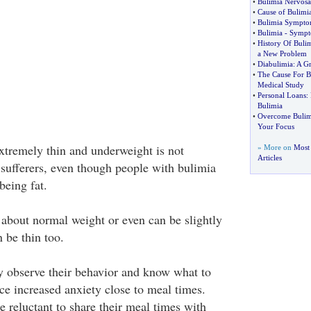
•
Bulimia Nervosa
•
Cause of Bulimi
•
Bulimia Sympto
•
Bulimia
-
Sympto
•
History Of Buli
a New Problem
•
Diabulimia
:
A G
•
The Cause For B
Medical Study
•
Personal Loans
:
Bulimia
•
Overcome Bulim
Your Focus
extremely thin and underweight is not
» More on
Most 
Articles
ufferers, even though people with bulimia
being fat.
 about normal weight or even can be slightly
 be thin too.
 observe their behavior and know what to
ce increased anxiety close to meal times.
 reluctant to share their meal times with