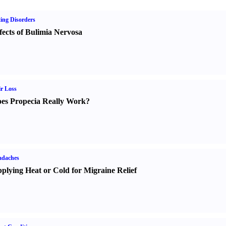
ing Disorders
fects of Bulimia Nervosa
r Loss
es Propecia Really Work
?
adaches
plying Heat or Cold for Migraine Relief