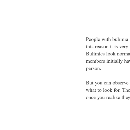
People with bulimia a
this reason it is very
Bulimics look normal
members initially hav
person.
But you can observe 
what to look for. The
once you realize they