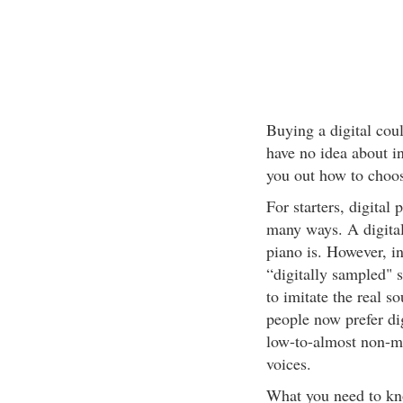
Buying a digital coul
have no idea about in 
you out how to choose
For starters, digital 
many ways. A digital 
piano is. However, in
“digitally sampled" 
to imitate the real s
people now prefer digi
low-to-almost non-m
voices.
What you need to kno