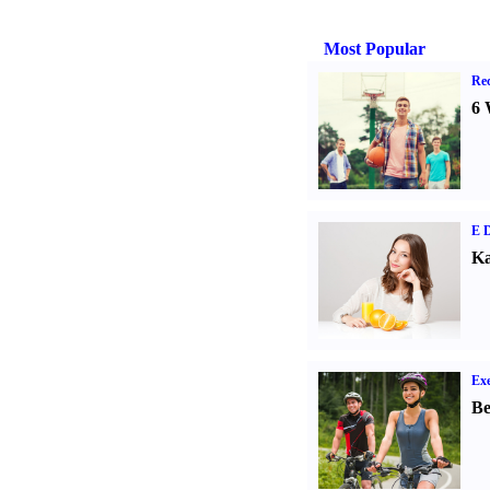
Most Popular
Rec
6 
E D
Ka
Exe
Be