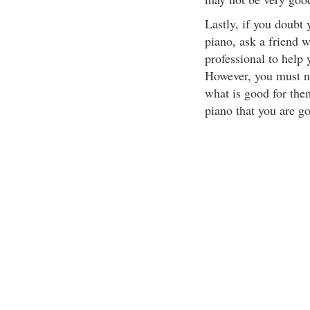
Lastly, if you doubt 
piano, ask a friend w
professional to help 
However, you must not
what is good for the
piano that you are g