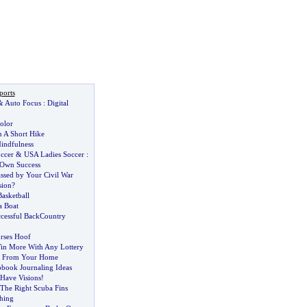
ports
&
Auto Focus
:
Digital
olor
n A Short Hike
indfulness
ccer
&
USA Ladies Soccer
:
 Own Success
sed by Your Civil War
sion
?
asketball
a Boat
ccessful BackCountry
rses Hoof
in More With Any Lottery
ng From Your Home
pbook Journaling Ideas
Have Visions
!
The Right Scuba Fins
shing