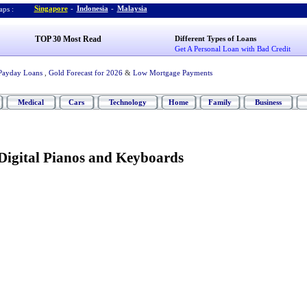
Singapore
-
Indonesia
-
Malaysia
ps :
TOP 30 Most Read
Different Types of Loans
Get A Personal Loan with Bad Credit
Payday Loans
,
Gold Forecast for 2026
&
Low Mortgage Payments
Medical
Cars
Technology
Home
Family
Business
 Digital Pianos and Keyboards