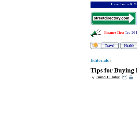
Travel Guide & Ma
Finance Tips
:
Top 30 
Travel
Health
Editorials
»
Tips for Buying
By:
Ismael D. Tabije