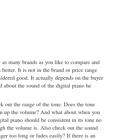
ry as many brands as you like to compare and
etter. It is not in the brand or price range
sidered good. It actually depends on the buyer
d about the sound of the digital piano he
k out the range of the tone. Does the tone
n up the volume? And what about when you
ital piano should be consistent in its tone no
gh the volume is. Also check out the sound
nger too long or fades easily? If there is an