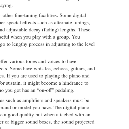
laying.
other fine-tuning facilities. Some digital
r special effects such as alternate tunings,
nd adjustable decay (fading) lengths. These
useful when you play with a group. You
go to lengthy process in adjusting to the level
ffer various tones and voices to have
fects. Some have whistles, echoes, guitars, and
s. If you are used to playing the piano and
for sustain, it might become a hindrance to
ano you got has an “on-off" pedaling.
ies such as amplifiers and speakers must be
brand or model you have. The digital piano
e a good quality but when attached with an
er or bigger sound boxes, the sound projected
d.