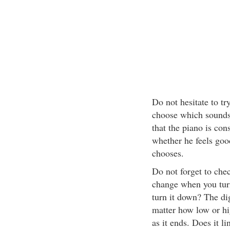
Do not hesitate to t
choose which sounds b
that the piano is con
whether he feels goo
chooses.
Do not forget to chec
change when you tur
turn it down? The dig
matter how low or hi
as it ends. Does it li