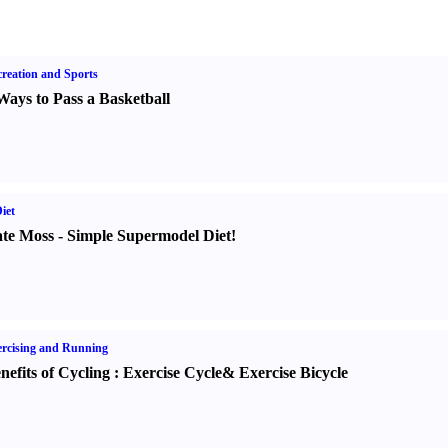
reation and Sports
Ways to Pass a Basketball
iet
te Moss
-
Simple Supermodel Diet
!
rcising and Running
nefits of Cycling
:
Exercise Cycle
&
Exercise Bicycle