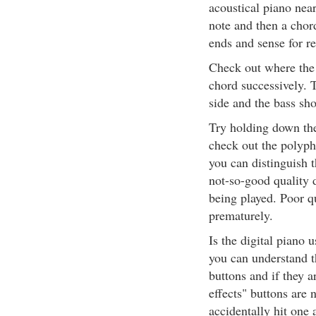
acoustical piano nea
note and then a chord
ends and sense for re
Check out where the
chord successively. 
side and the bass sho
Try holding down the
check out the polypho
you can distinguish 
not-so-good quality 
being played. Poor qu
prematurely.
Is the digital piano 
you can understand t
buttons and if they a
effects" buttons are 
accidentally hit one 