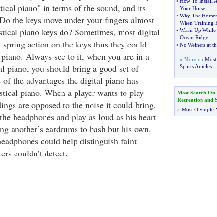
•
How To Install
ical piano" in terms of the sound, and its
Your Horse
•
Why The Horses 
. Do the keys move under your fingers almost
When Training 
stical piano keys do? Sometimes, most digital
•
Warm Up While P
Ocean Ridge
spring action on the keys thus they could
•
No Weiners at th
e piano. Always see to it, when you are in a
» More on
Most 
al piano, you should bring a good set of
Sports Articles
 of the advantages the digital piano has
tical piano. When a player wants to play
Most Search On
Recreation and S
ings are opposed to the noise it could bring,
»
Most Olympic 
 the headphones and play as loud as his heart
ing another’s eardrums to bash but his own.
headphones could help distinguish faint
kers couldn’t detect.