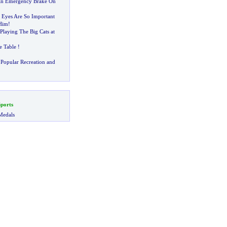
 An Emergency Brake On
Eyes Are So Important
Him
!
laying The Big Cats at
e Table
!
Popular Recreation and
ports
Medals