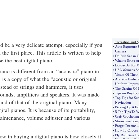
Recreation and S
d be a very delicate attempt, especially if you
•
Auto Exposure
the first place. This article is written to help
Camera
•
Do Fish See in C
 the best digital piano.
•
What to Bring o
•
Do
-
Sa
-
Do For M
piano is different from an “acoustic" piano in
•
USA Womens So
Victim Of Their
is a copy of what the “acoustic or original
•
Are You Embaras
Uniform Impres
stead of strings and hammers, it uses
•
The Origins Of B
sounds, amplifiers and speakers. It was made
•
Tips on Buying 
•
Top Tips for Su
ound of that of the original piano. Many
Navigation
•
Picking Up A Ho
tal pianos. It is because of its portability,
•
5 Top Tips To W
aintenance, volume adjuster and various
•
Craft Crocheti
•
Stress
-
Free Scra
•
Forget Dreams
...
•
How To Choose 
w in buying a digital piano is how closely it
•
Fly Rod Bass Fi