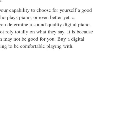
your capability to choose for yourself a good
ho plays piano, or even better yet, a
you determine a sound-quality digital piano.
 rely totally on what they say. It is because
m may not be good for you. Buy a digital
oing to be comfortable playing with.