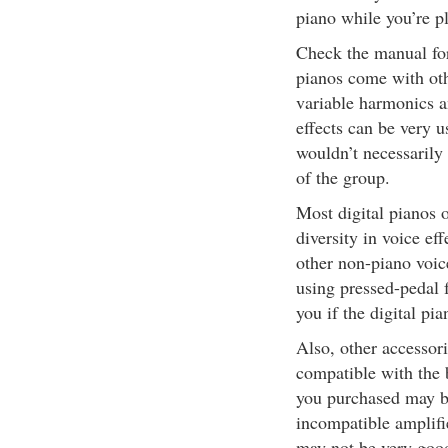
piano while you’re p
Check the manual for 
pianos come with othe
variable harmonics a
effects can be very 
wouldn’t necessarily 
of the group.
Most digital pianos o
diversity in voice ef
other non-piano voice
using pressed-pedal 
you if the digital pi
Also, other accessor
compatible with the 
you purchased may b
incompatible amplifi
may not be very goo