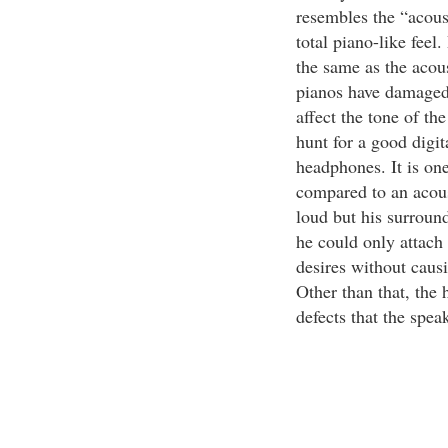
resembles the “acoust
total piano-like feel
the same as the acou
pianos have damaged 
affect the tone of th
hunt for a good digit
headphones. It is one
compared to an acous
loud but his surround
he could only attach
desires without caus
Other than that, the 
defects that the spea