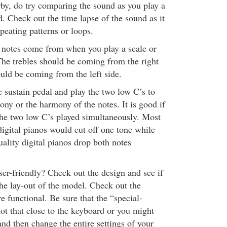
rby, do try comparing the sound as you play a
. Check out the time lapse of the sound as it
peating patterns or loops.
 notes come from when you play a scale or
The trebles should be coming from the right
uld be coming from the left side.
 sustain pedal and play the two low C’s to
ny or the harmony of the notes. It is good if
the two low C’s played simultaneously. Most
digital pianos would cut off one tone while
ality digital pianos drop both notes
user-friendly? Check out the design and see if
he lay-out of the model. Check out the
re functional. Be sure that the “special-
not that close to the keyboard or you might
and then change the entire settings of your