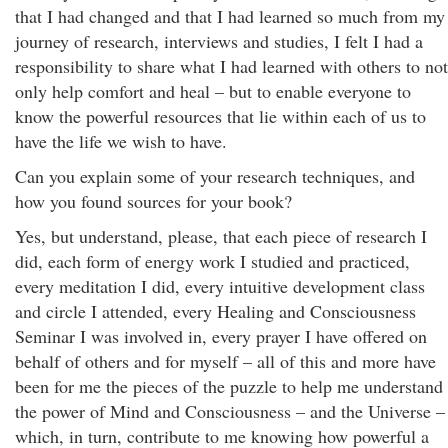
that I had changed and that I had learned so much from my
journey of research, interviews and studies, I felt I had a
responsibility to share what I had learned with others to not
only help comfort and heal – but to enable everyone to
know the powerful resources that lie within each of us to
have the life we wish to have.
Can you explain some of your research techniques, and
how you found sources for your book?
Yes, but understand, please, that each piece of research I
did, each form of energy work I studied and practiced,
every meditation I did, every intuitive development class
and circle I attended, every Healing and Consciousness
Seminar I was involved in, every prayer I have offered on
behalf of others and for myself – all of this and more have
been for me the pieces of the puzzle to help me understand
the power of Mind and Consciousness – and the Universe –
which, in turn, contribute to me knowing how powerful a