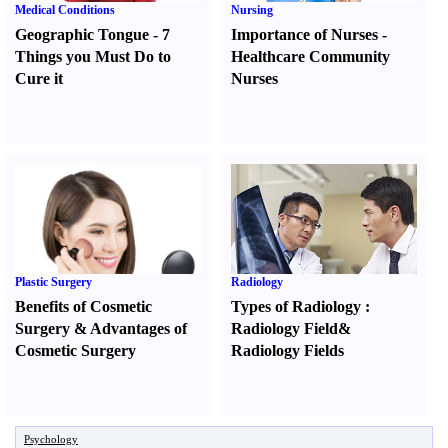
Medical Conditions
Nursing
Geographic Tongue
-
7
Importance of Nurses
-
Things you Must Do to
Healthcare Community
Cure it
Nurses
Plastic Surgery
Radiology
Benefits of Cosmetic
Types of Radiology
:
Surgery
&
Advantages of
Radiology Field
&
Cosmetic Surgery
Radiology Fields
Psychology