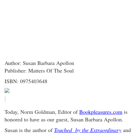
Author: Susan Barbara Apollon
Publisher: Matters Of The Soul
ISBN: 0975403648
Today, Norm Goldman, Editor of
Bookpleasures.com
is
honored to have as our guest, Susan Barbara Apollon.
Susan is the author of
Touched by the Extraordinary
and