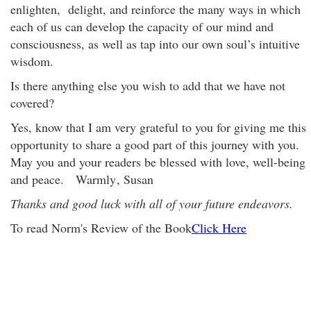
enlighten, delight, and reinforce the many ways in which
each of us can develop the capacity of our mind and
consciousness, as well as tap into our own soul’s intuitive
wisdom.
Is there anything else you wish to add that we have not
covered?
Yes, know that I am very grateful to you for giving me this
opportunity to share a good part of this journey with you.
May you and your readers be blessed with love, well-being
and peace. Warmly
, Susan
Thanks and good luck with all of your future endeavors.
To read Norm's Review of the Book
Click Here