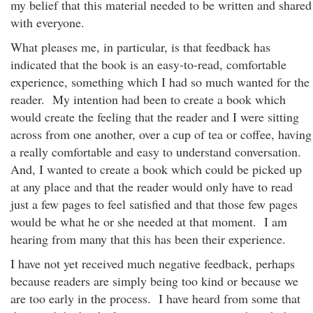
my belief that this material needed to be written and shared
with everyone.
What pleases me, in particular, is that feedback has
indicated that the book is an easy-to-read, comfortable
experience, something which I had so much wanted for the
reader. My intention had been to create a book which
would create the feeling that the reader and I were sitting
across from one another, over a cup of tea or coffee, having
a really comfortable and easy to understand conversation.
And, I wanted to create a book which could be picked up
at any place and that the reader would only have to read
just a few pages to feel satisfied and that those few pages
would be what he or she needed at that moment. I am
hearing from many that this has been their experience.
I have not yet received much negative feedback, perhaps
because readers are simply being too kind or because we
are too early in the process. I have heard from some that