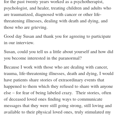
for the past twenty years worked as a psychotherapist,
psychologist, and healer, treating children and adults who
are traumatized, diagnosed with cancer or other life-
threatening illnesses, dealing with death and dying, and
those who are grieving.
Good day Susan and thank you for agreeing to participate
in our interview.
Susan, could you tell us a little about yourself and how did
you become interested in the paranormal?
Because I work with those who are dealing with cancer,
trauma, life-threatening illnesses, death and dying, I would
have patients share stories of extraordinary events that
happened to them which they refused to share with anyone
else – for fear of being labeled crazy. Their stories, often
of deceased loved ones finding ways to communicate
messages that they were still going strong, still loving and
available to their physical loved ones, truly stimulated my