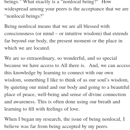
beings." What exactly is a “nonlocal being?" How
widespread among your peers is the acceptance that we are
“nonlocal beings?"
Being nonlocal means that we are all blessed with
consciousness (or mind – or intuitive wisdom) that extends
far beyond our body, the present moment or the place in
which we are located.
We are so extraordinary, so wonderful, and so special
because we have access to All there is. And, we can access
this knowledge by learning to connect with our own
wisdom, something I like to think of as our soul’s wisdom,
by quieting our mind and our body and going to a beautiful
place of peace, well-being and sense of divine connection
and awareness. This is often done using our breath and
learning to fill with feelings of love.
When I began my research, the issue of being nonlocal, I
believe was far from being accepted by my peers.