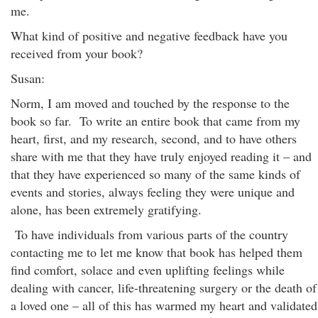
me.
What kind of positive and negative feedback have you
received from your book?
Susan:
Norm, I am moved and touched by the response to the
book so far. To write an entire book that came from my
heart, first, and my research, second, and to have others
share with me that they have truly enjoyed reading it – and
that they have experienced so many of the same kinds of
events and stories, always feeling they were unique and
alone, has been extremely gratifying.
To have individuals from various parts of the country
contacting me to let me know that book has helped them
find comfort, solace and even uplifting feelings while
dealing with cancer, life-threatening surgery or the death of
a loved one – all of this has warmed my heart and validated