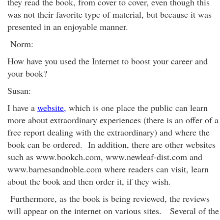
they read the book, from cover to cover, even though this
was not their favorite type of material, but because it was
presented in an enjoyable manner.
Norm:
How have you used the Internet to boost your career and
your book?
Susan:
I have a
website,
which is one place the public can learn
more about extraordinary experiences (there is an offer of a
free report dealing with the extraordinary) and where the
book can be ordered. In addition, there are other websites
such as www.bookch.com, www.newleaf-dist.com and
www.barnesandnoble.com where readers can visit, learn
about the book and then order it, if they wish.
Furthermore, as the book is being reviewed, the reviews
will appear on the internet on various sites. Several of the