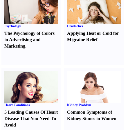
Psychology
Headaches
The Psychology of Colors
Applying Heat or Cold for
in Advertising and
Migraine Relief
Marketing.
Heart Conditions
Kidney Problem
5 Leading Causes Of Heart
Common Symptoms of
Disease That You Need To
Kidney Stones in Women
Avoid