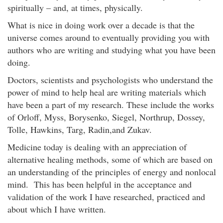
spiritually – and, at times, physically.
What is nice in doing work over a decade is that the
universe comes around to eventually providing you with
authors who are writing and studying what you have been
doing.
Doctors, scientists and psychologists who understand the
power of mind to help heal are writing materials which
have been a part of my research. These include the works
of Orloff, Myss, Borysenko, Siegel, Northrup, Dossey,
Tolle, Hawkins, Targ, Radin,and Zukav.
Medicine today is dealing with an appreciation of
alternative healing methods, some of which are based on
an understanding of the principles of energy and nonlocal
mind. This has been helpful in the acceptance and
validation of the work I have researched, practiced and
about which I have written.