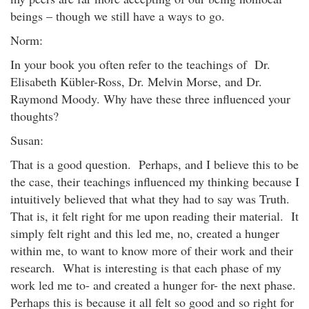
beings – though we still have a ways to go.
Norm:
In your book you often refer to the teachings of Dr.
Elisabeth Kübler-Ross, Dr. Melvin Morse, and Dr.
Raymond Moody. Why have these three influenced your
thoughts?
Susan:
That is a good question. Perhaps, and I believe this to be
the case, their teachings influenced my thinking because I
intuitively believed that what they had to say was Truth.
That is, it felt right for me upon reading their material. It
simply felt right and this led me, no, created a hunger
within me, to want to know more of their work and their
research. What is interesting is that each phase of my
work led me to- and created a hunger for- the next phase.
Perhaps this is because it all felt so good and so right for