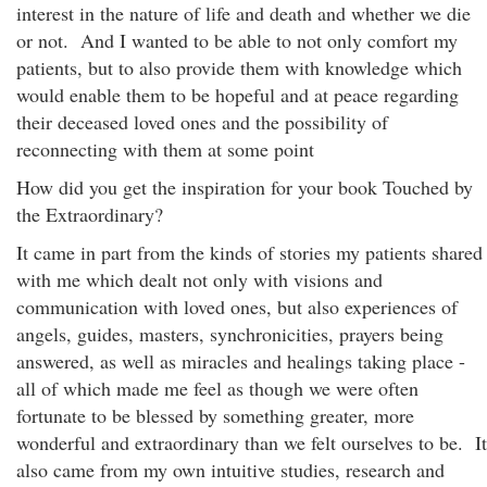
interest in the nature of life and death and whether we die
or not. And I wanted to be able to not only comfort my
patients, but to also provide them with knowledge which
would enable them to be hopeful and at peace regarding
their deceased loved ones and the possibility of
reconnecting with them at some point
How did you get the inspiration for your book Touched by
the Extraordinary?
It came in part from the kinds of stories my patients shared
with me which dealt not only with visions and
communication with loved ones, but also experiences of
angels, guides, masters, synchronicities, prayers being
answered, as well as miracles and healings taking place -
all of which made me feel as though we were often
fortunate to be blessed by something greater, more
wonderful and extraordinary than we felt ourselves to be. It
also came from my own intuitive studies, research and