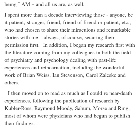
being I AM – and all us are, as well.
I spent more than a decade interviewing those - anyone, be
it patient, stranger, friend, friend of friend or patient, etc.,
who had chosen to share their miraculous and remarkable
stories with me – always, of course, securing their
permission first. In addition, I began my research first with
the literature coming from my colleagues in both the field
of psychiatry and psychology dealing with past-life
experiences and reincarnation, including the wonderful
work of Brian Weiss, Ian Stevenson, Carol Zaleske and
others.
I then moved on to read as much as I could re near-death
experiences, following the publication of research by
Kubler-Ross, Raymond Moody, Sabum, Morse and Ring,
most of whom were physicians who had begun to publish
their findings.