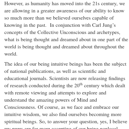
However, as humanity has moved into the 21s century, we
are allowing in a greater awareness of our ability to know
so much more than we believed ourselves capable of
knowing in the past. In conjunction with Carl Jung’s
concepts of the Collective Unconscious and archetypes,
what is being thought and dreamed about in one part of the
world is being thought and dreamed about throughout the
world.
The idea of our being intuitive beings has been the subject
of national publications, as well as scientific and
educational journals. Scientists are now releasing findings
th
of research conducted during the 20
century which dealt
with remote viewing and attempts to explore and
understand the amazing powers of Mind and
Consciousness. Of course, as we face and embrace our
intuitive wisdom, we also find ourselves becoming more
spiritual beings. So, to answer your question, yes, I believe
my peers are far more accepting of our being nonlocal