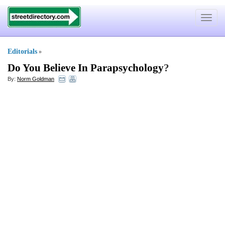
Toggle
navigat
Editorials
»
Do You Believe In Parapsychology
?
By:
Norm Goldman