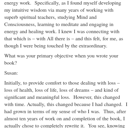
energy work. Specifically, as I found myself developing
my intuitive wisdom via many years of working with
superb spiritual teachers, studying Mind and
Consciousness, learning to meditate and engaging in
energy and healing work. I knew I was connecting with
that which is – with All there is – and this felt, for me, as
though I were being touched by the extraordinary.
What was your primary objective when you wrote your
book?
Susan:
Initially, to provide comfort to those dealing with loss –
loss of health, loss of life, loss of dreams – and kind of
significant and meaningful loss. However, this changed
with time. Actually, this changed because I had changed. I
had grown in terms of my sense of who I was. Thus, after
almost ten years of work on and completion of the book, I
actually chose to completely rewrite it. You see, knowing