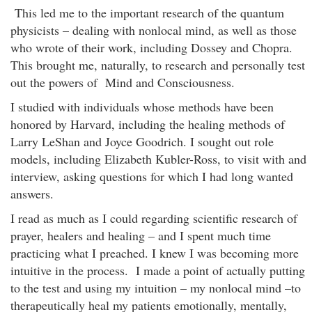
This led me to the important research of the quantum
physicists – dealing with nonlocal mind, as well as those
who wrote of their work, including Dossey and Chopra.
This brought me, naturally, to research and personally test
out the powers of Mind and Consciousness.
I studied with individuals whose methods have been
honored by Harvard, including the healing methods of
Larry LeShan and Joyce Goodrich. I sought out role
models, including Elizabeth Kubler-Ross, to visit with and
interview, asking questions for which I had long wanted
answers.
I read as much as I could regarding scientific research of
prayer, healers and healing – and I spent much time
practicing what I preached. I knew I was becoming more
intuitive in the process. I made a point of actually putting
to the test and using my intuition – my nonlocal mind –to
therapeutically heal my patients emotionally, mentally,