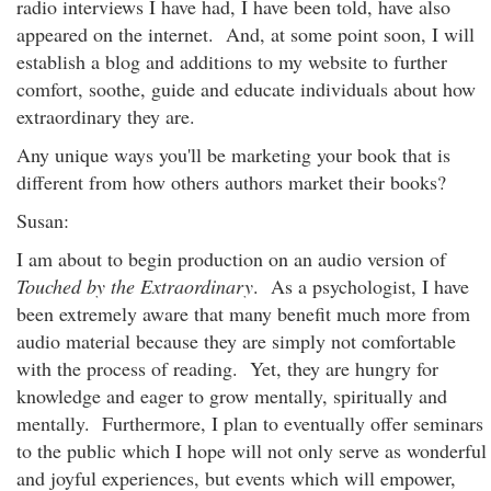
radio interviews I have had, I have been told, have also
appeared on the internet. And, at some point soon, I will
establish a blog and additions to my website to further
comfort, soothe, guide and educate individuals about how
extraordinary they are.
Any unique ways you'll be marketing your book that is
different from how others authors market their books?
Susan:
I am about to begin production on an audio version of
Touched by the Extraordinary
. As a psychologist, I have
been extremely aware that many benefit much more from
audio material because they are simply not comfortable
with the process of reading. Yet, they are hungry for
knowledge and eager to grow mentally, spiritually and
mentally. Furthermore, I plan to eventually offer seminars
to the public which I hope will not only serve as wonderful
and joyful experiences, but events which will empower,