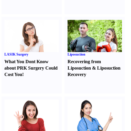
LASIK Surgery
Liposuction
What You Dont Know
Recovering from
about PRK Surgery Could
Liposuction
&
Liposuction
Cost You
!
Recovery