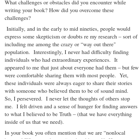
What challenges or obstacles did you encounter while
writing your book? How did you overcome these
challenges?
Initially, and in the early to mid nineties, people would
express some skepticism or doubts re my research – sort of
including me among the crazy or “way out there"
population. Interestingly, I never had difficulty finding
individuals who had extraordinary experiences. It
appeared to me that just about everyone had them – but few
were comfortable sharing them with most people. Yet,
these individuals were always eager to share their stories
with someone who believed them to be of sound mind.
So, I persevered. I never let the thoughts of others stop
me. I felt driven and a sense of hunger for finding answers
to what I believed to be Truth – (that we have everything
inside of us that we need).
In your book you often mention that we are “nonlocal