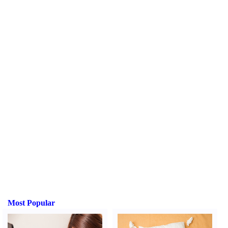
Most Popular