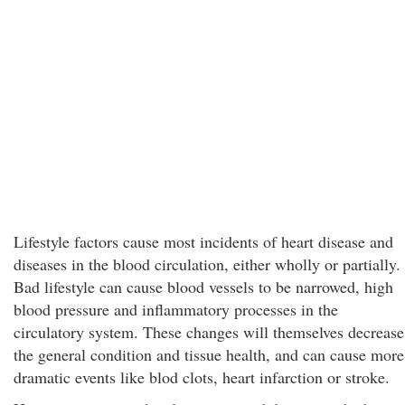
Lifestyle factors cause most incidents of heart disease and
diseases in the blood circulation, either wholly or partially.
Bad lifestyle can cause blood vessels to be narrowed, high
blood pressure and inflammatory processes in the
circulatory system. These changes will themselves decrease
the general condition and tissue health, and can cause more
dramatic events like blod clots, heart infarction or stroke.