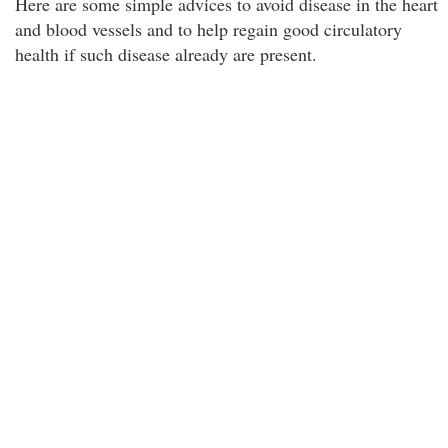
Here are some simple advices to avoid disease in the heart
and blood vessels and to help regain good circulatory
health if such disease already are present.