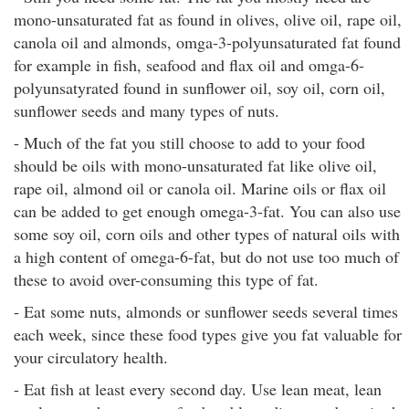
mono-unsaturated fat as found in olives, olive oil, rape oil,
canola oil and almonds, omga-3-polyunsaturated fat found
for example in fish, seafood and flax oil and omga-6-
polyunsatyrated found in sunflower oil, soy oil, corn oil,
sunflower seeds and many types of nuts.
- Much of the fat you still choose to add to your food
should be oils with mono-unsaturated fat like olive oil,
rape oil, almond oil or canola oil. Marine oils or flax oil
can be added to get enough omega-3-fat. You can also use
some soy oil, corn oils and other types of natural oils with
a high content of omega-6-fat, but do not use too much of
these to avoid over-consuming this type of fat.
- Eat some nuts, almonds or sunflower seeds several times
each week, since these food types give you fat valuable for
your circulatory health.
- Eat fish at least every second day. Use lean meat, lean