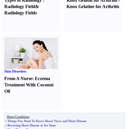
Types of Radiology
:
Knox Gelatin for Arthritis
-
Radiology Field
&
Knox Gelatine for Arthritis
Radiology Fields
Skin Disorders
From A Nurse
:
Eczema
Treatment With Coconut
Oil
Heart Conditions
•
Things You Need To Know About Vioxx and Heart Disease
•
Reversing Heart Disease in Six Steps