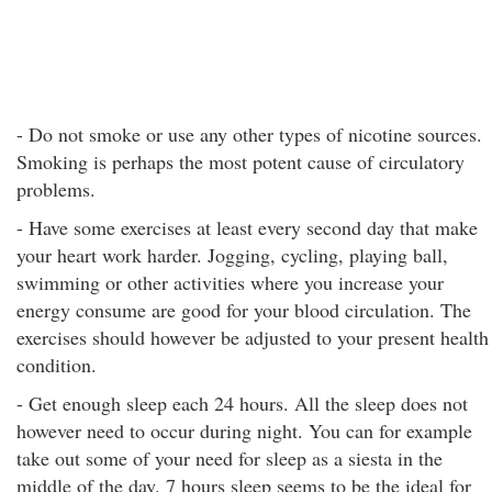
- Do not smoke or use any other types of nicotine sources.
Smoking is perhaps the most potent cause of circulatory
problems.
- Have some exercises at least every second day that make
your heart work harder. Jogging, cycling, playing ball,
swimming or other activities where you increase your
energy consume are good for your blood circulation. The
exercises should however be adjusted to your present health
condition.
- Get enough sleep each 24 hours. All the sleep does not
however need to occur during night. You can for example
take out some of your need for sleep as a siesta in the
middle of the day. 7 hours sleep seems to be the ideal for