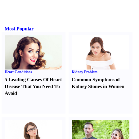
Most Popular
Heart Conditions
Kidney Problem
5 Leading Causes Of Heart
Common Symptoms of
Disease That You Need To
Kidney Stones in Women
Avoid