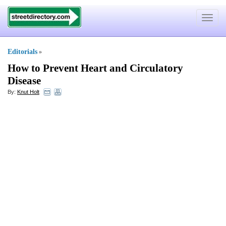
Toggle
navigat
Editorials
»
How to Prevent Heart and Circulatory
Disease
By:
Knut Holt