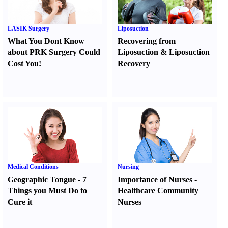
LASIK Surgery
Liposuction
What You Dont Know
Recovering from
about PRK Surgery Could
Liposuction
&
Liposuction
Cost You
!
Recovery
Medical Conditions
Nursing
Geographic Tongue
-
7
Importance of Nurses
-
Things you Must Do to
Healthcare Community
Cure it
Nurses