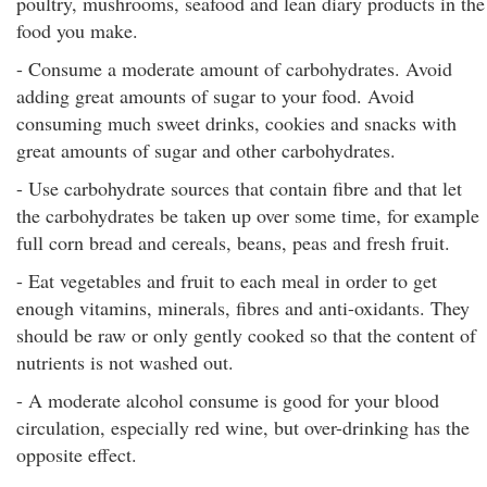
poultry, mushrooms, seafood and lean diary products in the
food you make.
- Consume a moderate amount of carbohydrates. Avoid
adding great amounts of sugar to your food. Avoid
consuming much sweet drinks, cookies and snacks with
great amounts of sugar and other carbohydrates.
- Use carbohydrate sources that contain fibre and that let
the carbohydrates be taken up over some time, for example
full corn bread and cereals, beans, peas and fresh fruit.
- Eat vegetables and fruit to each meal in order to get
enough vitamins, minerals, fibres and anti-oxidants. They
should be raw or only gently cooked so that the content of
nutrients is not washed out.
- A moderate alcohol consume is good for your blood
circulation, especially red wine, but over-drinking has the
opposite effect.