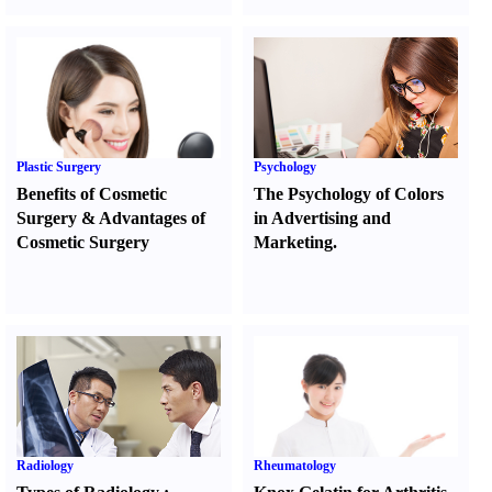
Plastic Surgery
Psychology
Benefits of Cosmetic
The Psychology of Colors
Surgery
&
Advantages of
in Advertising and
Cosmetic Surgery
Marketing.
Radiology
Rheumatology