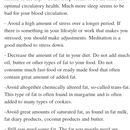
optimal circulatory health. Much more sleep seems to be
bad for your blood circulation.
- Avoid a high amount of stress over a longer period. If
there is something in your lifestyle or work that makes you
stressed, you should make adjustments. Meditation is a
good method to stress down.
- Decrease the amount of fat in your diet. Do not add much
oil, butter or other types of fat to your food. Do not
consume much fast-food or ready made food that often
contain great amount of added fat.
-Avoid altogether chemically altered fat, so-called trans-fat.
This type of fat is often found in margarine and is often
added to many types of cookies.
-Avoid great amounts of saturated fat, as found in fat milk,
fat diary products, coconut products and butter.
- Still you need some fat. The fat you mostly need are