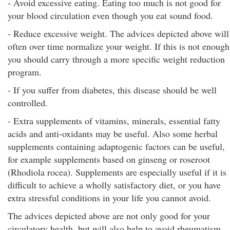
- Avoid excessive eating. Eating too much is not good for
your blood circulation even though you eat sound food.
- Reduce excessive weight. The advices depicted above will
often over time normalize your weight. If this is not enough
you should carry through a more specific weight reduction
program.
- If you suffer from diabetes, this disease should be well
controlled.
- Extra supplements of vitamins, minerals, essential fatty
acids and anti-oxidants may be useful. Also some herbal
supplements containing adaptogenic factors can be useful,
for example supplements based on ginseng or roseroot
(Rhodiola rocea). Supplements are especially useful if it is
difficult to achieve a wholly satisfactory diet, or you have
extra stressful conditions in your life you cannot avoid.
The advices depicted above are not only good for your
circulatory health, but will also help to avoid rheumatism,