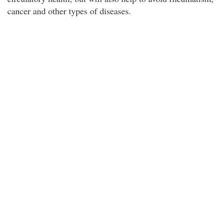
cancer and other types of diseases.