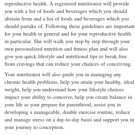
reproductive health. A registered nutritionist will provide
you with a list of foods and beverages which you should
abstain from and a list of foods and beverages which you
should partake of. Following these guidelines are important
for your health in general and for your reproductive health
in particular. She will walk you step by step through your
own personalized nutrition and fitness plan and will also
give you quick lifestyle and nutritional tips to break free
from cravings that can reduce your chances of conceiving.
Your nutritionist will also guide you in managing any
chronic health problems, help you attain your healthy, ideal
weight, help you understand how your lifestyle choices
impact your ability to conceive, help you create balance in
your life as your prepare for parenthood, assist you in
developing a manageable, doable exercise routine, reduce
and manage stress on a day-to-day basis and support you in
your journey to conception.