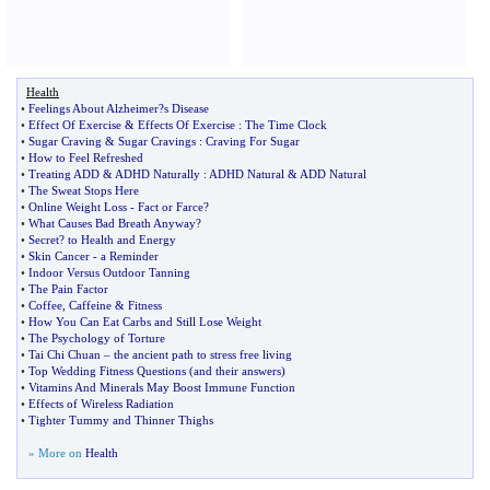
Health
•
Feelings About Alzheimer
?
s Disease
•
Effect Of Exercise
&
Effects Of Exercise
:
The Time Clock
•
Sugar Craving
&
Sugar Cravings
:
Craving For Sugar
•
How to Feel Refreshed
•
Treating ADD
&
ADHD Naturally
:
ADHD Natural
&
ADD Natural
•
The Sweat Stops Here
•
Online Weight Loss
-
Fact or Farce
?
•
What Causes Bad Breath Anyway
?
•
Secret
?
to Health and Energy
•
Skin Cancer
-
a Reminder
•
Indoor Versus Outdoor Tanning
•
The Pain Factor
•
Coffee
,
Caffeine
&
Fitness
•
How You Can Eat Carbs and Still Lose Weight
•
The Psychology of Torture
•
Tai Chi Chuan
–
the ancient path to stress free living
•
Top Wedding Fitness Questions
(
and their answers
)
•
Vitamins And Minerals May Boost Immune Function
•
Effects of Wireless Radiation
•
Tighter Tummy and Thinner Thighs
» More on
Health