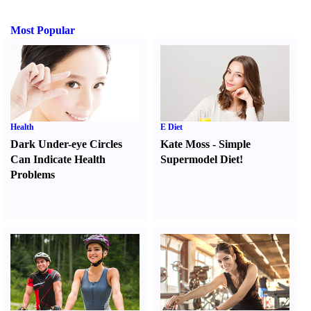
Most Popular
Health
E Diet
Dark Under-eye Circles
Kate Moss
-
Simple
Can Indicate Health
Supermodel Diet
!
Problems