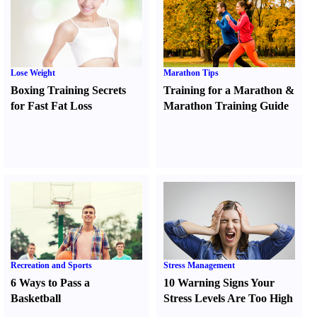
Lose Weight
Marathon Tips
Boxing Training Secrets
Training for a Marathon
&
for Fast Fat Loss
Marathon Training Guide
Recreation and Sports
Stress Management
6 Ways to Pass a
10 Warning Signs Your
Basketball
Stress Levels Are Too High