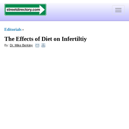
Toggle
navigat
Editorials
»
The Effects of Diet on Infertiltiy
By:
Dr. Mike Berkley