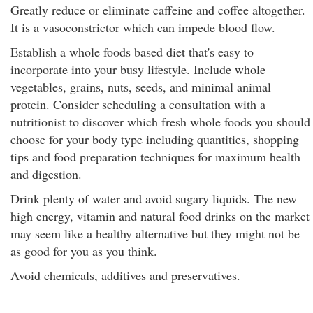
Greatly reduce or eliminate caffeine and coffee altogether.
It is a vasoconstrictor which can impede blood flow.
Establish a whole foods based diet that's easy to
incorporate into your busy lifestyle. Include whole
vegetables, grains, nuts, seeds, and minimal animal
protein. Consider scheduling a consultation with a
nutritionist to discover which fresh whole foods you should
choose for your body type including quantities, shopping
tips and food preparation techniques for maximum health
and digestion.
Drink plenty of water and avoid sugary liquids. The new
high energy, vitamin and natural food drinks on the market
may seem like a healthy alternative but they might not be
as good for you as you think.
Avoid chemicals, additives and preservatives.