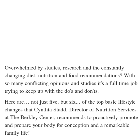
Overwhelmed by studies, research and the constantly
changing diet, nutrition and food recommendations? With
so many conflicting opinions and studies it's a full time job
trying to keep up with the do's and don'ts.
Here are… not just five, but six... of the top basic lifestyle
changes that Cynthia Stadd, Director of Nutrition Services
at The Berkley Center, recommends to proactively promote
and prepare your body for conception and a remarkable
family life!