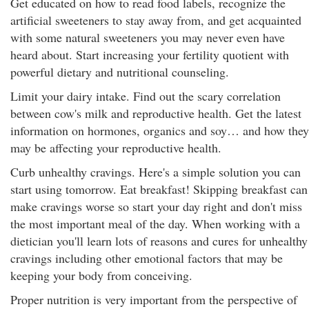
Get educated on how to read food labels, recognize the
artificial sweeteners to stay away from, and get acquainted
with some natural sweeteners you may never even have
heard about. Start increasing your fertility quotient with
powerful dietary and nutritional counseling.
Limit your dairy intake. Find out the scary correlation
between cow's milk and reproductive health. Get the latest
information on hormones, organics and soy… and how they
may be affecting your reproductive health.
Curb unhealthy cravings. Here's a simple solution you can
start using tomorrow. Eat breakfast! Skipping breakfast can
make cravings worse so start your day right and don't miss
the most important meal of the day. When working with a
dietician you'll learn lots of reasons and cures for unhealthy
cravings including other emotional factors that may be
keeping your body from conceiving.
Proper nutrition is very important from the perspective of