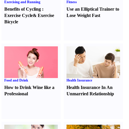
Exercising and Running
Fitness
Benefits of Cycling
:
Use an Elliptical Trainer to
Exercise Cycle
&
Exercise
Lose Weight Fast
Bicycle
Food and Drink
Health Insurance
How to Drink Wine like a
Health Insurance In An
Professional
Unmarried Relationship