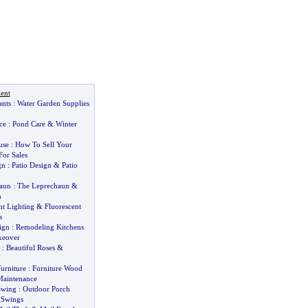
ent
ants
:
Water Garden Supplies
ce
:
Pond Care
&
Winter
use
:
How To Sell Your
or Sales
gn
:
Patio Design
&
Patio
aun
:
The Leprechaun
&
n
t Lighting
&
Fluorescent
s
ign
:
Remodeling Kitchens
keover
:
Beautiful Roses
&
urniture
:
Furniture Wood
aintenance
Swing
:
Outdoor Porch
 Swings