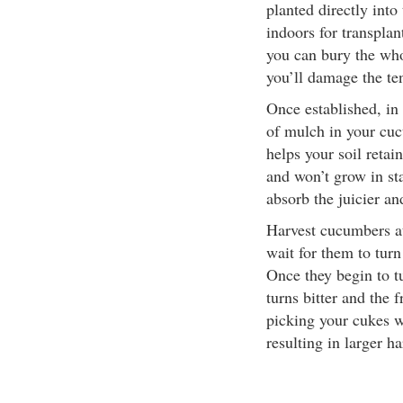
planted directly into
indoors for transplant
you can bury the whol
you’ll damage the te
Once established, in 
of mulch in your cu
helps your soil reta
and won’t grow in st
absorb the juicier an
Harvest cucumbers at
wait for them to turn
Once they begin to tu
turns bitter and the 
picking your cukes w
resulting in larger ha