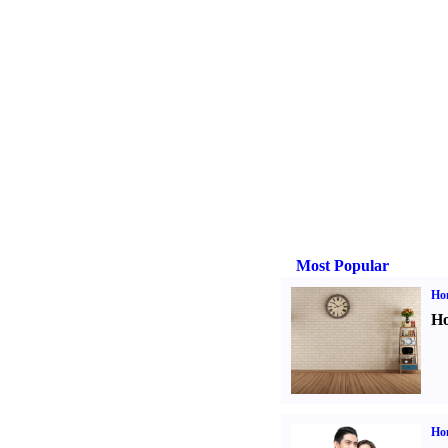
Most Popular
Ho
Ho
Ho