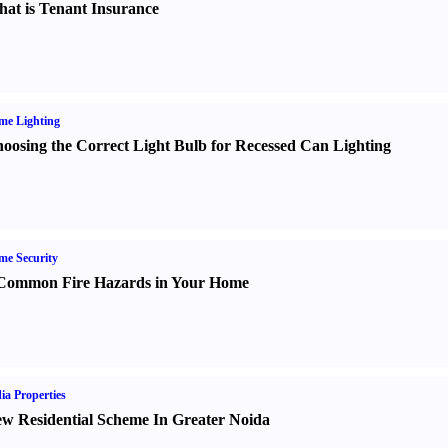
at is Tenant Insurance
me Lighting
oosing the Correct Light Bulb for Recessed Can Lighting
e Security
Common Fire Hazards in Your Home
ia Properties
w Residential Scheme In Greater Noida