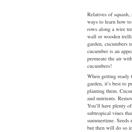
Relatives of squash,
ways to learn how to
rows along a wire tre
wall or wooden trelli
garden, cucumbers ma
cucumber is an appea
permeate the air wit
cucumbers!
When getting ready 
garden, it’s best to 
planting them. Cucum
and nutrients. Remov
You’ll have plenty of
subtropical vines tha
summertime. Seeds n
but then will do so i