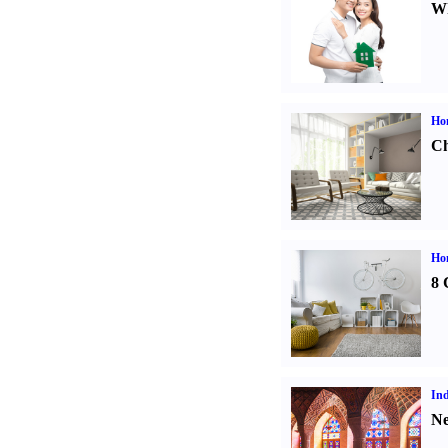
Wh
Ho
Ch
Hom
8 
Ind
Ne