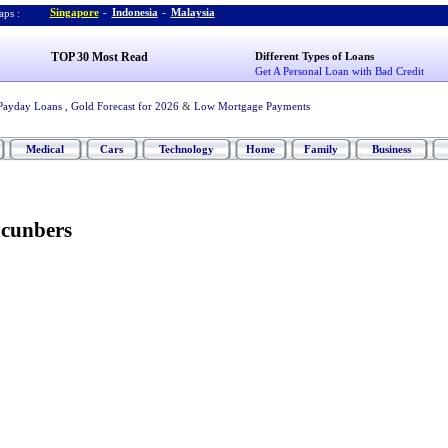
Singapore
-
Indonesia
-
Malaysia
ps :
TOP 30 Most Read
Different Types of Loans
Get A Personal Loan with Bad Credit
Payday Loans
,
Gold Forecast for 2026
&
Low Mortgage Payments
Medical
Cars
Technology
Home
Family
Business
cunbers