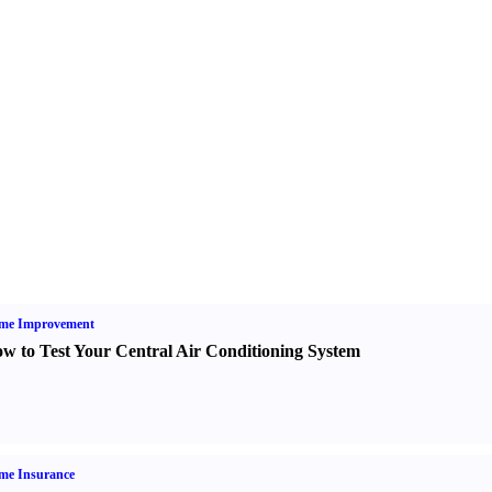
me Improvement
w to Test Your Central Air Conditioning System
me Insurance