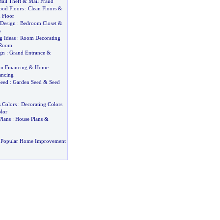
ail Theft
&
Mail Fraud
ood Floors
:
Clean Floors
&
 Floor
 Design
:
Bedroom Closet
&
s
g Ideas
:
Room Decorating
 Room
gn
:
Grand Entrance
&
n Financing
&
Home
ancing
eed
:
Garden Seed
&
Seed
 Colors
:
Decorating Colors
lor
Plans
:
House Plans
&
 Popular Home Improvement