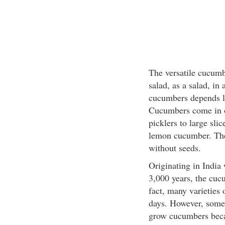
The versatile cucumbe
salad, as a salad, in
cucumbers depends la
Cucumbers come in ov
picklers to large sli
lemon cucumber. The
without seeds.
Originating in India 
3,000 years, the cuc
fact, many varieties 
days. However, some
grow cucumbers becau