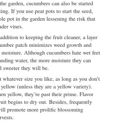
 the garden, cucumbers can also be started
ing. If you use peat pots to start the seed,
e pot in the garden lessening the risk that
nder vines.
addition to keeping the fruit cleaner, a layer
cumber patch minimizes weed growth and
in moisture. Although cucumbers hate wet feet
anding water, the more moisture they can
d sweeter they will be.
 whatever size you like, as long as you don’t
 yellow (unless they are a yellow variety).
rn yellow, they’re past their prime. Flavor
fruit begins to dry out. Besides, frequently
ill promote more prolific blossoming
rvests.