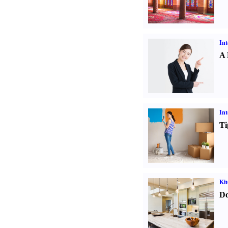
Int
A 
Int
Ti
Kit
Do