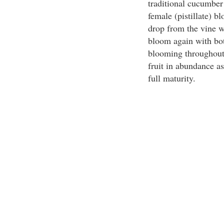
traditional cucumber
female (pistillate) 
drop from the vine w
bloom again with bot
blooming throughout
fruit in abundance a
full maturity.