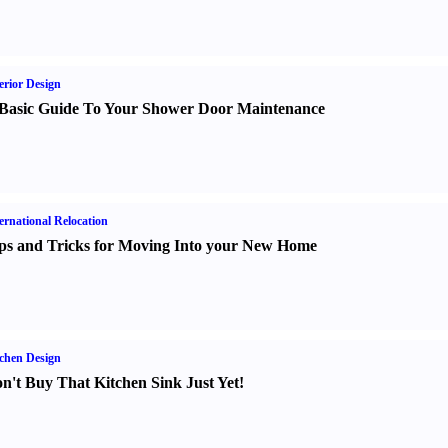
erior Design
Basic Guide To Your Shower Door Maintenance
ernational Relocation
ps and Tricks for Moving Into your New Home
chen Design
n't Buy That Kitchen Sink Just Yet
!