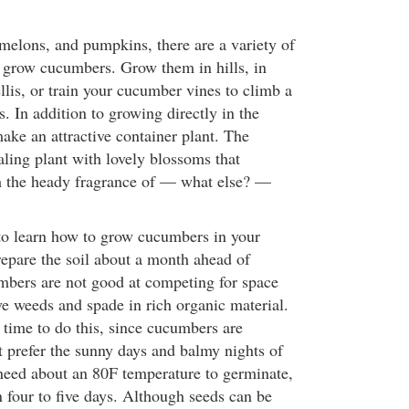
 melons, and pumpkins, there are a variety of
 grow cucumbers. Grow them in hills, in
llis, or train your cucumber vines to climb a
s. In addition to growing directly in the
ke an attractive container plant. The
ling plant with lovely blossoms that
h the heady fragrance of — what else? —
to learn how to grow cucumbers in your
prepare the soil about a month ahead of
bers are not good at competing for space
e weeds and spade in rich organic material.
 time to do this, since cucumbers are
t prefer the sunny days and balmy nights of
eed about an 80F temperature to germinate,
n four to five days. Although seeds can be