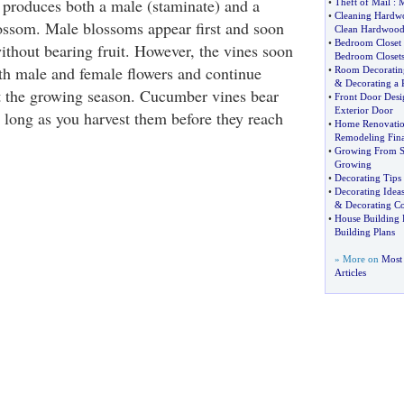
 produces both a male (staminate) and a
•
Theft of Mail
:
M
•
Cleaning Hardw
blossom. Male blossoms appear first and soon
Clean Hardwood
•
Bedroom Closet
ithout bearing fruit. However, the vines soon
Bedroom Closet
h male and female flowers and continue
•
Room Decoratin
&
Decorating a
 the growing season. Cucumber vines bear
•
Front Door Desi
Exterior Door
s long as you harvest them before they reach
•
Home Renovatio
Remodeling Fin
•
Growing From S
Growing
•
Decorating Tips
•
Decorating Ideas
&
Decorating Co
•
House Building 
Building Plans
» More on
Most
Articles