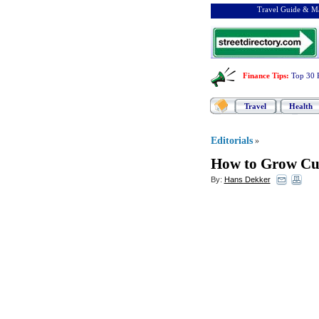
Travel Guide & Ma
Finance Tips
:
Top 30 
Travel
Health
Editorials
»
How to Grow Cu
By:
Hans Dekker