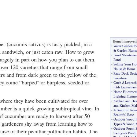
Home Improvem
r (cucumis sativus) is tasty pickled, in a
•
Water Garden Pl
 a sandwich, or just eaten raw. How to grow
&
Garden Plants
•
Pond Maintenan
rgely in part on how you plan to eat them.
Pond
•
Selling Your Ho
er 120 varieties that range from small
House
&
Home F
cers and from dark green to the yellow of the
•
Patio Deck Desi
Furniture
y come “burped" or burpless, seeded or
•
Catch A Leprech
Irish Leprechau
•
Home Fluorescen
Lighting Fixture
where they have been cultivated for over
•
Kitchen and Des
and Kitchen Ma
umber is a quick growing subtropical vine. In
•
A Beautiful Rose
of cucumber are ready to harvest after 50
Beautiful Rose
•
Outdoor Wood F
 gardeners shy away from learning how to
Types
&
Wood M
•
Outdoor Porch 
se of their peculiar pollination habits. The
Swings
&
Porch