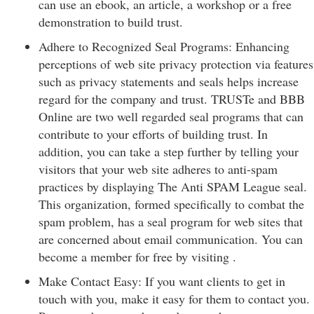
can use an ebook, an article, a workshop or a free
demonstration to build trust.
Adhere to Recognized Seal Programs: Enhancing
perceptions of web site privacy protection via features
such as privacy statements and seals helps increase
regard for the company and trust. TRUSTe and BBB
Online are two well regarded seal programs that can
contribute to your efforts of building trust. In
addition, you can take a step further by telling your
visitors that your web site adheres to anti-spam
practices by displaying The Anti SPAM League seal.
This organization, formed specifically to combat the
spam problem, has a seal program for web sites that
are concerned about email communication. You can
become a member for free by visiting .
Make Contact Easy: If you want clients to get in
touch with you, make it easy for them to contact you.