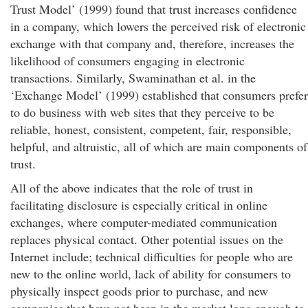
Trust Model’ (1999) found that trust increases confidence
in a company, which lowers the perceived risk of electronic
exchange with that company and, therefore, increases the
likelihood of consumers engaging in electronic
transactions. Similarly, Swaminathan et al. in the
‘Exchange Model’ (1999) established that consumers prefer
to do business with web sites that they perceive to be
reliable, honest, consistent, competent, fair, responsible,
helpful, and altruistic, all of which are main components of
trust.
All of the above indicates that the role of trust in
facilitating disclosure is especially critical in online
exchanges, where computer-mediated communication
replaces physical contact. Other potential issues on the
Internet include; technical difficulties for people who are
new to the online world, lack of ability for consumers to
physically inspect goods prior to purchase, and new