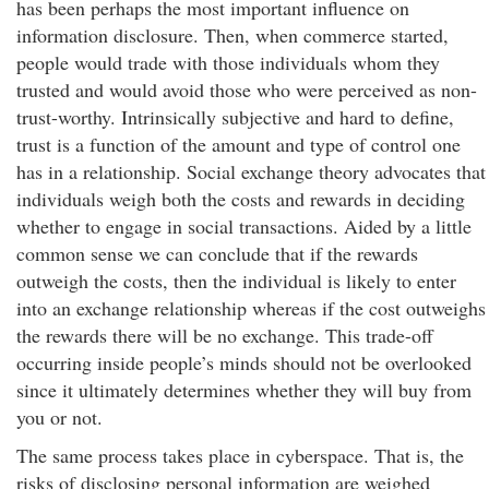
has been perhaps the most important influence on
information disclosure. Then, when commerce started,
people would trade with those individuals whom they
trusted and would avoid those who were perceived as non-
trust-worthy. Intrinsically subjective and hard to define,
trust is a function of the amount and type of control one
has in a relationship. Social exchange theory advocates that
individuals weigh both the costs and rewards in deciding
whether to engage in social transactions. Aided by a little
common sense we can conclude that if the rewards
outweigh the costs, then the individual is likely to enter
into an exchange relationship whereas if the cost outweighs
the rewards there will be no exchange. This trade-off
occurring inside people’s minds should not be overlooked
since it ultimately determines whether they will buy from
you or not.
The same process takes place in cyberspace. That is, the
risks of disclosing personal information are weighed