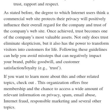
trust, rapport and respect.
As stated before, the degree to which Internet users think a
commercial web site protects their privacy will positively
influence their overall regard for the company and trust of
the company's web site. Once achieved, trust becomes one
of the company’s most valuable assets. Not only does trust
eliminate skepticism, but it also has the power to transform
visitors into customers for life. Following these guidelines
can help you avoid missteps that can negatively impact
your brand, public goodwill, and customer
satisfaction/loyalty (e.g., ‘trust’).
If you want to learn more about this and other related
topics, check out . This organization offers free
membership and the chance to access a wide amount of
relevant information on privacy, spam, email abuse,
Internet fraud, responsible marketing and several other
topics.