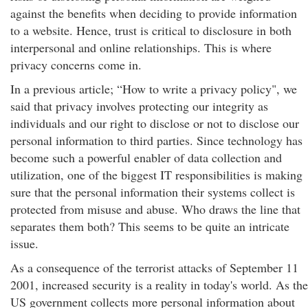
against the benefits when deciding to provide information
to a website. Hence, trust is critical to disclosure in both
interpersonal and online relationships. This is where
privacy concerns come in.
In a previous article; “How to write a privacy policy", we
said that privacy involves protecting our integrity as
individuals and our right to disclose or not to disclose our
personal information to third parties. Since technology has
become such a powerful enabler of data collection and
utilization, one of the biggest IT responsibilities is making
sure that the personal information their systems collect is
protected from misuse and abuse. Who draws the line that
separates them both? This seems to be quite an intricate
issue.
As a consequence of the terrorist attacks of September 11
2001, increased security is a reality in today's world. As the
US government collects more personal information about