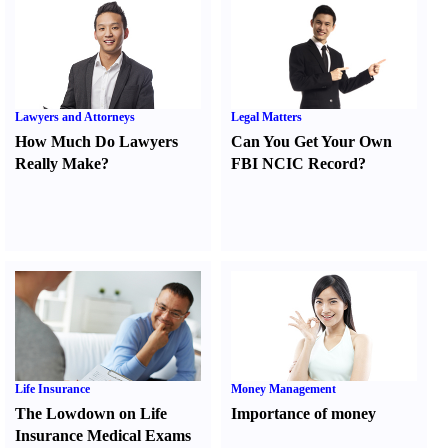
Lawyers and Attorneys
Legal Matters
How Much Do Lawyers
Can You Get Your Own
Really Make
?
FBI NCIC Record
?
Life Insurance
Money Management
The Lowdown on Life
Importance of money
Insurance Medical Exams