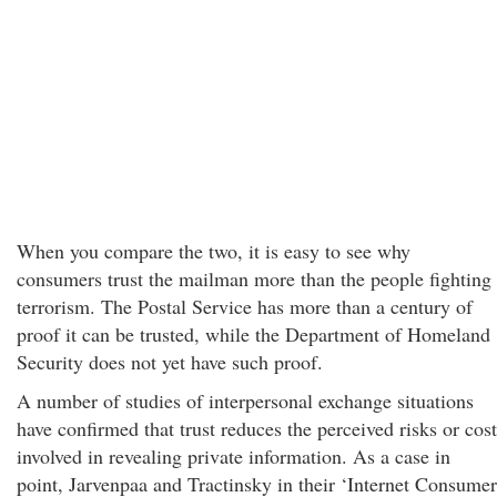
When you compare the two, it is easy to see why
consumers trust the mailman more than the people fighting
terrorism. The Postal Service has more than a century of
proof it can be trusted, while the Department of Homeland
Security does not yet have such proof.
A number of studies of interpersonal exchange situations
have confirmed that trust reduces the perceived risks or cost
involved in revealing private information. As a case in
point, Jarvenpaa and Tractinsky in their ‘Internet Consumer