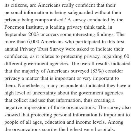
its citizens, are Americans really confident that their
personal information is being safeguarded without their
privacy being compromised? A survey conducted by the
Ponemon Institute, a leading privacy think tank, in
September 2003 uncovers some interesting findings. The
more than 6,000 Americans who participated in this first
annual Privacy Trust Survey were asked to indicate their
confidence, as it relates to protecting privacy, regarding 60
different government agencies. The overall results indicated
that the majority of Americans surveyed (83%) consider
privacy a matter that is important or very important to
them. Nonetheless, many respondents indicated they have a
high level of uncertainty about the government agencies
that collect and use that information, thus creating a
negative impression of those organizations. The survey also
showed that protecting personal information is important to
people of all ages, education and income levels. Among
the organizations scoring the highest were hospitals,