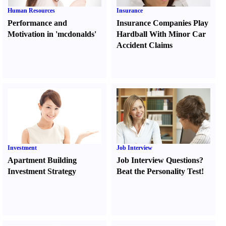
Human Resources
Insurance
Performance and
Insurance Companies Play
Motivation in 'mcdonalds'
Hardball With Minor Car
Accident Claims
Investment
Job Interview
Apartment Building
Job Interview Questions
?
Investment Strategy
Beat the Personality Test
!