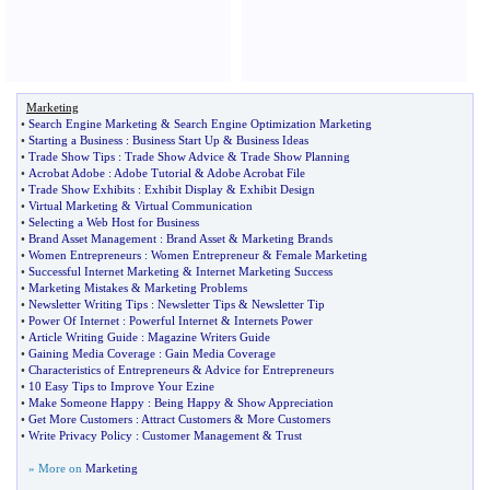
Marketing
•
Search Engine Marketing
&
Search Engine Optimization Marketing
•
Starting a Business
:
Business Start Up
&
Business Ideas
•
Trade Show Tips
:
Trade Show Advice
&
Trade Show Planning
•
Acrobat Adobe
:
Adobe Tutorial
&
Adobe Acrobat File
•
Trade Show Exhibits
:
Exhibit Display
&
Exhibit Design
•
Virtual Marketing
&
Virtual Communication
•
Selecting a Web Host for Business
•
Brand Asset Management
:
Brand Asset
&
Marketing Brands
•
Women Entrepreneurs
:
Women Entrepreneur
&
Female Marketing
•
Successful Internet Marketing
&
Internet Marketing Success
•
Marketing Mistakes
&
Marketing Problems
•
Newsletter Writing Tips
:
Newsletter Tips
&
Newsletter Tip
•
Power Of Internet
:
Powerful Internet
&
Internets Power
•
Article Writing Guide
:
Magazine Writers Guide
•
Gaining Media Coverage
:
Gain Media Coverage
•
Characteristics of Entrepreneurs
&
Advice for Entrepreneurs
•
10 Easy Tips to Improve Your Ezine
•
Make Someone Happy
:
Being Happy
&
Show Appreciation
•
Get More Customers
:
Attract Customers
&
More Customers
•
Write Privacy Policy
:
Customer Management
&
Trust
» More on
Marketing