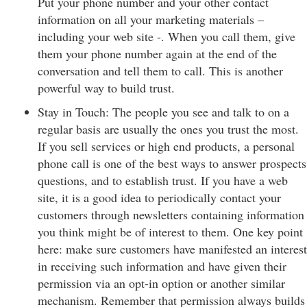
Put your phone number and your other contact
information on all your marketing materials –
including your web site -. When you call them, give
them your phone number again at the end of the
conversation and tell them to call. This is another
powerful way to build trust.
Stay in Touch: The people you see and talk to on a
regular basis are usually the ones you trust the most.
If you sell services or high end products, a personal
phone call is one of the best ways to answer prospects
questions, and to establish trust. If you have a web
site, it is a good idea to periodically contact your
customers through newsletters containing information
you think might be of interest to them. One key point
here: make sure customers have manifested an interest
in receiving such information and have given their
permission via an opt-in option or another similar
mechanism. Remember that permission always builds