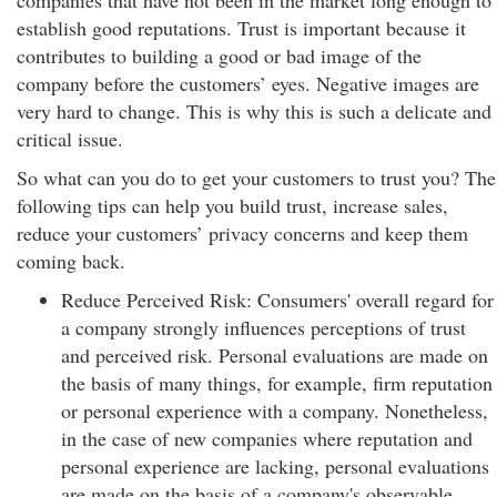
companies that have not been in the market long enough to
establish good reputations. Trust is important because it
contributes to building a good or bad image of the
company before the customers’ eyes. Negative images are
very hard to change. This is why this is such a delicate and
critical issue.
So what can you do to get your customers to trust you? The
following tips can help you build trust, increase sales,
reduce your customers’ privacy concerns and keep them
coming back.
Reduce Perceived Risk: Consumers' overall regard for
a company strongly influences perceptions of trust
and perceived risk. Personal evaluations are made on
the basis of many things, for example, firm reputation
or personal experience with a company. Nonetheless,
in the case of new companies where reputation and
personal experience are lacking, personal evaluations
are made on the basis of a company's observable