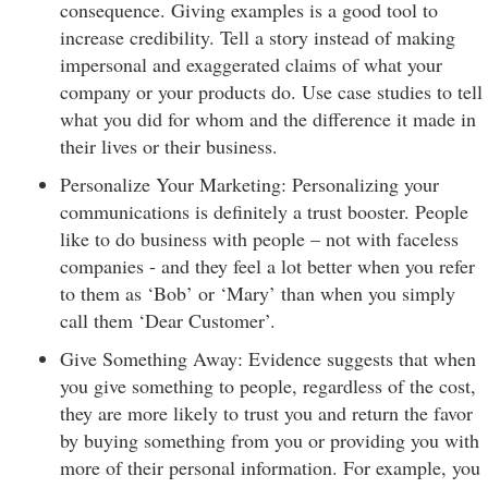
consequence. Giving examples is a good tool to
increase credibility. Tell a story instead of making
impersonal and exaggerated claims of what your
company or your products do. Use case studies to tell
what you did for whom and the difference it made in
their lives or their business.
Personalize Your Marketing: Personalizing your
communications is definitely a trust booster. People
like to do business with people – not with faceless
companies - and they feel a lot better when you refer
to them as ‘Bob’ or ‘Mary’ than when you simply
call them ‘Dear Customer’.
Give Something Away: Evidence suggests that when
you give something to people, regardless of the cost,
they are more likely to trust you and return the favor
by buying something from you or providing you with
more of their personal information. For example, you