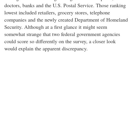
doctors, banks and the U.S. Postal Service. Those ranking
lowest included retailers, grocery stores, telephone
companies and the newly created Department of Homeland
Security. Although at a first glance it might seem
somewhat strange that two federal government agencies
could score so differently on the survey, a closer look
would explain the apparent discrepancy.