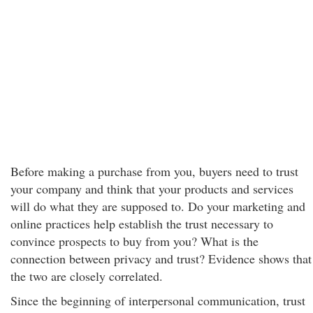
Before making a purchase from you, buyers need to trust
your company and think that your products and services
will do what they are supposed to. Do your marketing and
online practices help establish the trust necessary to
convince prospects to buy from you? What is the
connection between privacy and trust? Evidence shows that
the two are closely correlated.
Since the beginning of interpersonal communication, trust