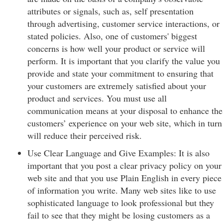
attributes or signals, such as, self presentation
through advertising, customer service interactions, or
stated policies. Also, one of customers' biggest
concerns is how well your product or service will
perform. It is important that you clarify the value you
provide and state your commitment to ensuring that
your customers are extremely satisfied about your
product and services. You must use all
communication means at your disposal to enhance the
customers’ experience on your web site, which in turn
will reduce their perceived risk.
Use Clear Language and Give Examples: It is also
important that you post a clear privacy policy on your
web site and that you use Plain English in every piece
of information you write. Many web sites like to use
sophisticated language to look professional but they
fail to see that they might be losing customers as a