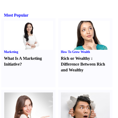
Most Popular
Marketing
How To Grow Wealth
What Is A Marketing
Rich or Wealthy
:
Initiative
?
Difference Between Rich
and Wealthy