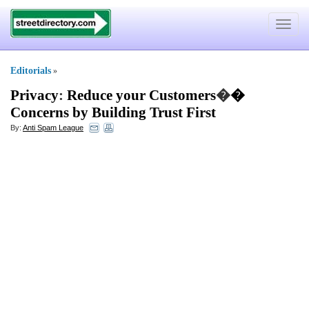
Toggle
navigat
Editorials
»
Privacy
:
Reduce your Customers
�
�
Concerns by Building Trust First
By:
Anti Spam League