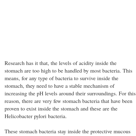
Research has it that, the levels of acidity inside the
stomach are too high to be handled by most bacteria. This
means, for any type of bacteria to survive inside the
stomach, they need to have a stable mechanism of
increasing the pH levels around their surroundings. For this
reason, there are very few stomach bacteria that have been
proven to exist inside the stomach and these are the
Helicobacter pylori bacteria.
These stomach bacteria stay inside the protective mucous