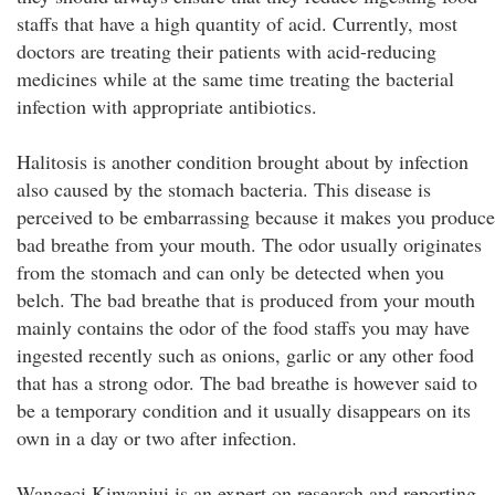
staffs that have a high quantity of acid. Currently, most
doctors are treating their patients with acid-reducing
medicines while at the same time treating the bacterial
infection with appropriate antibiotics.
Halitosis is another condition brought about by infection
also caused by the stomach bacteria. This disease is
perceived to be embarrassing because it makes you produce
bad breathe from your mouth. The odor usually originates
from the stomach and can only be detected when you
belch. The bad breathe that is produced from your mouth
mainly contains the odor of the food staffs you may have
ingested recently such as onions, garlic or any other food
that has a strong odor. The bad breathe is however said to
be a temporary condition and it usually disappears on its
own in a day or two after infection.
Wangeci Kinyanjui is an expert on research and reporting