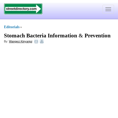
Toggle
navigat
Editorials
»
Stomach Bacteria Information
&
Prevention
By:
Wangeci Kinyanjui