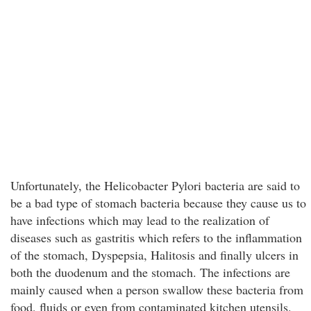
Unfortunately, the Helicobacter Pylori bacteria are said to
be a bad type of stomach bacteria because they cause us to
have infections which may lead to the realization of
diseases such as gastritis which refers to the inflammation
of the stomach, Dyspepsia, Halitosis and finally ulcers in
both the duodenum and the stomach. The infections are
mainly caused when a person swallow these bacteria from
food, fluids or even from contaminated kitchen utensils.