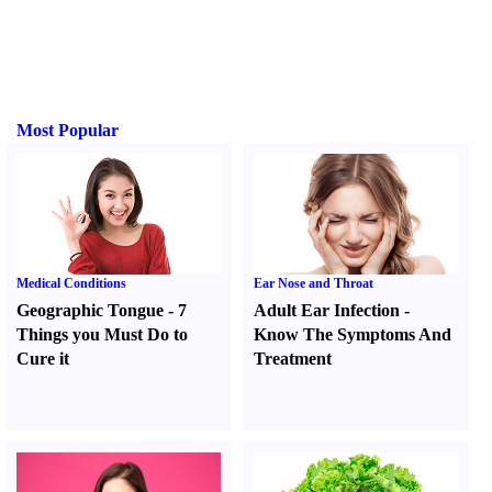
Most Popular
Medical Conditions
Ear Nose and Throat
Geographic Tongue
-
7
Adult Ear Infection
-
Things you Must Do to
Know The Symptoms And
Cure it
Treatment