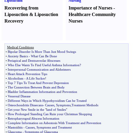
Liposuction
Nursing
Recovering from
Importance of Nurses
-
Liposuction
&
Liposuction
Healthcare Community
Recovery
Nurses
Medical Conditions
•
Bipolar Disorder Is More Than Just Mood Swings
•
Anxiety Basics
-
What Can Be Done
•
Periapical and Dentoaveolar Abscesses
•
Who Else Wants To Find Useful Asthma Information
?
•
Interpersonal Communication and Alzheimers
•
Heart Attack Prevention Tips
•
Alcoholism
-
A Life Sucker
!
•
Top 7 Tips To Treat And Prevent Depression
•
The Connection Between Brain and Body
•
Bladder Inflammation Information and Prevention
•
Venereal Disease
•
Different Ways in Which Hypothyroidism Can be Treated
•
Osteochondritis Dissecans
-
Causes
,
Symptoms
,
Treatment Methods
•
Get your New Smile in the "land of Smiles"
•
How Prolonged Standing Can Ruin your Christmas Shopping
•
Retropharyngeal Abscess Information
•
Complete Information on Asbestosis With Treatment and Prevention
•
Mastoiditis
-
Causes
,
Symptoms and Treatment
•
Glaucoma
-
Symptoms of Glaucoma