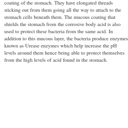
coating of the stomach. They have elongated threads
sticking out from them going all the way to attach to the
stomach cells beneath them. The mucous coating that
shields the stomach from the corrosive body acid is also
used to protect these bacteria from the same acid. In
addition to this mucous layer, the bacteria produce enzymes
known as Urease enzymes which help increase the pH
levels around them hence being able to protect themselves
from the high levels of acid found in the stomach.