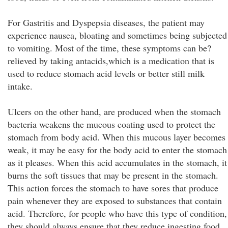
For Gastritis and Dyspepsia diseases, the patient may
experience nausea, bloating and sometimes being subjected
to vomiting. Most of the time, these symptoms can be?
relieved by taking antacids,which is a medication that is
used to reduce stomach acid levels or better still milk
intake.
Ulcers on the other hand, are produced when the stomach
bacteria weakens the mucous coating used to protect the
stomach from body acid. When this mucous layer becomes
weak, it may be easy for the body acid to enter the stomach
as it pleases. When this acid accumulates in the stomach, it
burns the soft tissues that may be present in the stomach.
This action forces the stomach to have sores that produce
pain whenever they are exposed to substances that contain
acid. Therefore, for people who have this type of condition,
they should always ensure that they reduce ingesting food