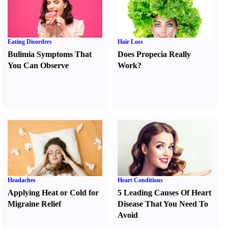
Eating Disorders
Hair Loss
Bulimia Symptoms That
Does Propecia Really
You Can Observe
Work
?
Headaches
Heart Conditions
Applying Heat or Cold for
5 Leading Causes Of Heart
Migraine Relief
Disease That You Need To
Avoid