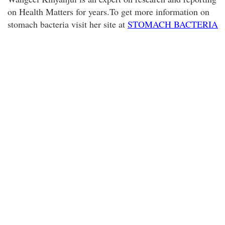
on Health Matters for years.To get more information on
stomach bacteria visit her site at
STOMACH BACTERIA