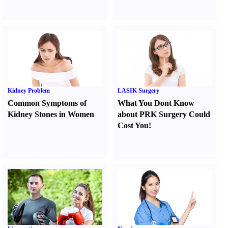
Kidney Problem
LASIK Surgery
Common Symptoms of
What You Dont Know
Kidney Stones in Women
about PRK Surgery Could
Cost You
!