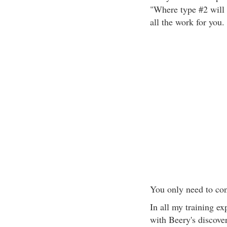
"Where type #2 will 
all the work for you.
You only need to con
In all my training ex
with Beery's discove