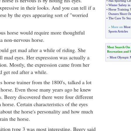
e horse is nervous is by noting his eyes.
•
Has Sporting Ce
•
Winter Safety in
pressive in their looks. And you can tell if a
•
Horse Training 
rse by the eyes appearing sort of "worried
Owners Short O
•
The Cure To Sto
» More on
Most 
ous horse would require more thoughtful
Sports Articles
a non-nervous horse.
Most Search On
ould get mad after a while of riding. She
Recreation and S
all mad eyes. Her expression was actually a
»
Most Olympic 
sion. Mostly, the expression came from her
 get red after a while.
 horse trainer from the 1800's, talked a lot
e horse. Even those many years ago he knew
s. Beery discovered there were four different
a horse. Certain characteristics of the eyes
about the horse's personality and how much
rain the horse.
sition type 3 was most interesting. Beery said