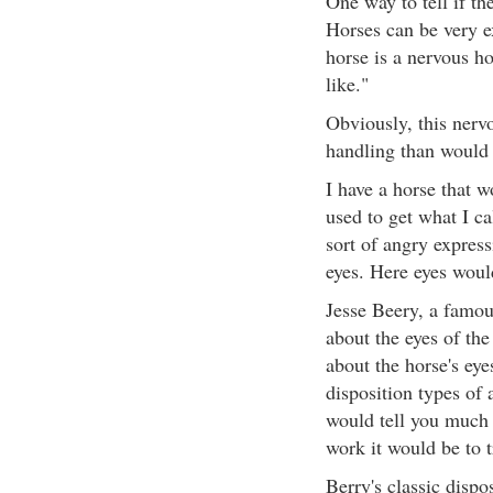
One way to tell if th
Horses can be very ex
horse is a nervous ho
like."
Obviously, this nerv
handling than would 
I have a horse that w
used to get what I c
sort of angry expres
eyes. Here eyes would
Jesse Beery, a famous
about the eyes of th
about the horse's eye
disposition types of 
would tell you much 
work it would be to t
Berry's classic dispo