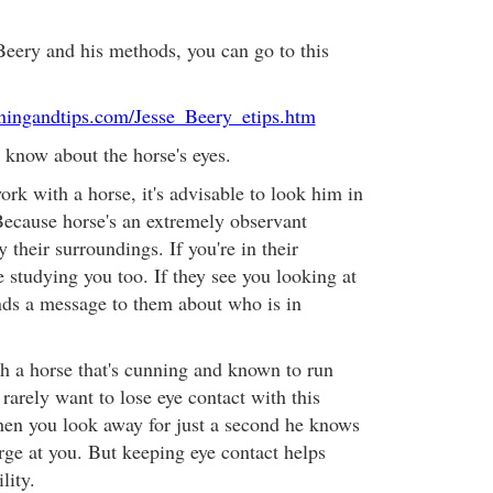
eery and his methods, you can go to this
iningandtips.com/Jesse_Beery_etips.htm
o know about the horse's eyes.
rk with a horse, it's advisable to look him in
Because horse's an extremely observant
 their surroundings. If you're in their
 studying you too. If they see you looking at
ends a message to them about who is in
th a horse that's cunning and known to run
rarely want to lose eye contact with this
en you look away for just a second he knows
arge at you. But keeping eye contact helps
lity.