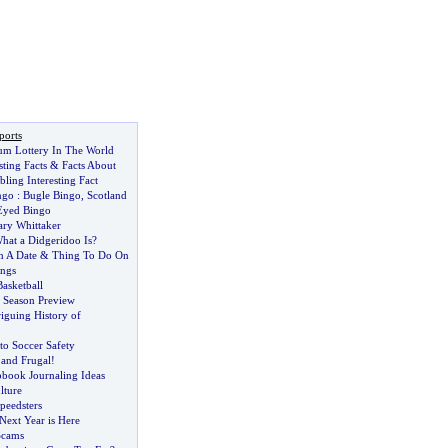
ports
m Lottery In The World
ting Facts
&
Facts About
ling Interesting Fact
ngo
:
Bugle Bingo
,
Scotland
Eyed Bingo
ary Whittaker
at a Didgeridoo Is
?
n A Date
&
Thing To Do On
ngs
asketball
 Season Preview
riguing History of
 to Soccer Safety
and Frugal
!
pbook Journaling Ideas
lture
peedsters
Next Year is Here
Scams