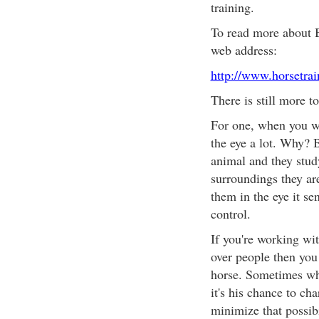
training.
To read more about B
web address:
http://www.horsetra
There is still more t
For one, when you wo
the eye a lot. Why? 
animal and they study
surroundings they are
them in the eye it s
control.
If you're working wi
over people then you 
horse. Sometimes wh
it's his chance to ch
minimize that possibi