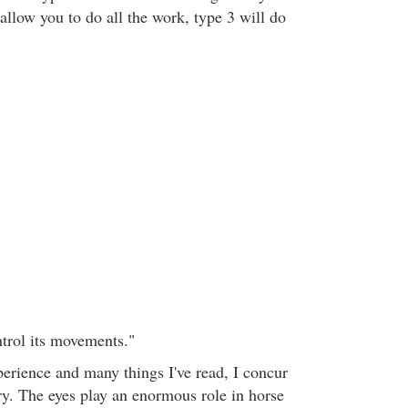
allow you to do all the work, type 3 will do
trol its movements."
perience and many things I've read, I concur
ry. The eyes play an enormous role in horse