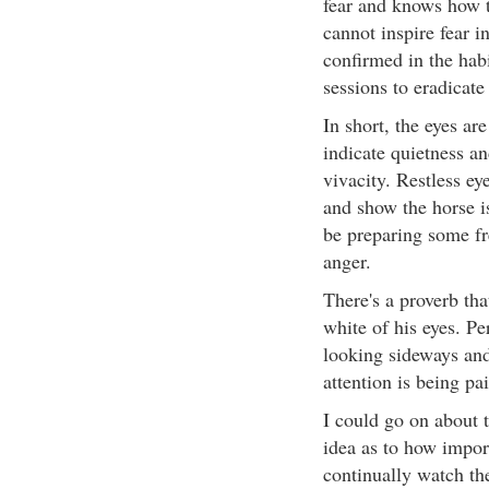
fear and knows how t
cannot inspire fear i
confirmed in the habi
sessions to eradicate
In short, the eyes ar
indicate quietness an
vivacity. Restless eye
and show the horse i
be preparing some fre
anger.
There's a proverb that
white of his eyes. Pe
looking sideways and
attention is being pa
I could go on about t
idea as to how import
continually watch the