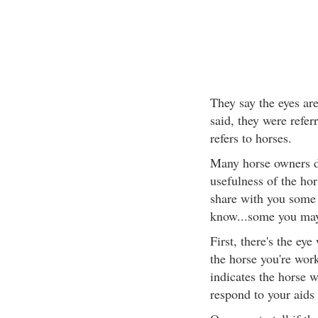
They say the eyes ar
said, they were referr
refers to horses.
Many horse owners d
usefulness of the hor
share with you some
know...some you may
First, there's the eye
the horse you're wor
indicates the horse w
respond to your aids 