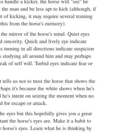
o handle a kicker, the horse will "see" he
n the man and be less apt to kick (although, if
t of kicking, it may require several training
 this from the horse's memory).
e the mirror of the horse's mind. Quiet eyes
d sincerity. Quick and lively eye indicate
s turning in all directions indicate suspicion
s studying all around him and may perhaps
ak of self will. Turbid eyes indicate fear or
 tells us not to trust the horse that shows the
rhaps it's because the white shows when he's
 he's intent on seizing the moment when no
id for escape or attack.
he eyes but this hopefully gives you a great
ant the horse's eyes are. Make it a habit to
 horse's eyes. Learn what he is thinking by