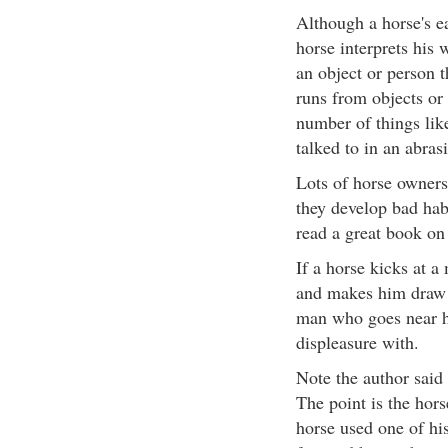
Although a horse's ea
horse interprets his 
an object or person 
runs from objects or
number of things lik
talked to in an abras
Lots of horse owners
they develop bad habi
read a great book on 
If a horse kicks at a
and makes him draw 
man who goes near h
displeasure with.
Note the author said 
The point is the hor
horse used one of his