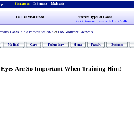
Singapore
-
Indonesia
-
Malaysia
ps :
TOP 30 Most Read
Different Types of Loans
Get A Personal Loan with Bad Credit
Payday Loans
,
Gold Forecast for 2026
&
Low Mortgage Payments
Medical
Cars
Technology
Home
Family
Business
 Eyes Are So Important When Training Him
!