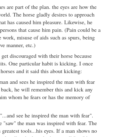
rs are part of the plan. the eyes are how the
world. The horse gladly desires to approach
that has caused him pleasure. Likewise, he
 persons that cause him pain. (Pain could be a
e work, misuse of aids such as spurs, being
ive manner, etc.)
 get discouraged with their horse because
ts. One particular habit is kicking. I once
horses and it said this about kicking:
 man and sees he inspired the man with fear
back, he will remember this and kick any
im whom he fears or has the memory of
"...and see he inspired the man with fear".
se "saw" the man was inspired with fear. The
 greatest tools...his eyes. If a man shows no