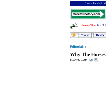
Travel Guide & Ma
Finance Tips
:
Top 30 
Travel
Health
Editorials
»
Why The Horses
By:
Andy Curry