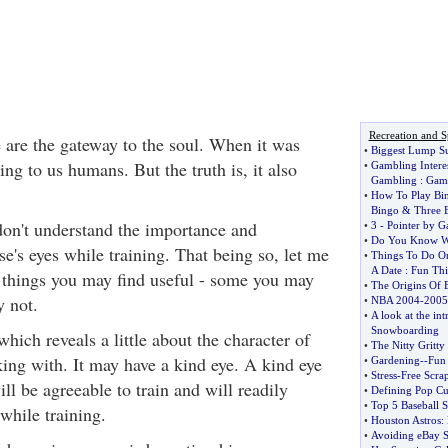
Recreation and S
e are the gateway to the soul. When it was
•
Biggest Lump Su
ing to us humans. But the truth is, it also
•
Gambling Interes
Gambling
:
Gamb
•
How To Play Bi
Bingo
&
Three 
on't understand the importance and
•
3
-
Pointer by G
•
Do You Know Wh
se's eyes while training. That being so, let me
•
Things To Do O
A Date
:
Fun Thi
 things you may find useful - some you may
•
The Origins Of B
 not.
•
NBA 2004
-
2005
•
A look at the int
Snowboarding
 which reveals a little about the character of
•
The Nitty Gritty
king with. It may have a kind eye. A kind eye
•
Gardening
--
Fun 
•
Stress
-
Free Scra
ill be agreeable to train and will readily
•
Defining Pop Cu
•
Top 5 Baseball S
while training.
•
Houston Astros
:
•
Avoiding eBay 