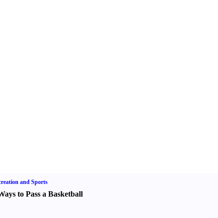
reation and Sports
Ways to Pass a Basketball