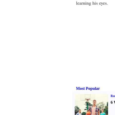
learning his eyes.
Most Popular
Rec
6 