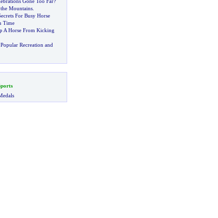
lebrations Gone Too Far
?
 the Mountains
.
Secrets For Busy Horse
n Time
p A Horse From Kicking
Popular Recreation and
ports
Medals