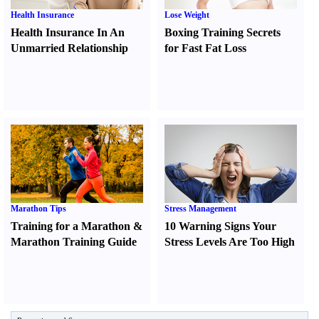
Health Insurance
Lose Weight
Health Insurance In An
Boxing Training Secrets
Unmarried Relationship
for Fast Fat Loss
Marathon Tips
Stress Management
Training for a Marathon
&
10 Warning Signs Your
Marathon Training Guide
Stress Levels Are Too High