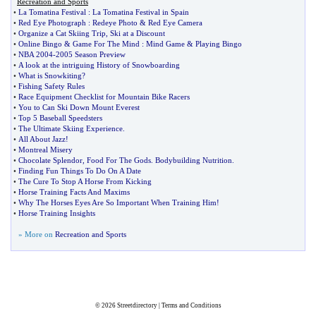
Recreation and Sports
•
La Tomatina Festival
:
La Tomatina Festival in Spain
•
Red Eye Photograph
:
Redeye Photo
&
Red Eye Camera
•
Organize a Cat Skiing Trip
,
Ski at a Discount
•
Online Bingo
&
Game For The Mind
:
Mind Game
&
Playing Bingo
•
NBA 2004
-
2005 Season Preview
•
A look at the intriguing History of Snowboarding
•
What is Snowkiting
?
•
Fishing Safety Rules
•
Race Equipment Checklist for Mountain Bike Racers
•
You to Can Ski Down Mount Everest
•
Top 5 Baseball Speedsters
•
The Ultimate Skiing Experience
.
•
All About Jazz
!
•
Montreal Misery
•
Chocolate Splendor
,
Food For The Gods
.
Bodybuilding Nutrition
.
•
Finding Fun Things To Do On A Date
•
The Cure To Stop A Horse From Kicking
•
Horse Training Facts And Maxims
•
Why The Horses Eyes Are So Important When Training Him
!
•
Horse Training Insights
» More on
Recreation and Sports
© 2026
Streetdirectory
|
Terms and Conditions