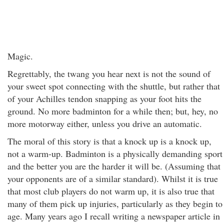
Magic.
Regrettably, the twang you hear next is not the sound of
your sweet spot connecting with the shuttle, but rather that
of your Achilles tendon snapping as your foot hits the
ground. No more badminton for a while then; but, hey, no
more motorway either, unless you drive an automatic.
The moral of this story is that a knock up is a knock up,
not a warm-up. Badminton is a physically demanding sport
and the better you are the harder it will be. (Assuming that
your opponents are of a similar standard). Whilst it is true
that most club players do not warm up, it is also true that
many of them pick up injuries, particularly as they begin to
age. Many years ago I recall writing a newspaper article in