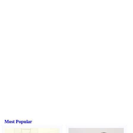
Most Popular