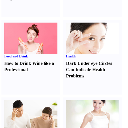
Food and Drink
Health
How to Drink Wine like a
Dark Under-eye Circles
Professional
Can Indicate Health
Problems