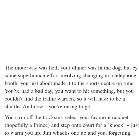
The motorway was hell, your dinner was in the dog, but by
some superhuman effort involving changing in a telephone
booth, you just about made it to the sports centre on time.
You’ve had a bad day, you want to hit something, but you
couldn’t find the traffic warden, so it will have to be a
shuttle. And now…you’re raring to go.
You strip off the tracksuit, select your favourite racquet
(hopefully a Prince) and step onto court for a ‘knock’ – just
to warm you up. Jim whacks one up and you, forgetting