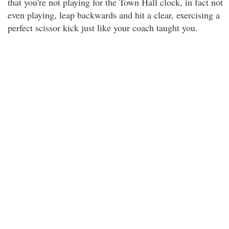
that you're not playing for the Town Hall clock, in fact not
even playing, leap backwards and hit a clear, exercising a
perfect scissor kick just like your coach taught you.