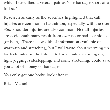
which I described a veteran pair as ‘one bandage short of a
full set’.
Research as early as the seventies highlighted that calf
injuries are common in badminton, especially with the over
35s. Shoulder injuries are also common. Not all injuries
are accidental; many result from overuse or bad technique
(or both). There is a wealth of information available on
warm-up and stretching, but I will write about warming up
for badminton in the future. A few minutes warming up,
light jogging, sidestepping, and some stretching, could save
you a lot of money on bandages.
You only get one body; look after it.
Brian Mantel