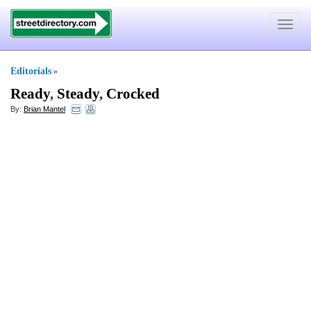
Toggle
navigat
Editorials
»
Ready
,
Steady
,
Crocked
By:
Brian Mantel