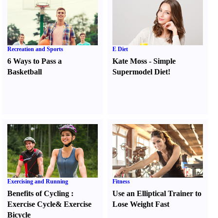
Recreation and Sports
E Diet
6 Ways to Pass a
Kate Moss
-
Simple
Basketball
Supermodel Diet
!
Exercising and Running
Fitness
Benefits of Cycling
:
Use an Elliptical Trainer to
Exercise Cycle
&
Exercise
Lose Weight Fast
Bicycle