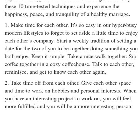
these 10 time-tested techniques and experience the
happiness, peace, and tranquility of a healthy marriage.
1. Make time for each other. It’s so easy in our hyper-busy
modern lifestyles to forget to set aside a little time to enjoy
each other’s company. Start a weekly tradition of setting a
date for the two of you to be together doing something you
both enjoy. Keep it simple. Take a nice walk together. Sip
coffee together in a cozy coffeehouse. Talk to each other,
reminisce, and get to know each other again.
2. Take time off from each other. Give each other space
and time to work on hobbies and personal interests. When
you have an interesting project to work on, you will feel
more fulfilled and you will be a more interesting person.