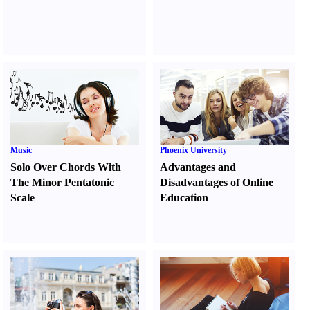
Music
Phoenix University
Solo Over Chords With
Advantages and
The Minor Pentatonic
Disadvantages of Online
Scale
Education