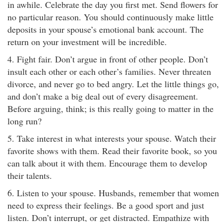
in awhile. Celebrate the day you first met. Send flowers for
no particular reason. You should continuously make little
deposits in your spouse’s emotional bank account. The
return on your investment will be incredible.
4. Fight fair. Don’t argue in front of other people. Don’t
insult each other or each other’s families. Never threaten
divorce, and never go to bed angry. Let the little things go,
and don’t make a big deal out of every disagreement.
Before arguing, think; is this really going to matter in the
long run?
5. Take interest in what interests your spouse. Watch their
favorite shows with them. Read their favorite book, so you
can talk about it with them. Encourage them to develop
their talents.
6. Listen to your spouse. Husbands, remember that women
need to express their feelings. Be a good sport and just
listen. Don’t interrupt, or get distracted. Empathize with