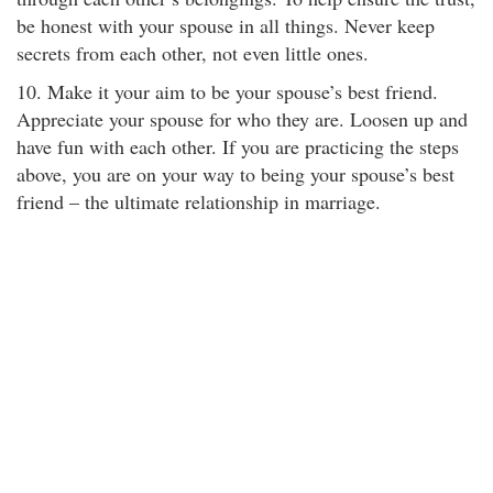
be honest with your spouse in all things. Never keep
secrets from each other, not even little ones.
10. Make it your aim to be your spouse’s best friend.
Appreciate your spouse for who they are. Loosen up and
have fun with each other. If you are practicing the steps
above, you are on your way to being your spouse’s best
friend – the ultimate relationship in marriage.