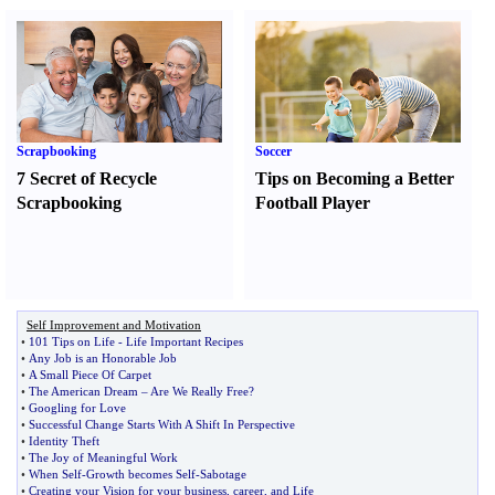
Scrapbooking
Soccer
7 Secret of Recycle
Tips on Becoming a Better
Scrapbooking
Football Player
Self Improvement and Motivation
•
101 Tips on Life
-
Life Important Recipes
•
Any Job is an Honorable Job
•
A Small Piece Of Carpet
•
The American Dream
–
Are We Really Free
?
•
Googling for Love
•
Successful Change Starts With A Shift In Perspective
•
Identity Theft
•
The Joy of Meaningful Work
•
When Self
-
Growth becomes Self
-
Sabotage
•
Creating your Vision for your business
,
career
,
and Life