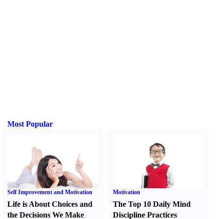
Most Popular
Self Improvement and Motivation
Motivation
Life is About Choices and
The Top 10 Daily Mind
the Decisions We Make
Discipline Practices