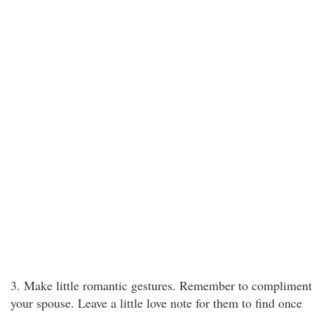
3. Make little romantic gestures. Remember to compliment
your spouse. Leave a little love note for them to find once