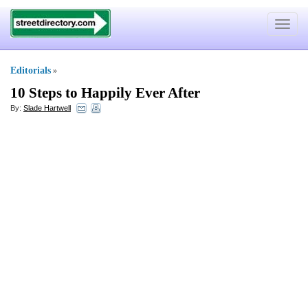
Toggle
navigat
Editorials
»
10 Steps to Happily Ever After
By:
Slade Hartwell