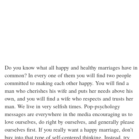
Do you know what all happy and healthy marriages have in
common? In every one of them you will find two people
committed to making each other happy. You will find a
man who cherishes his wife and puts her needs above his
own, and you will find a wife who respects and trusts her
man. We live in very selfish times. Pop-psychology
messages are everywhere in the media encouraging us to
love ourselves, do right by ourselves, and generally please
ourselves first. If you really want a happy marriage, don’t
buy into that type of self-centered thinking. Instead, try