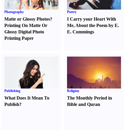
Photography
Poetry
Matte or Glossy Photos
?
I Carry your Heart With
Printing On Matte Or
Me
,
About the Poem by E.
Glossy Digital Photo
E. Cummings
Printing Paper
Publishing
Religion
What Does It Mean To
The Monthly Period in
Publish
?
Bible and Quran