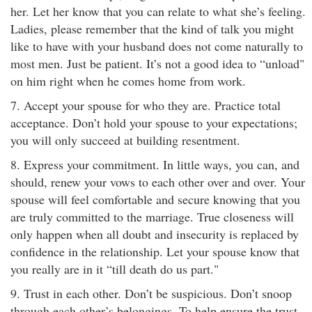
her. Let her know that you can relate to what she’s feeling.
Ladies, please remember that the kind of talk you might
like to have with your husband does not come naturally to
most men. Just be patient. It’s not a good idea to “unload"
on him right when he comes home from work.
7. Accept your spouse for who they are. Practice total
acceptance. Don’t hold your spouse to your expectations;
you will only succeed at building resentment.
8. Express your commitment. In little ways, you can, and
should, renew your vows to each other over and over. Your
spouse will feel comfortable and secure knowing that you
are truly committed to the marriage. True closeness will
only happen when all doubt and insecurity is replaced by
confidence in the relationship. Let your spouse know that
you really are in it “till death do us part."
9. Trust in each other. Don’t be suspicious. Don’t snoop
through each other’s belongings. To help ensure the trust,