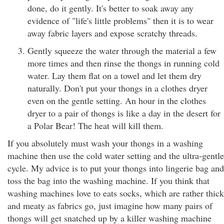
done, do it gently. It's better to soak away any
evidence of "life's little problems" then it is to wear
away fabric layers and expose scratchy threads.
Gently squeeze the water through the material a few
more times and then rinse the thongs in running cold
water. Lay them flat on a towel and let them dry
naturally. Don't put your thongs in a clothes dryer
even on the gentle setting. An hour in the clothes
dryer to a pair of thongs is like a day in the desert for
a Polar Bear! The heat will kill them.
If you absolutely must wash your thongs in a washing
machine then use the cold water setting and the ultra-gentle
cycle. My advice is to put your thongs into lingerie bag and
toss the bag into the washing machine. If you think that
washing machines love to eats socks, which are rather thick
and meaty as fabrics go, just imagine how many pairs of
thongs will get snatched up by a killer washing machine