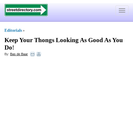
Toggle
navigat
Editorials
»
Keep Your Thongs Looking As Good As You
Do
!
By:
Bas de Baar