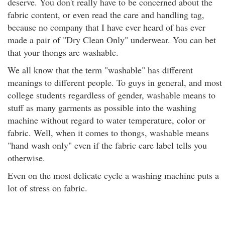
deserve. You don't really have to be concerned about the
fabric content, or even read the care and handling tag,
because no company that I have ever heard of has ever
made a pair of "Dry Clean Only" underwear. You can bet
that your thongs are washable.
We all know that the term "washable" has different
meanings to different people. To guys in general, and most
college students regardless of gender, washable means to
stuff as many garments as possible into the washing
machine without regard to water temperature, color or
fabric. Well, when it comes to thongs, washable means
"hand wash only" even if the fabric care label tells you
otherwise.
Even on the most delicate cycle a washing machine puts a
lot of stress on fabric.