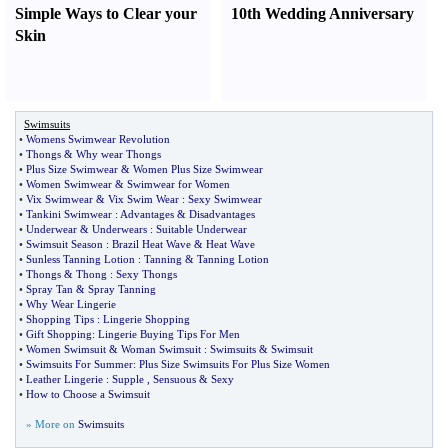
Simple Ways to Clear your
10th Wedding Anniversary
Skin
Swimsuits
•
Womens Swimwear Revolution
•
Thongs
&
Why wear Thongs
•
Plus Size Swimwear
&
Women Plus Size Swimwear
•
Women Swimwear
&
Swimwear for Women
•
Vix Swimwear
&
Vix Swim Wear
:
Sexy Swimwear
•
Tankini Swimwear
:
Advantages
&
Disadvantages
•
Underwear
&
Underwears
:
Suitable Underwear
•
Swimsuit Season
:
Brazil Heat Wave
&
Heat Wave
•
Sunless Tanning Lotion
:
Tanning
&
Tanning Lotion
•
Thongs
&
Thong
:
Sexy Thongs
•
Spray Tan
&
Spray Tanning
•
Why Wear Lingerie
•
Shopping Tips
:
Lingerie Shopping
•
Gift Shopping
:
Lingerie Buying Tips For Men
•
Women Swimsuit
&
Woman Swimsuit
:
Swimsuits
&
Swimsuit
•
Swimsuits For Summer
:
Plus Size Swimsuits For Plus Size Women
•
Leather Lingerie
:
Supple
,
Sensuous
&
Sexy
•
How to Choose a Swimsuit
» More on
Swimsuits