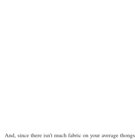
And, since there isn't much fabric on your average thongs