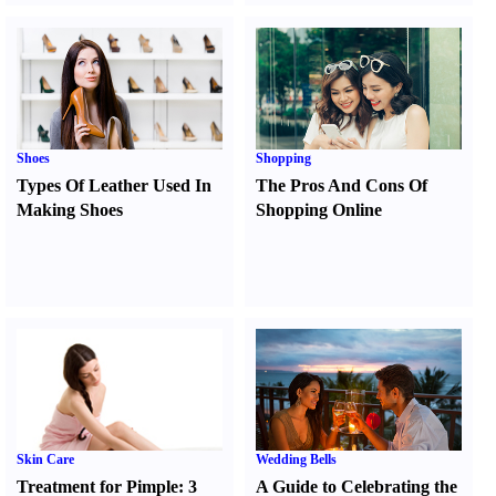
Shoes
Shopping
Types Of Leather Used In
The Pros And Cons Of
Making Shoes
Shopping Online
Skin Care
Wedding Bells
Treatment for Pimple
:
3
A Guide to Celebrating the