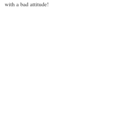
with a bad attitude!