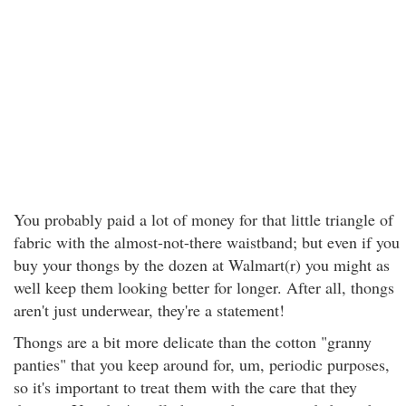
You probably paid a lot of money for that little triangle of
fabric with the almost-not-there waistband; but even if you
buy your thongs by the dozen at Walmart(r) you might as
well keep them looking better for longer. After all, thongs
aren't just underwear, they're a statement!
Thongs are a bit more delicate than the cotton "granny
panties" that you keep around for, um, periodic purposes,
so it's important to treat them with the care that they