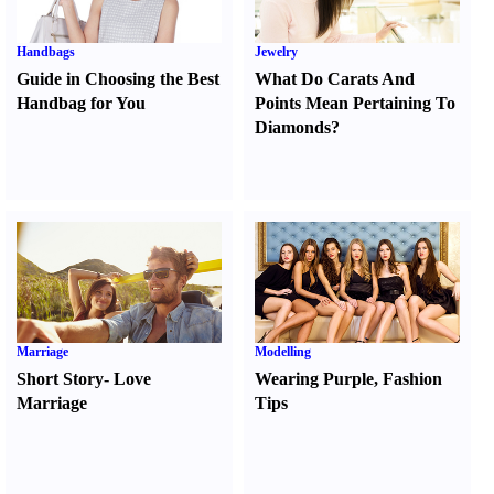
Handbags
Jewelry
Guide in Choosing the Best
What Do Carats And
Handbag for You
Points Mean Pertaining To
Diamonds
?
Marriage
Modelling
Short Story
-
Love
Wearing Purple
,
Fashion
Marriage
Tips