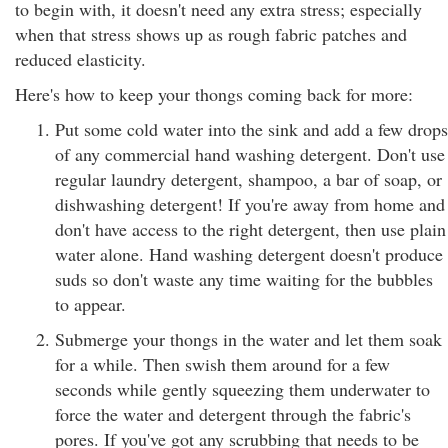
to begin with, it doesn't need any extra stress; especially
when that stress shows up as rough fabric patches and
reduced elasticity.
Here's how to keep your thongs coming back for more:
Put some cold water into the sink and add a few drops
of any commercial hand washing detergent. Don't use
regular laundry detergent, shampoo, a bar of soap, or
dishwashing detergent! If you're away from home and
don't have access to the right detergent, then use plain
water alone. Hand washing detergent doesn't produce
suds so don't waste any time waiting for the bubbles
to appear.
Submerge your thongs in the water and let them soak
for a while. Then swish them around for a few
seconds while gently squeezing them underwater to
force the water and detergent through the fabric's
pores. If you've got any scrubbing that needs to be