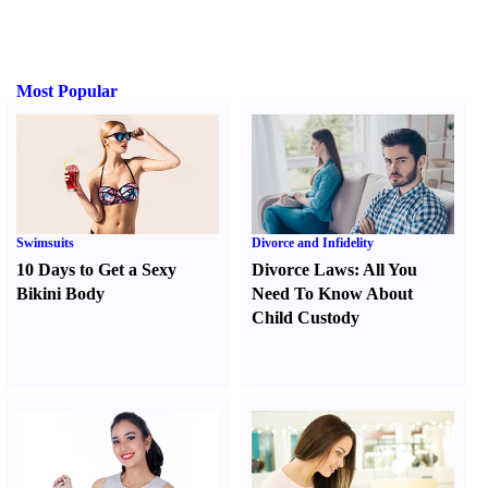
Most Popular
Swimsuits
Divorce and Infidelity
10 Days to Get a Sexy
Divorce Laws
:
All You
Bikini Body
Need To Know About
Child Custody