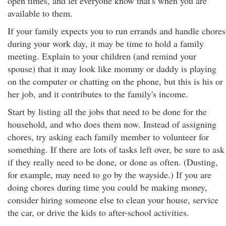
open times, and let everyone know that's when you are
available to them.
If your family expects you to run errands and handle chores
during your work day, it may be time to hold a family
meeting. Explain to your children (and remind your
spouse) that it may look like mommy or daddy is playing
on the computer or chatting on the phone, but this is his or
her job, and it contributes to the family's income.
Start by listing all the jobs that need to be done for the
household, and who does them now. Instead of assigning
chores, try asking each family member to volunteer for
something. If there are lots of tasks left over, be sure to ask
if they really need to be done, or done as often. (Dusting,
for example, may need to go by the wayside.) If you are
doing chores during time you could be making money,
consider hiring someone else to clean your house, service
the car, or drive the kids to after-school activities.