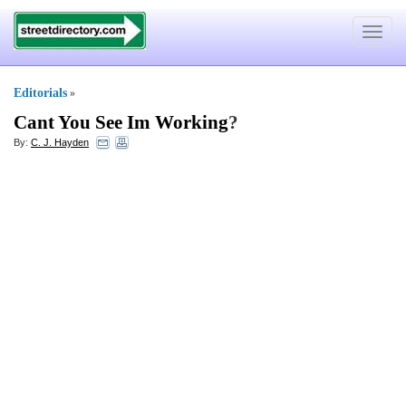
Toggle
navigat
Editorials
»
Cant You See Im Working
?
By:
C. J. Hayden