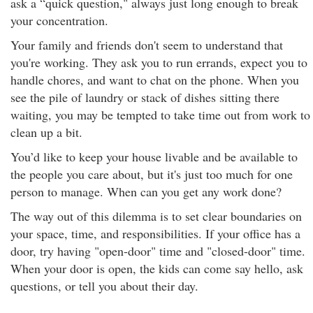
ask a “quick question," always just long enough to break
your concentration.
Your family and friends don't seem to understand that
you're working. They ask you to run errands, expect you to
handle chores, and want to chat on the phone. When you
see the pile of laundry or stack of dishes sitting there
waiting, you may be tempted to take time out from work to
clean up a bit.
You’d like to keep your house livable and be available to
the people you care about, but it's just too much for one
person to manage. When can you get any work done?
The way out of this dilemma is to set clear boundaries on
your space, time, and responsibilities. If your office has a
door, try having "open-door" time and "closed-door" time.
When your door is open, the kids can come say hello, ask
questions, or tell you about their day.