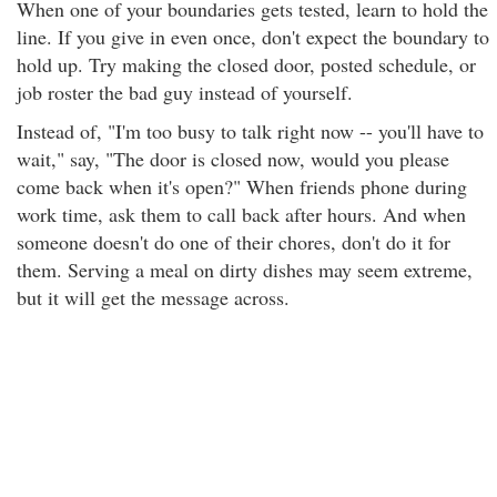
When one of your boundaries gets tested, learn to hold the
line. If you give in even once, don't expect the boundary to
hold up. Try making the closed door, posted schedule, or
job roster the bad guy instead of yourself.
Instead of, "I'm too busy to talk right now -- you'll have to
wait," say, "The door is closed now, would you please
come back when it's open?" When friends phone during
work time, ask them to call back after hours. And when
someone doesn't do one of their chores, don't do it for
them. Serving a meal on dirty dishes may seem extreme,
but it will get the message across.