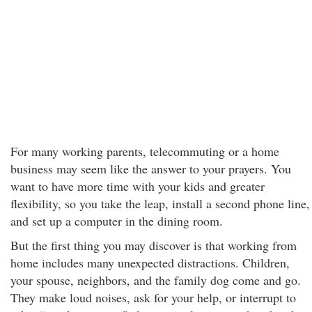
For many working parents, telecommuting or a home
business may seem like the answer to your prayers. You
want to have more time with your kids and greater
flexibility, so you take the leap, install a second phone line,
and set up a computer in the dining room.
But the first thing you may discover is that working from
home includes many unexpected distractions. Children,
your spouse, neighbors, and the family dog come and go.
They make loud noises, ask for your help, or interrupt to