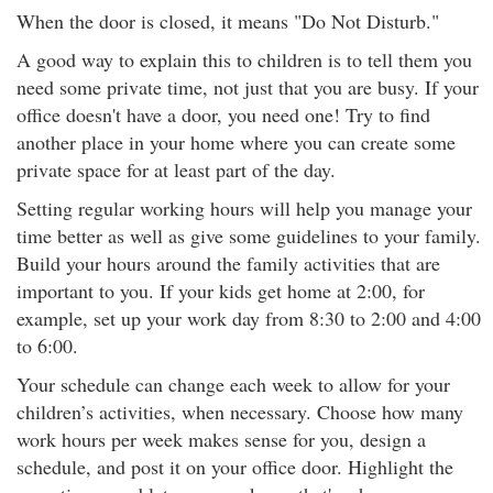
When the door is closed, it means "Do Not Disturb."
A good way to explain this to children is to tell them you
need some private time, not just that you are busy. If your
office doesn't have a door, you need one! Try to find
another place in your home where you can create some
private space for at least part of the day.
Setting regular working hours will help you manage your
time better as well as give some guidelines to your family.
Build your hours around the family activities that are
important to you. If your kids get home at 2:00, for
example, set up your work day from 8:30 to 2:00 and 4:00
to 6:00.
Your schedule can change each week to allow for your
children’s activities, when necessary. Choose how many
work hours per week makes sense for you, design a
schedule, and post it on your office door. Highlight the