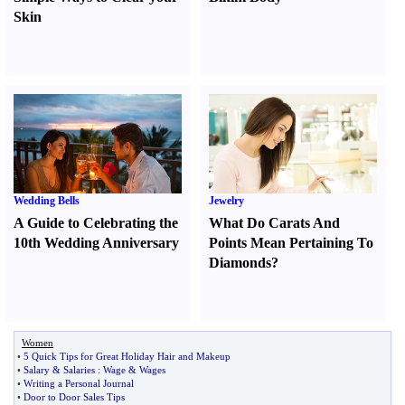
Skin
Wedding Bells
Jewelry
A Guide to Celebrating the
What Do Carats And
10th Wedding Anniversary
Points Mean Pertaining To
Diamonds
?
Women
•
5 Quick Tips for Great Holiday Hair and Makeup
•
Salary
&
Salaries
:
Wage
&
Wages
•
Writing a Personal Journal
•
Door to Door Sales Tips