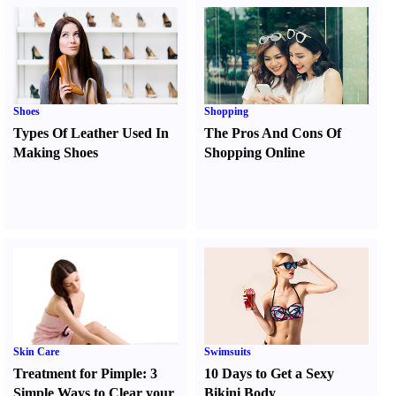
Shoes
Shopping
Types Of Leather Used In
The Pros And Cons Of
Making Shoes
Shopping Online
Skin Care
Swimsuits
Treatment for Pimple
:
3
10 Days to Get a Sexy
Simple Ways to Clear your
Bikini Body