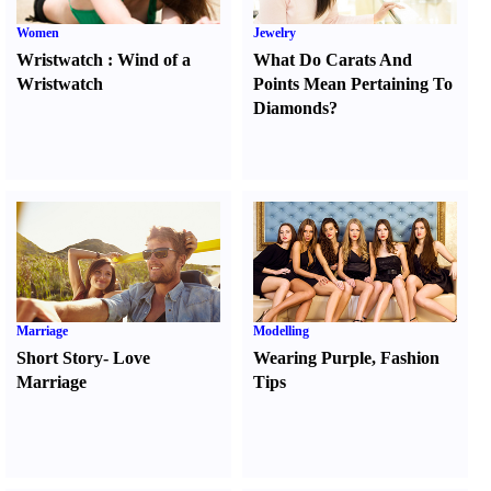
Women
Jewelry
Wristwatch
:
Wind of a
What Do Carats And
Wristwatch
Points Mean Pertaining To
Diamonds
?
Marriage
Modelling
Short Story
-
Love
Wearing Purple
,
Fashion
Marriage
Tips