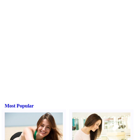
Most Popular