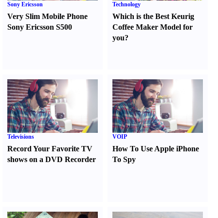
Sony Ericsson
Technology
Very Slim Mobile Phone
Which is the Best Keurig
Sony Ericsson S500
Coffee Maker Model for
you
?
Televisions
VOIP
Record Your Favorite TV
How To Use Apple iPhone
shows on a DVD Recorder
To Spy