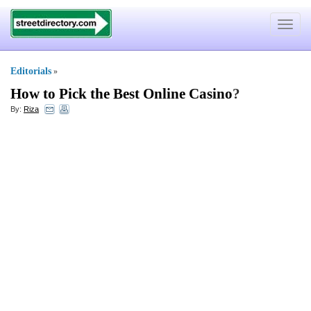
Toggle
navigat
Editorials
»
How to Pick the Best Online Casino
?
By:
Riza