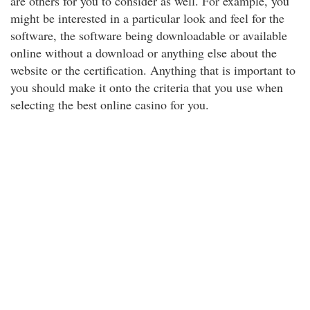
are others for you to consider as well. For example, you
might be interested in a particular look and feel for the
software, the software being downloadable or available
online without a download or anything else about the
website or the certification. Anything that is important to
you should make it onto the criteria that you use when
selecting the best online casino for you.