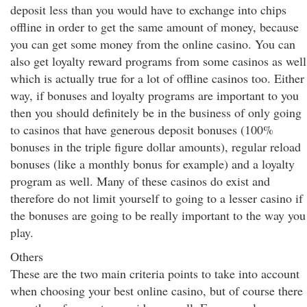
deposit less than you would have to exchange into chips
offline in order to get the same amount of money, because
you can get some money from the online casino. You can
also get loyalty reward programs from some casinos as well
which is actually true for a lot of offline casinos too. Either
way, if bonuses and loyalty programs are important to you
then you should definitely be in the business of only going
to casinos that have generous deposit bonuses (100%
bonuses in the triple figure dollar amounts), regular reload
bonuses (like a monthly bonus for example) and a loyalty
program as well. Many of these casinos do exist and
therefore do not limit yourself to going to a lesser casino if
the bonuses are going to be really important to the way you
play.
Others
These are the two main criteria points to take into account
when choosing your best online casino, but of course there