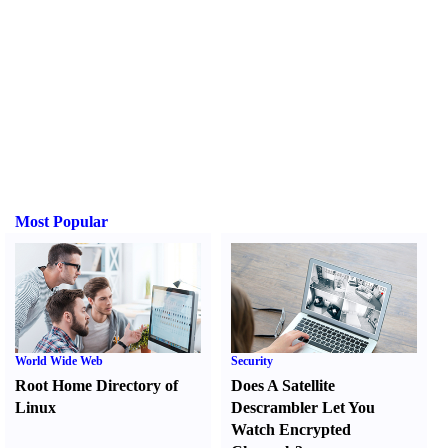
Most Popular
World Wide Web
Security
Root Home Directory of
Does A Satellite
Linux
Descrambler Let You
Watch Encrypted