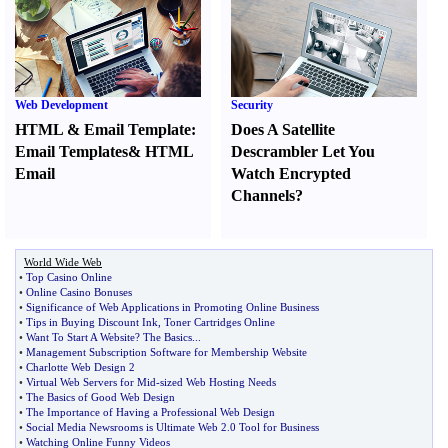
Web Development
Security
HTML
&
Email Template
:
Does A Satellite
Email Templates
&
HTML
Descrambler Let You
Email
Watch Encrypted
Channels
?
World Wide Web
•
Top Casino Online
•
Online Casino Bonuses
•
Significance of Web Applications in Promoting Online Business
•
Tips in Buying Discount Ink
,
Toner Cartridges Online
•
Want To Start A Website
?
The Basics
...
•
Management Subscription Software for Membership Website
•
Charlotte Web Design 2
•
Virtual Web Servers for Mid
-
sized Web Hosting Needs
•
The Basics of Good Web Design
•
The Importance of Having a Professional Web Design
•
Social Media Newsrooms is Ultimate Web 2
.
0 Tool for Business
•
Watching Online Funny Videos