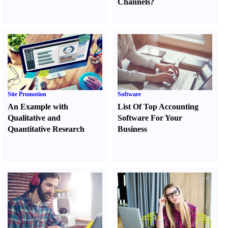
Channels
?
Site Promotion
Software
An Example with
List Of Top Accounting
Qualitative and
Software For Your
Quantitative Research
Business