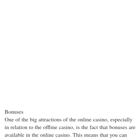
Bonuses
One of the big attractions of the online casino, especially
in relation to the offline casino, is the fact that bonuses are
available in the online casino. This means that you can