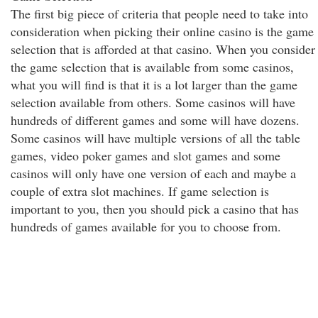
The first big piece of criteria that people need to take into
consideration when picking their online casino is the game
selection that is afforded at that casino. When you consider
the game selection that is available from some casinos,
what you will find is that it is a lot larger than the game
selection available from others. Some casinos will have
hundreds of different games and some will have dozens.
Some casinos will have multiple versions of all the table
games, video poker games and slot games and some
casinos will only have one version of each and maybe a
couple of extra slot machines. If game selection is
important to you, then you should pick a casino that has
hundreds of games available for you to choose from.