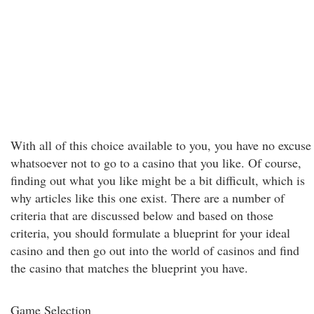
With all of this choice available to you, you have no excuse
whatsoever not to go to a casino that you like. Of course,
finding out what you like might be a bit difficult, which is
why articles like this one exist. There are a number of
criteria that are discussed below and based on those
criteria, you should formulate a blueprint for your ideal
casino and then go out into the world of casinos and find
the casino that matches the blueprint you have.
Game Selection