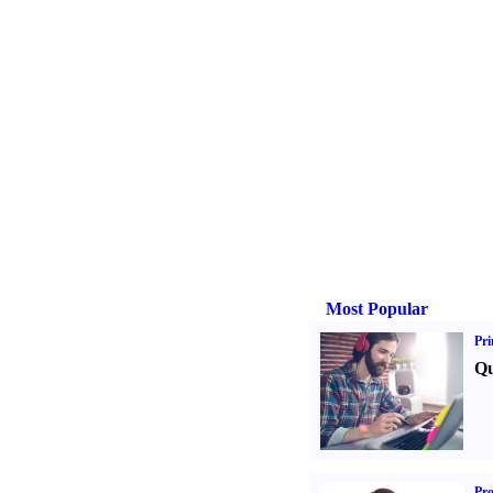
Most Popular
Pri
Qu
Pr