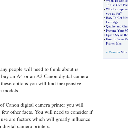
•
When To Use Pri
To Use Own Prin
•
Which computer 
you go for
?
•
How To Get Mor
Cartridge
•
Quality and Chea
•
Printing Your W
•
Epson Stylus R
•
How To Save Mo
Printer Inks
» More on
Most 
any people will need to think about is
o buy an A4 or an A3 Canon digital camera
 these options you will find inexpensive
e models.
 of Canon digital camera printer you will
 few other facts. You will need to consider if
 use are factors which will greatly influence
 digital camera printers.