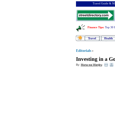
Travel Guide & Ma
Finance Tips
:
Top 30 
Travel
Health
Editorials
»
Investing in a G
By:
Muna wa Wanjiru