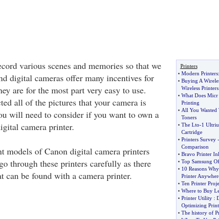
ecord various scenes and memories so that we
Printers
•
Modern Printers
nd digital cameras offer many incentives for
•
Buying A Wireles
ey are for the most part very easy to use.
Wireless Printers
•
What Does Micr
ed all of the pictures that your camera is
Printing
•
All You Wanted
ou will need to consider if you want to own a
Toners
gital camera printer.
•
The Lto
-
1 Ultri
Cartridge
•
Printers Survey
Comparison
ent models of Canon digital camera printers
•
Bravo Printer In
go through these printers carefully as there
•
Top Samsung Off
•
10 Reasons Why 
at can be found with a camera printer.
Printer Anywher
•
Ten Printer Proj
•
Where to Buy Le
•
Printer Utility
:
D
Optimizing Print
•
The history of P