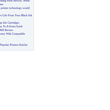
nting Press Service
,
When
ter
printer technology would
e Life From Your Black Ink
p Ink Cartridges
ay To A Green Earth
2400 Review
ney With Compatible
Popular Printers Articles