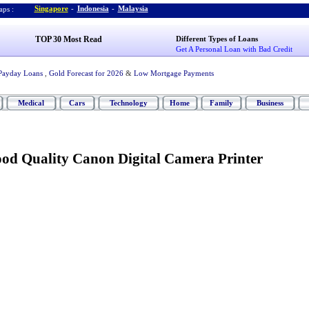
Singapore
-
Indonesia
-
Malaysia
ps :
TOP 30 Most Read
Different Types of Loans
Get A Personal Loan with Bad Credit
Payday Loans
,
Gold Forecast for 2026
&
Low Mortgage Payments
Medical
Cars
Technology
Home
Family
Business
ood Quality Canon Digital Camera Printer