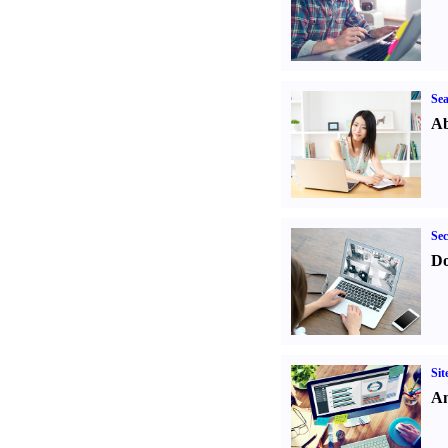
Sea
Ab
Sec
Do
Sit
An