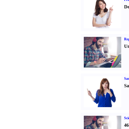
De
Reg
Un
Sa
Sa
Sci
46