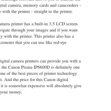
gital camera, memory cards and camcorders -
with the printer - straight to the printer.
amera printer has a built-in 3.5 LCD screen
avigate through your images and if you want
ity with the printer. This printer also has a
cements that you can use like red-eye
ital camera printers can provide you with a
es the Canon Pixma IP6600D is definitely one
one of the best pieces of printer technology
. And the price for this Canon digital
 it is somewhat expensive will absolutely give
 your money.