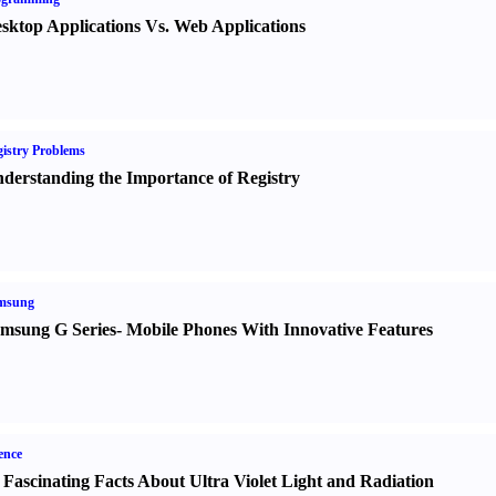
sktop Applications Vs. Web Applications
istry Problems
derstanding the Importance of Registry
msung
msung G Series
-
Mobile Phones With Innovative Features
ence
 Fascinating Facts About Ultra Violet Light and Radiation