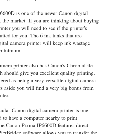
600D is one of the newer Canon digital
t the market. If you are thinking about buying
inter you will need to see if the printer's
ited for you. The 6 ink tanks that are
gital camera printer will keep ink wastage
e minimum.
amera printer also has Canon's ChromaLife
 should give you excellent quality printing.
dered as being a very versatile digital camera
ts aside you will find a very big bonus from
nter.
ticular Canon digital camera printer is one
 to have a computer nearby to print
he Canon Pixma IP6600D features direct
ictBridge software allows you to transfer the