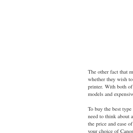
The other fact that m
whether they wish t
printer. With both of
models and expensiv
To buy the best type
need to think about a
the price and ease of
your choice of Canon