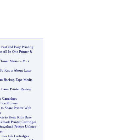
:
Fast and Easy Printing
s All In One Printer
&
 Toner Mean
? -
Micr
 To Know About Laser
um Backup Tape Media
-
Laser Printer Review
k Cartridges
ice Printers
to Share Printer With
e
ects to Keep Kids Busy
xmark Printer Cartridges
ownload Printer Utilities
-
er
rinter Ink Cartridges