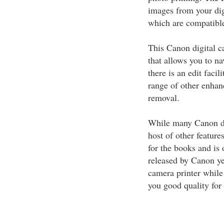
images from your di
which are compatible 
This Canon digital c
that allows you to n
there is an edit facil
range of other enhan
removal.
While many Canon dig
host of other featur
for the books and is 
released by Canon yet
camera printer while
you good quality for