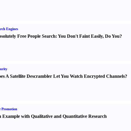
rch Engines
solutely Free People Search
:
You Don't Faint Easily
,
Do You
?
urity
es A Satellite Descrambler Let You Watch Encrypted Channels
?
e Promotion
 Example with Qualitative and Quantitative Research