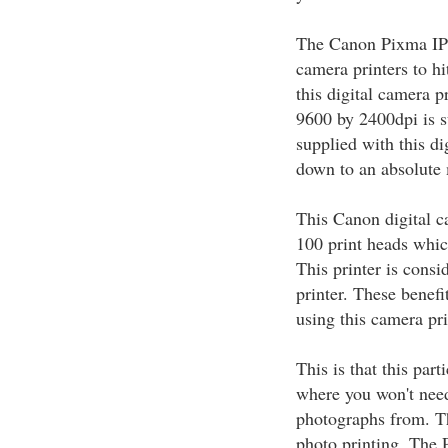
The Canon Pixma IP6
camera printers to hi
this digital camera pr
9600 by 2400dpi is su
supplied with this di
down to an absolut
This Canon digital c
100 print heads which
This printer is consi
printer. These benefi
using this camera pri
This is that this par
where you won't need
photographs from. T
photo printing. The P