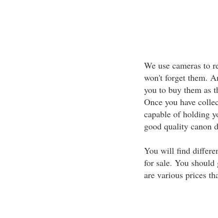
We use cameras to r
won't forget them. A
you to buy them as th
Once you have collect
capable of holding y
good quality canon di
You will find differ
for sale. You should 
are various prices th