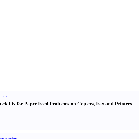
nters
ick Fix for Paper Feed Problems on Copiers
,
Fax and Printers
ogramming