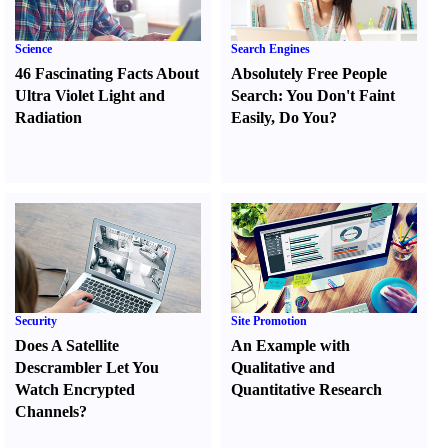
Science
Search Engines
46 Fascinating Facts About
Absolutely Free People
Ultra Violet Light and
Search
:
You Don't Faint
Radiation
Easily
,
Do You
?
Security
Site Promotion
Does A Satellite
An Example with
Descrambler Let You
Qualitative and
Watch Encrypted
Quantitative Research
Channels
?