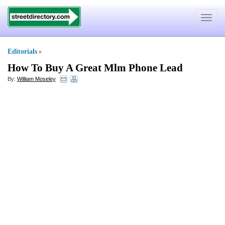
Toggle
navigat
Editorials
»
How To Buy A Great Mlm Phone Lead
By:
William Moseley