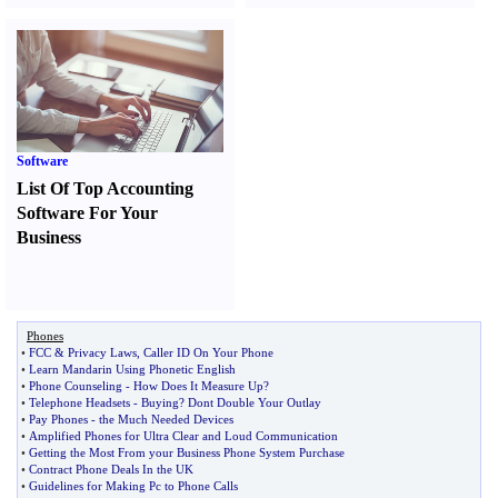
Software
List Of Top Accounting
Software For Your
Business
Phones
•
FCC
&
Privacy Laws
,
Caller ID On Your Phone
•
Learn Mandarin Using Phonetic English
•
Phone Counseling
-
How Does It Measure Up
?
•
Telephone Headsets
-
Buying
?
Dont Double Your Outlay
•
Pay Phones
-
the Much Needed Devices
•
Amplified Phones for Ultra Clear and Loud Communication
•
Getting the Most From your Business Phone System Purchase
•
Contract Phone Deals In the UK
•
Guidelines for Making Pc to Phone Calls