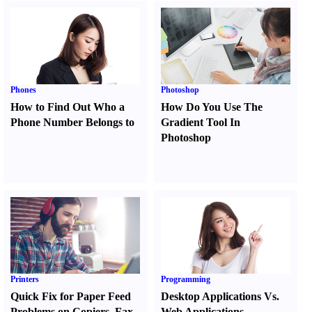
Phones
Photoshop
How to Find Out Who a
How Do You Use The
Phone Number Belongs to
Gradient Tool In
Photoshop
Printers
Programming
Quick Fix for Paper Feed
Desktop Applications Vs.
Problems on Copiers
,
Fax
Web Applications