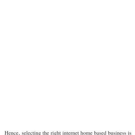
Hence
, selecting the right internet home based business is