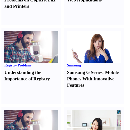
and Printers
Registry Problems
Samsung
Understanding the
Samsung G Series
-
Mobile
Importance of Registry
Phones With Innovative
Features