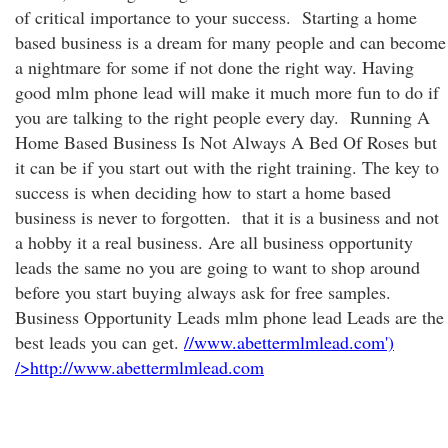
of critical importance to your success. Starting a home
based business is a dream for many people and can become
a nightmare for some if not done the right way. Having
good mlm phone lead will make it much more fun to do if
you are talking to the right people every day. Running A
Home Based Business Is Not Always A Bed Of Roses but
it can be if you start out with the right training. The key to
success is when deciding how to start a home based
business is never to forgotten. that it is a business and not
a hobby it a real business. Are all business opportunity
leads the same no you are going to want to shop around
before you start buying always ask for free samples.
Business Opportunity Leads mlm phone lead Leads are the
best leads you can get.
//www.abettermlmlead.com')
/>http://www.abettermlmlead.com