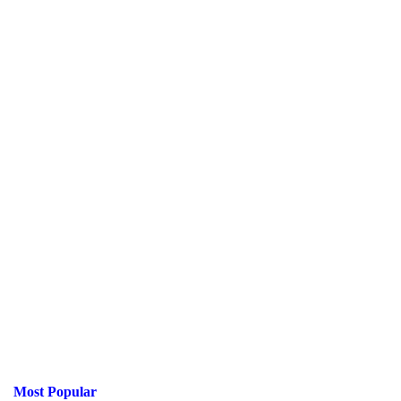
Most Popular