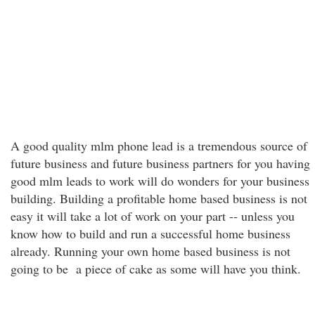
A good quality mlm phone lead is a tremendous source of
future business and future business partners for you having
good mlm leads to work will do wonders for your business
building. Building a profitable home based business is not
easy it will take a lot of work on your part -- unless you
know how to build and run a successful home business
already. Running your own home based business is not
going to be a piece of cake as some will have you think.