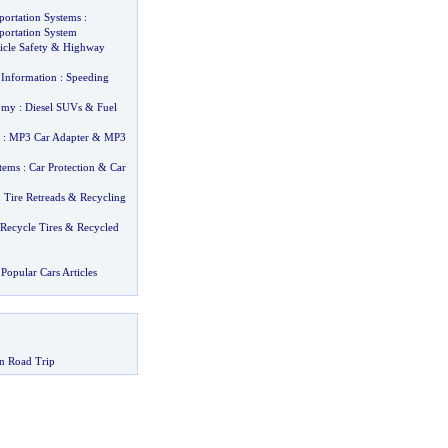
sportation Systems
:
sportation System
cle Safety
&
Highway
 Information
:
Speeding
omy
:
Diesel SUVs
&
Fuel
:
MP3 Car Adapter
&
MP3
stems
:
Car Protection
&
Car
:
Tire Retreads
&
Recycling
Recycle Tires
&
Recycled
Popular Cars Articles
n Road Trip