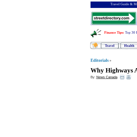
Travel Guide & Ma
Finance Tips
:
Top 30 
Travel
Health
Editorials
»
Why Highways A
By:
News Canada