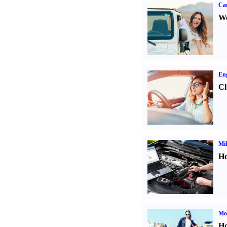
Ca
We
Eng
Ch
Mil
Ho
Mot
Ho