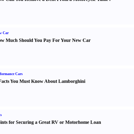
w Car
w Much Should You Pay For Your New Car
formance Cars
Facts You Must Know About Lamborghini
s
ints for Securing a Great RV or Motorhome Loan