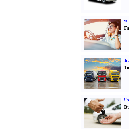
SU
Fa
Tr
To
Us
Bu