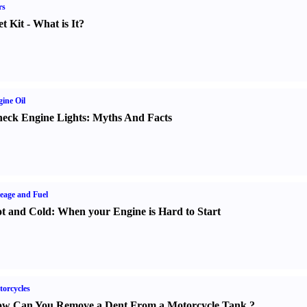
rs
t Kit
-
What is It
?
ine Oil
eck Engine Lights
:
Myths And Facts
eage and Fuel
t and Cold
:
When your Engine is Hard to Start
orcycles
w Can You Remove a Dent From a Motorcycle Tank
?