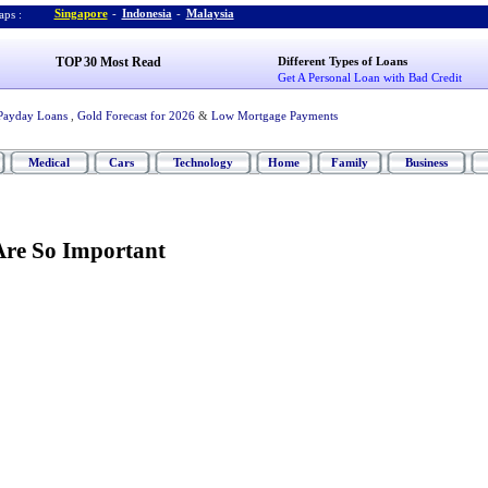
Singapore
-
Indonesia
-
Malaysia
ps :
TOP 30 Most Read
Different Types of Loans
Get A Personal Loan with Bad Credit
Payday Loans
,
Gold Forecast for 2026
&
Low Mortgage Payments
Medical
Cars
Technology
Home
Family
Business
re So Important