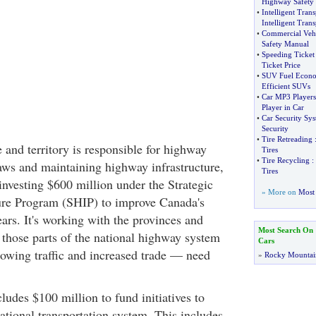
Highway Safety
•
Intelligent Tran
Intelligent Tran
•
Commercial Vehi
Safety Manual
•
Speeding Ticket
Ticket Price
•
SUV Fuel Econ
Efficient SUVs
•
Car MP3 Players
Player in Car
•
Car Security Sy
Security
•
Tire Retreading
 and territory is responsible for highway
Tires
•
Tire Recycling
:
laws and maintaining highway infrastructure,
Tires
investing $600 million under the Strategic
» More on
Most 
ure Program (SHIP) to improve Canada's
ars. It's working with the provinces and
Most Search On
fy those parts of the national highway system
Cars
owing traffic and increased trade — need
»
Rocky Mountai
ludes $100 million to fund initiatives to
national transportation system. This includes