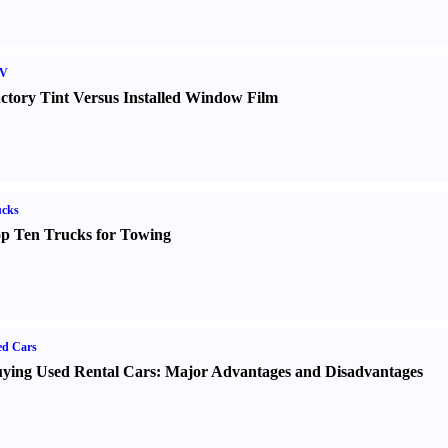
V
ctory Tint Versus Installed Window Film
ucks
p Ten Trucks for Towing
ed Cars
ying Used Rental Cars
:
Major Advantages and Disadvantages