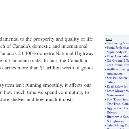
damental to the prosperity and quality of life
Cars
•
Car Buying Sca
ch of Canada's domestic and international
•
Supra Performa
 Canada's 24,400-kilometre National Highway
Supra Bodykits
•
Ebay Auto Sales
 of Canadian trade. In fact, the Canadian
•
Car Ground Effe
Car Ground Effe
 carries more than $1 trillion worth of goods
•
Artificial Intell
Automation
•
Seat Belt Safety
Safety
 system isn't running smoothly, it affects our
•
Road Safety for
rom how much time we spend commuting, to
•
Lawn Mower Ma
Maintenance
store shelves and how much it costs.
•
Tow Truck Servi
Tow Truck Comp
•
Aggressive Driv
Drivers
•
Highway in Can
&
Highways
•
Safe Driving Tip