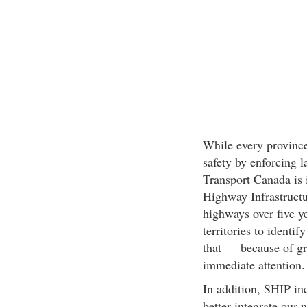
While every province
safety by enforcing 
Transport Canada is 
Highway Infrastruct
highways over five ye
territories to identi
that — because of gr
immediate attention.
In addition, SHIP inc
better integrate our 