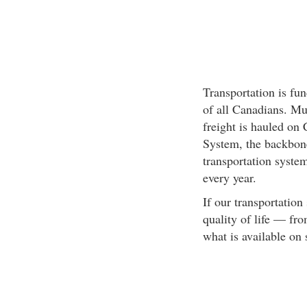
Transportation is fun
of all Canadians. Mu
freight is hauled on
System, the backbone
transportation system
every year.
If our transportation
quality of life — f
what is available on 