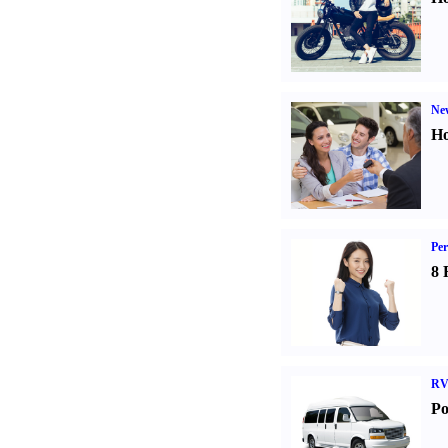
Ne
Ho
Per
8 
RV
Po