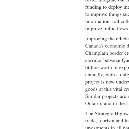
funding to deploy in
to improve things suc
information, toll col
improve traffic flows
Improving the efficie
Canada's economic d
Champlain border cro
corridor between Qu
billion worth of expo
annually, with a dai
project is now under
goods at this vital c
Similar projects are 
Ontario, and in the 
The Strategic Highw
trade, tourism and in
investments in all par