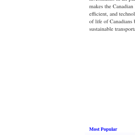
makes the Canadian h
efficient, and techno
of life of Canadians
sustainable transport
Most Popular