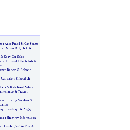
ms
:
Auto Fraud
&
Car Scams
nce
:
Supra Body Kits
&
&
Ebay Car Sales
cts
:
Ground Effects Kits
&
ct
igence Robots
&
Robotic
:
Car Safety
&
Seatbelt
 Kids
&
Kids Road Safety
intenance
&
Tractor
ces
:
Towing Services
&
anies
ing
:
Roadrage
&
Angry
ada
:
Highway Information
s
:
Driving Safety Tips
&