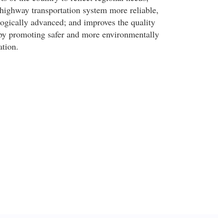
ighway transportation system more reliable,
logically advanced; and improves the quality
 by promoting safer and more environmentally
ation.