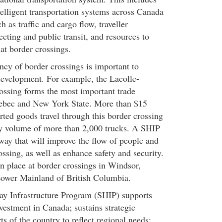
telligent transportation systems across Canada
h as traffic and cargo flow, traveller
lecting and public transit, and resources to
 at border crossings.
ncy of border crossings is important to
evelopment. For example, the Lacolle-
ssing forms the most important trade
ebec and New York State. More than $15
rted goods travel through this border crossing
ly volume of more than 2,000 trucks. A SHIP
way that will improve the flow of people and
rossing, as well as enhance safety and security.
in place at border crossings in Windsor,
Lower Mainland of British Columbia.
ay Infrastructure Program (SHIP) supports
vestment in Canada; sustains strategic
ts of the country to reflect regional needs;