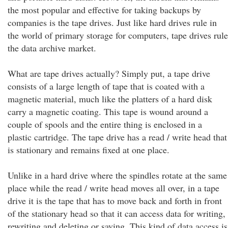
the most popular and effective for taking backups by
companies is the tape drives. Just like hard drives rule in
the world of primary storage for computers, tape drives rule
the data archive market.
What are tape drives actually? Simply put, a tape drive
consists of a large length of tape that is coated with a
magnetic material, much like the platters of a hard disk
carry a magnetic coating. This tape is wound around a
couple of spools and the entire thing is enclosed in a
plastic cartridge. The tape drive has a read / write head that
is stationary and remains fixed at one place.
Unlike in a hard drive where the spindles rotate at the same
place while the read / write head moves all over, in a tape
drive it is the tape that has to move back and forth in front
of the stationary head so that it can access data for writing,
rewriting and deleting or saving. This kind of data access is