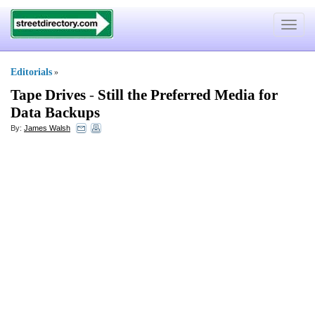
Toggle
navigat
Editorials
»
Tape Drives
-
Still the Preferred Media for
Data Backups
By:
James Walsh