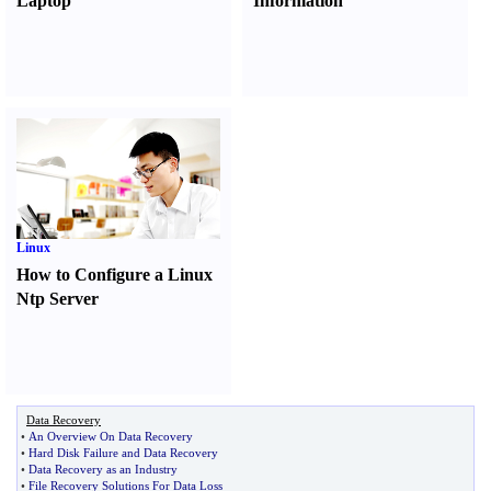
Laptop
Information
Linux
How to Configure a Linux
Ntp Server
Data Recovery
•
An Overview On Data Recovery
•
Hard Disk Failure and Data Recovery
•
Data Recovery as an Industry
•
File Recovery Solutions For Data Loss