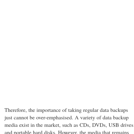
Therefore, the importance of taking regular data backups
just cannot be over-emphasised. A variety of data backup
media exist in the market, such as CDs, DVDs, USB drives
and portable hard disks. However, the media that remains