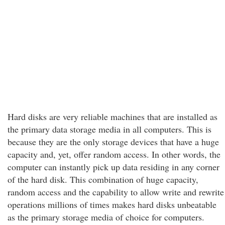
Hard disks are very reliable machines that are installed as
the primary data storage media in all computers. This is
because they are the only storage devices that have a huge
capacity and, yet, offer random access. In other words, the
computer can instantly pick up data residing in any corner
of the hard disk. This combination of huge capacity,
random access and the capability to allow write and rewrite
operations millions of times makes hard disks unbeatable
as the primary storage media of choice for computers.