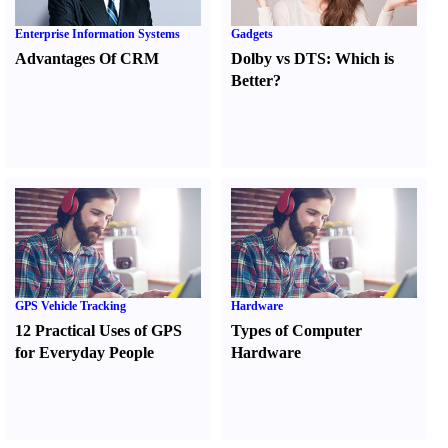
Enterprise Information Systems
Gadgets
Advantages Of CRM
Dolby vs DTS
:
Which is
Better
?
GPS Vehicle Tracking
Hardware
12 Practical Uses of GPS
Types of Computer
for Everyday People
Hardware