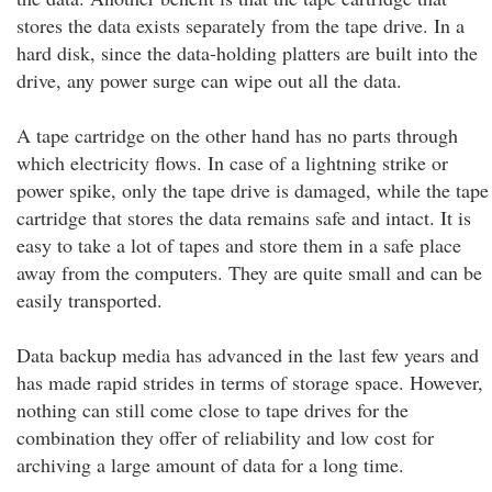
stores the data exists separately from the tape drive. In a
hard disk, since the data-holding platters are built into the
drive, any power surge can wipe out all the data.
A tape cartridge on the other hand has no parts through
which electricity flows. In case of a lightning strike or
power spike, only the tape drive is damaged, while the tape
cartridge that stores the data remains safe and intact. It is
easy to take a lot of tapes and store them in a safe place
away from the computers. They are quite small and can be
easily transported.
Data backup media has advanced in the last few years and
has made rapid strides in terms of storage space. However,
nothing can still come close to tape drives for the
combination they offer of reliability and low cost for
archiving a large amount of data for a long time.