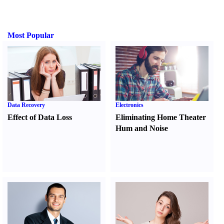
Most Popular
Data Recovery
Electronics
Effect of Data Loss
Eliminating Home Theater
Hum and Noise