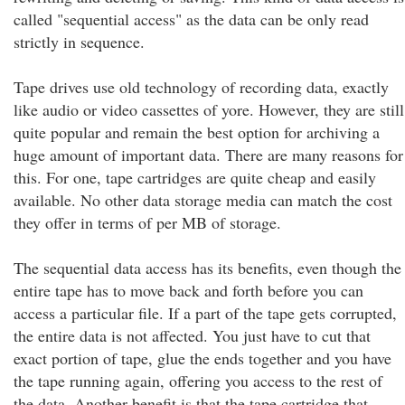
called "sequential access" as the data can be only read
strictly in sequence.
Tape drives use old technology of recording data, exactly
like audio or video cassettes of yore. However, they are still
quite popular and remain the best option for archiving a
huge amount of important data. There are many reasons for
this. For one, tape cartridges are quite cheap and easily
available. No other data storage media can match the cost
they offer in terms of per MB of storage.
The sequential data access has its benefits, even though the
entire tape has to move back and forth before you can
access a particular file. If a part of the tape gets corrupted,
the entire data is not affected. You just have to cut that
exact portion of tape, glue the ends together and you have
the tape running again, offering you access to the rest of
the data. Another benefit is that the tape cartridge that