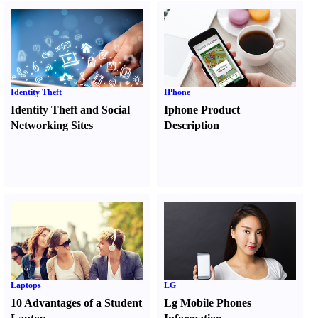
Identity Theft
IPhone
Identity Theft and Social
Iphone Product
Networking Sites
Description
Laptops
LG
10 Advantages of a Student
Lg Mobile Phones