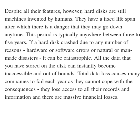
Despite all their features, however, hard disks are still
machines invented by humans. They have a fixed life span
after which there is a danger that they may go down
anytime. This period is typically anywhere between three to
five years. If a hard disk crashed due to any number of
reasons - hardware or software errors or natural or man-
made disasters - it can be catastrophic. All the data that
you have stored on the disk can instantly become
inaccessible and out of bounds. Total data loss causes many
companies to fail each year as they cannot cope with the
consequences - they lose access to all their records and
information and there are massive financial losses.