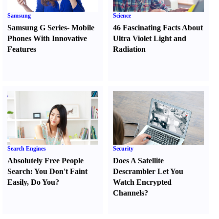
Samsung
Science
Samsung G Series
-
Mobile
46 Fascinating Facts About
Phones With Innovative
Ultra Violet Light and
Features
Radiation
Search Engines
Security
Absolutely Free People
Does A Satellite
Search
:
You Don't Faint
Descrambler Let You
Easily
,
Do You
?
Watch Encrypted
Channels
?