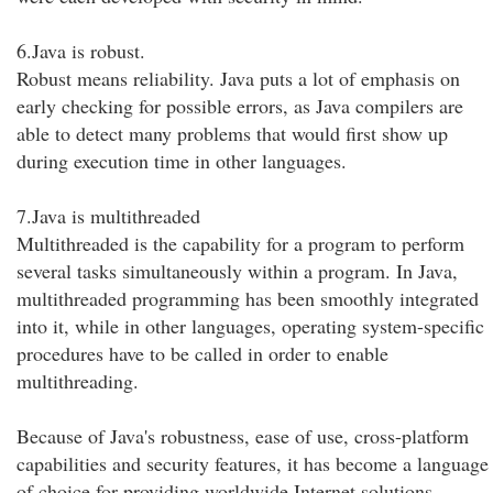
6.Java is robust.
Robust means reliability. Java puts a lot of emphasis on
early checking for possible errors, as Java compilers are
able to detect many problems that would first show up
during execution time in other languages.
7.Java is multithreaded
Multithreaded is the capability for a program to perform
several tasks simultaneously within a program. In Java,
multithreaded programming has been smoothly integrated
into it, while in other languages, operating system-specific
procedures have to be called in order to enable
multithreading.
Because of Java's robustness, ease of use, cross-platform
capabilities and security features, it has become a language
of choice for providing worldwide Internet solutions.