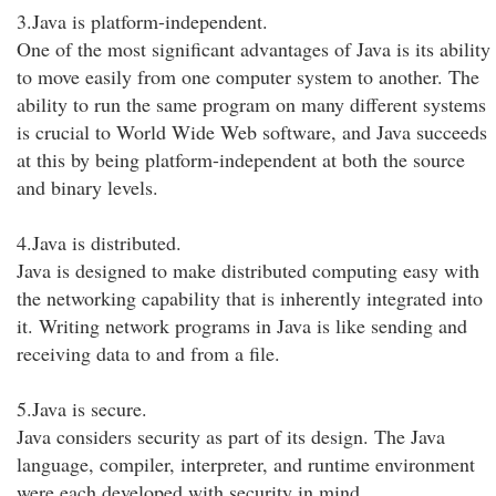
3.Java is platform-independent.
One of the most significant advantages of Java is its ability
to move easily from one computer system to another. The
ability to run the same program on many different systems
is crucial to World Wide Web software, and Java succeeds
at this by being platform-independent at both the source
and binary levels.
4.Java is distributed.
Java is designed to make distributed computing easy with
the networking capability that is inherently integrated into
it. Writing network programs in Java is like sending and
receiving data to and from a file.
5.Java is secure.
Java considers security as part of its design. The Java
language, compiler, interpreter, and runtime environment
were each developed with security in mind.