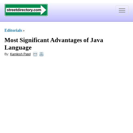
Toggle
navigat
Editorials
»
Most Significant Advantages of Java
Language
By:
Kamlesh Patel