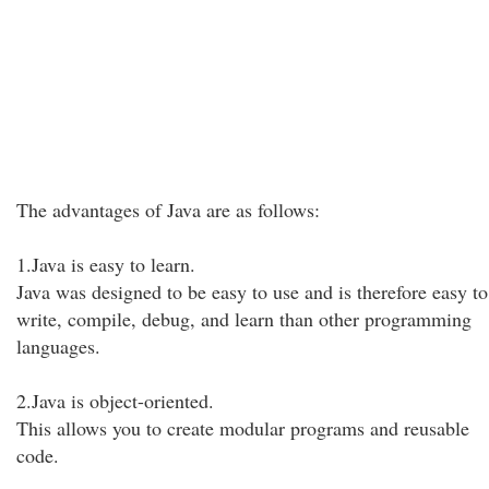
The advantages of Java are as follows:
1.Java is easy to learn.
Java was designed to be easy to use and is therefore easy to
write, compile, debug, and learn than other programming
languages.
2.Java is object-oriented.
This allows you to create modular programs and reusable
code.