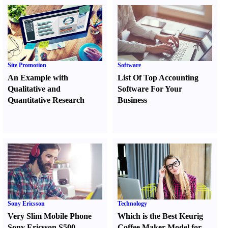
Site Promotion
Software
An Example with
List Of Top Accounting
Qualitative and
Software For Your
Quantitative Research
Business
Sony Ericsson
Technology
Very Slim Mobile Phone
Which is the Best Keurig
Sony Ericsson S500
Coffee Maker Model for