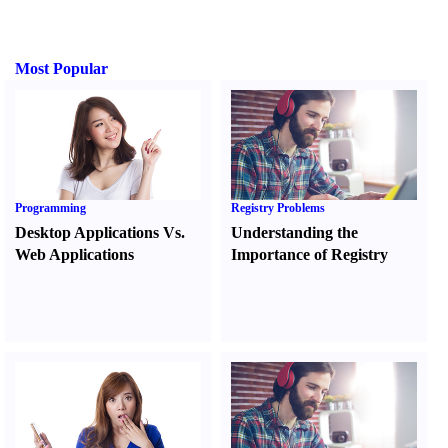
Most Popular
Programming
Registry Problems
Desktop Applications Vs.
Understanding the
Web Applications
Importance of Registry