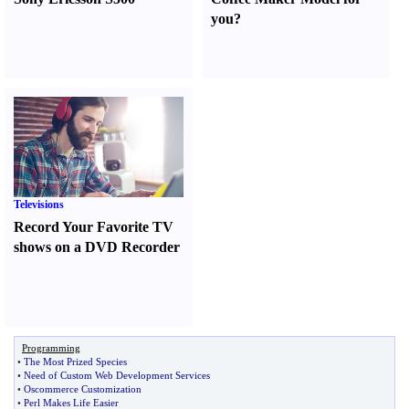
you
?
Televisions
Record Your Favorite TV
shows on a DVD Recorder
Programming
•
The Most Prized Species
•
Need of Custom Web Development Services
•
Oscommerce Customization
•
Perl Makes Life Easier