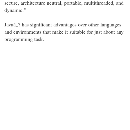
secure, architecture neutral, portable, multithreaded, and
dynamic."
Javaâ„? has significant advantages over other languages
and environments that make it suitable for just about any
programming task.