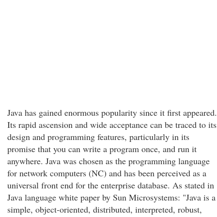
Java has gained enormous popularity since it first appeared.
Its rapid ascension and wide acceptance can be traced to its
design and programming features, particularly in its
promise that you can write a program once, and run it
anywhere. Java was chosen as the programming language
for network computers (NC) and has been perceived as a
universal front end for the enterprise database. As stated in
Java language white paper by Sun Microsystems: "Java is a
simple, object-oriented, distributed, interpreted, robust,