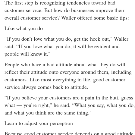
The first step is recognizing tendencies toward bad
customer service. But how do businesses improve their
overall customer service? Waller offered some basic tips:
Like what you do
“If you don’t love what you do, get the heck out," Waller
said. “If you love what you do, it will be evident and
people will know it."
People who have a bad attitude about what they do will
reflect their attitude onto everyone around them, including
customers. Like most everything in life, good customer
service always comes back to attitude.
“If you believe your customers are a pain in the butt, guess
what — you’re right," he said. “What you say, what you do,
and what you think are the same thing."
Learn to adjust your perception
Because good customer service depends on a good attitude,