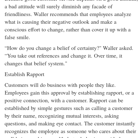
a bad attitude will surely diminish any facade of
friendliness. Waller recommends that employees analyze
what is causing their negative outlook and make a
conscious effort to change, rather than cover it up with a
false smile.
“How do you change a belief of certainty?" Waller asked.
“You take out references and change it. Over time, it
changes that belief system."
Establish Rapport
Customers will do business with people they like.
Employees gain this approval by establishing rapport, or a
positive connection, with a customer. Rapport can be
established by simple gestures such as calling a customer
by their name, recognizing mutual interests, asking
questions, and making eye contact. The customer instantly
recognizes the employee as someone who cares about their