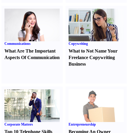
Communications
Copywriting
What Are The Important
What to Not Name Your
Aspects Of Communication
Freelance Copywriting
Business
Corporate Matters
Entrepreneurship
Top 10 Telephone Skills
Becoming An Owner