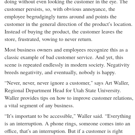
doing without even looking the customer in the eye. The
customer persists, so, with obvious annoyance, the
employee begrudgingly turns around and points the
customer in the general direction of the product’s location.
Instead of buying the product, the customer leaves the
store, frustrated, vowing to never return.
Most business owners and employees recognize this as a
classic example of bad customer service. And yet, this
scene is repeated endlessly in modern society. Negativity
breeds negativity, and eventually, nobody is happy.
“Never, never, never ignore a customer," says Art Waller,
Regional Department Head for Utah State University.
Waller provides tips on how to improve customer relations,
a vital segment of any business.
“It’s important to be accessible," Waller said. “Everything
is an interruption. A phone rings, someone comes into an
office, that’s an interruption. But if a customer is right