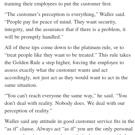
training their employees to put the customer first.
“The customer’s perception is everything," Waller said.
“People pay for peace of mind. They want security,
integrity, and the assurance that if there is a problem, it
will be promptly handled."
All of these tips come down to the platinum rule, or to
“treat people like they want to be treated." This rule takes
the Golden Rule a step higher, forcing the employee to
assess exactly what the customer wants and act
accordingly, not just act as they would want to act in the
same situation.
“You can’t reach everyone the same way," he said. “You
don’t deal with reality. Nobody does. We deal with our
perception of reality."
Waller said any attitude in good customer service fits in the
“as if" clause. Always act “as if" you are the only personal