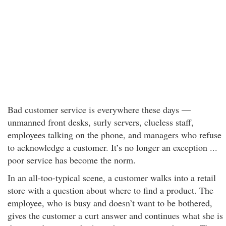
Bad customer service is everywhere these days —
unmanned front desks, surly servers, clueless staff,
employees talking on the phone, and managers who refuse
to acknowledge a customer. It’s no longer an exception ...
poor service has become the norm.
In an all-too-typical scene, a customer walks into a retail
store with a question about where to find a product. The
employee, who is busy and doesn’t want to be bothered,
gives the customer a curt answer and continues what she is