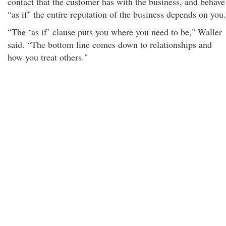
contact that the customer has with the business, and behave
“as if" the entire reputation of the business depends on you.
“The ‘as if’ clause puts you where you need to be," Waller
said. “The bottom line comes down to relationships and
how you treat others."