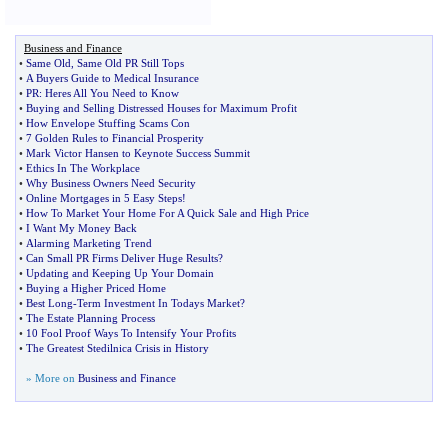
Business and Finance
•
Same Old
,
Same Old PR Still Tops
•
A Buyers Guide to Medical Insurance
•
PR
:
Heres All You Need to Know
•
Buying and Selling Distressed Houses for Maximum Profit
•
How Envelope Stuffing Scams Con
•
7 Golden Rules to Financial Prosperity
•
Mark Victor Hansen to Keynote Success Summit
•
Ethics In The Workplace
•
Why Business Owners Need Security
•
Online Mortgages in 5 Easy Steps
!
•
How To Market Your Home For A Quick Sale and High Price
•
I Want My Money Back
•
Alarming Marketing Trend
•
Can Small PR Firms Deliver Huge Results
?
•
Updating and Keeping Up Your Domain
•
Buying a Higher Priced Home
•
Best Long
-
Term Investment In Todays Market
?
•
The Estate Planning Process
•
10 Fool Proof Ways To Intensify Your Profits
•
The Greatest Stedilnica Crisis in History
» More on
Business and Finance