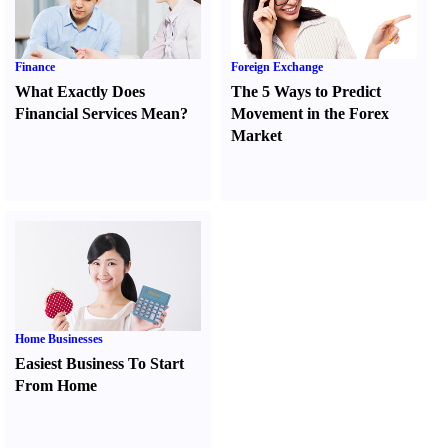
Finance
Foreign Exchange
What Exactly Does
The 5 Ways to Predict
Financial Services Mean
?
Movement in the Forex
Market
Home Businesses
Easiest Business To Start
From Home