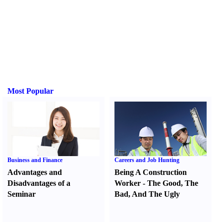
Most Popular
Business and Finance
Careers and Job Hunting
Advantages and
Being A Construction
Disadvantages of a
Worker
-
The Good
,
The
Seminar
Bad
,
And The Ugly