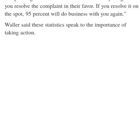
you resolve the complaint in their favor. If you resolve it on
the spot, 95 percent will do business with you again."
Waller said these statistics speak to the importance of
taking action.