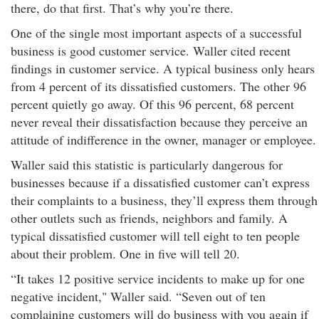
there, do that first. That’s why you’re there.
One of the single most important aspects of a successful
business is good customer service. Waller cited recent
findings in customer service. A typical business only hears
from 4 percent of its dissatisfied customers. The other 96
percent quietly go away. Of this 96 percent, 68 percent
never reveal their dissatisfaction because they perceive an
attitude of indifference in the owner, manager or employee.
Waller said this statistic is particularly dangerous for
businesses because if a dissatisfied customer can’t express
their complaints to a business, they’ll express them through
other outlets such as friends, neighbors and family. A
typical dissatisfied customer will tell eight to ten people
about their problem. One in five will tell 20.
“It takes 12 positive service incidents to make up for one
negative incident," Waller said. “Seven out of ten
complaining customers will do business with you again if