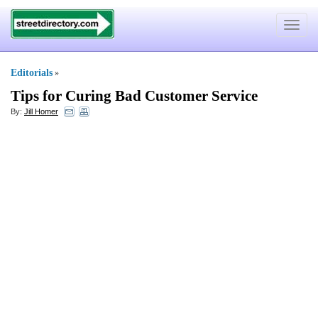
Toggle
navigat
Editorials
»
Tips for Curing Bad Customer Service
By:
Jill Homer