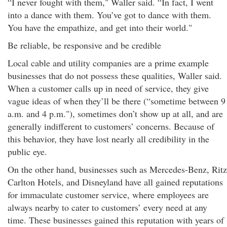
“I never fought with them," Waller said. “In fact, I went
into a dance with them. You’ve got to dance with them.
You have the empathize, and get into their world."
Be reliable, be responsive and be credible
Local cable and utility companies are a prime example
businesses that do not possess these qualities, Waller said.
When a customer calls up in need of service, they give
vague ideas of when they’ll be there (“sometime between 9
a.m. and 4 p.m."), sometimes don’t show up at all, and are
generally indifferent to customers’ concerns. Because of
this behavior, they have lost nearly all credibility in the
public eye.
On the other hand, businesses such as Mercedes-Benz, Ritz
Carlton Hotels, and Disneyland have all gained reputations
for immaculate customer service, where employees are
always nearby to cater to customers’ every need at any
time. These businesses gained this reputation with years of