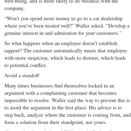
well-being, and is more likely to do business with the
company,
“Won’t you spend more money to go to a car dealership
where you’ve been treated well?" Waller asked. “Develop a
genuine interest in and admiration for your customers."
So what happens when an employee doesn’t establish
rapport? The customer automatically meets that employee
with more suspicion, which leads to distrust, which leads
to potential conflict.
Avoid a standoff
Many times businesses find themselves locked in an
argument with a complaining customer that becomes
impossible to resolve. Waller said the way to prevent this is
to avoid the argument in the first place. His advice is to
step back, analyze where the customer is coming from, and
form a solution from their standpoint, not yours.