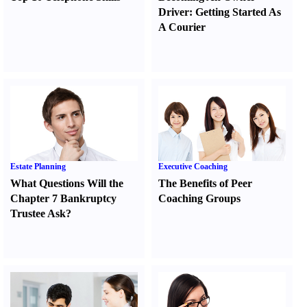
Driver
:
Getting Started As
A Courier
Estate Planning
Executive Coaching
What Questions Will the
The Benefits of Peer
Chapter 7 Bankruptcy
Coaching Groups
Trustee Ask
?