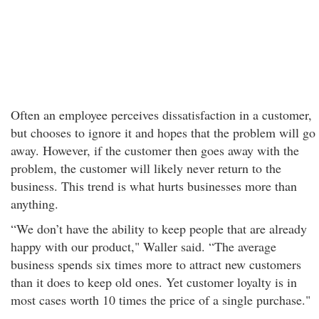
Often an employee perceives dissatisfaction in a customer,
but chooses to ignore it and hopes that the problem will go
away. However, if the customer then goes away with the
problem, the customer will likely never return to the
business. This trend is what hurts businesses more than
anything.
“We don’t have the ability to keep people that are already
happy with our product," Waller said. “The average
business spends six times more to attract new customers
than it does to keep old ones. Yet customer loyalty is in
most cases worth 10 times the price of a single purchase."