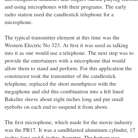
and using microphones with their programs. The early
radio station used the candlestick telephone for a
microphone.
The typical transmitter element at this time was the
Western Electric No 323. At first it was used as talking
into it as one would use a telephone. The next step was to
provide the entertainers with a microphone that would
allow them to stand and perform. For this application the
constructor took the transmitter of the candlestick
telephone, replaced the short mouthpiece with the
megaphone and slid this combination into a felt lined
Bakelite sleeve about eight inches long and put small
eyebolts on each end to suspend it from above.
The first microphone, which made for the movie industry
was the PB17. It was a sandblasted aluminum cylinder, 17
inches long and 6 inches diameter .The bottom was