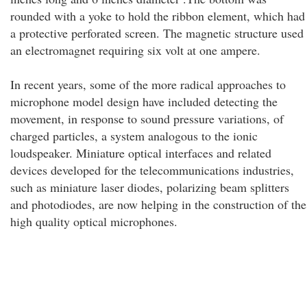
rounded with a yoke to hold the ribbon element, which had
a protective perforated screen. The magnetic structure used
an electromagnet requiring six volt at one ampere.
In recent years, some of the more radical approaches to
microphone model design have included detecting the
movement, in response to sound pressure variations, of
charged particles, a system analogous to the ionic
loudspeaker. Miniature optical interfaces and related
devices developed for the telecommunications industries,
such as miniature laser diodes, polarizing beam splitters
and photodiodes, are now helping in the construction of the
high quality optical microphones.