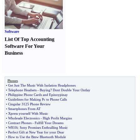
Software
List Of Top Accounting
Software For Your
Business
Phones
•
Get Just The Music With Isolation Headphones
•
Telephone Headsets
-
Buying
?
Dont Double Your Outlay
•
Philippine Phone Cards and Epinoypinay
•
Guidelines for Making Pc to Phone Calls
•
Cingular 3125 Phone Review
•
Smartphones From AT
•
Xpress yourself With Music
•
Wholesale Electronics
-
High Profit Margins
•
Contract Phones
-
Fulfill Your Dreams
•
W810i
:
Sony Promises Enthralling Music
•
Perfect Gift at New Year for your Dear
•
How to Use the Bmw Bluetooth Module