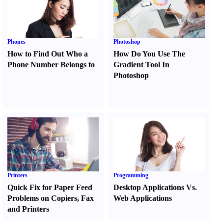
Phones
Photoshop
How to Find Out Who a
How Do You Use The
Phone Number Belongs to
Gradient Tool In
Photoshop
Printers
Programming
Quick Fix for Paper Feed
Desktop Applications Vs.
Problems on Copiers
,
Fax
Web Applications
and Printers