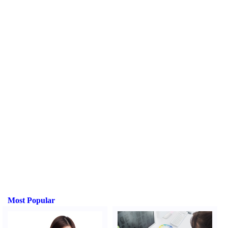
Most Popular