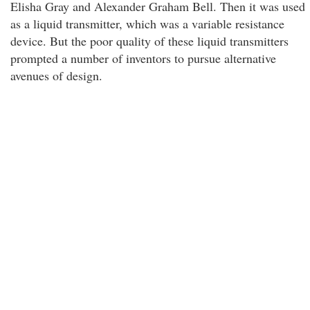
Elisha Gray and Alexander Graham Bell. Then it was used
as a liquid transmitter, which was a variable resistance
device. But the poor quality of these liquid transmitters
prompted a number of inventors to pursue alternative
avenues of design.