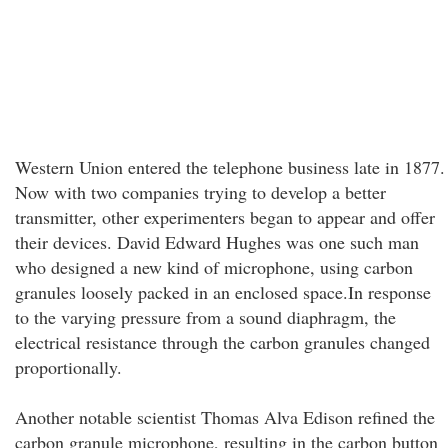
Western Union entered the telephone business late in 1877.
Now with two companies trying to develop a better
transmitter, other experimenters began to appear and offer
their devices. David Edward Hughes was one such man
who designed a new kind of microphone, using carbon
granules loosely packed in an enclosed space.In response
to the varying pressure from a sound diaphragm, the
electrical resistance through the carbon granules changed
proportionally.
Another notable scientist Thomas Alva Edison refined the
carbon granule microphone, resulting in the carbon button