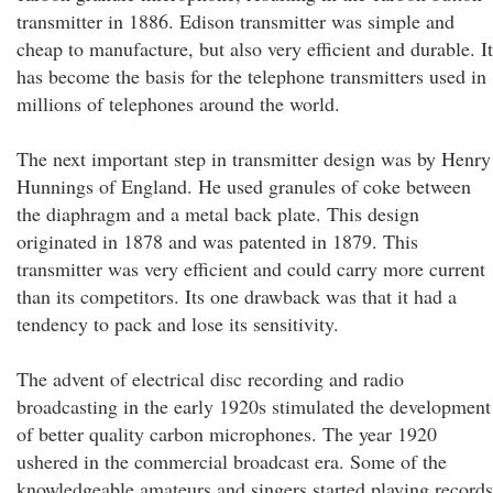
transmitter in 1886. Edison transmitter was simple and
cheap to manufacture, but also very efficient and durable. It
has become the basis for the telephone transmitters used in
millions of telephones around the world.
The next important step in transmitter design was by Henry
Hunnings of England. He used granules of coke between
the diaphragm and a metal back plate. This design
originated in 1878 and was patented in 1879. This
transmitter was very efficient and could carry more current
than its competitors. Its one drawback was that it had a
tendency to pack and lose its sensitivity.
The advent of electrical disc recording and radio
broadcasting in the early 1920s stimulated the development
of better quality carbon microphones. The year 1920
ushered in the commercial broadcast era. Some of the
knowledgeable amateurs and singers started playing records