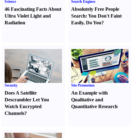
Science
Search Engines
46 Fascinating Facts About
Absolutely Free People
Ultra Violet Light and
Search
:
You Don't Faint
Radiation
Easily
,
Do You
?
Security
Site Promotion
Does A Satellite
An Example with
Descrambler Let You
Qualitative and
Watch Encrypted
Quantitative Research
Channels
?