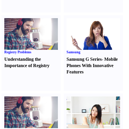
Registry Problems
Samsung
Understanding the
Samsung G Series
-
Mobile
Importance of Registry
Phones With Innovative
Features