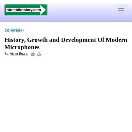
Toggle
navigat
Editorials
»
History
,
Growth and Development Of Modern
Microphones
By:
Victor Epand