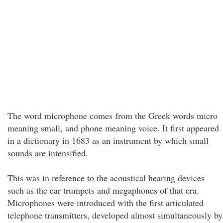
The word microphone comes from the Greek words micro
meaning small, and phone meaning voice. It first appeared
in a dictionary in 1683 as an instrument by which small
sounds are intensified.
This was in reference to the acoustical hearing devices
such as the ear trumpets and megaphones of that era.
Microphones were introduced with the first articulated
telephone transmitters, developed almost simultaneously by