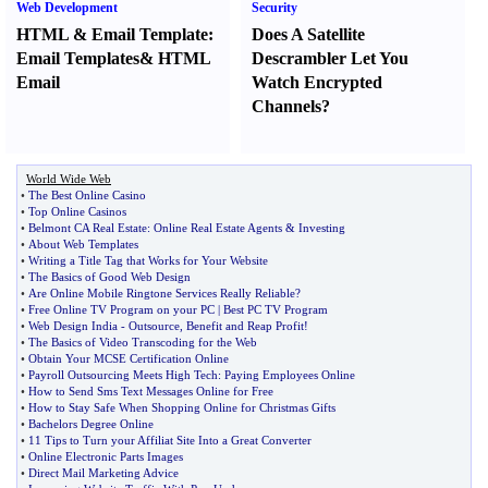
Web Development
Security
HTML
&
Email Template
:
Does A Satellite
Email Templates
&
HTML
Descrambler Let You
Email
Watch Encrypted
Channels
?
World Wide Web
•
The Best Online Casino
•
Top Online Casinos
•
Belmont CA Real Estate
:
Online Real Estate Agents
&
Investing
•
About Web Templates
•
Writing a Title Tag that Works for Your Website
•
The Basics of Good Web Design
•
Are Online Mobile Ringtone Services Really Reliable
?
•
Free Online TV Program on your PC
|
Best PC TV Program
•
Web Design India
-
Outsource
,
Benefit and Reap Profit
!
•
The Basics of Video Transcoding for the Web
•
Obtain Your MCSE Certification Online
•
Payroll Outsourcing Meets High Tech
:
Paying Employees Online
•
How to Send Sms Text Messages Online for Free
•
How to Stay Safe When Shopping Online for Christmas Gifts
•
Bachelors Degree Online
•
11 Tips to Turn your Affiliat Site Into a Great Converter
•
Online Electronic Parts Images
•
Direct Mail Marketing Advice