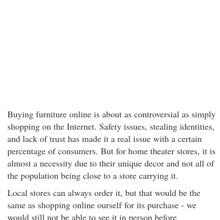
Buying furniture online is about as controversial as simply
shopping on the Internet. Safety issues, stealing identities,
and lack of trust has made it a real issue with a certain
percentage of consumers. But for home theater stores, it is
almost a necessity due to their unique decor and not all of
the population being close to a store carrying it.
Local stores can always order it, but that would be the
same as shopping online ourself for its purchase - we
would still not be able to see it in person before