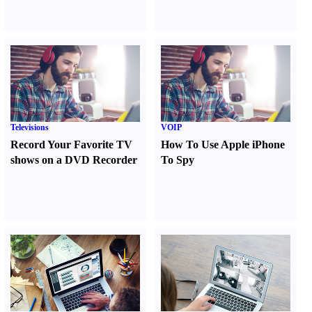
Televisions
VOIP
Record Your Favorite TV
How To Use Apple iPhone
shows on a DVD Recorder
To Spy