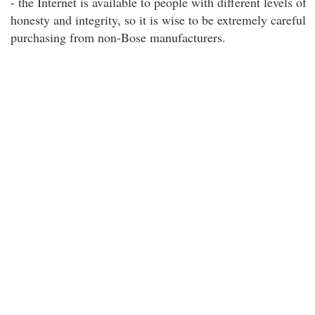
- the Internet is available to people with different levels of
honesty and integrity, so it is wise to be extremely careful
purchasing from non-Bose manufacturers.