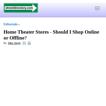
Toggle
navigat
Editorials
»
Home Theater Stores
-
Should I Shop Online
or Offline
?
By:
Mike Singh