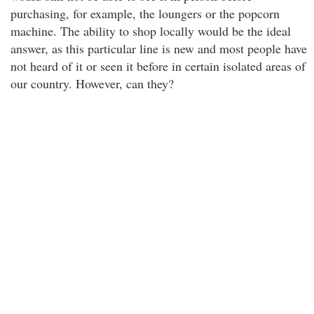
purchasing, for example, the loungers or the popcorn
machine. The ability to shop locally would be the ideal
answer, as this particular line is new and most people have
not heard of it or seen it before in certain isolated areas of
our country. However, can they?