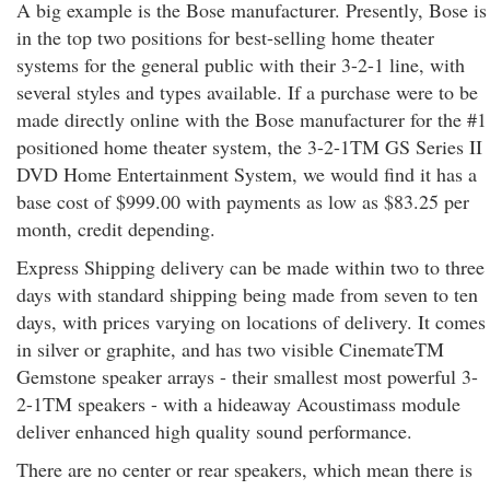
A big example is the Bose manufacturer. Presently, Bose is
in the top two positions for best-selling home theater
systems for the general public with their 3-2-1 line, with
several styles and types available. If a purchase were to be
made directly online with the Bose manufacturer for the #1
positioned home theater system, the 3-2-1TM GS Series II
DVD Home Entertainment System, we would find it has a
base cost of $999.00 with payments as low as $83.25 per
month, credit depending.
Express Shipping delivery can be made within two to three
days with standard shipping being made from seven to ten
days, with prices varying on locations of delivery. It comes
in silver or graphite, and has two visible CinemateTM
Gemstone speaker arrays - their smallest most powerful 3-
2-1TM speakers - with a hideaway Acoustimass module
deliver enhanced high quality sound performance.
There are no center or rear speakers, which mean there is