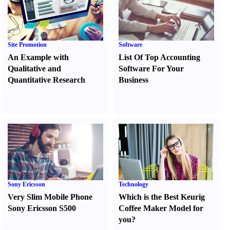
Site Promotion
Software
An Example with
List Of Top Accounting
Qualitative and
Software For Your
Quantitative Research
Business
Sony Ericsson
Technology
Very Slim Mobile Phone
Which is the Best Keurig
Sony Ericsson S500
Coffee Maker Model for
you
?