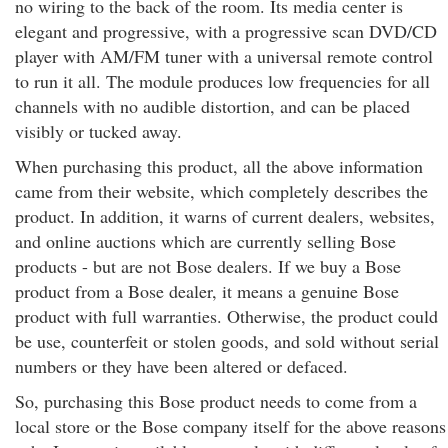
no wiring to the back of the room. Its media center is
elegant and progressive, with a progressive scan DVD/CD
player with AM/FM tuner with a universal remote control
to run it all. The module produces low frequencies for all
channels with no audible distortion, and can be placed
visibly or tucked away.
When purchasing this product, all the above information
came from their website, which completely describes the
product. In addition, it warns of current dealers, websites,
and online auctions which are currently selling Bose
products - but are not Bose dealers. If we buy a Bose
product from a Bose dealer, it means a genuine Bose
product with full warranties. Otherwise, the product could
be use, counterfeit or stolen goods, and sold without serial
numbers or they have been altered or defaced.
So, purchasing this Bose product needs to come from a
local store or the Bose company itself for the above reasons