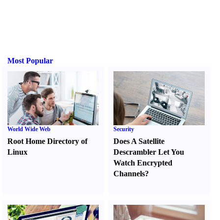
Most Popular
World Wide Web
Security
Root Home Directory of
Does A Satellite
Linux
Descrambler Let You
Watch Encrypted
Channels
?