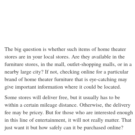
The big question is whether such items of home theater
stores are in your local stores. Are they available in the
furniture stores, in the mall, outlet-shopping malls, or in a
nearby large city? If not, checking online for a particular
brand of home theater furniture that is eye-catching may
give important information where it could be located.
Some stores will deliver free, but it usually has to be
within a certain mileage distance. Otherwise, the delivery
fee may be pricey. But for those who are interested enough
in this line of entertainment, it will not really matter. That
just want it but how safely can it be purchased online?