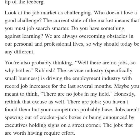
tip of the iceberg.
Look at the job market as challenging. Who doesn’t love a
good challenge? The current state of the market means that
you must job search smarter. Do you have something
against learning? We are always overcoming obstacles in
our personal and professional lives, so why should today be
any different.
You’re also probably thinking, “Well there are no jobs, so
why bother." Rubbish! The service industry (specifically
small business) is driving the employment industry with
record job increases for the last several months. Maybe you
meant to think, “There are no jobs in my field." Honestly,
rethink that excuse as well. There are jobs; you haven’t
found them but your competitors probably have. Jobs aren’t
spewing out of cracker-jack boxes or being announced by
executives holding signs on a street corner. The jobs that
are worth having require effort.