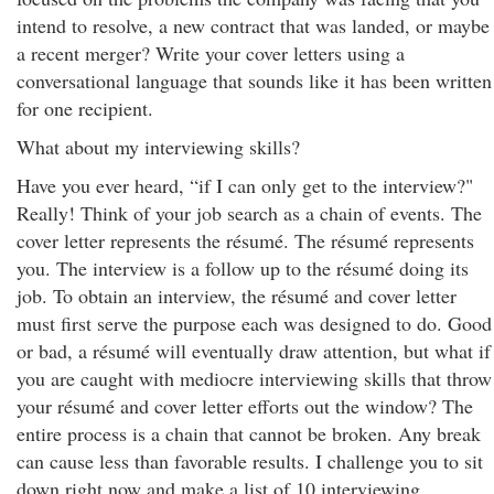
intend to resolve, a new contract that was landed, or maybe
a recent merger? Write your cover letters using a
conversational language that sounds like it has been written
for one recipient.
What about my interviewing skills?
Have you ever heard, “if I can only get to the interview?"
Really! Think of your job search as a chain of events. The
cover letter represents the résumé. The résumé represents
you. The interview is a follow up to the résumé doing its
job. To obtain an interview, the résumé and cover letter
must first serve the purpose each was designed to do. Good
or bad, a résumé will eventually draw attention, but what if
you are caught with mediocre interviewing skills that throw
your résumé and cover letter efforts out the window? The
entire process is a chain that cannot be broken. Any break
can cause less than favorable results. I challenge you to sit
down right now and make a list of 10 interviewing