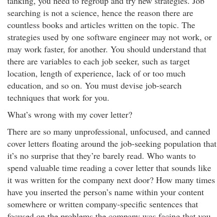
tanking, you need to regroup and try new strategies. Job
searching is not a science, hence the reason there are
countless books and articles written on the topic. The
strategies used by one software engineer may not work, or
may work faster, for another. You should understand that
there are variables to each job seeker, such as target
location, length of experience, lack of or too much
education, and so on. You must devise job-search
techniques that work for you.
What’s wrong with my cover letter?
There are so many unprofessional, unfocused, and canned
cover letters floating around the job-seeking population that
it’s no surprise that they’re barely read. Who wants to
spend valuable time reading a cover letter that sounds like
it was written for the company next door? How many times
have you inserted the person’s name within your content
somewhere or written company-specific sentences that
focused on the problems the company was facing that you