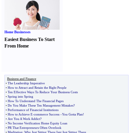
Home Businesses
Easiest Business To Start
From Home
Business and Finance
•
The Leadership Imperative
•
How to Attract and Retain the Right People
•
Ten Effective Ways To Reduce Your Business Costs
•
Spring into Spring
•
How To Understand The Financial Pages
•
Do You Make These Ten Management Mistakes
?
•
Performance of Financial Institutions
•
How to Achieve E
-
commerce Success
–
You Gotta Plan
!
•
Are You A Work Addict
?
•
No Income Verification Home Equity Loan
•
PR That Entrepreneurs Often Overlook
•
Meditation
:
Why Just Sitting There Isnt Just Sitting There