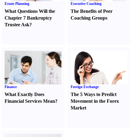
Estate Planning
Executive Coaching
What Questions Will the
The Benefits of Peer
Chapter 7 Bankruptcy
Coaching Groups
Trustee Ask
?
Finance
Foreign Exchange
What Exactly Does
The 5 Ways to Predict
Financial Services Mean
?
Movement in the Forex
Market