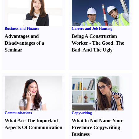
Business and Finance
Careers and Job Hunting
Advantages and
Being A Construction
Disadvantages of a
Worker
-
The Good
,
The
Seminar
Bad
,
And The Ugly
Communications
Copywriting
What Are The Important
What to Not Name Your
Aspects Of Communication
Freelance Copywriting
Business