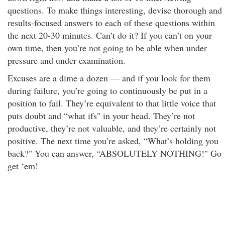
questions. To make things interesting, devise thorough and
results-focused answers to each of these questions within
the next 20-30 minutes. Can’t do it? If you can’t on your
own time, then you’re not going to be able when under
pressure and under examination.
Excuses are a dime a dozen — and if you look for them
during failure, you’re going to continuously be put in a
position to fail. They’re equivalent to that little voice that
puts doubt and “what ifs" in your head. They’re not
productive, they’re not valuable, and they’re certainly not
positive. The next time you’re asked, “What’s holding you
back?" You can answer, “ABSOLUTELY NOTHING!" Go
get ‘em!