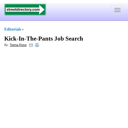
Toggle
navigat
Editorials
»
Kick
-
In
-
The
-
Pants Job Search
By:
Teena Rose