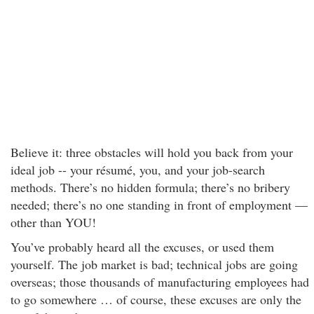
Believe it: three obstacles will hold you back from your
ideal job -- your résumé, you, and your job-search
methods. There’s no hidden formula; there’s no bribery
needed; there’s no one standing in front of employment —
other than YOU!
You’ve probably heard all the excuses, or used them
yourself. The job market is bad; technical jobs are going
overseas; those thousands of manufacturing employees had
to go somewhere … of course, these excuses are only the