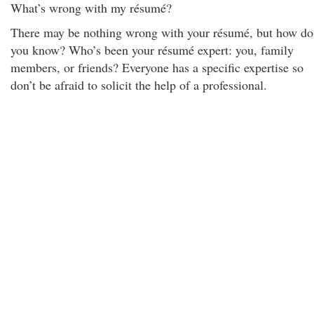
What’s wrong with my résumé?
There may be nothing wrong with your résumé, but how do
you know? Who’s been your résumé expert: you, family
members, or friends? Everyone has a specific expertise so
don’t be afraid to solicit the help of a professional.