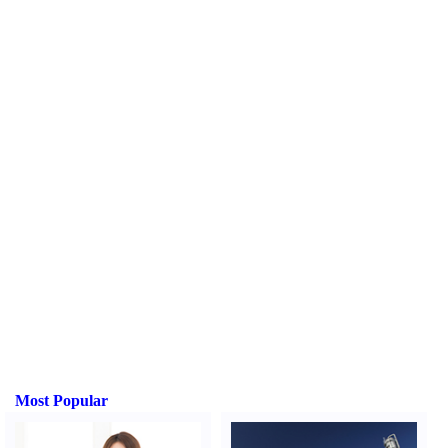
Most Popular