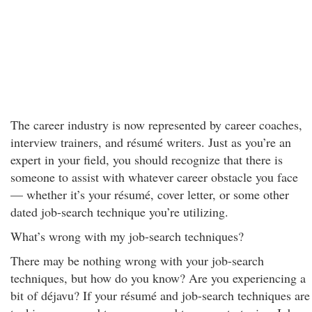
The career industry is now represented by career coaches,
interview trainers, and résumé writers. Just as you’re an
expert in your field, you should recognize that there is
someone to assist with whatever career obstacle you face
— whether it’s your résumé, cover letter, or some other
dated job-search technique you’re utilizing.
What’s wrong with my job-search techniques?
There may be nothing wrong with your job-search
techniques, but how do you know? Are you experiencing a
bit of déjavu? If your résumé and job-search techniques are