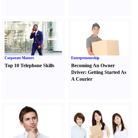
Corporate Matters
Entrepreneurship
Top 10 Telephone Skills
Becoming An Owner
Driver
:
Getting Started As
A Courier