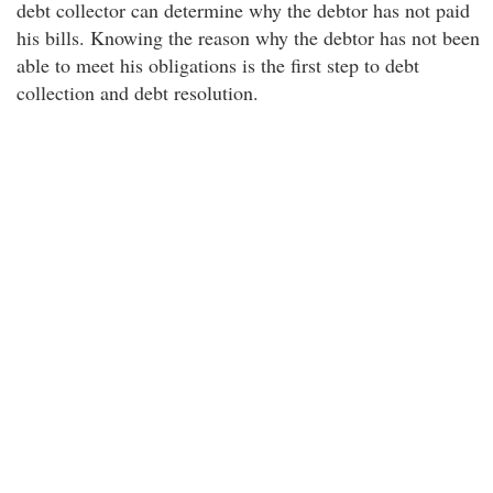
debt collector can determine why the debtor has not paid
his bills. Knowing the reason why the debtor has not been
able to meet his obligations is the first step to debt
collection and debt resolution.