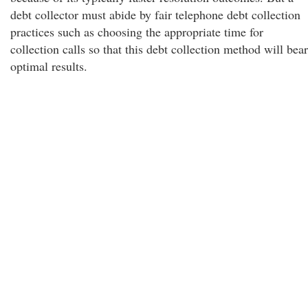
debt collector must abide by fair telephone debt collection
practices such as choosing the appropriate time for
collection calls so that this debt collection method will bear
optimal results.