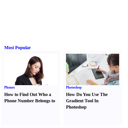
Most Popular
Phones
Photoshop
How to Find Out Who a
How Do You Use The
Phone Number Belongs to
Gradient Tool In
Photoshop