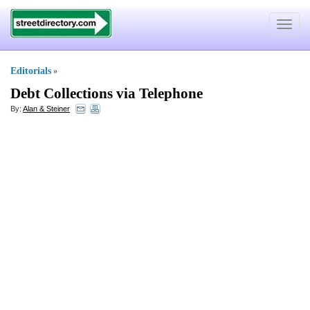
Toggle
navigat
Editorials
»
Debt Collections via Telephone
By:
Alan & Steiner