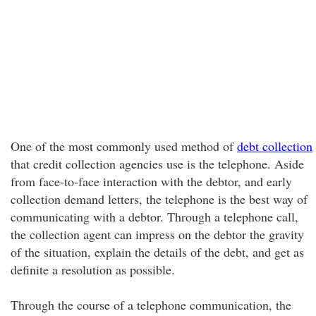
One of the most commonly used method of
debt collection
that credit collection agencies use is the telephone. Aside
from face-to-face interaction with the debtor, and early
collection demand letters, the telephone is the best way of
communicating with a debtor. Through a telephone call,
the collection agent can impress on the debtor the gravity
of the situation, explain the details of the debt, and get as
definite a resolution as possible.
Through the course of a telephone communication, the