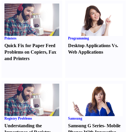
Printers
Programming
Quick Fix for Paper Feed
Desktop Applications Vs.
Problems on Copiers
,
Fax
Web Applications
and Printers
Registry Problems
Samsung
Understanding the
Samsung G Series
-
Mobile