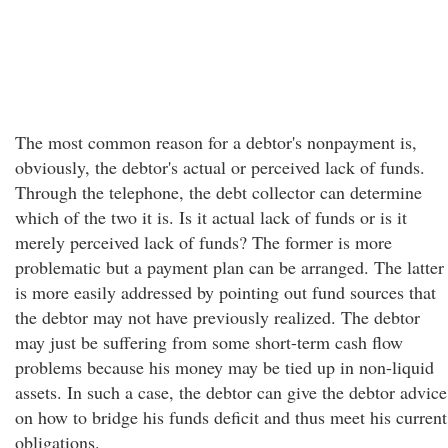
The most common reason for a debtor's nonpayment is,
obviously, the debtor's actual or perceived lack of funds.
Through the telephone, the debt collector can determine
which of the two it is. Is it actual lack of funds or is it
merely perceived lack of funds? The former is more
problematic but a payment plan can be arranged. The latter
is more easily addressed by pointing out fund sources that
the debtor may not have previously realized. The debtor
may just be suffering from some short-term cash flow
problems because his money may be tied up in non-liquid
assets. In such a case, the debtor can give the debtor advice
on how to bridge his funds deficit and thus meet his current
obligations.