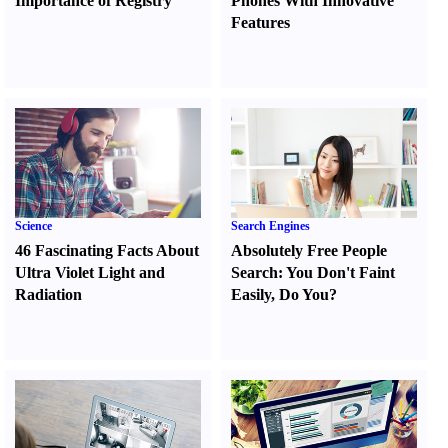
Importance of Registry
Phones With Innovative
Features
Science
Search Engines
46 Fascinating Facts About
Absolutely Free People
Ultra Violet Light and
Search
:
You Don't Faint
Radiation
Easily
,
Do You
?