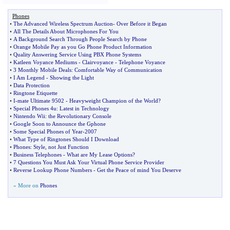
Phones
•
The Advanced Wireless Spectrum Auction
-
Over Before it Began
•
All The Details About Microphones For You
•
A Background Search Through People Search by Phone
•
Orange Mobile Pay as you Go Phone Product Information
•
Quality Answering Service Using PBX Phone Systems
•
Katleen Voyance Mediums
-
Clairvoyance
-
Telephone Voyance
•
3 Monthly Mobile Deals
:
Comfortable Way of Communication
•
I Am Legend
-
Showing the Light
•
Data Protection
•
Ringtone Etiquette
•
I
-
mate Ultimate 9502
-
Heavyweight Champion of the World
?
•
Special Phones 4u
:
Latest in Technology
•
Nintendo Wii
:
the Revolutionary Console
•
Google Soon to Announce the Gphone
•
Some Special Phones of Year
-
2007
•
What Type of Ringtones Should I Download
•
Phones
:
Style
,
not Just Function
•
Business Telephones
-
What are My Lease Options
?
•
7 Questions You Must Ask Your Virtual Phone Service Provider
•
Reverse Lookup Phone Numbers
-
Get the Peace of mind You Deserve
» More on
Phones