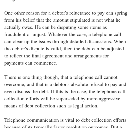
One other reason for a debtor's reluctance to pay can spring
from his belief that the amount stipulated is not what he
actually owes. He can be disputing some items as
fraudulent or unjust. Whatever the case, a telephone call
can clear up the issues through detailed discussions. When
the debtor's dispute is valid, then the debt can be adjusted
to reflect the final agreement and arrangements for
payments can commence.
There is one thing though, that a telephone call cannot
overcome, and that is a debtor's absolute refusal to pay and
even discuss the debt. If this is the case, the telephone call
collection efforts will be superseded by more aggressive
means of debt collection such as legal action.
Telephone communication is vital to debt collection efforts
because of its typically faster resolution outcomes. But a