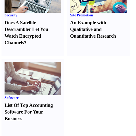
Security
Site Promotion
Does A Satellite
An Example with
Descrambler Let You
Qualitative and
Watch Encrypted
Quantitative Research
Channels
?
Software
List Of Top Accounting
Software For Your
Business