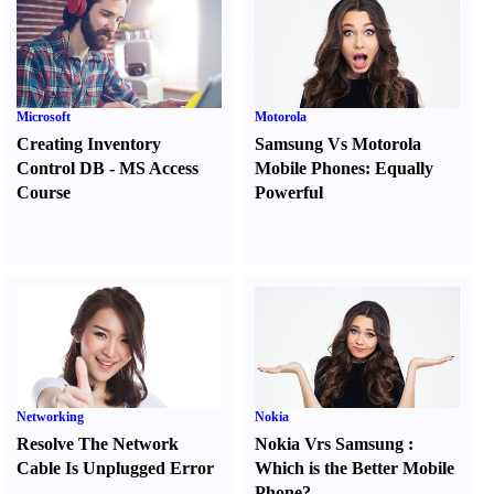
Microsoft
Motorola
Creating Inventory
Samsung Vs Motorola
Control DB
-
MS Access
Mobile Phones
:
Equally
Course
Powerful
Networking
Nokia
Resolve The Network
Nokia Vrs Samsung
:
Cable Is Unplugged Error
Which is the Better Mobile
Phone
?