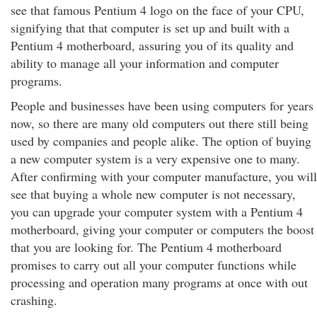
see that famous Pentium 4 logo on the face of your CPU,
signifying that that computer is set up and built with a
Pentium 4 motherboard, assuring you of its quality and
ability to manage all your information and computer
programs.
People and businesses have been using computers for years
now, so there are many old computers out there still being
used by companies and people alike. The option of buying
a new computer system is a very expensive one to many.
After confirming with your computer manufacture, you will
see that buying a whole new computer is not necessary,
you can upgrade your computer system with a Pentium 4
motherboard, giving your computer or computers the boost
that you are looking for. The Pentium 4 motherboard
promises to carry out all your computer functions while
processing and operation many programs at once with out
crashing.