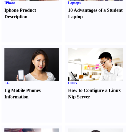
IPhone
Laptops
Iphone Product
10 Advantages of a Student
Description
Laptop
LG
Linux
Lg Mobile Phones
How to Configure a Linux
Information
Ntp Server