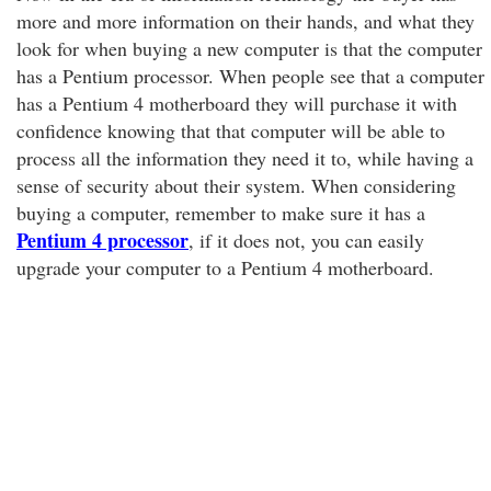
more and more information on their hands, and what they
look for when buying a new computer is that the computer
has a Pentium processor. When people see that a computer
has a Pentium 4 motherboard they will purchase it with
confidence knowing that that computer will be able to
process all the information they need it to, while having a
sense of security about their system. When considering
buying a computer, remember to make sure it has a
Pentium 4 processor
, if it does not, you can easily
upgrade your computer to a Pentium 4 motherboard.