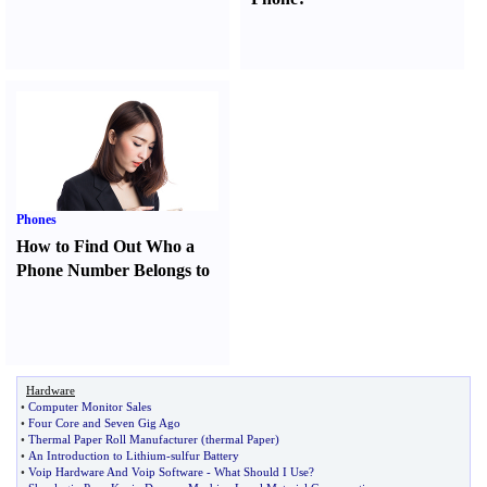
Phones
How to Find Out Who a
Phone Number Belongs to
Hardware
•
Computer Monitor Sales
•
Four Core and Seven Gig Ago
•
Thermal Paper Roll Manufacturer
(
thermal Paper
)
•
An Introduction to Lithium
-
sulfur Battery
•
Voip Hardware And Voip Software
-
What Should I Use
?