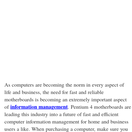
As computers are becoming the norm in every aspect of
life and business, the need for fast and reliable
motherboards is becoming an extremely important aspect
information management
of
. Pentium 4 motherboards are
leading this industry into a future of fast and efficient
computer information management for home and business
users a like. When purchasing a computer, make sure you