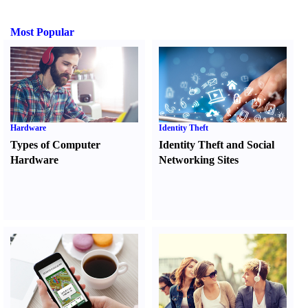
Most Popular
Hardware
Identity Theft
Types of Computer
Identity Theft and Social
Hardware
Networking Sites