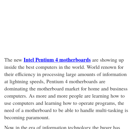
Intel Pentium 4 motherboards
The new
are showing up
inside the best computers in the world. World renown for
their efficiency in processing large amounts of information
at lightning speeds, Pentium 4 motherboards are
dominating the motherboard market for home and business
computers. As more and more people are learning how to
use computers and learning how to operate programs, the
need of a motherboard to be able to handle multi-tasking is
becoming paramount.
Now in the era of information technology the buyer has