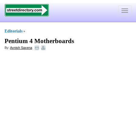
Toggle
navigat
Editorials
»
Pentium 4 Motherboards
By:
Avnish Saxena