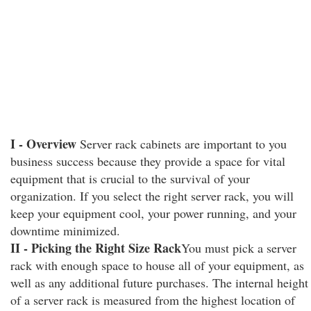
I - Overview
Server rack cabinets are important to you
business success because they provide a space for vital
equipment that is crucial to the survival of your
organization. If you select the right server rack, you will
keep your equipment cool, your power running, and your
downtime minimized.
II - Picking the Right Size Rack
You must pick a server
rack with enough space to house all of your equipment, as
well as any additional future purchases. The internal height
of a server rack is measured from the highest location of