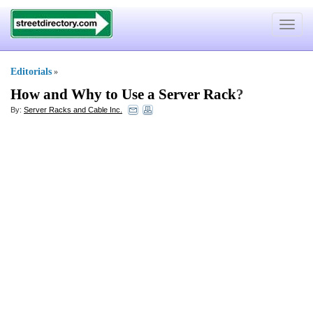
Toggle
navigat
Editorials
»
How and Why to Use a Server Rack
?
By:
Server Racks and Cable Inc.