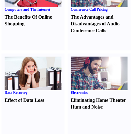
Computers and The Internet
Conference Call Pricing
The Benefits Of Online
The Advantages and
Shopping
Disadvantages of Audio
Conference Calls
Data Recovery
Electronics
Effect of Data Loss
Eliminating Home Theater
Hum and Noise