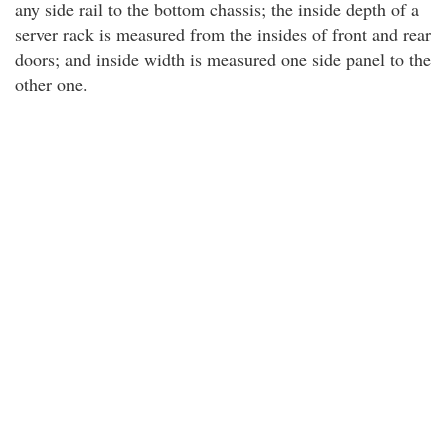
any side rail to the bottom chassis; the inside depth of a
server rack is measured from the insides of front and rear
doors; and inside width is measured one side panel to the
other one.