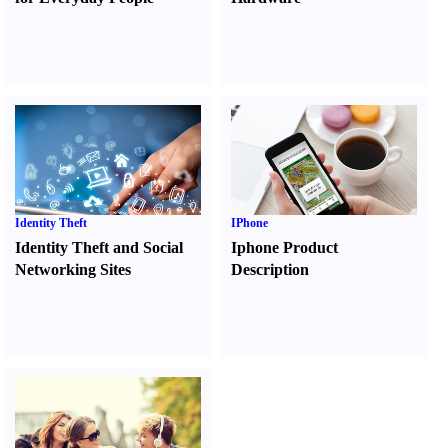
Identity Theft
IPhone
Identity Theft and Social
Iphone Product
Networking Sites
Description