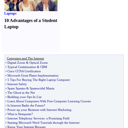
Laptops
10 Advantages of a Student
Laptop
Computers and The Internet
•
Digital Zoom
&
Optical Zoom
•
Typical Custimization
&
CRM
•
Cisco CCNA Certification
•
Microsoft Great Plains Implementation
•
5 Tips For Buying The Right Laptop Computer
•
Internet Safety
•
Spam Spasms
&
Spamocidal Mania
•
The Ghost in the Net
•
Building your Opt
-
In List
•
Learn About Computers With Free Computer Learning Courses
•
Is Internet Radio the Future
?
•
Power up your Business with Internet Marketing
•
What is Netiquette
?
•
Internet Telephony Services
-
a Promising Field
•
Starting Microsoft Word Tutorials through the Internet
•
Know Your Internet Browser