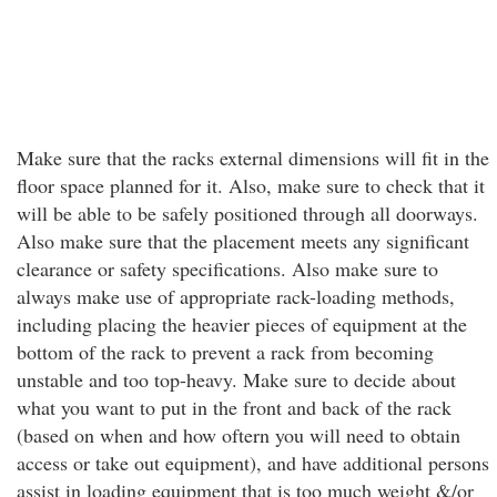
Make sure that the racks external dimensions will fit in the
floor space planned for it. Also, make sure to check that it
will be able to be safely positioned through all doorways.
Also make sure that the placement meets any significant
clearance or safety specifications. Also make sure to
always make use of appropriate rack-loading methods,
including placing the heavier pieces of equipment at the
bottom of the rack to prevent a rack from becoming
unstable and too top-heavy. Make sure to decide about
what you want to put in the front and back of the rack
(based on when and how oftern you will need to obtain
access or take out equipment), and have additional persons
assist in loading equipment that is too much weight &/or