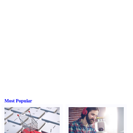
Most Popular