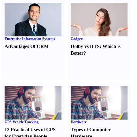
Enterprise Information Systems
Gadgets
Advantages Of CRM
Dolby vs DTS
:
Which is
Better
?
GPS Vehicle Tracking
Hardware
12 Practical Uses of GPS
Types of Computer
for Everyday People
Hardware