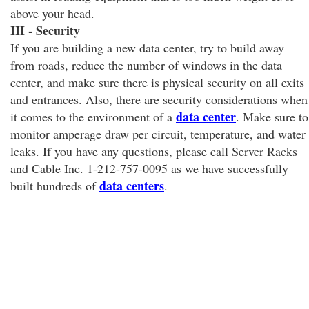
above your head.
III - Security
If you are building a new data center, try to build away
from roads, reduce the number of windows in the data
center, and make sure there is physical security on all exits
and entrances. Also, there are security considerations when
data center
it comes to the environment of a
. Make sure to
monitor amperage draw per circuit, temperature, and water
leaks. If you have any questions, please call Server Racks
and Cable Inc. 1-212-757-0095 as we have successfully
data centers
built hundreds of
.