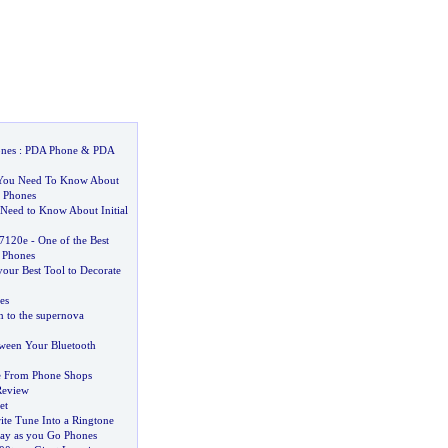
nes
:
PDA Phone
&
PDA
 You Need To Know About
r Phones
Need to Know About Initial
7120e
-
One of the Best
 Phones
your Best Tool to Decorate
es
n to the supernova
tween Your Bluetooth
e From Phone Shops
Review
et
ite Tune Into a Ringtone
ay as you Go Phones