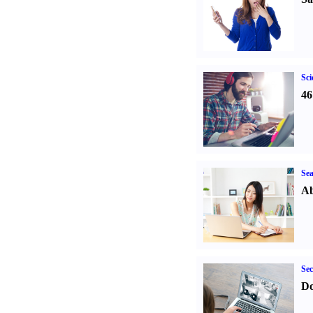
Sci
46
Sea
Ab
Sec
Do