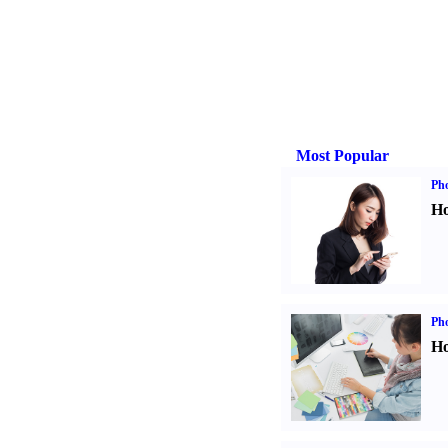
Most Popular
Ph
Ho
Ph
Ho