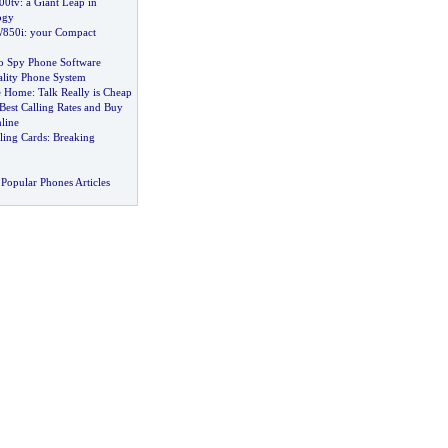
700tv
:
a Giant Leap in
ogy
W850i
:
your Compact
o Spy Phone Software
ality Phone System
ne Home
:
Talk Really is Cheap
 Best Calling Rates and Buy
line
lling Cards
:
Breaking
Popular Phones Articles