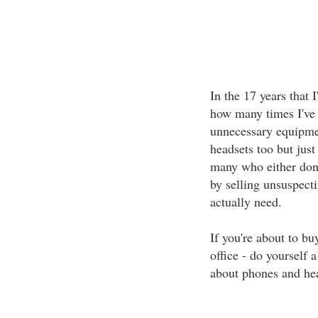
In the 17 years that I
how many times I've w
unnecessary equipmen
headsets too but just 
many who either don'
by selling unsuspect
actually need.
If you're about to b
office - do yourself 
about phones and hea