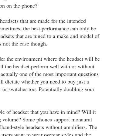
ton on the phone?
 headsets that are made for the intended
metimes, the best performance can only be
adsets that are tuned to a make and model of
s not the case though.
ider the environment where the headset will be
ill the headset perform well with or without
 actually one of the most important questions
ll dictate whether you need to buy just a
r or switcher too. Potentially doubling your
le of headset that you have in mind? Will it
ng volume? Some phones support monaural
dband-style headsets without amplifiers. The
 users want to wear overear styles and the