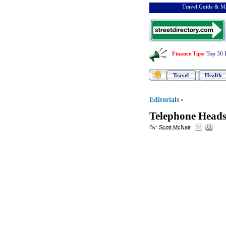
Travel Guide & Ma
Finance Tips
:
Top 30 
Travel
Health
Editorials
»
Telephone Heads
By:
Scott McNair