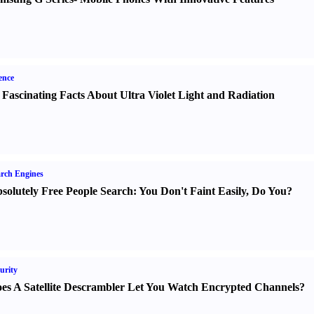
ence
 Fascinating Facts About Ultra Violet Light and Radiation
rch Engines
solutely Free People Search
:
You Don't Faint Easily
,
Do You
?
urity
es A Satellite Descrambler Let You Watch Encrypted Channels
?