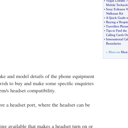
•
Virgin Lobster 
Mobile Technol
•
Sony Eriksson 
Walkman Kit
•
A Quick Guide t
•
Buying a Hospit
•
Travellers Pho
•
Tips to Find the
Calling Cards On
•
International Ca
Boundaries
» More on
Most 
make and model details of the phone equipment
wish to buy and make some specific enquiries
em/s headset compatibility.
ve a headset port, where the headset can be
ing available that makes a headset turn on or