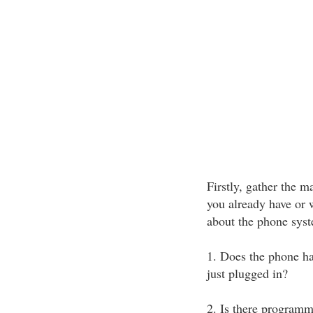
Firstly, gather the 
you already have or 
about the phone syst
1. Does the phone ha
just plugged in?
2. Is there programm