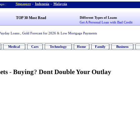
Singapore
-
Indonesia
-
Malaysia
ps :
TOP 30 Most Read
Different Types of Loans
Get A Personal Loan with Bad Credit
Payday Loans
,
Gold Forecast for 2026
&
Low Mortgage Payments
Medical
Cars
Technology
Home
Family
Business
ets
-
Buying
?
Dont Double Your Outlay