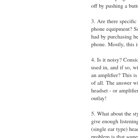
off by pushing a but
3. Are there specific
phone equipment? So
had by purchasing he
phone. Mostly, this i
4. Is it noisy? Cons
used in, and if so, w
an amplifier? This is
of all. The answer wi
headset - or amplifie
outlay!
5. What about the sty
give enough listeni
(single ear type) hea
problem is that some