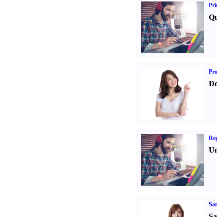
Pri
Qu
Pr
De
Reg
Un
Sa
Sa