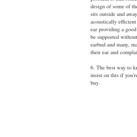
design of some of the
sits outside and awa
acoustically efficien
ear providing a good 
be supported without
earbud and many, man
their ear and compla
6. The best way to k
insist on this if you'
buy.