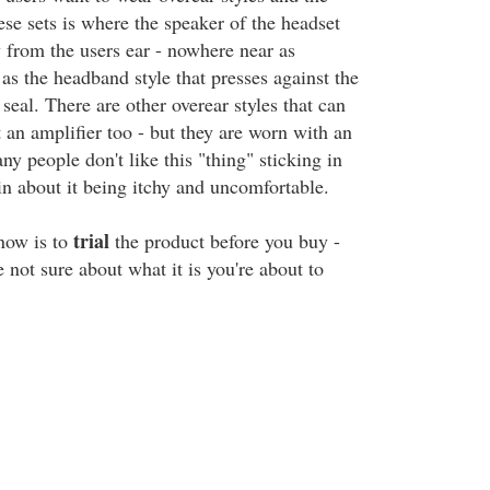
se sets is where the speaker of the headset
y from the users ear - nowhere near as
t as the headband style that presses against the
seal. There are other overear styles that can
 an amplifier too - but they are worn with an
y people don't like this "thing" sticking in
in about it being itchy and uncomfortable.
trial
now is to
the product before you buy -
re not sure about what it is you're about to