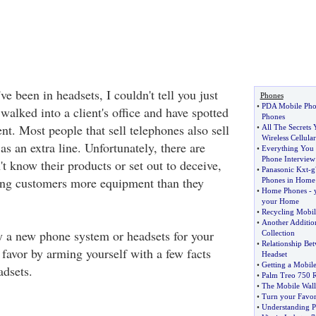
've been in headsets, I couldn't tell you just
Phones
•
PDA Mobile Pho
alked into a client's office and have spotted
Phones
t. Most people that sell telephones also sell
•
All The Secrets
Wireless Cellula
as an extra line. Unfortunately, there are
•
Everything You 
Phone Interview
t know their products or set out to deceive,
•
Panasonic Kxt
-
g
ing customers more equipment than they
Phones in Home
•
Home Phones
-
your Home
•
Recycling Mobil
•
Another Additio
uy a new phone system or headsets for your
Collection
•
Relationship Be
a favor by arming yourself with a few facts
Headset
•
Getting a Mobil
dsets.
•
Palm Treo 750 
•
The Mobile Wall
•
Turn your Favor
•
Understanding P