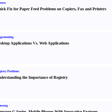
nters
ick Fix for Paper Feed Problems on Copiers
,
Fax and Printers
ogramming
sktop Applications Vs. Web Applications
istry Problems
derstanding the Importance of Registry
msung
msung G Series
-
Mobile Phones With Innovative Features