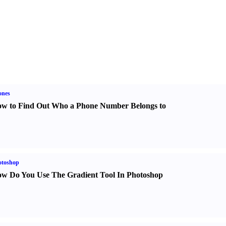
ones
w to Find Out Who a Phone Number Belongs to
otoshop
w Do You Use The Gradient Tool In Photoshop