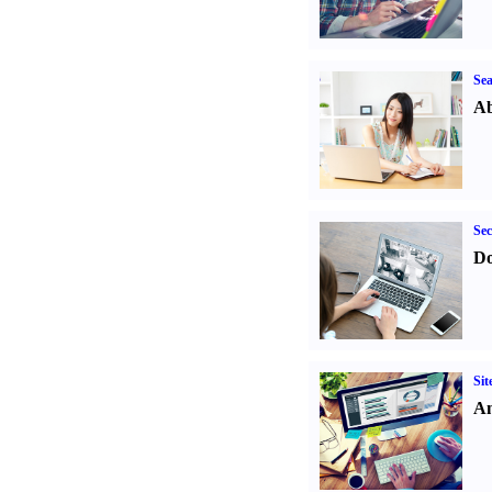
Sea
Ab
Sec
Do
Sit
An