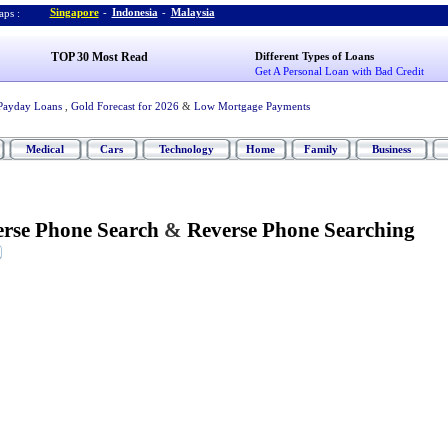
Singapore
-
Indonesia
-
Malaysia
ps :
TOP 30 Most Read
Different Types of Loans
Get A Personal Loan with Bad Credit
Payday Loans
,
Gold Forecast for 2026
&
Low Mortgage Payments
Medical
Cars
Technology
Home
Family
Business
rse Phone Search
&
Reverse Phone Searching