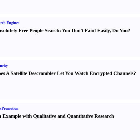
rch Engines
solutely Free People Search
:
You Don't Faint Easily
,
Do You
?
urity
es A Satellite Descrambler Let You Watch Encrypted Channels
?
e Promotion
 Example with Qualitative and Quantitative Research