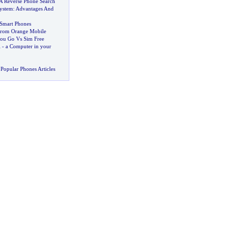
A Reverse Phone Search
ystem
:
Advantages And
 Smart Phones
From Orange Mobile
you Go Vs Sim Free
i
-
a Computer in your
Popular Phones Articles