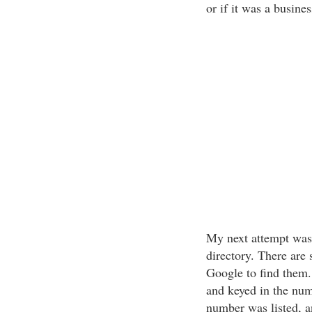
or if it was a busine
My next attempt was 
directory. There are 
Google to find them. 
and keyed in the num
number was listed, a