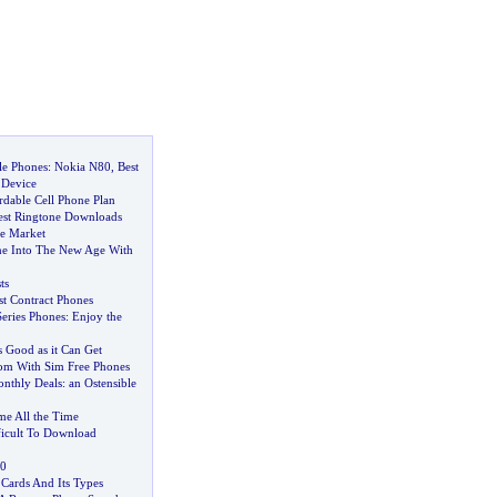
le Phones
:
Nokia N80
,
Best
 Device
rdable Cell Phone Plan
est Ringtone Downloads
e Market
ne Into The New Age With
ts
st Contract Phones
eries Phones
:
Enjoy the
s Good as it Can Get
om With Sim Free Phones
nthly Deals
:
an Ostensible
e All the Time
icult To Download
0
Cards And Its Types