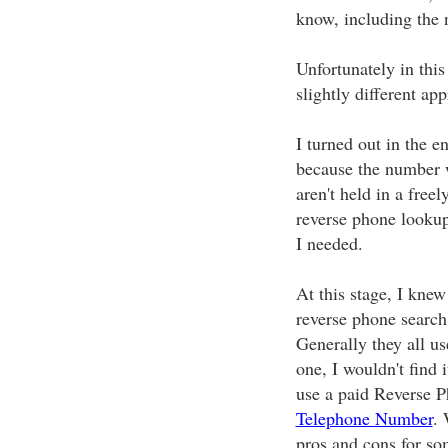
know, including the 
Unfortunately in this
slightly different ap
I turned out in the e
because the number 
aren't held in a freel
reverse phone lookup 
I needed.
At this stage, I knew 
reverse phone search
Generally they all use
one, I wouldn't find 
use a paid Reverse 
Telephone Number
. 
pros and cons for so