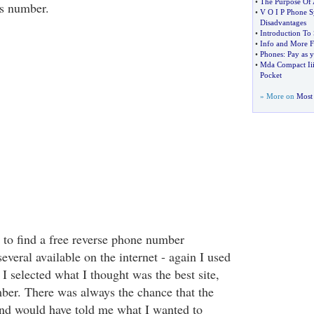
•
The Purpose Of 
ss number.
•
V O I P Phone S
Disadvantages
•
Introduction To
•
Info and More 
•
Phones
:
Pay as 
•
Mda Compact Ii
Pocket
» More on
Most 
to find a free reverse phone number
several available on the internet - again I used
I selected what I thought was the best site,
ber. There was always the chance that the
nd would have told me what I wanted to