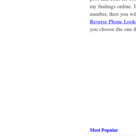
my findings online. 
number, then you will
Reverse Phone Look
you choose the one th
Most Popular