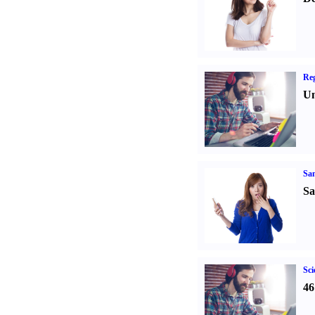
Reg
Un
Sa
Sa
Sci
46