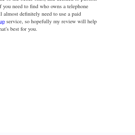
If you need to find who owns a telephone
 almost definitely need to use a paid
up
service, so hopefully my review will help
at's best for you.