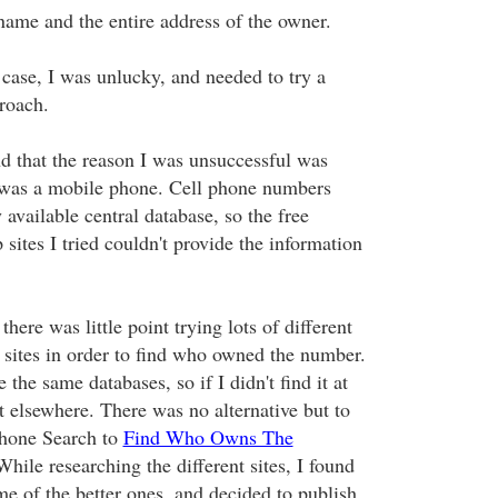
name and the entire address of the owner.
 case, I was unlucky, and needed to try a
proach.
nd that the reason I was unsuccessful was
was a mobile phone. Cell phone numbers
y available central database, so the free
sites I tried couldn't provide the information
there was little point trying lots of different
 sites in order to find who owned the number.
 the same databases, so if I didn't find it at
it elsewhere. There was no alternative but to
Phone Search to
Find Who Owns The
While researching the different sites, I found
me of the better ones, and decided to publish