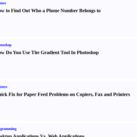
ones
w to Find Out Who a Phone Number Belongs to
otoshop
w Do You Use The Gradient Tool In Photoshop
nters
ick Fix for Paper Feed Problems on Copiers
,
Fax and Printers
ogramming
sktop Applications Vs. Web Applications