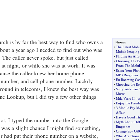
ch is by far the best way to find who owns a
Phones
•
The Latest Mobi
out a year ago I needed to find out who was
Mobile Imaging
. The caller never spoke, but just called
•
Finding An Affo
•
Choosing The B
e at night, or while she was at work. It was
From The Mobil
•
Bring Your Pho
cause the caller knew her home phone
MP3 Ringtones
number, and cell phone number. Luckily
•
Eu Roaming Cos
•
Choosing the Be
round in telecoms, I knew the best way was
•
Sony Walkman S
Music
ne Lookup, but I did try a few other things
•
Mda Vario II
-
a
•
Enjoy the Freed
•
3 Mobile Pay Mo
Affair
•
Have a Good Tim
shot, I typed the number into the Google
•
Myth About Diff
e was a slight chance I might find something,
Ringtones
•
Orange Spv C60
ler had put their phone number on a website,
•
What Are Phone 