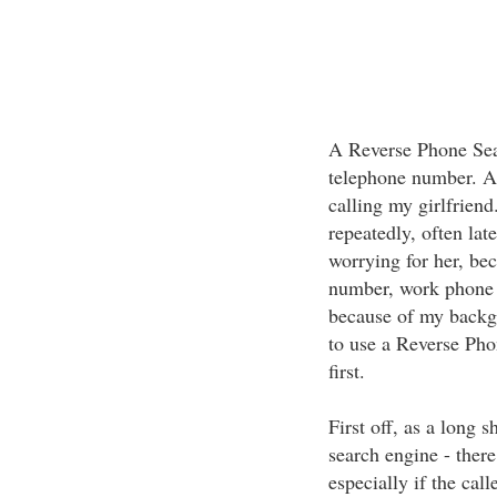
A Reverse Phone Sear
telephone number. Ab
calling my girlfriend
repeatedly, often lat
worrying for her, be
number, work phone 
because of my backg
to use a Reverse Pho
first.
First off, as a long 
search engine - ther
especially if the cal