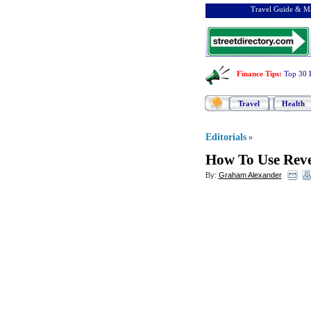
Travel Guide & Ma
Finance Tips
:
Top 30 
Travel
Health
Editorials
»
How To Use Reve
By:
Graham Alexander