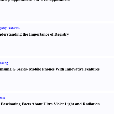
istry Problems
derstanding the Importance of Registry
msung
msung G Series
-
Mobile Phones With Innovative Features
ence
 Fascinating Facts About Ultra Violet Light and Radiation