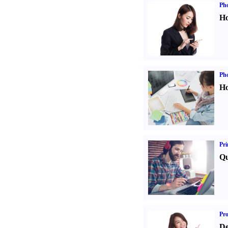
Ph
Ho
Ph
Ho
Pri
Qu
Pr
De