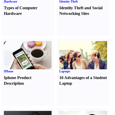
Hardware
Identity Theft
Types of Computer
Identity Theft and Social
Hardware
Networking Sites
IPhone
Laptops
Iphone Product
10 Advantages of a Student
Description
Laptop