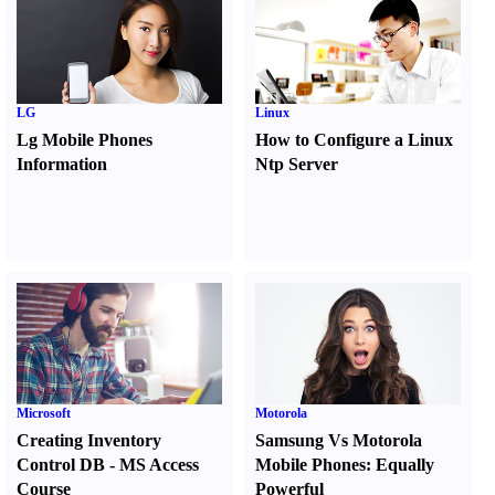
LG
Linux
Lg Mobile Phones
How to Configure a Linux
Information
Ntp Server
Microsoft
Motorola
Creating Inventory
Samsung Vs Motorola
Control DB
-
MS Access
Mobile Phones
:
Equally
Course
Powerful