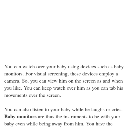
You can watch over your baby using devices such as baby
monitors. For visual screening, these devices employ a
camera. So, you can view him on the screen as and when
you like. You can keep watch over him as you can tab his
movements over the screen.
You can also listen to your baby while he laughs or cries.
Baby monitors
are thus the instruments to be with your
baby even while being away from him. You have the