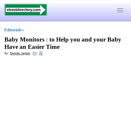
Toggle
navigat
Editorials
»
Baby Monitors
:
to Help you and your Baby
Have an Easier Time
By:
Dennis Jaylon