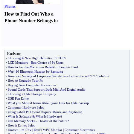
Phones
How to Find Out Who a
Phone Number Belongs to
Hardware
•
Choosing A New High Definition LCD TV
•
LCD Monitors
-
Best Choice of Pc Users
•
How to Get the Maximum Benefit of Graphic Card
•
Wep410 Bluetooth Headset by Samsung
•
American Society of Corporate Secretaries
-
Gomembersâ
?
??
?
?? Solution
•
How to Upgrade Your Pc
•
Buying New Computer Accessories
•
Sound Cards That Support Both Midi And Digital Audio
•
Choosing a Data Storage Company
•
USB Pen Drive
•
What you Should Know About your Disk for Data Backup
•
Computer Hardware Sales
•
Using Tablet Pc Doesnt Require Mouse and Keyboard
•
What Is Software
&
What Is Hardware
?
•
Usb Memory Sticks
-
Theater of the Future
?
•
How it Drives Sales
•
Dmtech Lm17dv
|
Dvd
/
TV
/
PC Monitor
|
Consumer Electronics