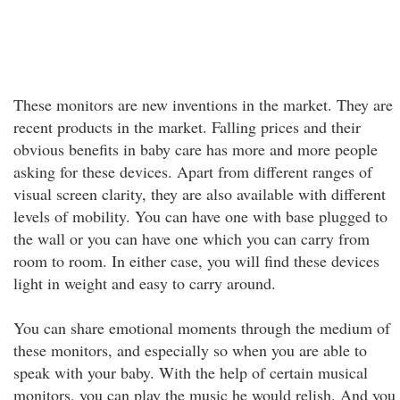
These monitors are new inventions in the market. They are
recent products in the market. Falling prices and their
obvious benefits in baby care has more and more people
asking for these devices. Apart from different ranges of
visual screen clarity, they are also available with different
levels of mobility. You can have one with base plugged to
the wall or you can have one which you can carry from
room to room. In either case, you will find these devices
light in weight and easy to carry around.
You can share emotional moments through the medium of
these monitors, and especially so when you are able to
speak with your baby. With the help of certain musical
monitors, you can play the music he would relish. And you