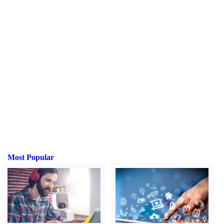
Most Popular