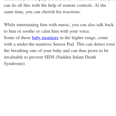
can do all this with the help of remote controls. At the
same time, you can cherish his reactions.
While entertaining him with music, you can also talk back
to him or soothe or calm him with your voice.
Some of these
baby monitors
in the higher range, come
with a under-the-mattress Sensor Pad. This can detect even
the breathing rate of your baby and can thus prove to be
invaluable to prevent SIDS (Sudden Infant Death
Syndrome).