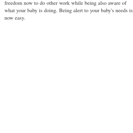
freedom now to do other work while being also aware of
what your baby is doing. Being alert to your baby's needs is
now easy.