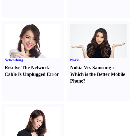
Networking
Nokia
Resolve The Network
Nokia Vrs Samsung
:
Cable Is Unplugged Error
Which is the Better Mobile
Phone
?