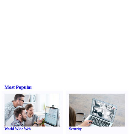
Most Popular
World Wide Web
Security