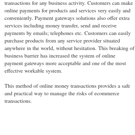
transactions for any business activity. Customers can make
online payments for products and services very easily and
conveniently. Payment gateways solutions also offer extra
services including money transfer, send and receive
payments by emails; telephones etc. Customers can easily
purchase products from any service provider situated
anywhere in the world, without hesitation. This breaking of
business barrier has increased the system of online
payment gateways more acceptable and one of the most
effective workable system.
This method of online money transactions provides a safe
and practical way to manage the risks of ecommerce
transactions.