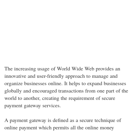
The increasing usage of World Wide Web provides an
innovative and user-friendly approach to manage and
organize businesses online. It helps to expand businesses
globally and encouraged transactions from one part of the
world to another, creating the requirement of secure
payment gateway services.
A payment gateway is defined as a secure technique of
online payment which permits all the online money