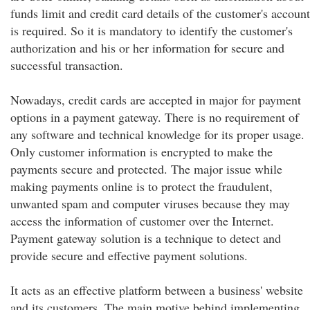
funds limit and credit card details of the customer's account
is required. So it is mandatory to identify the customer's
authorization and his or her information for secure and
successful transaction.
Nowadays, credit cards are accepted in major for payment
options in a payment gateway. There is no requirement of
any software and technical knowledge for its proper usage.
Only customer information is encrypted to make the
payments secure and protected. The major issue while
making payments online is to protect the fraudulent,
unwanted spam and computer viruses because they may
access the information of customer over the Internet.
Payment gateway solution is a technique to detect and
provide secure and effective payment solutions.
It acts as an effective platform between a business' website
and its customers. The main motive behind implementing