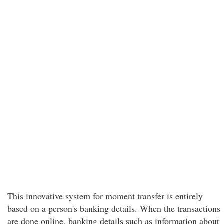
This innovative system for moment transfer is entirely
based on a person's banking details. When the transactions
are done online, banking details such as information about