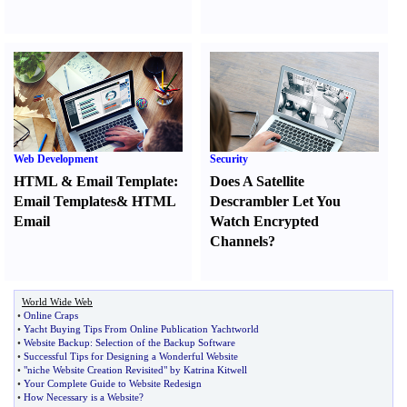
Web Development
Security
HTML
&
Email Template
:
Does A Satellite
Email Templates
&
HTML
Descrambler Let You
Email
Watch Encrypted
Channels
?
World Wide Web
•
Online Craps
•
Yacht Buying Tips From Online Publication Yachtworld
•
Website Backup
:
Selection of the Backup Software
•
Successful Tips for Designing a Wonderful Website
•
"niche Website Creation Revisited" by Katrina Kitwell
•
Your Complete Guide to Website Redesign
•
How Necessary is a Website
?