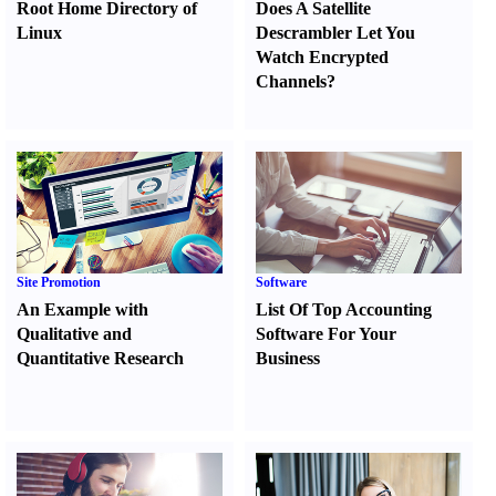
Root Home Directory of
Does A Satellite
Linux
Descrambler Let You
Watch Encrypted
Channels
?
Site Promotion
Software
An Example with
List Of Top Accounting
Qualitative and
Software For Your
Quantitative Research
Business