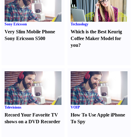
Sony Ericsson
Technology
Very Slim Mobile Phone
Which is the Best Keurig
Sony Ericsson S500
Coffee Maker Model for
you
?
Televisions
VOIP
Record Your Favorite TV
How To Use Apple iPhone
shows on a DVD Recorder
To Spy