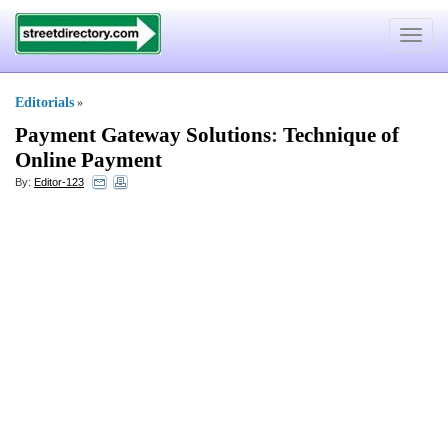
Toggle
navigat
Editorials
»
Payment Gateway Solutions
:
Technique of
Online Payment
By:
Editor-123