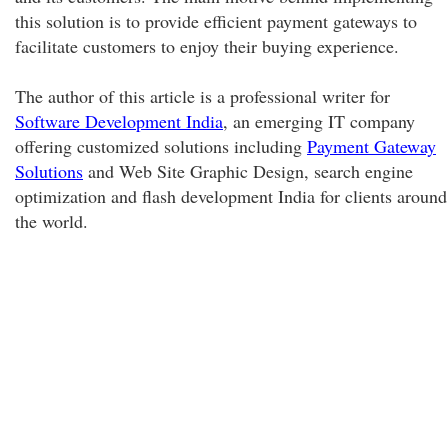
this solution is to provide efficient payment gateways to
facilitate customers to enjoy their buying experience.
The author of this article is a professional writer for
Software Development India
, an emerging IT company
offering customized solutions including
Payment Gateway
Solutions
and Web Site Graphic Design, search engine
optimization and flash development India for clients around
the world.