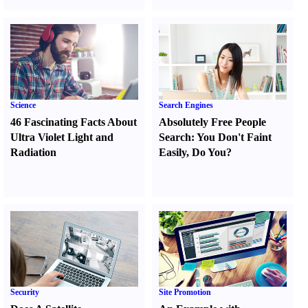
Science
Search Engines
46 Fascinating Facts About
Absolutely Free People
Ultra Violet Light and
Search
:
You Don't Faint
Radiation
Easily
,
Do You
?
Security
Site Promotion