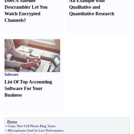
Does A Satellite
An Example with
Descrambler Let You
Qualitative and
Watch Encrypted
Quantitative Research
Channels
?
Software
List Of Top Accounting
Software For Your
Business
Phones
•
Crazy New Cell Phone Ring Tones
•
Microphones Used In Live Performance