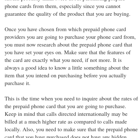
phone cards from them, especially since you cannot
guarantee the quality of the product that you are buying.
Once you have chosen from which prepaid phone card
providers you are going to purchase your phone card from,
you must now research about the prepaid phone card that
you have set your eyes on. Make sure that the features of
the card are exactly what you need, if not more. It is
always a good idea to know a little something about the
item that you intend on purchasing before you actually
purchase it.
This is the time when you need to inquire about the rates of
the prepaid phone card that you are going to purchase.
Keep in mind that calls directed internationally may be
billed at a much higher rate as compared to calls made
locally. Also, you need to make sure that the prepaid phone
card that you have purchased does not have any hidden