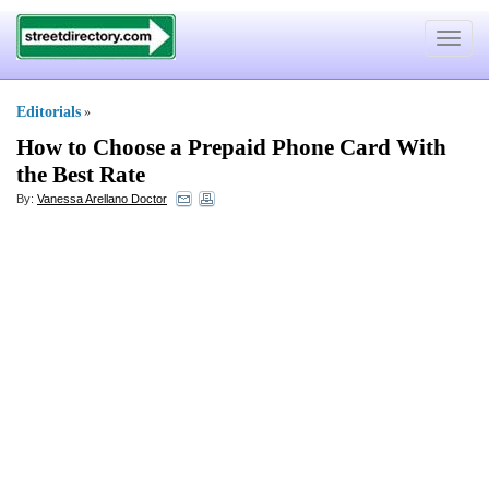
Toggle
navigat
Editorials
»
How to Choose a Prepaid Phone Card With
the Best Rate
By:
Vanessa Arellano Doctor