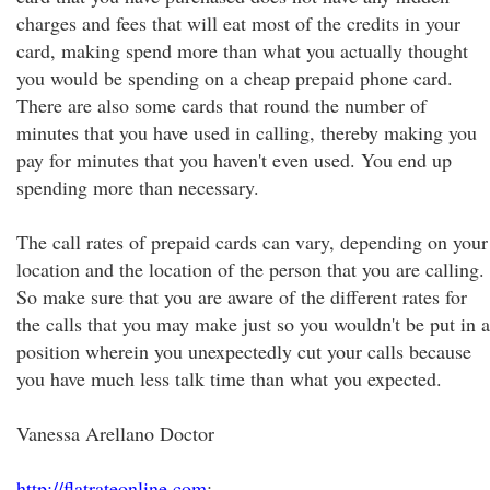
charges and fees that will eat most of the credits in your
card, making spend more than what you actually thought
you would be spending on a cheap prepaid phone card.
There are also some cards that round the number of
minutes that you have used in calling, thereby making you
pay for minutes that you haven't even used. You end up
spending more than necessary.
The call rates of prepaid cards can vary, depending on your
location and the location of the person that you are calling.
So make sure that you are aware of the different rates for
the calls that you may make just so you wouldn't be put in a
position wherein you unexpectedly cut your calls because
you have much less talk time than what you expected.
Vanessa Arellano Doctor
http://flatrateonline.com
;