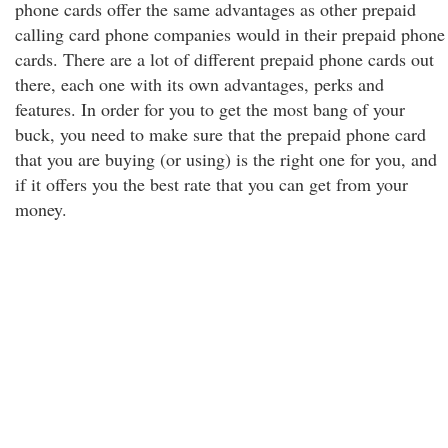
phone cards offer the same advantages as other prepaid
calling card phone companies would in their prepaid phone
cards. There are a lot of different prepaid phone cards out
there, each one with its own advantages, perks and
features. In order for you to get the most bang of your
buck, you need to make sure that the prepaid phone card
that you are buying (or using) is the right one for you, and
if it offers you the best rate that you can get from your
money.