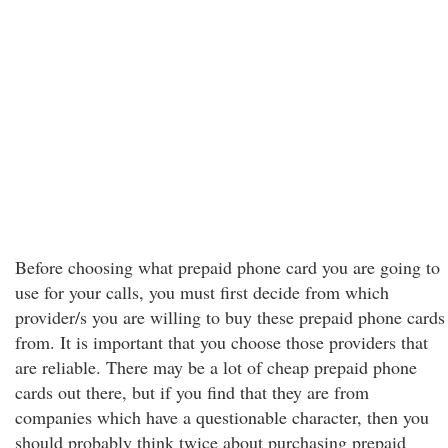
Before choosing what prepaid phone card you are going to
use for your calls, you must first decide from which
provider/s you are willing to buy these prepaid phone cards
from. It is important that you choose those providers that
are reliable. There may be a lot of cheap prepaid phone
cards out there, but if you find that they are from
companies which have a questionable character, then you
should probably think twice about purchasing prepaid