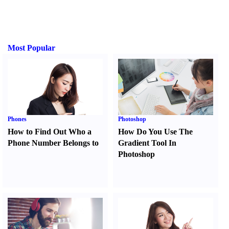
Most Popular
Phones
Photoshop
How to Find Out Who a
How Do You Use The
Phone Number Belongs to
Gradient Tool In
Photoshop