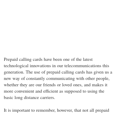
Prepaid calling cards have been one of the latest
technological innovations in our telecommunications this
generation. The use of prepaid calling cards has given us a
new way of constantly communicating with other people,
whether they are our friends or loved ones, and makes it
more convenient and efficient as supposed to using the
basic long distance carriers.
It is important to remember, however, that not all prepaid