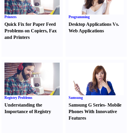
Printers
Programming
Quick Fix for Paper Feed
Desktop Applications Vs.
Problems on Copiers
,
Fax
Web Applications
and Printers
Registry Problems
Samsung
Understanding the
Samsung G Series
-
Mobile
Importance of Registry
Phones With Innovative
Features