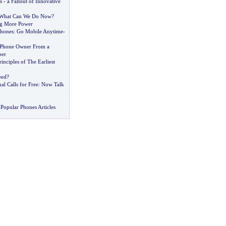
s
-
a Fallout of Innovative
What Can We Do Now
?
g More Power
hones
:
Go Mobile Anytime
-
 Phone Owner From a
ber
inciples of The Earliest
eed
?
al Calls for Free
:
Now Talk
Popular Phones Articles