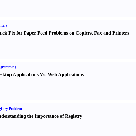
nters
ick Fix for Paper Feed Problems on Copiers
,
Fax and Printers
ogramming
sktop Applications Vs. Web Applications
istry Problems
derstanding the Importance of Registry