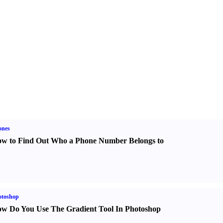
ones
w to Find Out Who a Phone Number Belongs to
otoshop
w Do You Use The Gradient Tool In Photoshop