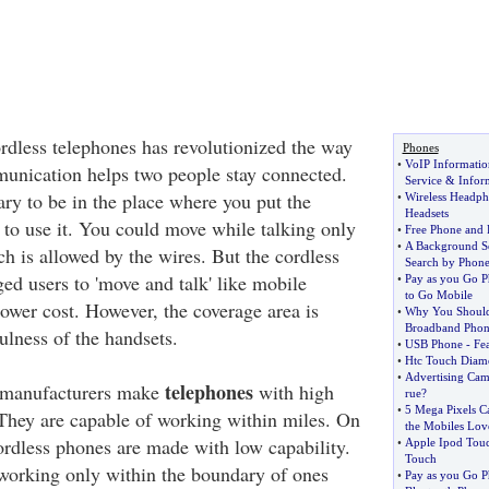
dless telephones has revolutionized the way
Phones
•
VoIP Informatio
unication helps two people stay connected.
Service
&
Infor
ary to be in the place where you put the
•
Wireless Headph
Headsets
 to use it. You could move while talking only
•
Free Phone and
•
A Background S
ch is allowed by the wires. But the cordless
Search by Phon
ed users to 'move and talk' like mobile
•
Pay as you Go P
to Go Mobile
ower cost. However, the coverage area is
•
Why You Should
Broadband Phon
ulness of the handsets.
•
USB Phone
-
Fe
•
Htc Touch Diam
•
Advertising Cam
telephones
 manufacturers make
with high
rue
?
•
5 Mega Pixels C
 They are capable of working within miles. On
the Mobiles Lov
ordless phones are made with low capability.
•
Apple Ipod Tou
Touch
working only within the boundary of ones
•
Pay as you Go P