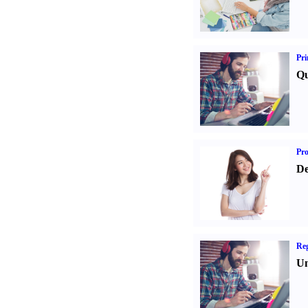
Pri
Qu
Pr
De
Reg
Un