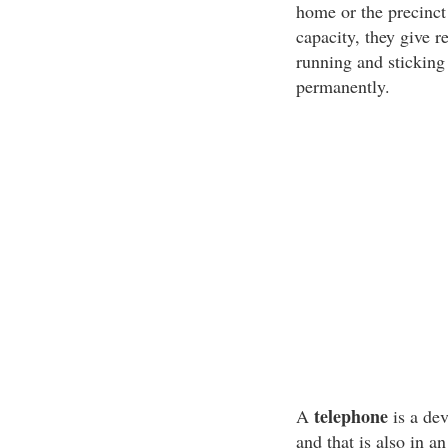
home or the precinct 
capacity, they give r
running and sticking
permanently.
telephone
A
is a de
and that is also in an