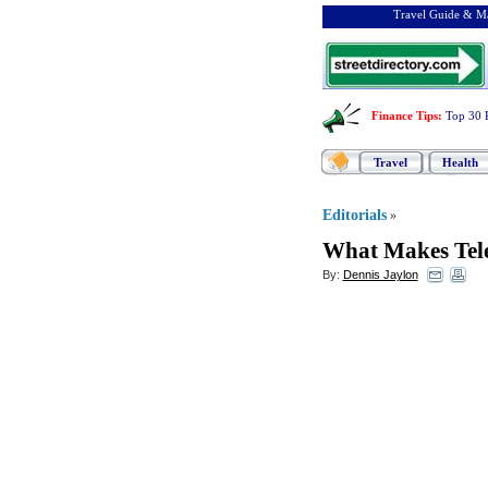
Travel Guide & Ma
Finance Tips
:
Top 30 
Travel
Health
Editorials
»
What Makes Tel
By:
Dennis Jaylon