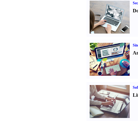
Sec
Do
Sit
An
Sof
Li