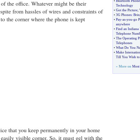
•
Bluetooth Phone
of the office. Whatever might be their
Technology
espite from hassles of wires and constraints of
•
Got the Picture
;
•
3G Phones
:
Brin
 to the corner where the phone is kept
•
Pay
-
as
-
you
-
go P
anywhere
•
Find an Indiana
Telephone Num
•
The Operating Pr
Telephones
•
What Do You N
•
Make Internation
Till You Wish to
» More on
Most 
vice that you keep permanently in your home
 easily visible corner. So, it must gel with the