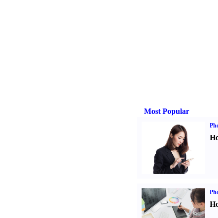
Most Popular
Ph
Ho
Ph
Ho