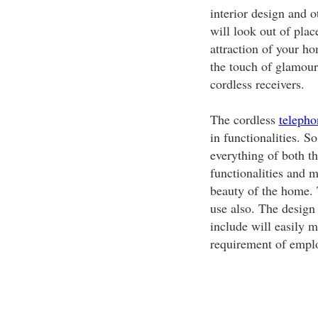
interior design and o
will look out of pla
attraction of your ho
the touch of glamour 
cordless receivers.
The cordless
telepho
in functionalities. S
everything of both t
functionalities and m
beauty of the home. T
use also. The design
include will easily m
requirement of empl