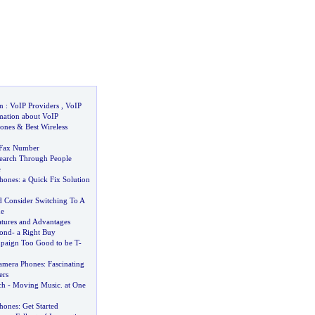
n
:
VoIP Providers
,
VoIP
mation about VoIP
ones
&
Best Wireless
 Fax Number
earch Through People
e
hones
:
a Quick Fix Solution
 Consider Switching To A
e
atures and Advantages
ond
-
a Right Buy
paign Too Good to be T
-
amera Phones
:
Fascinating
ers
ch
-
Moving Music
.
at One
hones
:
Get Started