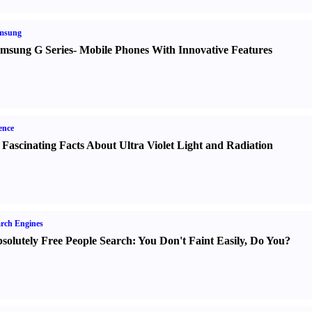
msung
msung G Series
-
Mobile Phones With Innovative Features
ence
 Fascinating Facts About Ultra Violet Light and Radiation
rch Engines
solutely Free People Search
:
You Don't Faint Easily
,
Do You
?