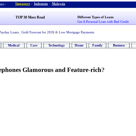
Singapore
-
Indonesia
-
Malaysia
ps :
TOP 30 Most Read
Different Types of Loans
Get A Personal Loan with Bad Credit
Payday Loans
,
Gold Forecast for 2026
&
Low Mortgage Payments
Medical
Cars
Technology
Home
Family
Business
ephones Glamorous and Feature
-
rich
?