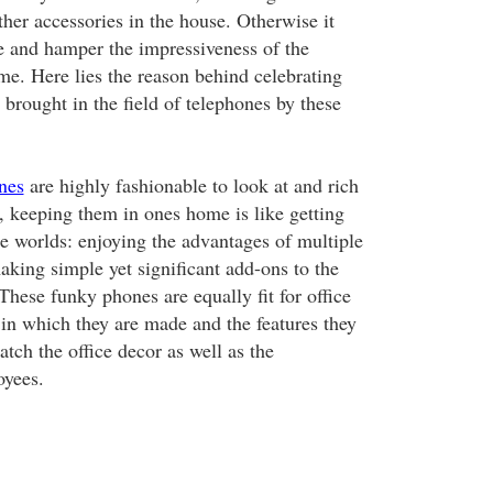
ther accessories in the house. Otherwise it
ce and hamper the impressiveness of the
me. Here lies the reason behind celebrating
brought in the field of telephones by these
nes
are highly fashionable to look at and rich
o, keeping them in ones home is like getting
he worlds: enjoying the advantages of multiple
aking simple yet significant add-ons to the
hese funky phones are equally fit for office
 in which they are made and the features they
atch the office decor as well as the
oyees.