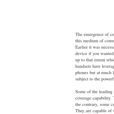
The emergence of cor
this medium of comm
Earlier it was necess
device if you wanted
up to that extent whi
handsets have leverag
phones but at much l
subject to the powerf
Some of the leading
coverage capability.
the contrary, some c
They are capable of 