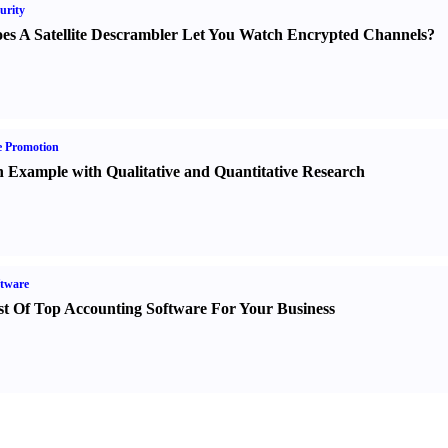
urity
es A Satellite Descrambler Let You Watch Encrypted Channels
?
e Promotion
 Example with Qualitative and Quantitative Research
tware
st Of Top Accounting Software For Your Business