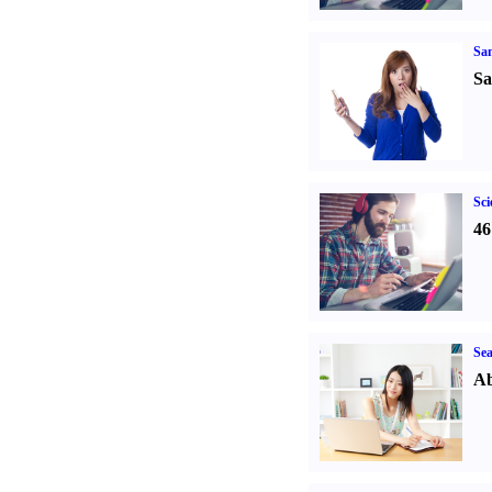
Sa
Sa
Sci
46
Sea
Ab