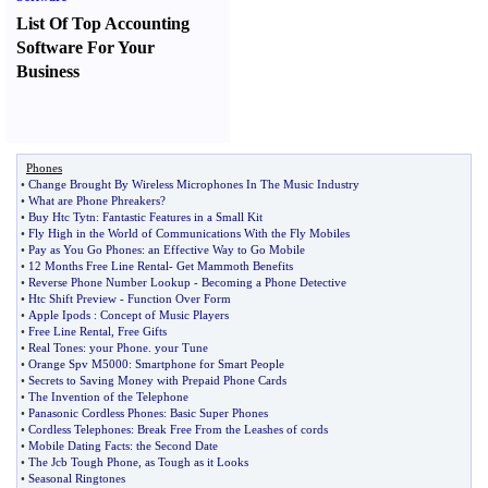
List Of Top Accounting
Software For Your
Business
Phones
•
Change Brought By Wireless Microphones In The Music Industry
•
What are Phone Phreakers
?
•
Buy Htc Tytn
:
Fantastic Features in a Small Kit
•
Fly High in the World of Communications With the Fly Mobiles
•
Pay as You Go Phones
:
an Effective Way to Go Mobile
•
12 Months Free Line Rental
-
Get Mammoth Benefits
•
Reverse Phone Number Lookup
-
Becoming a Phone Detective
•
Htc Shift Preview
-
Function Over Form
•
Apple Ipods
:
Concept of Music Players
•
Free Line Rental
,
Free Gifts
•
Real Tones
:
your Phone
.
your Tune
•
Orange Spv M5000
:
Smartphone for Smart People
•
Secrets to Saving Money with Prepaid Phone Cards
•
The Invention of the Telephone
•
Panasonic Cordless Phones
:
Basic Super Phones
•
Cordless Telephones
:
Break Free From the Leashes of cords
•
Mobile Dating Facts
:
the Second Date
•
The Jcb Tough Phone
,
as Tough as it Looks
•
Seasonal Ringtones