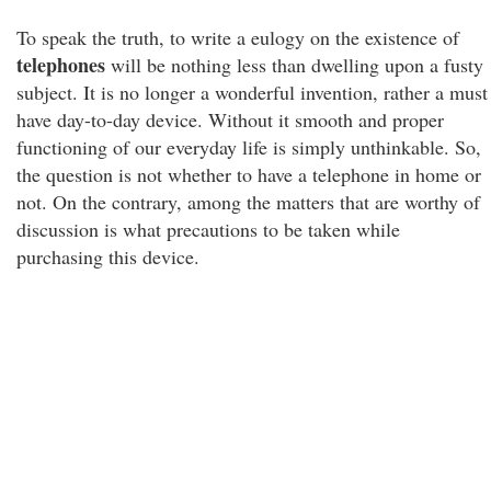
To speak the truth, to write a eulogy on the existence of
telephones
will be nothing less than dwelling upon a fusty
subject. It is no longer a wonderful invention, rather a must
have day-to-day device. Without it smooth and proper
functioning of our everyday life is simply unthinkable. So,
the question is not whether to have a telephone in home or
not. On the contrary, among the matters that are worthy of
discussion is what precautions to be taken while
purchasing this device.