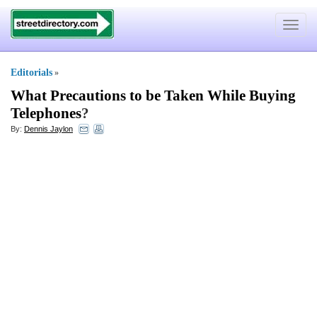
Toggle
navigat
Editorials
»
What Precautions to be Taken While Buying
Telephones
?
By:
Dennis Jaylon