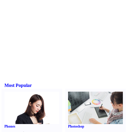
Most Popular
Phones
Photoshop