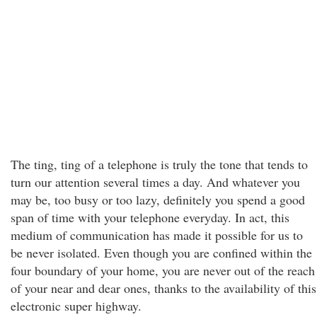
The ting, ting of a telephone is truly the tone that tends to
turn our attention several times a day. And whatever you
may be, too busy or too lazy, definitely you spend a good
span of time with your telephone everyday. In act, this
medium of communication has made it possible for us to
be never isolated. Even though you are confined within the
four boundary of your home, you are never out of the reach
of your near and dear ones, thanks to the availability of this
electronic super highway.