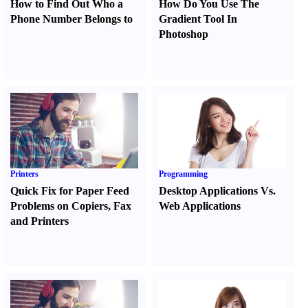
How to Find Out Who a
How Do You Use The
Phone Number Belongs to
Gradient Tool In
Photoshop
Printers
Programming
Quick Fix for Paper Feed
Desktop Applications Vs.
Problems on Copiers
,
Fax
Web Applications
and Printers