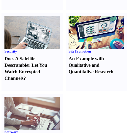
Security
Site Promotion
Does A Satellite
An Example with
Descrambler Let You
Qualitative and
Watch Encrypted
Quantitative Research
Channels
?
Software