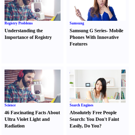
Registry Problems
Samsung
Understanding the
Samsung G Series
-
Mobile
Importance of Registry
Phones With Innovative
Features
Science
Search Engines
46 Fascinating Facts About
Absolutely Free People
Ultra Violet Light and
Search
:
You Don't Faint
Radiation
Easily
,
Do You
?