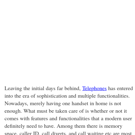
Leaving the initial days far behind,
Telephones
has entered
into the era of sophistication and multiple functionalities.
Nowadays, merely having one handset in home is not
enough. What must be taken care of is whether or not it
comes with features and functionalities that a modern user
definitely need to have. Among them there is memory
space, caller ID, call diverts, and call waiting etc are most