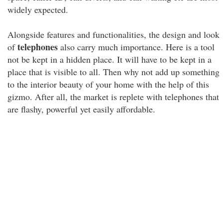
widely expected.
Alongside features and functionalities, the design and look
telephones
of
also carry much importance. Here is a tool
not be kept in a hidden place. It will have to be kept in a
place that is visible to all. Then why not add up something
to the interior beauty of your home with the help of this
gizmo. After all, the market is replete with telephones that
are flashy, powerful yet easily affordable.